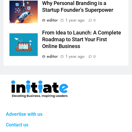
Why Personal Branding is a
Startup Founder’s Superpower
editor
1 year ago
0
From Idea to Launch: A Complete
Roadmap to Start Your First
Online Business
editor
1 year ago
0
Advertise with us
Contact us