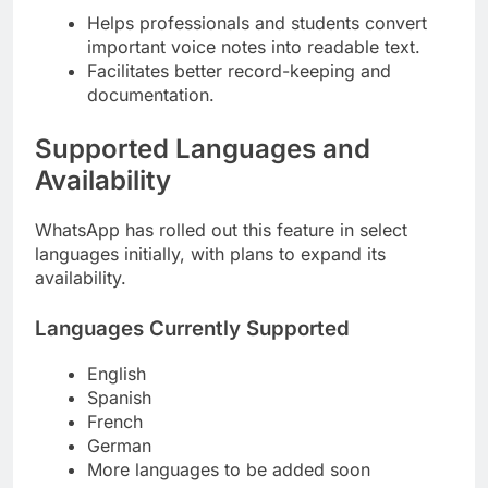
Helps professionals and students convert
important voice notes into readable text.
Facilitates better record-keeping and
documentation.
Supported Languages and
Availability
WhatsApp has rolled out this feature in select
languages initially, with plans to expand its
availability.
Languages Currently Supported
English
Spanish
French
German
More languages to be added soon