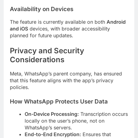
Availability on Devices
The feature is currently available on both
Android
and iOS
devices, with broader accessibility
planned for future updates.
Privacy and Security
Considerations
Meta, WhatsApp’s parent company, has ensured
that this feature aligns with the app’s privacy
policies.
How WhatsApp Protects User Data
On-Device Processing:
Transcription occurs
locally on the user’s phone, not on
WhatsApp’s servers.
End-to-End Encryption:
Ensures that