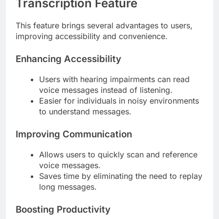
Transcription Feature
This feature brings several advantages to users,
improving accessibility and convenience.
Enhancing Accessibility
Users with hearing impairments can read
voice messages instead of listening.
Easier for individuals in noisy environments
to understand messages.
Improving Communication
Allows users to quickly scan and reference
voice messages.
Saves time by eliminating the need to replay
long messages.
Boosting Productivity