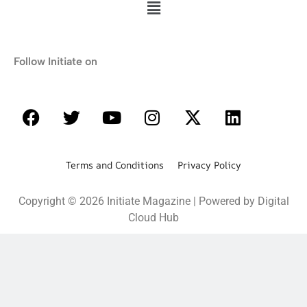
Follow Initiate on
Terms and Conditions Privacy Policy
Copyright © 2026 Initiate Magazine | Powered by Digital
Cloud Hub