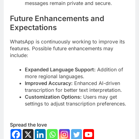
messages remain private and secure.
Future Enhancements and
Expectations
WhatsApp is continuously working to improve its
features. Possible future enhancements may
include:
Expanded Language Support:
Addition of
more regional languages.
Improved Accuracy:
Enhanced AI-driven
transcription for better text interpretation.
Customization Options:
Users may get
settings to adjust transcription preferences.
Spread the love