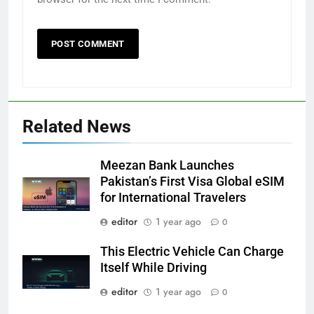
Related News
Meezan Bank Launches
Pakistan’s First Visa Global eSIM
for International Travelers
editor
1 year ago
0
This Electric Vehicle Can Charge
Itself While Driving
editor
1 year ago
0