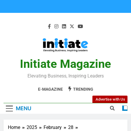
Initiate Magazine
Elevating Business, Inspiring Leaders
E-MAGAZINE
TRENDING
Advertise with Us
MENU
Home
2025
February
28