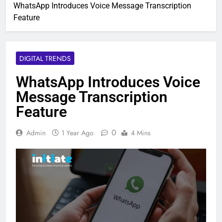
WhatsApp Introduces Voice Message Transcription
Feature
DIGITAL TRENDS
WhatsApp Introduces Voice
Message Transcription
Feature
0
Admin
1 Year Ago
4 Mins