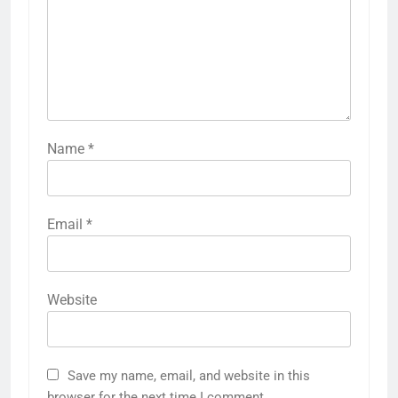
Name
*
Email
*
Website
Save my name, email, and website in this
browser for the next time I comment.