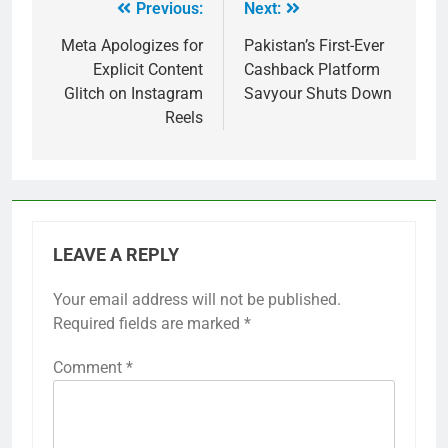
Previous:
Next:
Meta Apologizes for
Pakistan’s First-Ever
Explicit Content
Cashback Platform
Glitch on Instagram
Savyour Shuts Down
Reels
LEAVE A REPLY
Your email address will not be published.
Required fields are marked
*
Comment
*