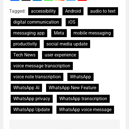
Tagged:
accessibility
Android
audio to text
digital communication
iOS
messaging app
Meta
mobile messaging
productivity
social media update
Tech News
user experience
voice message transcription
voice note transcription
WhatsApp
WhatsApp AI
WhatsApp New Feature
WhatsApp privacy
WhatsApp transcription
WhatsApp Update
WhatsApp voice message