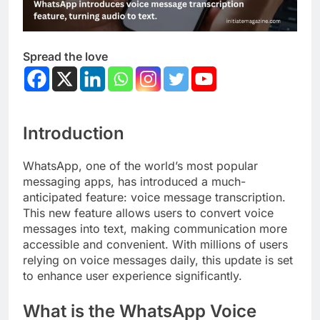
Spread the love
Introduction
WhatsApp, one of the world’s most popular
messaging apps, has introduced a much-
anticipated feature: voice message transcription.
This new feature allows users to convert voice
messages into text, making communication more
accessible and convenient. With millions of users
relying on voice messages daily, this update is set
to enhance user experience significantly.
What is the WhatsApp Voice