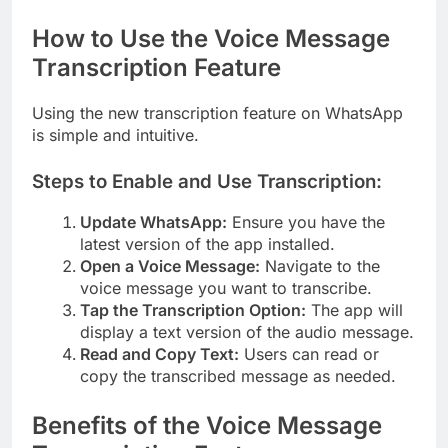
How to Use the Voice Message
Transcription Feature
Using the new transcription feature on WhatsApp
is simple and intuitive.
Steps to Enable and Use Transcription:
Update WhatsApp:
Ensure you have the
latest version of the app installed.
Open a Voice Message:
Navigate to the
voice message you want to transcribe.
Tap the Transcription Option:
The app will
display a text version of the audio message.
Read and Copy Text:
Users can read or
copy the transcribed message as needed.
Benefits of the Voice Message