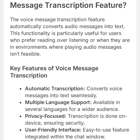
Message Transcription Feature?
The voice message transcription feature
automatically converts audio messages into text.
This functionality is particularly useful for users
who prefer reading over listening or when they are
in environments where playing audio messages
isn’t feasible.
Key Features of Voice Message
Transcription
Automatic Transcription:
Converts voice
messages into text seamlessly.
Multiple Language Support:
Available in
several languages for a wider audience.
Privacy-Focused:
Transcription is done on-
device, ensuring security.
User-Friendly Interface:
Easy-to-use feature
integrated within the chat window.