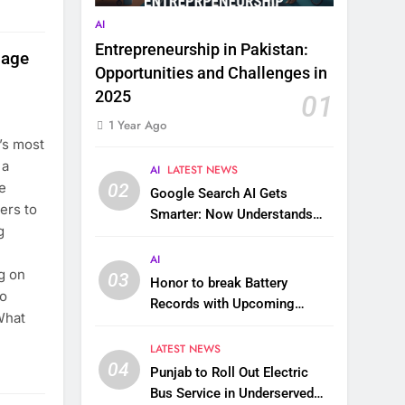
AI
Entrepreneurship in Pakistan:
sage
Opportunities and Challenges in
2025
01
1 Year Ago
’s most
 a
AI
LATEST NEWS
e
02
Google Search AI Gets
ers to
Smarter: Now Understands
g
Images, Videos, Files & More
AI
g on
03
Honor to break Battery
to
Records with Upcoming
What
10,000 mAh Smartphone
LATEST NEWS
04
Punjab to Roll Out Electric
Bus Service in Underserved