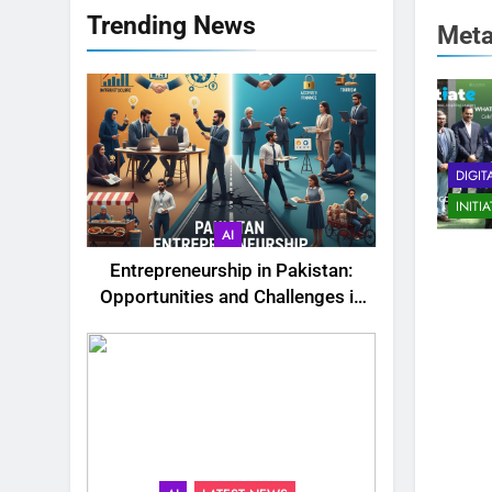
Trending News
Met
DIGIT
INITI
AI
Entrepreneurship in Pakistan:
Opportunities and Challenges in
2025