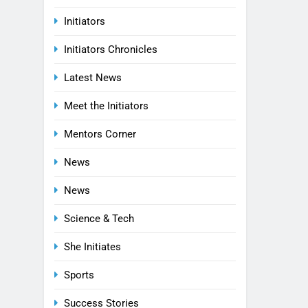
Initiators
Initiators Chronicles
Latest News
Meet the Initiators
Mentors Corner
News
News
Science & Tech
She Initiates
Sports
Success Stories