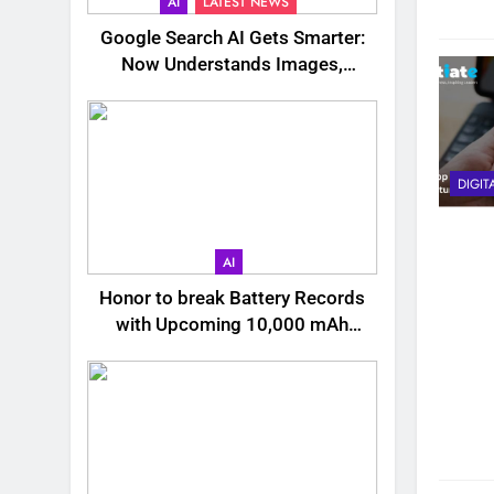
AI
LATEST NEWS
Google Search AI Gets Smarter:
Now Understands Images,
Videos, Files & More
DIGIT
AI
Honor to break Battery Records
with Upcoming 10,000 mAh
Smartphone