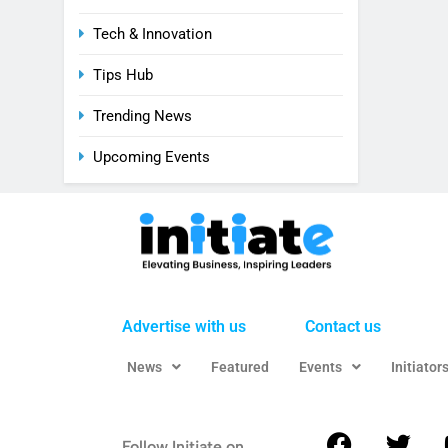
Tech & Innovation
Tips Hub
Trending News
Upcoming Events
Advertise with us
Contact us
News
Featured
Events
Initiator
Follow Initiate on