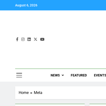
August 6, 2026
NEWS
FEATURED
EVENT
Home
Meta