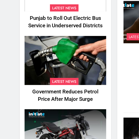
LATEST NEWS
Punjab to Roll Out Electric Bus
Service in Underserved Districts
LATE
LATEST NEWS
Government Reduces Petrol
Price After Major Surge