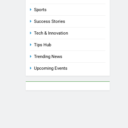
Sports
Success Stories
Tech & Innovation
Tips Hub
Trending News
Upcoming Events