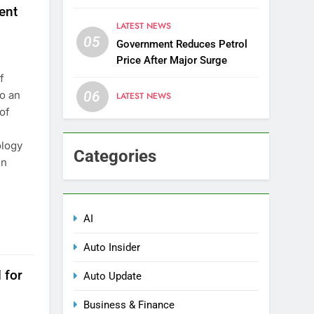
Districts
ent
LATEST NEWS
05
Government Reduces Petrol
Price After Major Surge
f
o an
06
LATEST NEWS
 of
ology
Categories
en
AI
Auto Insider
 for
Auto Update
Business & Finance