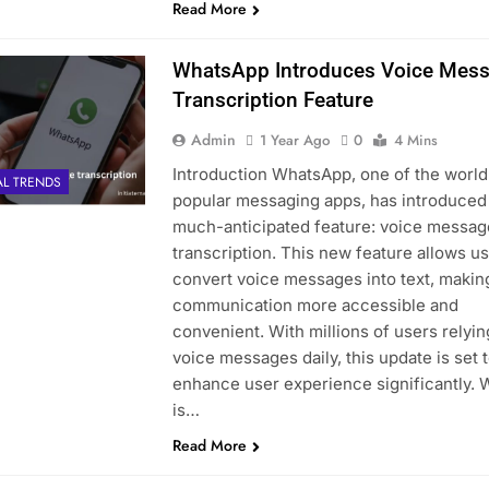
Read More
WhatsApp Introduces Voice Mes
Transcription Feature
Admin
1 Year Ago
0
4 Mins
Introduction WhatsApp, one of the world
AL TRENDS
popular messaging apps, has introduced
much-anticipated feature: voice messag
transcription. This new feature allows us
convert voice messages into text, makin
communication more accessible and
convenient. With millions of users relyin
voice messages daily, this update is set 
enhance user experience significantly. 
is…
Read More