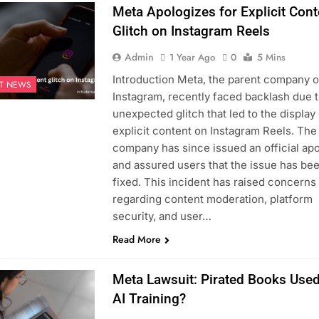
Meta Apologizes for Explicit Cont
Glitch on Instagram Reels
Admin
1 Year Ago
0
5 Mins
Introduction Meta, the parent company o
ST NEWS
Instagram, recently faced backlash due t
unexpected glitch that led to the display
explicit content on Instagram Reels. The
company has since issued an official ap
and assured users that the issue has be
fixed. This incident has raised concerns
regarding content moderation, platform
security, and user…
Read More
Meta Lawsuit: Pirated Books Used
AI Training?