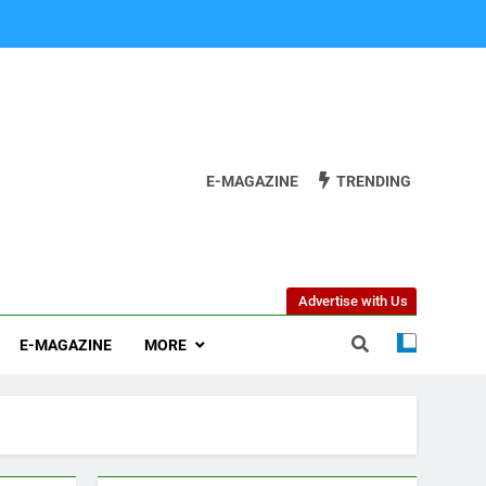
E-MAGAZINE
TRENDING
Advertise with Us
E-MAGAZINE
MORE