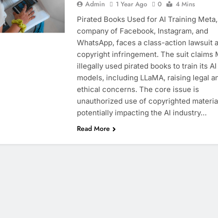
Admin
1 Year Ago
0
4 Mins
Pirated Books Used for AI Training Meta,
company of Facebook, Instagram, and
WhatsApp, faces a class-action lawsuit a
copyright infringement. The suit claims
illegally used pirated books to train its AI
models, including LLaMA, raising legal a
ethical concerns. The core issue is
unauthorized use of copyrighted materia
potentially impacting the AI industry…
Read More