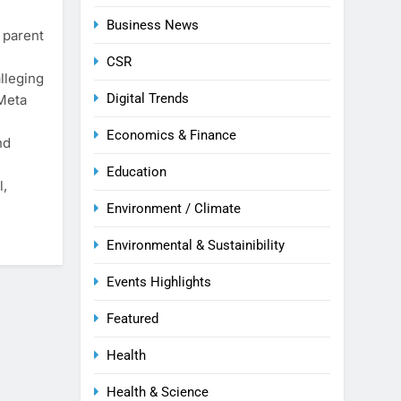
Business News
 parent
CSR
lleging
Digital Trends
 Meta
Economics & Finance
nd
Education
l,
Environment / Climate
Environmental & Sustainibility
Events Highlights
Featured
Health
Health & Science