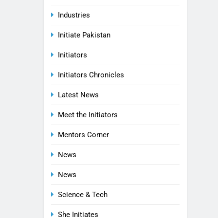
Industries
Initiate Pakistan
Initiators
Initiators Chronicles
Latest News
Meet the Initiators
Mentors Corner
News
News
Science & Tech
She Initiates