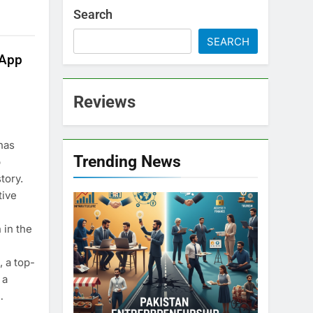
Search
SEARCH
sApp
Reviews
has
Trending News
p
tory.
tive
 in the
 a top-
 a
…