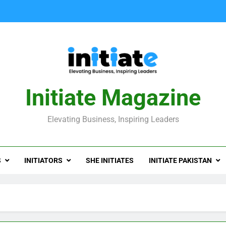
Initiate Magazine
Elevating Business, Inspiring Leaders
S
INITIATORS
SHE INITIATES
INITIATE PAKISTAN