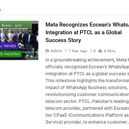
a
Meta Recognizes Eocean’s What
Integration at PTCL as a Global
Success Story
AL TRENDS
Admin
1 Year Ago
0
6 Mins
ATE PAKISTAN
In a groundbreaking achievement, Meta 
officially recognized Eocean’s WhatsAp
integration at PTCL as a global success s
This milestone highlights the transforma
impact of WhatsApp Business solutions,
revolutionizing customer communication
telecom sector. PTCL, Pakistan’s leading
telecom provider, partnered with Eocean,
tier CPaaS (Communications Platform as
Service) provider, to enhance customer