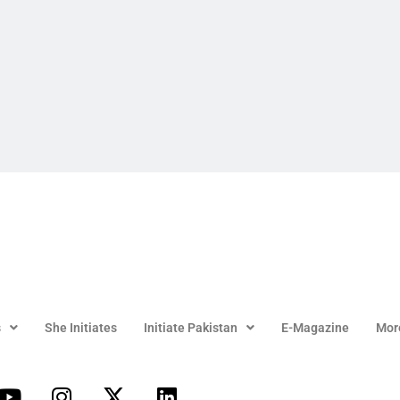
s
She Initiates
Initiate Pakistan
E-Magazine
Mor