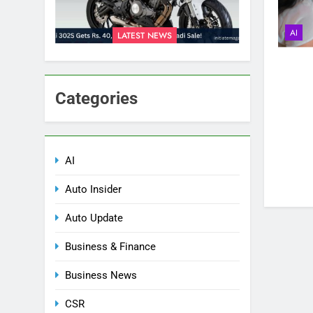
AI
LATEST NEWS
Categories
AI
Auto Insider
Auto Update
Business & Finance
Business News
CSR