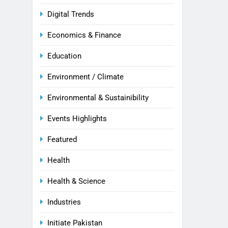
Digital Trends
Economics & Finance
Education
Environment / Climate
Environmental & Sustainibility
Events Highlights
Featured
Health
Health & Science
Industries
Initiate Pakistan