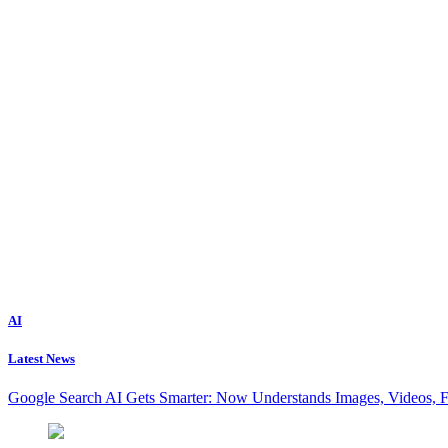
AI
Latest News
Google Search AI Gets Smarter: Now Understands Images, Videos, 