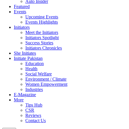
Auto Insider
Featured
Events
Upcoming Events
Events Highlights
Initiators
Meet the Initiators
Initiators Spotlight
Success Stories
Initiators Chronicles
She Initiates
Initiate Pakistan
Education
Health
Social Welfare
Environment / Climate
Women Empowerment
Industries
E-Magazine
More
Tips Hub
CSR
Reviews
Contact Us