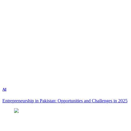
AI
Entrepreneurship in Pakistan: Opportunities and Challenges in 2025