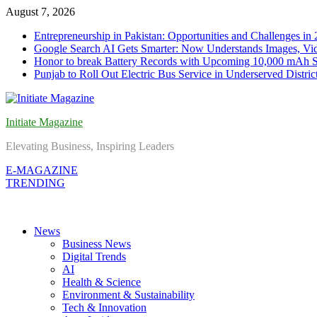
Skip
August 7, 2026
to
Entrepreneurship in Pakistan: Opportunities and Challenges in
content
Google Search AI Gets Smarter: Now Understands Images, Vid
Honor to break Battery Records with Upcoming 10,000 mAh 
Punjab to Roll Out Electric Bus Service in Underserved Distric
Initiate Magazine
Elevating Business, Inspiring Leaders
E-MAGAZINE
TRENDING
News
Business News
Digital Trends
AI
Health & Science
Environment & Sustainability
Tech & Innovation