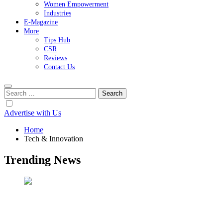
Women Empowerment
Industries
E-Magazine
More
Tips Hub
CSR
Reviews
Contact Us
Search
for:
Advertise with Us
Home
Tech & Innovation
Trending News