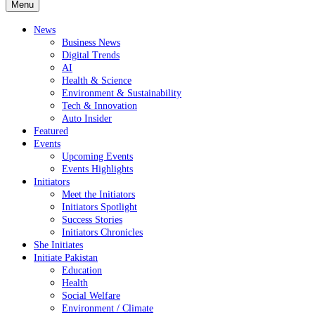
Menu
News
Business News
Digital Trends
AI
Health & Science
Environment & Sustainability
Tech & Innovation
Auto Insider
Featured
Events
Upcoming Events
Events Highlights
Initiators
Meet the Initiators
Initiators Spotlight
Success Stories
Initiators Chronicles
She Initiates
Initiate Pakistan
Education
Health
Social Welfare
Environment / Climate