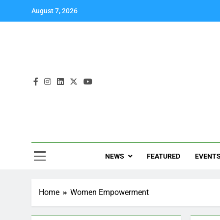
August 7, 2026
NEWS
FEATURED
EVENT
Home
Women Empowerment