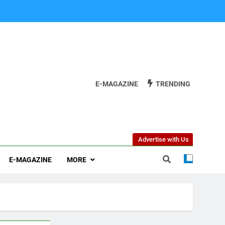
E-MAGAZINE
TRENDING
Advertise with Us
E-MAGAZINE
MORE