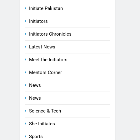
Initiate Pakistan
Initiators
Initiators Chronicles
Latest News
Meet the Initiators
Mentors Corner
News
News
Science & Tech
She Initiates
Sports