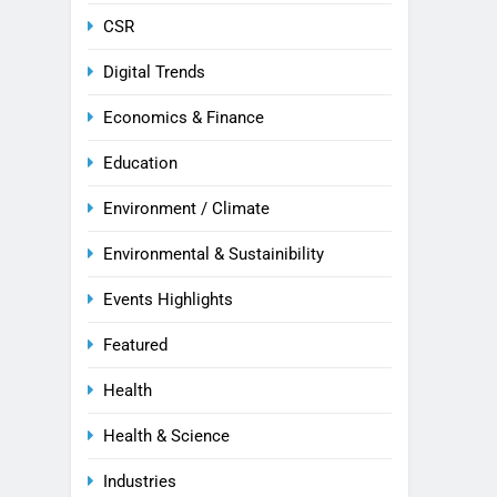
CSR
Digital Trends
Economics & Finance
Education
Environment / Climate
Environmental & Sustainibility
Events Highlights
Featured
Health
Health & Science
Industries