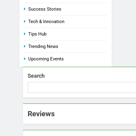
Success Stories
Tech & Innovation
Tips Hub
Trending News
Upcoming Events
Search
Reviews