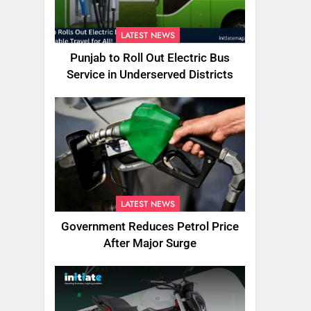
LATEST NEWS
Punjab to Roll Out Electric Bus
Service in Underserved Districts
LATEST NEWS
Government Reduces Petrol Price
After Major Surge