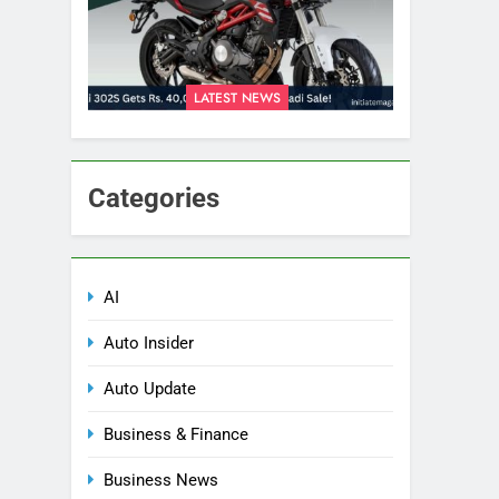
LATEST NEWS
Categories
AI
Auto Insider
Auto Update
Business & Finance
Business News