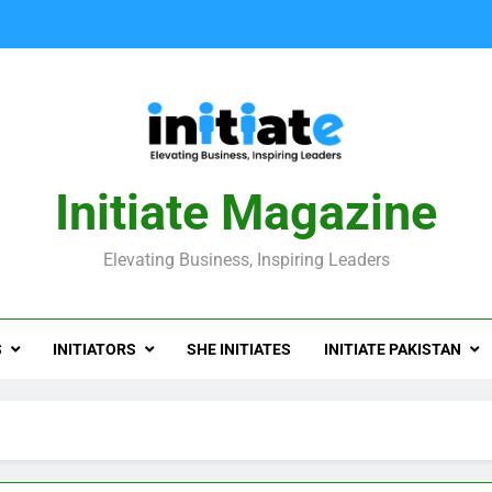
Initiate Magazine
Elevating Business, Inspiring Leaders
S
INITIATORS
SHE INITIATES
INITIATE PAKISTAN