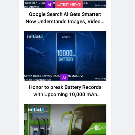
AI
LATEST NEWS
Google Search AI Gets Smarter:
Now Understands Images, Videos,
Files & More
AI
Honor to break Battery Records
with Upcoming 10,000 mAh
Smartphone