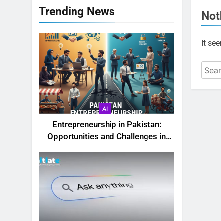
Trending News
Not
It se
AI
Entrepreneurship in Pakistan:
Opportunities and Challenges in
2025