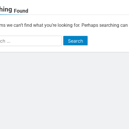
hing
Found
ems we can’t find what you’re looking for. Perhaps searching can 