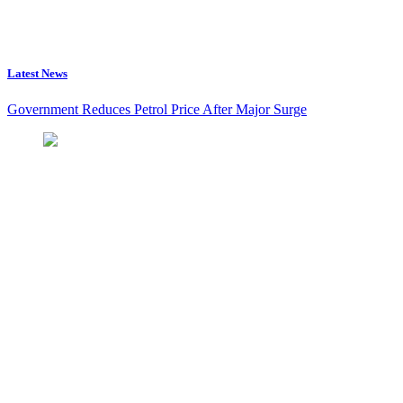
Latest News
Government Reduces Petrol Price After Major Surge