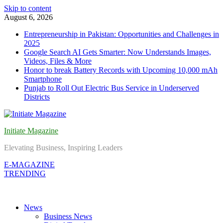
Skip to content
August 6, 2026
Entrepreneurship in Pakistan: Opportunities and Challenges in
2025
Google Search AI Gets Smarter: Now Understands Images,
Videos, Files & More
Honor to break Battery Records with Upcoming 10,000 mAh
Smartphone
Punjab to Roll Out Electric Bus Service in Underserved
Districts
Initiate Magazine
Elevating Business, Inspiring Leaders
E-MAGAZINE
TRENDING
News
Business News