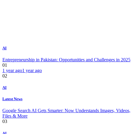
AI
Entrepreneurship in Pakistan: Opportunities and Challenges in 2025
01
1 year ago
1 year ago
02
AI
Latest News
Google Search AI Gets Smarter: Now Understands Images, Videos,
Files & More
03
AI