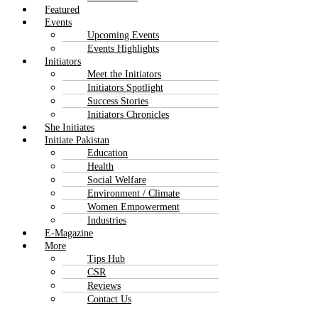
Featured
Events
Upcoming Events
Events Highlights
Initiators
Meet the Initiators
Initiators Spotlight
Success Stories
Initiators Chronicles
She Initiates
Initiate Pakistan
Education
Health
Social Welfare
Environment / Climate
Women Empowerment
Industries
E-Magazine
More
Tips Hub
CSR
Reviews
Contact Us