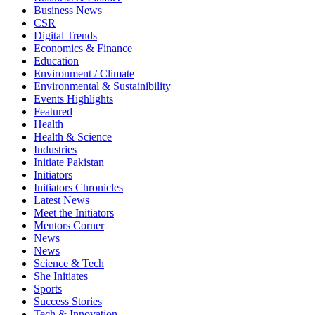
Business News
CSR
Digital Trends
Economics & Finance
Education
Environment / Climate
Environmental & Sustainibility
Events Highlights
Featured
Health
Health & Science
Industries
Initiate Pakistan
Initiators
Initiators Chronicles
Latest News
Meet the Initiators
Mentors Corner
News
News
Science & Tech
She Initiates
Sports
Success Stories
Tech & Innovation