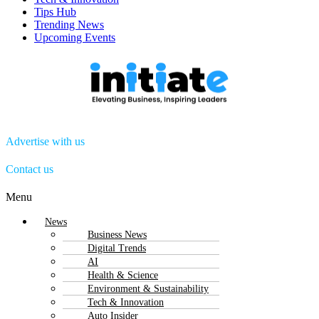
Tips Hub
Trending News
Upcoming Events
Advertise with us
Contact us
Menu
News
Business News
Digital Trends
AI
Health & Science
Environment & Sustainability
Tech & Innovation
Auto Insider