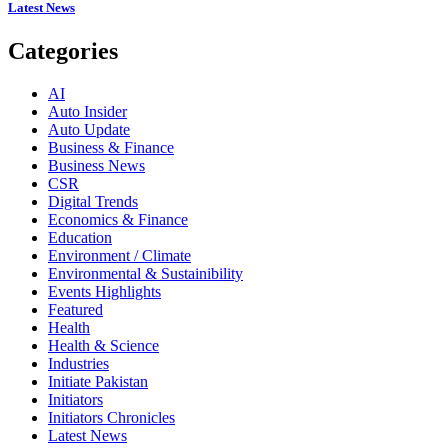
Latest News
Categories
AI
Auto Insider
Auto Update
Business & Finance
Business News
CSR
Digital Trends
Economics & Finance
Education
Environment / Climate
Environmental & Sustainibility
Events Highlights
Featured
Health
Health & Science
Industries
Initiate Pakistan
Initiators
Initiators Chronicles
Latest News