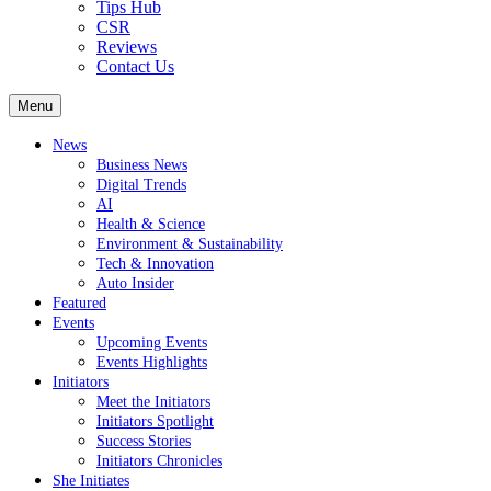
Tips Hub
CSR
Reviews
Contact Us
Menu
News
Business News
Digital Trends
AI
Health & Science
Environment & Sustainability
Tech & Innovation
Auto Insider
Featured
Events
Upcoming Events
Events Highlights
Initiators
Meet the Initiators
Initiators Spotlight
Success Stories
Initiators Chronicles
She Initiates