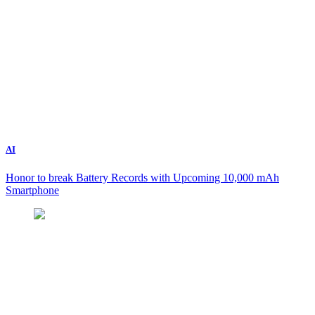
AI
Honor to break Battery Records with Upcoming 10,000 mAh
Smartphone