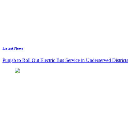
Latest News
Punjab to Roll Out Electric Bus Service in Underserved Districts