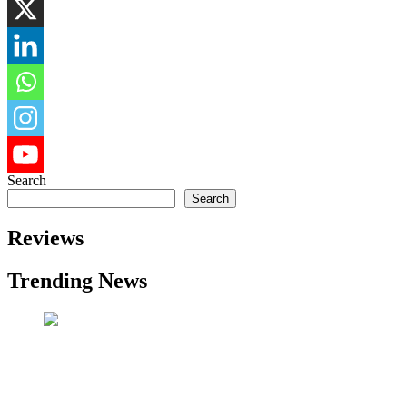
Search
Search
Reviews
Trending News