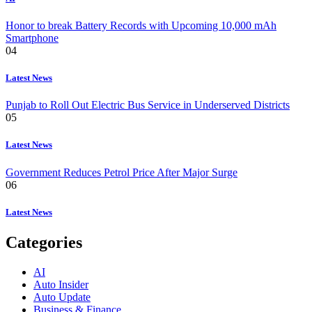
Honor to break Battery Records with Upcoming 10,000 mAh
Smartphone
04
Latest News
Punjab to Roll Out Electric Bus Service in Underserved Districts
05
Latest News
Government Reduces Petrol Price After Major Surge
06
Latest News
Categories
AI
Auto Insider
Auto Update
Business & Finance