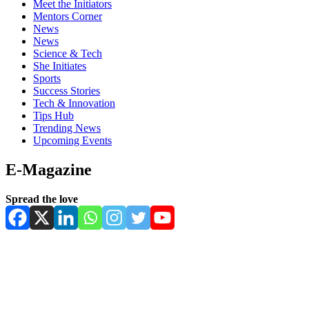
Meet the Initiators
Mentors Corner
News
News
Science & Tech
She Initiates
Sports
Success Stories
Tech & Innovation
Tips Hub
Trending News
Upcoming Events
E-Magazine
Spread the love