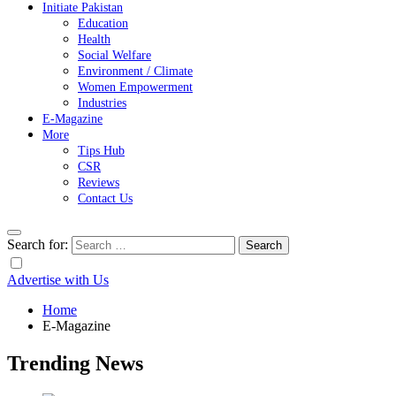
Initiate Pakistan
Education
Health
Social Welfare
Environment / Climate
Women Empowerment
Industries
E-Magazine
More
Tips Hub
CSR
Reviews
Contact Us
Search for:
Advertise with Us
Home
E-Magazine
Trending News