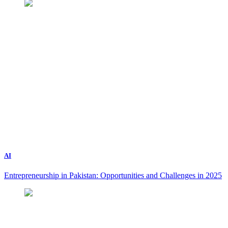
AI
Entrepreneurship in Pakistan: Opportunities and Challenges in 2025