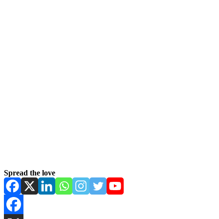
Spread the love