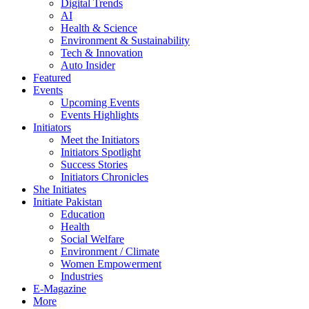
Digital Trends
AI
Health & Science
Environment & Sustainability
Tech & Innovation
Auto Insider
Featured
Events
Upcoming Events
Events Highlights
Initiators
Meet the Initiators
Initiators Spotlight
Success Stories
Initiators Chronicles
She Initiates
Initiate Pakistan
Education
Health
Social Welfare
Environment / Climate
Women Empowerment
Industries
E-Magazine
More