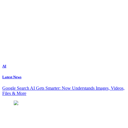
AI
Latest News
Google Search AI Gets Smarter: Now Understands Images, Videos,
Files & More