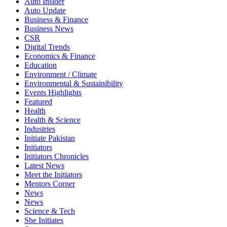
Auto Insider
Auto Update
Business & Finance
Business News
CSR
Digital Trends
Economics & Finance
Education
Environment / Climate
Environmental & Sustainibility
Events Highlights
Featured
Health
Health & Science
Industries
Initiate Pakistan
Initiators
Initiators Chronicles
Latest News
Meet the Initiators
Mentors Corner
News
News
Science & Tech
She Initiates