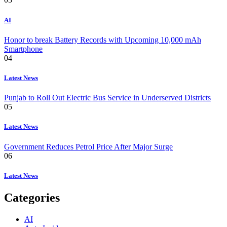
AI
Honor to break Battery Records with Upcoming 10,000 mAh
Smartphone
04
Latest News
Punjab to Roll Out Electric Bus Service in Underserved Districts
05
Latest News
Government Reduces Petrol Price After Major Surge
06
Latest News
Categories
AI