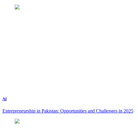
AI
Entrepreneurship in Pakistan: Opportunities and Challenges in 2025