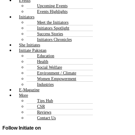
Events
Upcoming Events
Events Highlights
Initiators
Meet the Initiators
Initiators Spotlight
Success Stories
Initiators Chronicles
She Initiates
Initiate Pakistan
Education
Health
Social Welfare
Environment / Climate
Women Empowerment
Industries
E-Magazine
More
Tips Hub
CSR
Reviews
Contact Us
Follow Initiate on