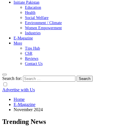
Initiate Pakistan
Education
Health
Social Welfare
Environment / Climate
Women Empowerment
Industries
E-Magazine
More
Tips Hub
CSR
Reviews
Contact Us
Search for:
Advertise with Us
Home
E-Magazine
November 2024
Trending News