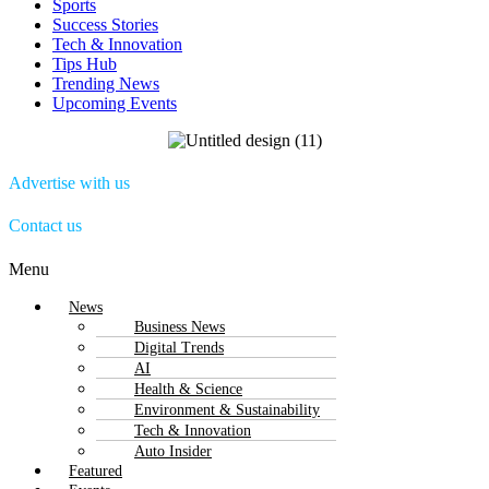
Sports
Success Stories
Tech & Innovation
Tips Hub
Trending News
Upcoming Events
Advertise with us
Contact us
Menu
News
Business News
Digital Trends
AI
Health & Science
Environment & Sustainability
Tech & Innovation
Auto Insider
Featured