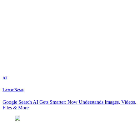
AI
Latest News
Google Search AI Gets Smarter: Now Understands Images, Videos,
Files & More