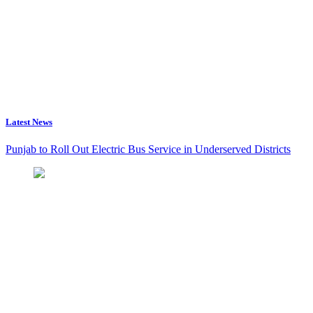
Latest News
Punjab to Roll Out Electric Bus Service in Underserved Districts