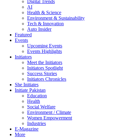
Digital Trends
AI
Health & Science
Environment & Sustainability
Tech & Innovation
Auto Insider
Featured
Events
Upcoming Events
Events Highlights
Initiators
Meet the Initiators
Initiators Spotlight
Success Stories
Initiators Chronicles
She Initiates
Initiate Pakistan
Education
Health
Social Welfare
Environment / Climate
Women Empowerment
Industries
E-Magazine
More