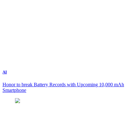
AI
Honor to break Battery Records with Upcoming 10,000 mAh
Smartphone