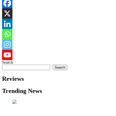
Search
Search
Reviews
Trending News