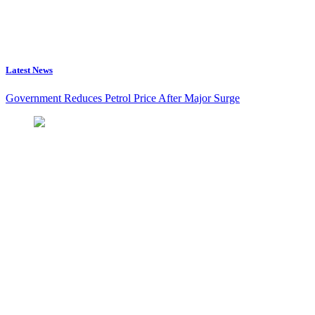
Latest News
Government Reduces Petrol Price After Major Surge