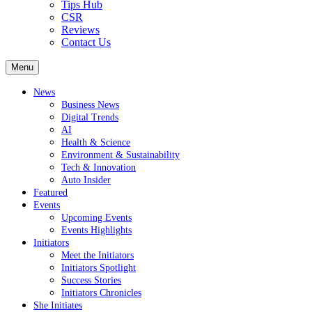
Tips Hub
CSR
Reviews
Contact Us
Menu
News
Business News
Digital Trends
AI
Health & Science
Environment & Sustainability
Tech & Innovation
Auto Insider
Featured
Events
Upcoming Events
Events Highlights
Initiators
Meet the Initiators
Initiators Spotlight
Success Stories
Initiators Chronicles
She Initiates