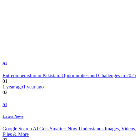
AI
Entrepreneurship in Pakistan: Opportunities and Challenges in 2025
01
1 year ago
1 year ago
02
AI
Latest News
Google Search AI Gets Smarter: Now Understands Images, Videos,
Files & More
03