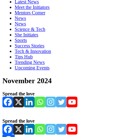
Latest News
Meet the Initiators
Mentors Corner
News
News
Science & Tech
She Initiates
Sports
Success Stories
Tech & Innovation
Tips Hub
Trending News
Upcoming Events
November 2024
Spread the love
Spread the love