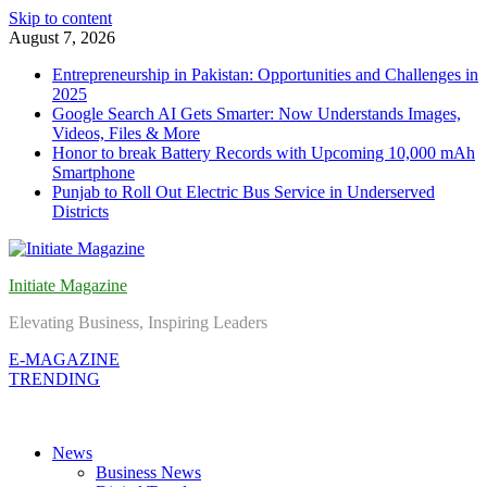
Skip to content
August 7, 2026
Entrepreneurship in Pakistan: Opportunities and Challenges in
2025
Google Search AI Gets Smarter: Now Understands Images,
Videos, Files & More
Honor to break Battery Records with Upcoming 10,000 mAh
Smartphone
Punjab to Roll Out Electric Bus Service in Underserved
Districts
Initiate Magazine
Elevating Business, Inspiring Leaders
E-MAGAZINE
TRENDING
News
Business News