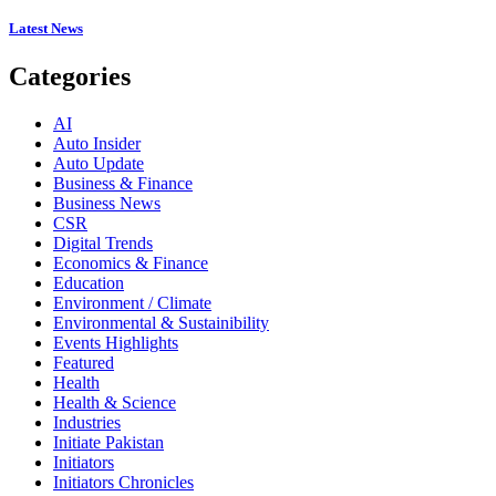
Latest News
Categories
AI
Auto Insider
Auto Update
Business & Finance
Business News
CSR
Digital Trends
Economics & Finance
Education
Environment / Climate
Environmental & Sustainibility
Events Highlights
Featured
Health
Health & Science
Industries
Initiate Pakistan
Initiators
Initiators Chronicles