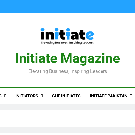
Initiate Magazine
Elevating Business, Inspiring Leaders
S
INITIATORS
INITIATE PAKISTAN
SHE INITIATES