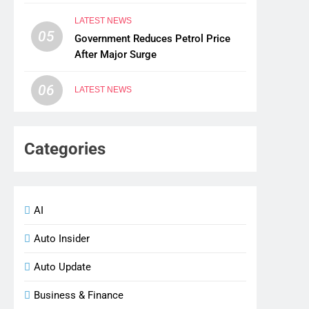
LATEST NEWS
05
Government Reduces Petrol Price
After Major Surge
06
LATEST NEWS
Categories
AI
Auto Insider
Auto Update
Business & Finance