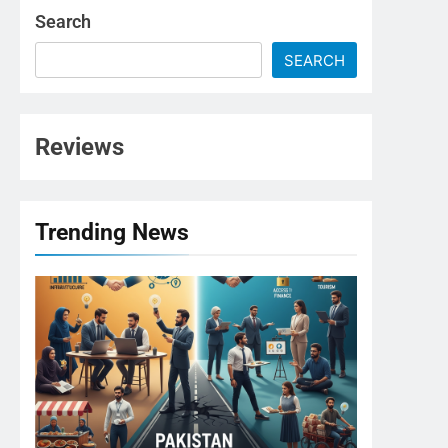
Search
SEARCH
Reviews
Trending News