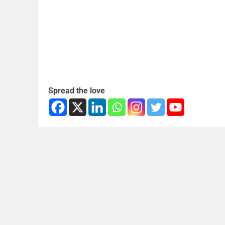
Spread the love