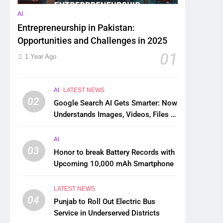
AI
Entrepreneurship in Pakistan:
Opportunities and Challenges in 2025
01
1 Year Ago
AI
LATEST NEWS
02
Google Search AI Gets Smarter: Now
Understands Images, Videos, Files &
More
AI
03
Honor to break Battery Records with
Upcoming 10,000 mAh Smartphone
LATEST NEWS
04
Punjab to Roll Out Electric Bus
Service in Underserved Districts