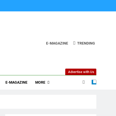
E-MAGAZINE
TRENDING
Advertise with Us
MORE
E-MAGAZINE