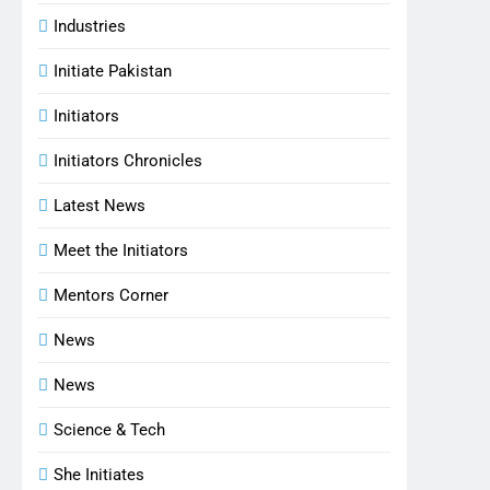
Industries
Initiate Pakistan
Initiators
Initiators Chronicles
Latest News
Meet the Initiators
Mentors Corner
News
News
Science & Tech
She Initiates