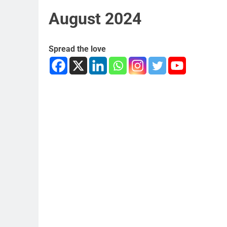
August 2024
Spread the love