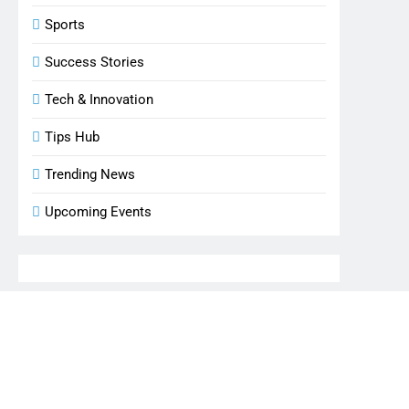
Sports
Success Stories
Tech & Innovation
Tips Hub
Trending News
Upcoming Events