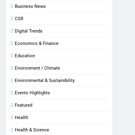
Business News
CSR
Digital Trends
Economics & Finance
Education
Environment / Climate
Environmental & Sustainibility
Events Highlights
Featured
Health
Health & Science