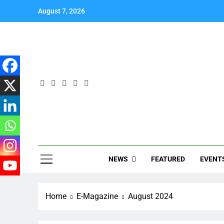
August 7, 2026
NEWS
EVENT
FEATURED
Home
E-Magazine
August 2024