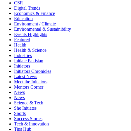
CSR
Digital Trends
Economics & Finance
Education
Environment / Climate
Environmental & Sustainibility
Events Highlights
Featured
Health
Health & Science
Industries
Initiate Pakistan
Initiators
Initiators Chronicles
Latest News
Meet the Initiators
Mentors Corner
News
News
Science & Tech
She Initiates
Sports
Success Stories
Tech & Innovation
Tips Hub