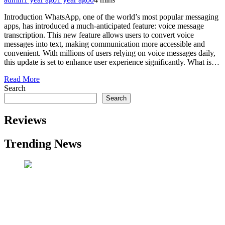
Introduction WhatsApp, one of the world’s most popular messaging
apps, has introduced a much-anticipated feature: voice message
transcription. This new feature allows users to convert voice
messages into text, making communication more accessible and
convenient. With millions of users relying on voice messages daily,
this update is set to enhance user experience significantly. What is…
Read More
Search
Search
Reviews
Trending News