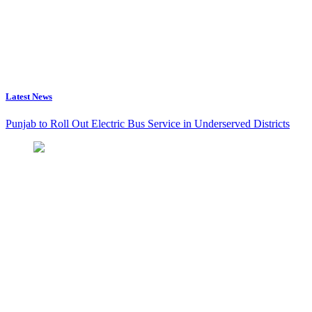
Latest News
Punjab to Roll Out Electric Bus Service in Underserved Districts