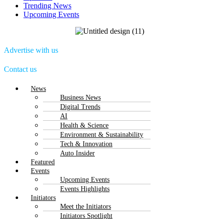
Trending News
Upcoming Events
Advertise with us
Contact us
Menu
News
Business News
Digital Trends
AI
Health & Science
Environment & Sustainability
Tech & Innovation
Auto Insider
Featured
Events
Upcoming Events
Events Highlights
Initiators
Meet the Initiators
Initiators Spotlight