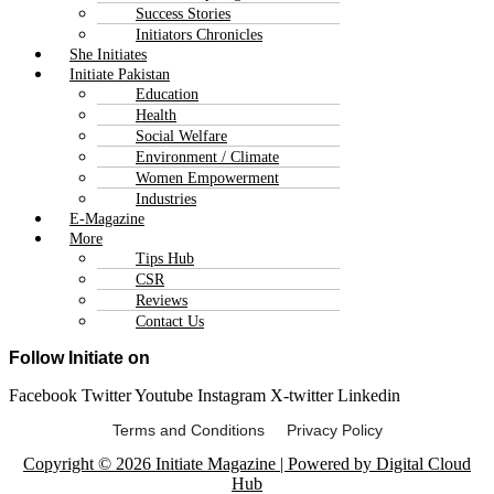
Success Stories
Initiators Chronicles
She Initiates
Initiate Pakistan
Education
Health
Social Welfare
Environment / Climate
Women Empowerment
Industries
E-Magazine
More
Tips Hub
CSR
Reviews
Contact Us
Follow Initiate on
Facebook
Twitter
Youtube
Instagram
X-twitter
Linkedin
Terms and Conditions Privacy Policy
Copyright © 2026 Initiate Magazine | Powered by Digital Cloud
Hub