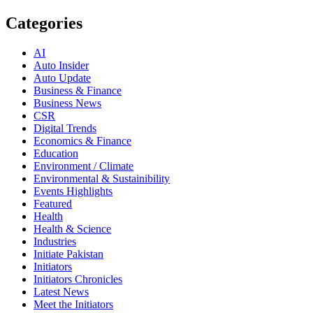
Categories
AI
Auto Insider
Auto Update
Business & Finance
Business News
CSR
Digital Trends
Economics & Finance
Education
Environment / Climate
Environmental & Sustainibility
Events Highlights
Featured
Health
Health & Science
Industries
Initiate Pakistan
Initiators
Initiators Chronicles
Latest News
Meet the Initiators