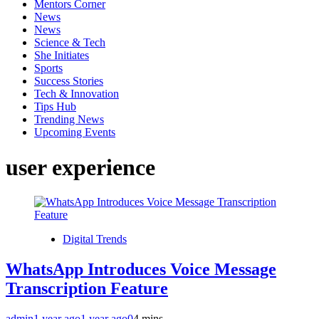
Mentors Corner
News
News
Science & Tech
She Initiates
Sports
Success Stories
Tech & Innovation
Tips Hub
Trending News
Upcoming Events
user experience
Digital Trends
WhatsApp Introduces Voice Message
Transcription Feature
admin
1 year ago
1 year ago
0
4 mins