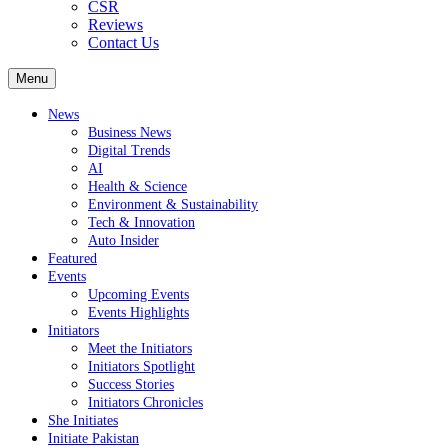
CSR
Reviews
Contact Us
Menu
News
Business News
Digital Trends
AI
Health & Science
Environment & Sustainability
Tech & Innovation
Auto Insider
Featured
Events
Upcoming Events
Events Highlights
Initiators
Meet the Initiators
Initiators Spotlight
Success Stories
Initiators Chronicles
She Initiates
Initiate Pakistan