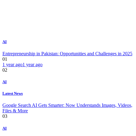
AI
Entrepreneurship in Pakistan: Opportunities and Challenges in 2025
01
1 year ago
1 year ago
02
AI
Latest News
Google Search AI Gets Smarter: Now Understands Images, Videos,
Files & More
03
AI