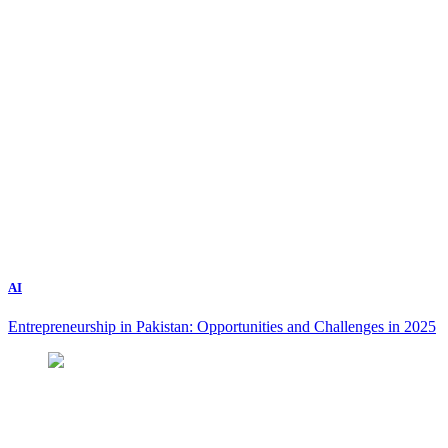
AI
Entrepreneurship in Pakistan: Opportunities and Challenges in 2025