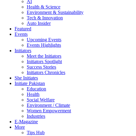
AI
Health & Science
Environment & Sustainability
Tech & Innovation
Auto Insider
Featured
Events
Upcoming Events
Events Highlights
Initiators
Meet the Initiators
Initiators Spotlight
Success Stories
Initiators Chronicles
She Initiates
Initiate Pakistan
Education
Health
Social Welfare
Environment / Climate
Women Empowerment
Industries
E-Magazine
More
Tips Hub