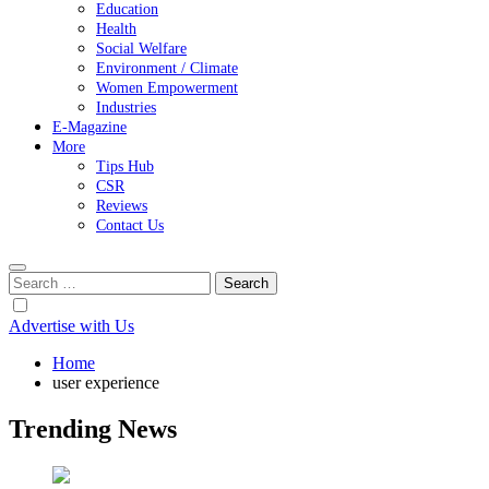
Education
Health
Social Welfare
Environment / Climate
Women Empowerment
Industries
E-Magazine
More
Tips Hub
CSR
Reviews
Contact Us
Search
for:
Advertise with Us
Home
user experience
Trending News