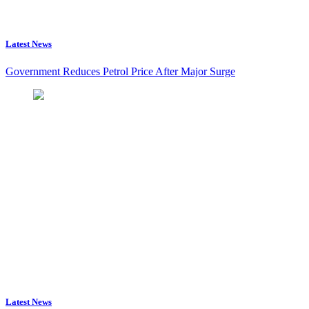
Latest News
Government Reduces Petrol Price After Major Surge
Latest News