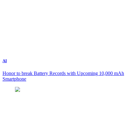
AI
Honor to break Battery Records with Upcoming 10,000 mAh
Smartphone