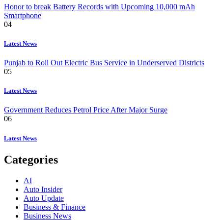
Honor to break Battery Records with Upcoming 10,000 mAh
Smartphone
04
Latest News
Punjab to Roll Out Electric Bus Service in Underserved Districts
05
Latest News
Government Reduces Petrol Price After Major Surge
06
Latest News
Categories
AI
Auto Insider
Auto Update
Business & Finance
Business News