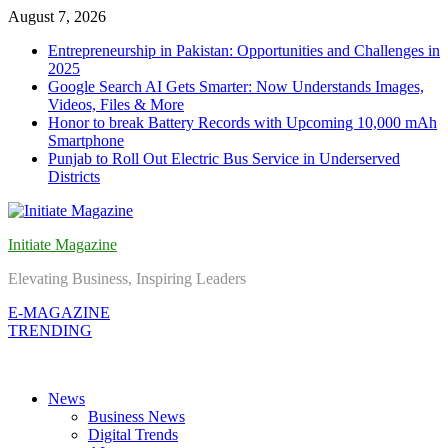
Skip
August 7, 2026
to
Entrepreneurship in Pakistan: Opportunities and Challenges in
content
2025
Google Search AI Gets Smarter: Now Understands Images,
Videos, Files & More
Honor to break Battery Records with Upcoming 10,000 mAh
Smartphone
Punjab to Roll Out Electric Bus Service in Underserved
Districts
Initiate Magazine
Elevating Business, Inspiring Leaders
E-MAGAZINE
TRENDING
News
Business News
Digital Trends