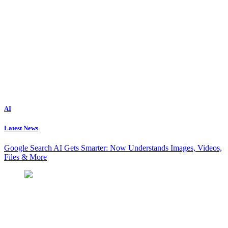
AI
Latest News
Google Search AI Gets Smarter: Now Understands Images, Videos,
Files & More