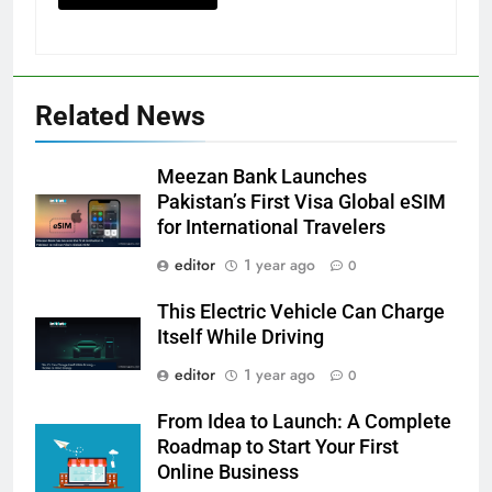
Related News
Meezan Bank Launches
Pakistan’s First Visa Global eSIM
for International Travelers
editor
1 year ago
0
This Electric Vehicle Can Charge
Itself While Driving
editor
1 year ago
0
From Idea to Launch: A Complete
Roadmap to Start Your First
Online Business