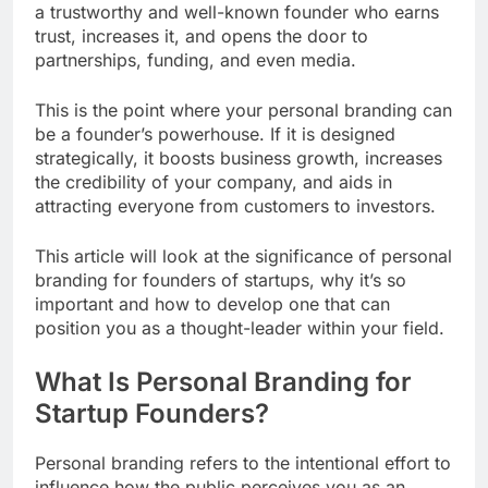
a trustworthy and well-known founder who earns
trust, increases it, and opens the door to
partnerships, funding, and even media.
This is the point where your personal branding can
be a founder’s powerhouse. If it is designed
strategically, it boosts business growth, increases
the credibility of your company, and aids in
attracting everyone from customers to investors.
This article will look at the significance of personal
branding for founders of startups, why it’s so
important and how to develop one that can
position you as a thought-leader within your field.
What Is Personal Branding for
Startup Founders?
Personal branding refers to the intentional effort to
influence how the public perceives you as an