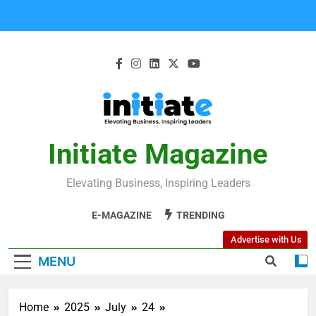
Initiate Magazine
Elevating Business, Inspiring Leaders
E-MAGAZINE
TRENDING
Advertise with Us
MENU
Home
2025
July
24