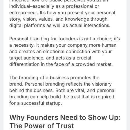
individual–especially as a professional or
entrepreneur. It’s how you present your personal
story, vision, values, and knowledge through
digital platforms as well as actual interactions.
Personal branding for founders is not a choice; it’s
a necessity. It makes your company more human
and creates an emotional connection with your
target audience, and acts as a crucial
differentiation in the face of a crowded market.
The branding of a business promotes the
brand. Personal branding reflects the visionary
behind the business. Both are vital, and personal
branding can help build the trust that is required
for a successful startup.
Why Founders Need to Show Up:
The Power of Trust