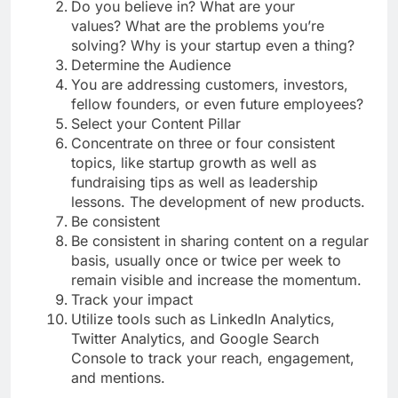
Do you believe in? What are your
values? What are the problems you’re
solving? Why is your startup even a thing?
Determine the Audience
You are addressing customers, investors,
fellow founders, or even future employees?
Select your Content Pillar
Concentrate on three or four consistent
topics, like startup growth as well as
fundraising tips as well as leadership
lessons. The development of new products.
Be consistent
Be consistent in sharing content on a regular
basis, usually once or twice per week to
remain visible and increase the momentum.
Track your impact
Utilize tools such as LinkedIn Analytics,
Twitter Analytics, and Google Search
Console to track your reach, engagement,
and mentions.