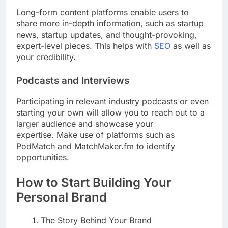
Long-form content platforms enable users to
share more in-depth information, such as startup
news, startup updates, and thought-provoking,
expert-level pieces. This helps with
SEO
as well as
your credibility.
Podcasts and Interviews
Participating in relevant industry podcasts or even
starting your own will allow you to reach out to a
larger audience and showcase your
expertise. Make use of platforms such as
PodMatch and MatchMaker.fm to identify
opportunities.
How to Start Building Your
Personal Brand
The Story Behind Your Brand