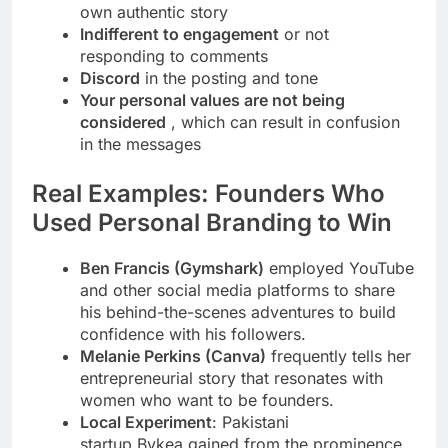
own authentic story
Indifferent to engagement
or not
responding to comments
Discord
in the posting and tone
Your personal values are not being
considered
, which can result in confusion
in the messages
Real Examples: Founders Who
Used Personal Branding to Win
Ben Francis (Gymshark)
employed YouTube
and other social media platforms to share
his behind-the-scenes adventures to build
confidence with his followers.
Melanie Perkins (Canva)
frequently tells her
entrepreneurial story that resonates with
women who want to be founders.
Local Experiment
: Pakistani
startup Bykea gained from the prominence