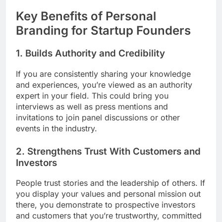
Key Benefits of Personal
Branding for Startup Founders
1. Builds Authority and Credibility
If you are consistently sharing your knowledge
and experiences, you’re viewed as an authority
expert in your field. This could bring you
interviews as well as press mentions and
invitations to join panel discussions or other
events in the industry.
2. Strengthens Trust With Customers and
Investors
People trust stories and the leadership of others. If
you display your values and personal mission out
there, you demonstrate to prospective investors
and customers that you’re trustworthy, committed