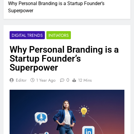
Why Personal Branding is a Startup Founder’s
Superpower
DIGITAL TRENDS
INITIATORS
Why Personal Branding is a
Startup Founder’s
Superpower
0
Editor
1 Year Ago
12 Mins