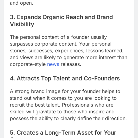
and open.
3. Expands Organic Reach and Brand
Visibility
The personal content of a founder usually
surpasses corporate content. Your personal
stories, successes, experiences, lessons learned,
and views are likely to generate more interest than
corporate-style
news
releases.
4. Attracts Top Talent and Co-Founders
A strong brand image for your founder helps to
stand out when it comes to you are looking to
recruit the best talent. Professionals who are
skilled will gravitate to those who inspire and
possess the ability to clearly define their direction.
5. Creates a Long-Term Asset for Your