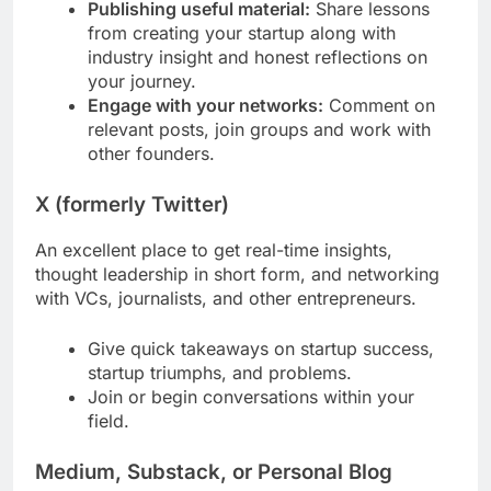
Publishing useful material:
Share lessons
from creating your startup along with
industry insight and honest reflections on
your journey.
Engage with your networks:
Comment on
relevant posts, join groups and work with
other founders.
X (formerly Twitter)
An excellent place to get real-time insights,
thought leadership in short form, and networking
with VCs, journalists, and other entrepreneurs.
Give quick takeaways on startup success,
startup triumphs, and problems.
Join or begin conversations within your
field.
Medium, Substack, or Personal Blog