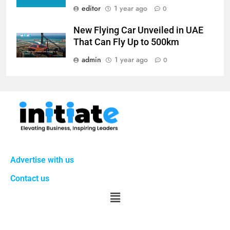
editor
1 year ago
0
New Flying Car Unveiled in UAE
That Can Fly Up to 500km
admin
1 year ago
0
Advertise with us
Contact us