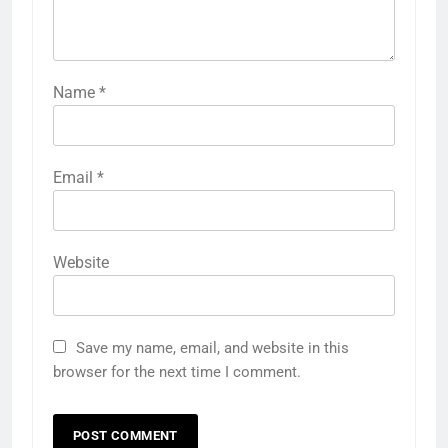
Name
*
Email
*
Website
Save my name, email, and website in this
browser for the next time I comment.