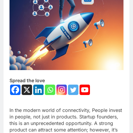
Spread the love
In the modern world of connectivity, People invest
in people, not just in products. Startup founders,
this is an unprecedented opportunity. A strong
product can attract some attention; however, it’s