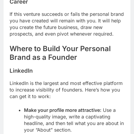
Career
If this venture succeeds or fails the personal brand
you have created will remain with you. It will help
you create the future business, draw new
prospects, and even pivot whenever required.
Where to Build Your Personal
Brand as a Founder
LinkedIn
LinkedIn is the largest and most effective platform
to increase visibility of founders. Here’s how you
can get it to work:
Make your profile more attractive:
Use a
high-quality image, write a captivating
headline, and then tell what you are about in
your “About” section.