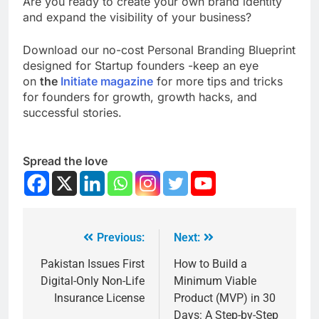
Are you ready to create your own brand identity
and expand the visibility of your business?
Download our no-cost Personal Branding Blueprint
designed for Startup founders -keep an eye
on
the
Initiate magazine
for more tips and tricks
for founders for growth, growth hacks, and
successful stories.
Spread the love
Previous:
Next:
Pakistan Issues First
How to Build a
Digital-Only Non-Life
Minimum Viable
Insurance License
Product (MVP) in 30
Days: A Step-by-Step