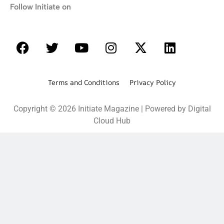
Follow Initiate on
Terms and Conditions Privacy Policy
Copyright © 2026 Initiate Magazine | Powered by Digital
Cloud Hub