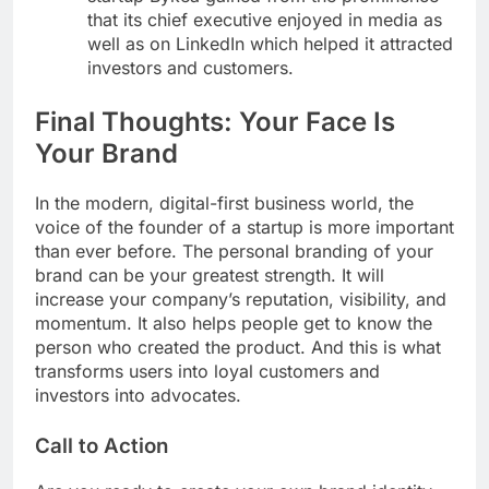
that its chief executive enjoyed in media as
well as on LinkedIn which helped it attracted
investors and customers.
Final Thoughts: Your Face Is
Your Brand
In the modern, digital-first business world, the
voice of the founder of a startup is more important
than ever before. The personal branding of your
brand can be your greatest strength. It will
increase your company’s reputation, visibility, and
momentum. It also helps people get to know the
person who created the product. And this is what
transforms users into loyal customers and
investors into advocates.
Call to Action