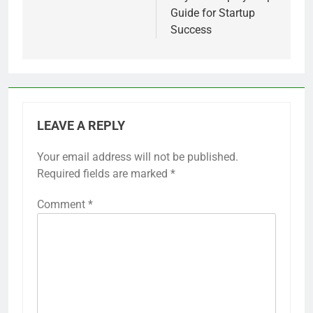
Guide for Startup
Success
LEAVE A REPLY
Your email address will not be published.
Required fields are marked
*
Comment
*