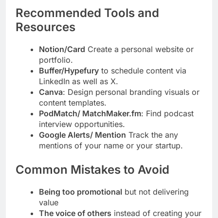
Recommended Tools and
Resources
Notion/Card
Create a personal website or
portfolio.
Buffer/Hypefury
to schedule content via
LinkedIn as well as X.
Canva
: Design personal branding visuals or
content templates.
PodMatch/ MatchMaker.fm
: Find podcast
interview opportunities.
Google Alerts/ Mention
Track the any
mentions of your name or your startup.
Common Mistakes to Avoid
Being too promotional
but not delivering
value
The voice of others
instead of creating your