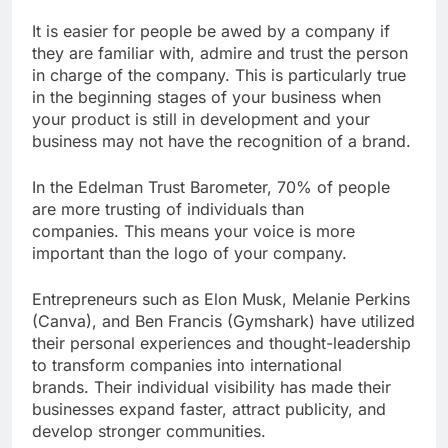
It is easier for people be awed by a company if
they are familiar with, admire and trust the person
in charge of the company. This is particularly true
in the beginning stages of your business when
your product is still in development and your
business may not have the recognition of a brand.
In the Edelman Trust Barometer, 70% of people
are more trusting of individuals than
companies. This means your voice is more
important than the logo of your company.
Entrepreneurs such as Elon Musk, Melanie Perkins
(Canva), and Ben Francis (Gymshark) have utilized
their personal experiences and thought-leadership
to transform companies into international
brands. Their individual visibility has made their
businesses expand faster, attract publicity, and
develop stronger communities.