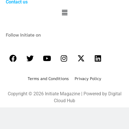
Contact us
Follow Initiate on
Terms and Conditions Privacy Policy
Copyright © 2026 Initiate Magazine | Powered by Digital
Cloud Hub