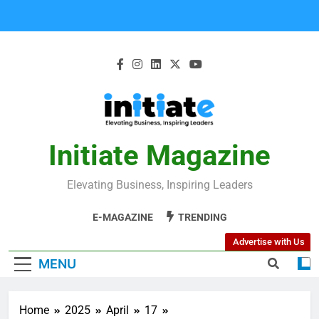
Initiate Magazine
Elevating Business, Inspiring Leaders
E-MAGAZINE
TRENDING
Advertise with Us
MENU
Home
2025
April
17