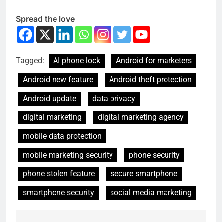
Spread the love
Tagged:
AI phone lock
Android for marketers
Android new feature
Android theft protection
Android update
data privacy
digital marketing
digital marketing agency
mobile data protection
mobile marketing security
phone security
phone stolen feature
secure smartphone
smartphone security
social media marketing