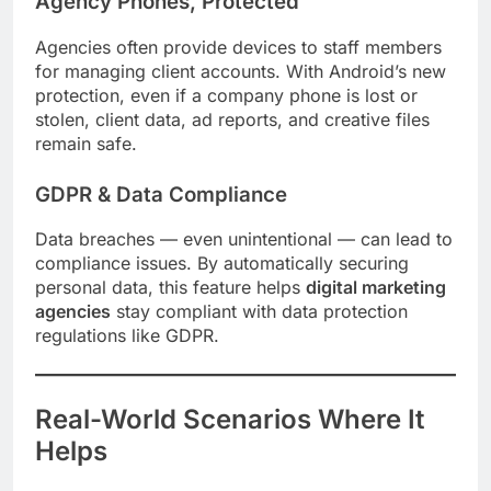
Agency Phones, Protected
Agencies often provide devices to staff members
for managing client accounts. With Android’s new
protection, even if a company phone is lost or
stolen, client data, ad reports, and creative files
remain safe.
GDPR & Data Compliance
Data breaches — even unintentional — can lead to
compliance issues. By automatically securing
personal data, this feature helps
digital marketing
agencies
stay compliant with data protection
regulations like GDPR.
Real-World Scenarios Where It
Helps