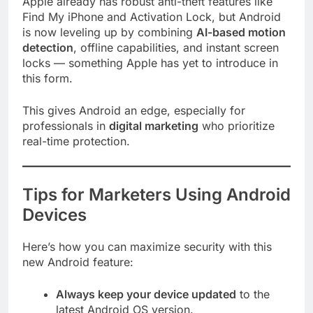
Apple already has robust anti-theft features like
Find My iPhone and Activation Lock, but Android
is now leveling up by combining
AI-based motion
detection
, offline capabilities, and instant screen
locks — something Apple has yet to introduce in
this form.
This gives Android an edge, especially for
professionals in
digital marketing
who prioritize
real-time protection.
Tips for Marketers Using Android
Devices
Here’s how you can maximize security with this
new Android feature:
Always keep your device updated
to the
latest Android OS version.