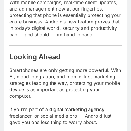
With mobile campaigns, real-time client updates,
and ad management now at our fingertips,
protecting that phone is essentially protecting your
entire business. Android’s new feature proves that
in today’s digital world, security and productivity
can — and should — go hand in hand.
Looking Ahead
Smartphones are only getting more powerful. With
AI, cloud integration, and mobile-first marketing
strategies leading the way, protecting your mobile
device is as important as protecting your
computer.
If you’re part of a
digital marketing agency
,
freelancer, or social media pro — Android just
gave you one less thing to worry about.