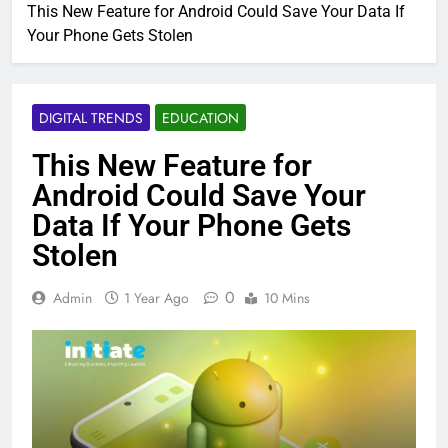
This New Feature for Android Could Save Your Data If
Your Phone Gets Stolen
DIGITAL TRENDS
EDUCATION
This New Feature for
Android Could Save Your
Data If Your Phone Gets
Stolen
0
Admin
1 Year Ago
10 Mins