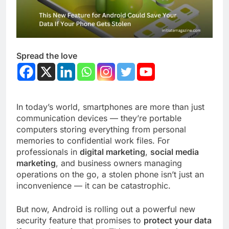
Spread the love
In today’s world, smartphones are more than just
communication devices — they’re portable
computers storing everything from personal
memories to confidential work files. For
professionals in
digital marketing
,
social media
marketing
, and business owners managing
operations on the go, a stolen phone isn’t just an
inconvenience — it can be catastrophic.
But now, Android is rolling out a powerful new
security feature that promises to
protect your data