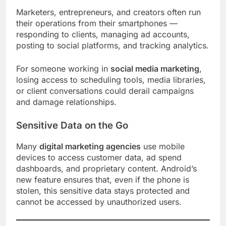
Marketers, entrepreneurs, and creators often run
their operations from their smartphones —
responding to clients, managing ad accounts,
posting to social platforms, and tracking analytics.
For someone working in
social media marketing
,
losing access to scheduling tools, media libraries,
or client conversations could derail campaigns
and damage relationships.
Sensitive Data on the Go
Many
digital marketing agencies
use mobile
devices to access customer data, ad spend
dashboards, and proprietary content. Android’s
new feature ensures that, even if the phone is
stolen, this sensitive data stays protected and
cannot be accessed by unauthorized users.