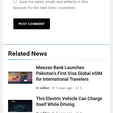
Save my name, email, and website in this
browser for the next time I comment.
Related News
Meezan Bank Launches
Pakistan’s First Visa Global eSIM
for International Travelers
editor
1 year ago
0
This Electric Vehicle Can Charge
Itself While Driving
editor
1 year ago