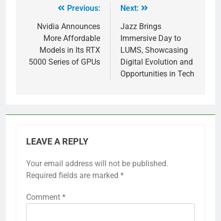
Previous:
Next:
Nvidia Announces
Jazz Brings
More Affordable
Immersive Day to
Models in Its RTX
LUMS, Showcasing
5000 Series of GPUs
Digital Evolution and
Opportunities in Tech
LEAVE A REPLY
Your email address will not be published.
Required fields are marked
*
Comment
*