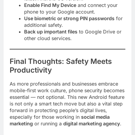
Enable Find My Device
and connect your
phone to your Google account.
Use biometric or strong PIN passwords
for
additional safety.
Back up important files
to Google Drive or
other cloud services.
Final Thoughts: Safety Meets
Productivity
As more professionals and businesses embrace
mobile-first work culture, phone security becomes
essential — not optional. This new Android feature
is not only a smart tech move but also a vital step
forward in protecting people’s digital lives,
especially for those working in
social media
marketing
or running a
digital marketing agency
.