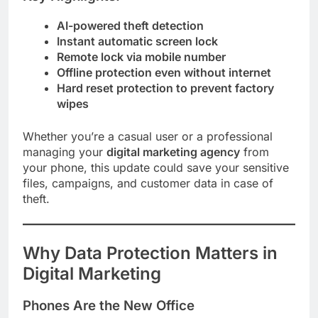
AI-powered theft detection
Instant automatic screen lock
Remote lock via mobile number
Offline protection even without internet
Hard reset protection to prevent factory
wipes
Whether you’re a casual user or a professional
managing your
digital marketing agency
from
your phone, this update could save your sensitive
files, campaigns, and customer data in case of
theft.
Why Data Protection Matters in
Digital Marketing
Phones Are the New Office