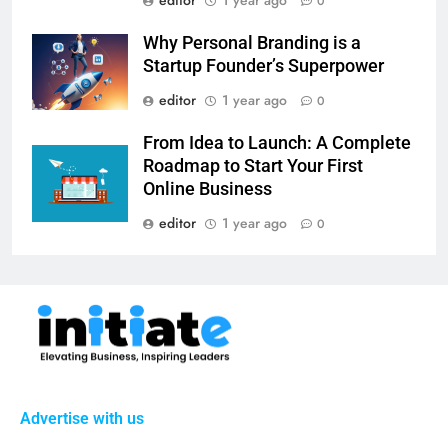
0
Why Personal Branding is a
Startup Founder’s Superpower
editor
1 year ago
0
From Idea to Launch: A Complete
Roadmap to Start Your First
Online Business
editor
1 year ago
0
Advertise with us