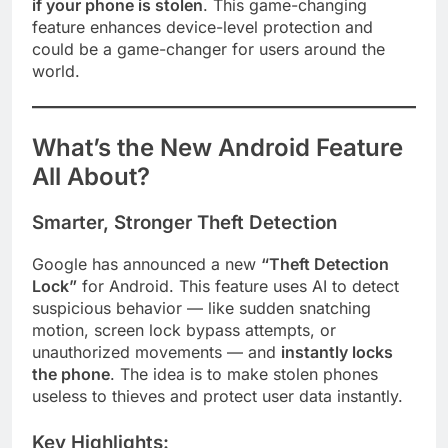
if your phone is stolen
. This game-changing
feature enhances device-level protection and
could be a game-changer for users around the
world.
What’s the New Android Feature
All About?
Smarter, Stronger Theft Detection
Google has announced a new
“Theft Detection
Lock”
for Android. This feature uses AI to detect
suspicious behavior — like sudden snatching
motion, screen lock bypass attempts, or
unauthorized movements — and
instantly locks
the phone
. The idea is to make stolen phones
useless to thieves and protect user data instantly.
Key Highlights: