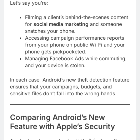
Let’s say you’re:
Filming a client’s behind-the-scenes content
for
social media marketing
and someone
snatches your phone.
Accessing campaign performance reports
from your phone on public Wi-Fi and your
phone gets pickpocketed.
Managing Facebook Ads while commuting,
and your device is stolen.
In each case, Android’s new theft detection feature
ensures that your campaigns, budgets, and
sensitive files don’t fall into the wrong hands.
Comparing Android’s New
Feature with Apple’s Security