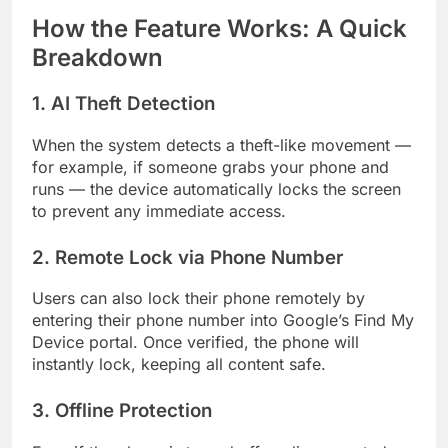
How the Feature Works: A Quick
Breakdown
1. AI Theft Detection
When the system detects a theft-like movement —
for example, if someone grabs your phone and
runs — the device automatically locks the screen
to prevent any immediate access.
2. Remote Lock via Phone Number
Users can also lock their phone remotely by
entering their phone number into Google’s Find My
Device portal. Once verified, the phone will
instantly lock, keeping all content safe.
3. Offline Protection