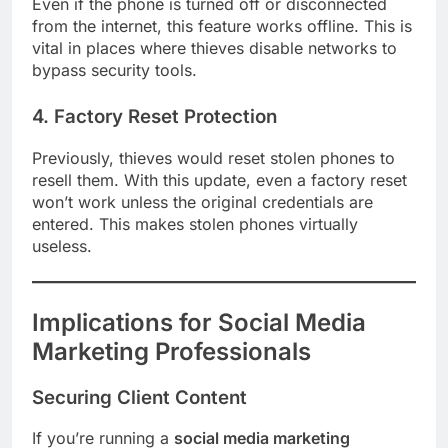
Even if the phone is turned off or disconnected
from the internet, this feature works offline. This is
vital in places where thieves disable networks to
bypass security tools.
4. Factory Reset Protection
Previously, thieves would reset stolen phones to
resell them. With this update, even a factory reset
won’t work unless the original credentials are
entered. This makes stolen phones virtually
useless.
Implications for Social Media
Marketing Professionals
Securing Client Content
If you’re running a
social media marketing