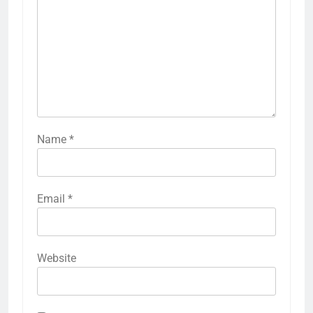
Name
*
Email
*
Website