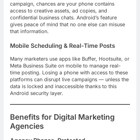
campaign, chances are your phone contains
access to creative assets, ad copies, and
confidential business chats. Android’s feature
gives peace of mind that no one else can misuse
that information.
Mobile Scheduling & Real-Time Posts
Many marketers use apps like Buffer, Hootsuite, or
Meta Business Suite on mobile to manage real-
time posting. Losing a phone with access to these
platforms can disrupt live campaigns — unless the
data is locked and inaccessible thanks to this
Android security layer.
Benefits for Digital Marketing
Agencies