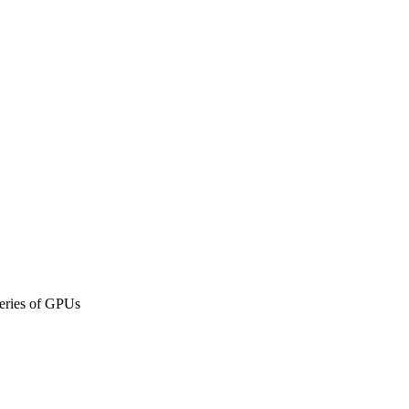
eries of GPUs