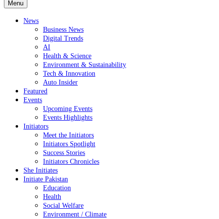
Menu
News
Business News
Digital Trends
AI
Health & Science
Environment & Sustainability
Tech & Innovation
Auto Insider
Featured
Events
Upcoming Events
Events Highlights
Initiators
Meet the Initiators
Initiators Spotlight
Success Stories
Initiators Chronicles
She Initiates
Initiate Pakistan
Education
Health
Social Welfare
Environment / Climate