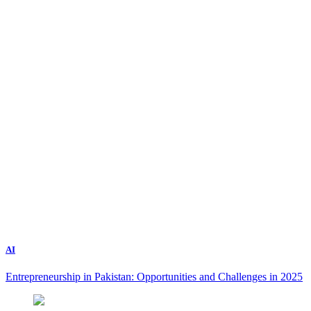
AI
Entrepreneurship in Pakistan: Opportunities and Challenges in 2025