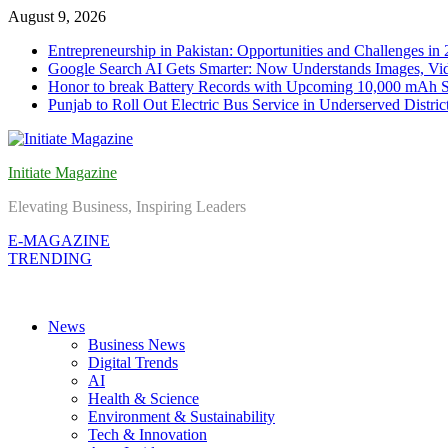
Skip
August 9, 2026
to
Entrepreneurship in Pakistan: Opportunities and Challenges in
content
Google Search AI Gets Smarter: Now Understands Images, Vid
Honor to break Battery Records with Upcoming 10,000 mAh 
Punjab to Roll Out Electric Bus Service in Underserved Distric
Initiate Magazine
Elevating Business, Inspiring Leaders
E-MAGAZINE
TRENDING
News
Business News
Digital Trends
AI
Health & Science
Environment & Sustainability
Tech & Innovation