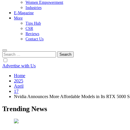
Women Empowerment
Industries
E-Magazine
More
Tips Hub
CSR
Reviews
Contact Us
Search
for:
Advertise with Us
Home
2025
April
17
Nvidia Announces More Affordable Models in Its RTX 5000 S
Trending News