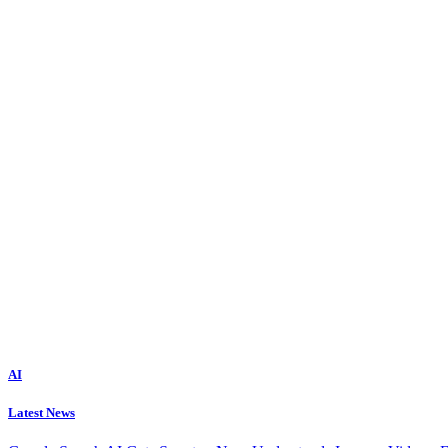
AI
Latest News