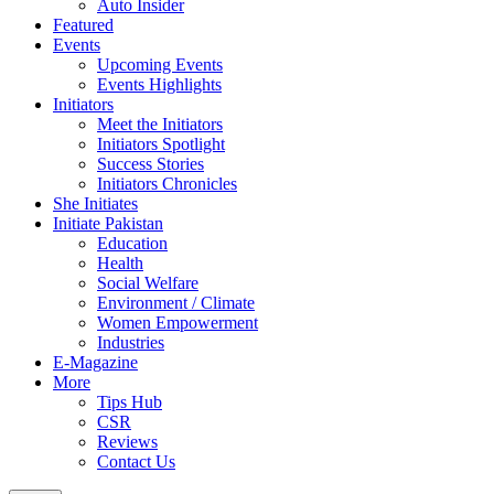
Auto Insider
Featured
Events
Upcoming Events
Events Highlights
Initiators
Meet the Initiators
Initiators Spotlight
Success Stories
Initiators Chronicles
She Initiates
Initiate Pakistan
Education
Health
Social Welfare
Environment / Climate
Women Empowerment
Industries
E-Magazine
More
Tips Hub
CSR
Reviews
Contact Us