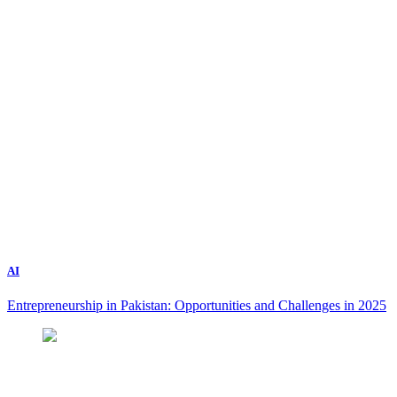
AI
Entrepreneurship in Pakistan: Opportunities and Challenges in 2025