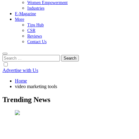
Women Empowerment
Industries
E-Magazine
More
Tips Hub
CSR
Reviews
Contact Us
Search
for:
Advertise with Us
Home
video marketing tools
Trending News