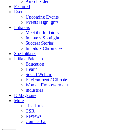
Auto Insider
Featured
Events
Upcoming Events
Events Highlights
Initiators
Meet the Initiators
Initiators Spotlight
Success Stories
Initiators Chronicles
She Initiates
Initiate Pakistan
Education
Health
Social Welfare
Environment / Climate
Women Empowerment
Industries
E-Magazine
More
Tips Hub
CSR
Reviews
Contact Us