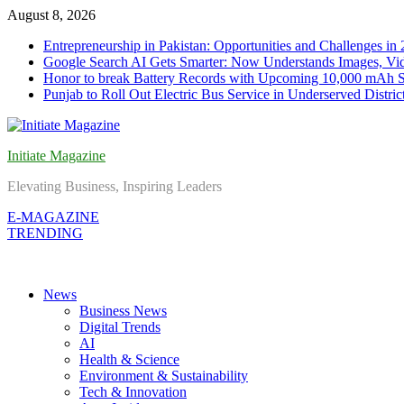
Skip
August 8, 2026
to
Entrepreneurship in Pakistan: Opportunities and Challenges in
content
Google Search AI Gets Smarter: Now Understands Images, Vid
Honor to break Battery Records with Upcoming 10,000 mAh 
Punjab to Roll Out Electric Bus Service in Underserved Distric
Initiate Magazine
Elevating Business, Inspiring Leaders
E-MAGAZINE
TRENDING
News
Business News
Digital Trends
AI
Health & Science
Environment & Sustainability
Tech & Innovation