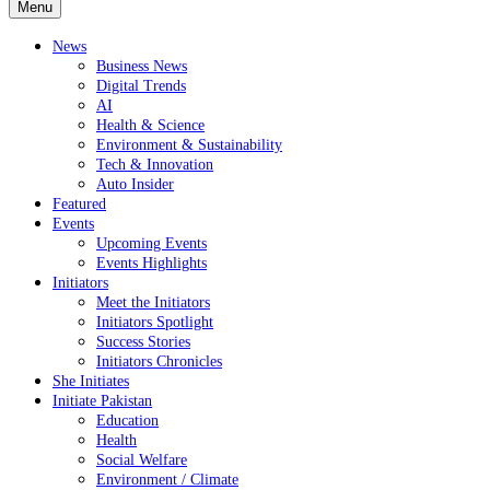
Menu
News
Business News
Digital Trends
AI
Health & Science
Environment & Sustainability
Tech & Innovation
Auto Insider
Featured
Events
Upcoming Events
Events Highlights
Initiators
Meet the Initiators
Initiators Spotlight
Success Stories
Initiators Chronicles
She Initiates
Initiate Pakistan
Education
Health
Social Welfare
Environment / Climate