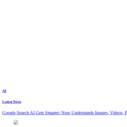
AI
Latest News
Google Search AI Gets Smarter: Now Understands Images, Videos, 