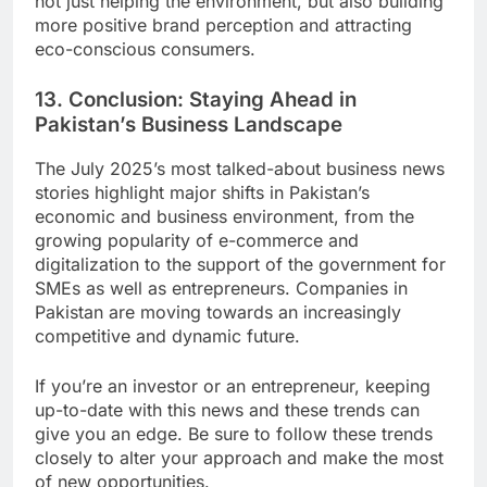
not just helping the environment, but also building
more positive brand perception and attracting
eco-conscious consumers.
13. Conclusion: Staying Ahead in
Pakistan’s Business Landscape
The July 2025’s most talked-about business news
stories highlight major shifts in Pakistan’s
economic and business environment, from the
growing popularity of e-commerce and
digitalization to the support of the government for
SMEs as well as entrepreneurs. Companies in
Pakistan are moving towards an increasingly
competitive and dynamic future.
If you’re an investor or an entrepreneur, keeping
up-to-date with this news and these trends can
give you an edge. Be sure to follow these trends
closely to alter your approach and make the most
of new opportunities.