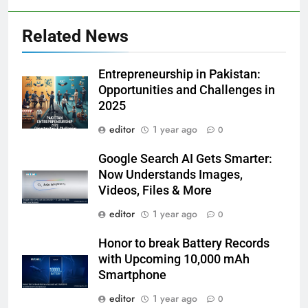
Related News
Entrepreneurship in Pakistan:
Opportunities and Challenges in
2025
editor
1 year ago
0
Google Search AI Gets Smarter:
Now Understands Images,
Videos, Files & More
editor
1 year ago
0
Honor to break Battery Records
with Upcoming 10,000 mAh
Smartphone
editor
1 year ago
0