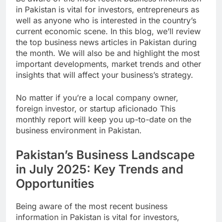
in Pakistan is vital for investors, entrepreneurs as
well as anyone who is interested in the country’s
current economic scene. In this blog, we’ll review
the top business news articles in Pakistan during
the month. We will also be and highlight the most
important developments, market trends and other
insights that will affect your business’s strategy.
No matter if you’re a local company owner,
foreign investor, or startup aficionado This
monthly report will keep you up-to-date on the
business environment in Pakistan.
Pakistan’s Business Landscape
in July 2025: Key Trends and
Opportunities
Being aware of the most recent business
information in Pakistan is vital for investors,