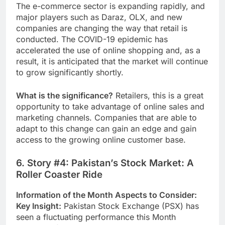
The e-commerce sector is expanding rapidly, and
major players such as Daraz, OLX, and new
companies are changing the way that retail is
conducted.
The COVID-19 epidemic has
accelerated the use of online shopping and, as a
result, it is anticipated that the market will continue
to grow significantly shortly.
What is the significance?
Retailers, this is a great
opportunity to take advantage of online sales and
marketing channels. Companies that are able to
adapt to this change can gain an edge and gain
access to the growing online customer base.
6. Story #4: Pakistan’s Stock Market: A
Roller Coaster Ride
Information of the Month Aspects to Consider:
Key Insight:
Pakistan Stock Exchange (PSX) has
seen a fluctuating performance this Month