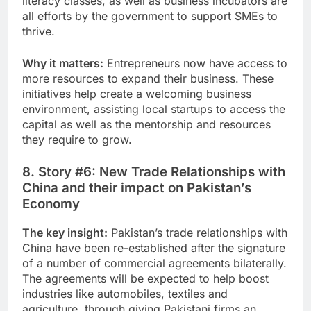
literacy classes, as well as business incubators are
all efforts by the government to support SMEs to
thrive.
Why it matters:
Entrepreneurs now have access to
more resources to expand their business. These
initiatives help create a welcoming business
environment, assisting local startups to access the
capital as well as the mentorship and resources
they require to grow.
8. Story #6: New Trade Relationships with
China and their impact on Pakistan’s
Economy
The key insight:
Pakistan’s trade relationships with
China have been re-established after the signature
of a number of commercial agreements bilaterally.
The agreements will be expected to help boost
industries like automobiles, textiles and
agriculture, through giving Pakistani firms an