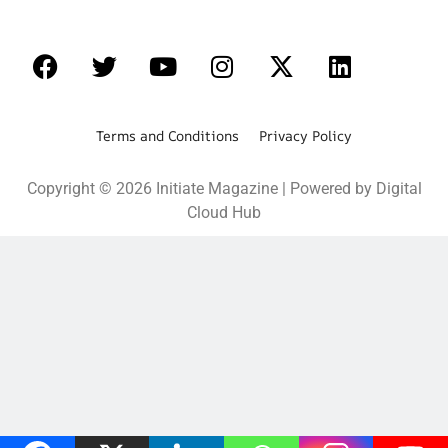
Terms and Conditions Privacy Policy
Copyright © 2026 Initiate Magazine | Powered by Digital
Cloud Hub