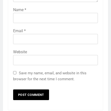
Name
*
Email
*
Website
Save my name, email, and website in this
browser for the next time I comment.