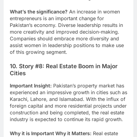
What’s the significance?
An increase in women
entrepreneurs is an important change for
Pakistan’s economy. Diverse leadership results in
more creativity and improved decision-making.
Companies should embrace more diversity and
assist women in leadership positions to make use
of this growing segment.
10. Story #8: Real Estate Boom in Major
Cities
Important Insight:
Pakistan’s property market has
experienced an impressive growth in cities such as
Karachi, Lahore, and Islamabad. With the influx of
foreign capital and more residential projects under
construction and being completed, the real estate
industry is expected to continue its rapid growth.
Why it is Important Why it Matters:
Real estate