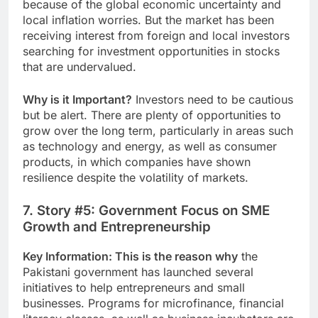
because of the global economic uncertainty and
local inflation worries. But the market has been
receiving interest from foreign and local investors
searching for investment opportunities in stocks
that are undervalued.
Why is it Important?
Investors need to be cautious
but be alert. There are plenty of opportunities to
grow over the long term, particularly in areas such
as technology and energy, as well as consumer
products, in which companies have shown
resilience despite the volatility of markets.
7. Story #5: Government Focus on SME
Growth and Entrepreneurship
Key Information: This is the reason why
the
Pakistani government has launched several
initiatives to help entrepreneurs and small
businesses. Programs for microfinance, financial