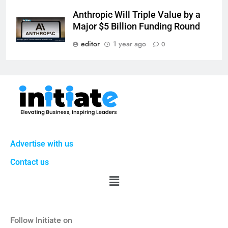
Anthropic Will Triple Value by a
Major $5 Billion Funding Round
editor
1 year ago
0
Advertise with us
Contact us
Follow Initiate on