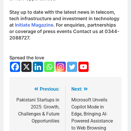
Stay up to date with the latest news in telecom,
tech infrastructure and investment in technology
at
Initiate Magazine
. For enquiries, partnerships
or coverage of press events Contact us at 0344-
2088727.
Spread the love
Previous:
Next:
Pakistani Startups in
Microsoft Unveils
2025: Growth,
Copilot Mode in
Challenges & Future
Edge, Bringing AI-
Opportunities
Powered Assistance
to Web Browsing