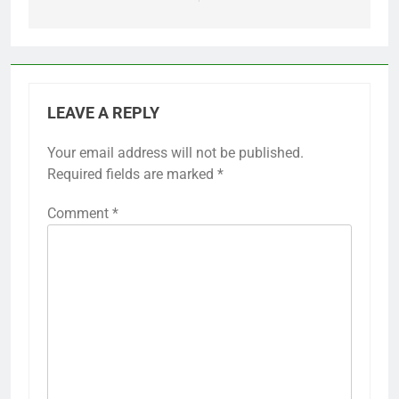
LEAVE A REPLY
Your email address will not be published.
Required fields are marked
*
Comment
*