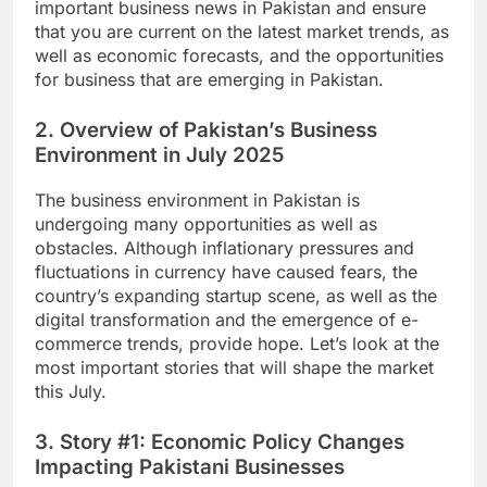
important business news in Pakistan and ensure
that you are current on the latest market trends, as
well as economic forecasts, and the opportunities
for business that are emerging in Pakistan.
2. Overview of Pakistan’s Business
Environment in July 2025
The business environment in Pakistan is
undergoing many opportunities as well as
obstacles. Although inflationary pressures and
fluctuations in currency have caused fears, the
country’s expanding startup scene, as well as the
digital transformation and the emergence of e-
commerce trends, provide hope. Let’s look at the
most important stories that will shape the market
this July.
3. Story #1: Economic Policy Changes
Impacting Pakistani Businesses