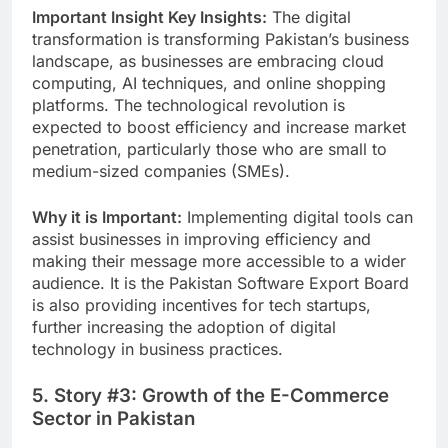
Important Insight Key Insights:
The digital
transformation is transforming Pakistan’s business
landscape, as businesses are embracing cloud
computing, AI techniques, and online shopping
platforms.
The technological revolution is
expected to boost efficiency and increase market
penetration, particularly those who are small to
medium-sized companies (SMEs).
Why it is Important:
Implementing digital tools can
assist businesses in improving efficiency and
making their message more accessible to a wider
audience. It is the Pakistan Software Export Board
is also providing incentives for tech startups,
further increasing the adoption of digital
technology in business practices.
5. Story #3: Growth of the E-Commerce
Sector in Pakistan