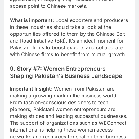
access point to Chinese markets.
What is important:
Local exporters and producers
in these industries should take a look at the
opportunities offered to them by the Chinese Belt
and Road Initiative (BRI). It’s an ideal moment for
Pakistani firms to boost exports and collaborate
with Chinese firms to benefit from mutual growth.
9. Story #7: Women Entrepreneurs
Shaping Pakistan’s Business Landscape
Important Insight:
Women from Pakistan are
making a growing mark in the business world.
From fashion-conscious designers to tech
pioneers, Pakistani women entrepreneurs are
making strides and leading successful businesses.
The support of organizations such as WEConnect
International is helping these women access
networks and resources for scaling their business.