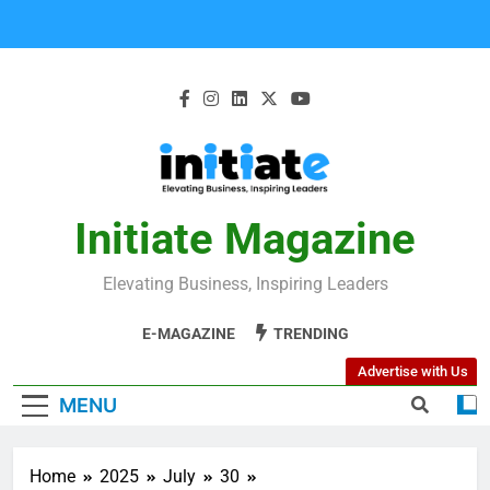
Initiate Magazine
Elevating Business, Inspiring Leaders
E-MAGAZINE
TRENDING
Advertise with Us
MENU
Home
2025
July
30