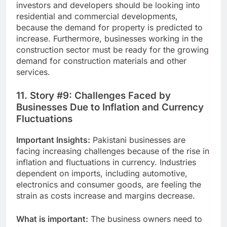
investors and developers should be looking into
residential and commercial developments,
because the demand for property is predicted to
increase. Furthermore, businesses working in the
construction sector must be ready for the growing
demand for construction materials and other
services.
11. Story #9: Challenges Faced by
Businesses Due to Inflation and Currency
Fluctuations
Important Insights:
Pakistani businesses are
facing increasing challenges because of the rise in
inflation and fluctuations in currency. Industries
dependent on imports, including automotive,
electronics and consumer goods, are feeling the
strain as costs increase and margins decrease.
What is important:
The business owners need to