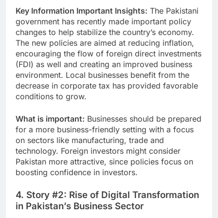
Key Information Important Insights:
The Pakistani
government has recently made important policy
changes to help stabilize the country’s economy.
The new policies are aimed at reducing inflation,
encouraging the flow of foreign direct investments
(FDI) as well and creating an improved business
environment. Local businesses benefit from the
decrease in corporate tax has provided favorable
conditions to grow.
What is important:
Businesses should be prepared
for a more business-friendly setting with a focus
on sectors like manufacturing, trade and
technology. Foreign investors might consider
Pakistan more attractive, since policies focus on
boosting confidence in investors.
4. Story #2: Rise of Digital Transformation
in Pakistan’s Business Sector