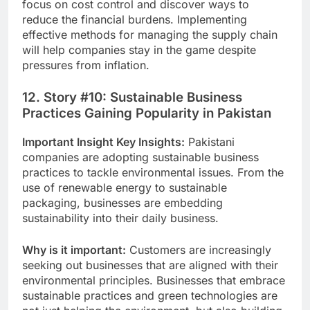
focus on cost control and discover ways to
reduce the financial burdens.
Implementing
effective methods for managing the supply chain
will help companies stay in the game despite
pressures from inflation.
12. Story #10: Sustainable Business
Practices Gaining Popularity in Pakistan
Important Insight Key Insights:
Pakistani
companies are adopting sustainable business
practices to tackle environmental issues.
From the
use of renewable energy to sustainable
packaging, businesses are embedding
sustainability into their daily business.
Why is it important:
Customers are increasingly
seeking out businesses that are aligned with their
environmental principles. Businesses that embrace
sustainable practices and green technologies are