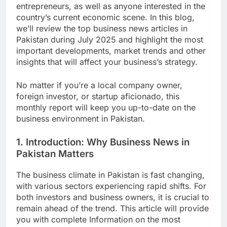
entrepreneurs, as well as anyone interested in the
country’s current economic scene. In this blog,
we’ll review the top business news articles in
Pakistan during July 2025 and highlight the most
important developments, market trends and other
insights that will affect your business’s strategy.
No matter if you’re a local company owner,
foreign investor, or startup aficionado, this
monthly report will keep you up-to-date on the
business environment in Pakistan.
1. Introduction: Why Business News in
Pakistan Matters
The business climate in Pakistan is fast changing,
with various sectors experiencing rapid shifts. For
both investors and business owners, it is crucial to
remain ahead of the trend. This article will provide
you with complete Information on the most