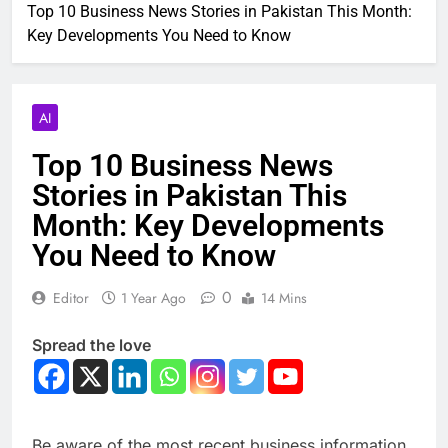
Top 10 Business News Stories in Pakistan This Month:
Key Developments You Need to Know
AI
Top 10 Business News
Stories in Pakistan This
Month: Key Developments
You Need to Know
0
Editor
1 Year Ago
14 Mins
Spread the love
Be aware of the most recent business information