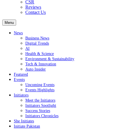
CSR
Reviews
Contact Us
Menu
News
Business News
Digital Trends
AI
Health & Science
Environment & Sustainability
Tech & Innovation
Auto Insider
Featured
Events
Upcoming Events
Events Highlights
Initiators
Meet the Initiators
Initiators Spotlight
Success Stories
Initiators Chronicles
She Initiates
Initiate Pakistan