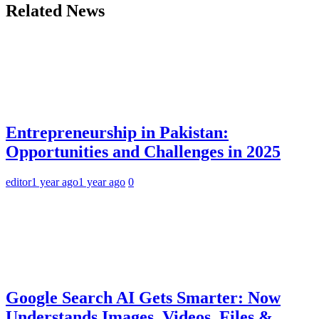
Related News
Entrepreneurship in Pakistan:
Opportunities and Challenges in 2025
editor
1 year ago
1 year ago
0
Google Search AI Gets Smarter: Now
Understands Images, Videos, Files &