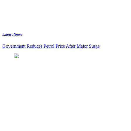
Latest News
Government Reduces Petrol Price After Major Surge