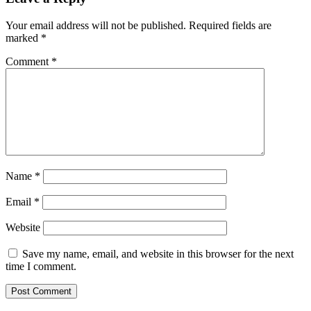
Your email address will not be published.
Required fields are
marked
*
Comment
*
Name
*
Email
*
Website
Save my name, email, and website in this browser for the next
time I comment.