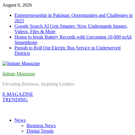
Skip
August 6, 2026
to
Entrepreneurship in Pakistan: Opportunities and Challenges in
content
2025
Google Search AI Gets Smarter: Now Understands Images,
Videos, Files & More
Honor to break Battery Records with Upcoming 10,000 mAh
Smartphone
Punjab to Roll Out Electric Bus Service in Underserved
Districts
Initiate Magazine
Elevating Business, Inspiring Leaders
E-MAGAZINE
TRENDING
News
Business News
Digital Trends