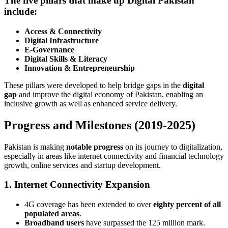
The five pillars that make up Digital Pakistan
include:
Access & Connectivity
Digital Infrastructure
E-Governance
Digital Skills & Literacy
Innovation & Entrepreneurship
These pillars were developed to help bridge gaps in the
digital
gap
and improve the digital economy of Pakistan, enabling an
inclusive growth as well as enhanced service delivery.
Progress and Milestones (2019-2025)
Pakistan is making
notable progress
on its journey to digitalization,
especially in areas like internet connectivity and financial technology
growth, online services and startup development.
1. Internet Connectivity Expansion
4G coverage has been extended to over
eighty percent of all
populated areas
.
Broadband users
have surpassed the 125 million mark.