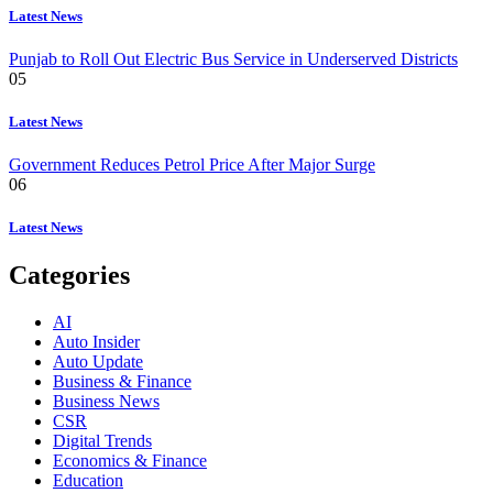
Latest News
Punjab to Roll Out Electric Bus Service in Underserved Districts
05
Latest News
Government Reduces Petrol Price After Major Surge
06
Latest News
Categories
AI
Auto Insider
Auto Update
Business & Finance
Business News
CSR
Digital Trends
Economics & Finance
Education