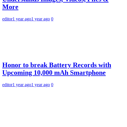
More
editor
1 year ago
1 year ago
0
Honor to break Battery Records with
Upcoming 10,000 mAh Smartphone
editor
1 year ago
1 year ago
0