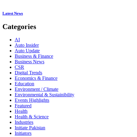
Latest News
Categories
AI
Auto Insider
Auto Update
Business & Finance
Business News
CSR
Digital Trends
Economics & Finance
Education
Environment / Climate
Environmental & Sustainibility
Events Highlights
Featured
Health
Health & Science
Industries
Initiate Pakistan
Initiators