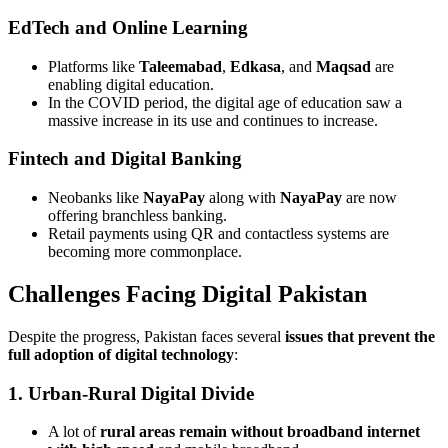
EdTech and Online Learning
Platforms like
Taleemabad
,
Edkasa
, and
Maqsad
are
enabling digital education.
In the COVID period, the digital age of education saw a
massive increase in its use and continues to increase.
Fintech and Digital Banking
Neobanks like
NayaPay
along with
NayaPay
are now
offering branchless banking.
Retail payments using QR and contactless systems are
becoming more commonplace.
Challenges Facing Digital Pakistan
Despite the progress, Pakistan faces several
issues that prevent the
full adoption of digital technology
:
1. Urban-Rural Digital Divide
A lot of
rural areas remain without broadband internet