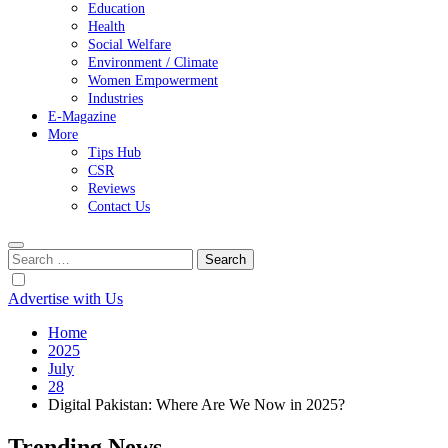
Education
Health
Social Welfare
Environment / Climate
Women Empowerment
Industries
E-Magazine
More
Tips Hub
CSR
Reviews
Contact Us
Search
for:
Advertise with Us
Home
2025
July
28
Digital Pakistan: Where Are We Now in 2025?
Trending News