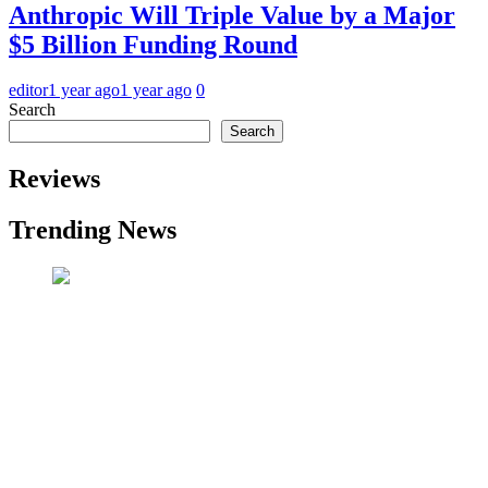
Anthropic Will Triple Value by a Major
$5 Billion Funding Round
editor
1 year ago
1 year ago
0
Search
Search
Reviews
Trending News