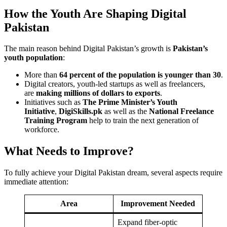
How the Youth Are Shaping Digital
Pakistan
The main reason behind Digital Pakistan’s growth is
Pakistan’s
youth population
:
More than
64 percent of the population is younger than 30
.
Digital creators, youth-led startups as well as freelancers,
are
making millions of dollars to exports
.
Initiatives such as
The Prime Minister’s Youth
Initiative
,
DigiSkills.pk
as well as the
National Freelance
Training Program
help to train the next generation of
workforce.
What Needs to Improve?
To fully achieve your Digital Pakistan dream, several aspects require
immediate attention:
Area
Improvement Needed
Expand fiber-optic