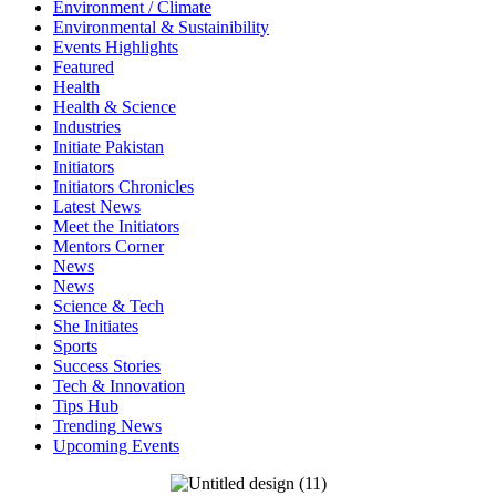
Environment / Climate
Environmental & Sustainibility
Events Highlights
Featured
Health
Health & Science
Industries
Initiate Pakistan
Initiators
Initiators Chronicles
Latest News
Meet the Initiators
Mentors Corner
News
News
Science & Tech
She Initiates
Sports
Success Stories
Tech & Innovation
Tips Hub
Trending News
Upcoming Events