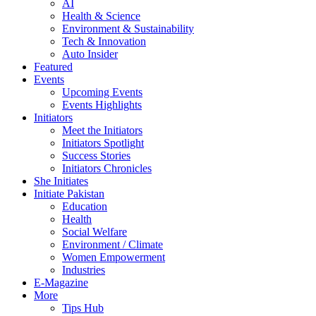
AI
Health & Science
Environment & Sustainability
Tech & Innovation
Auto Insider
Featured
Events
Upcoming Events
Events Highlights
Initiators
Meet the Initiators
Initiators Spotlight
Success Stories
Initiators Chronicles
She Initiates
Initiate Pakistan
Education
Health
Social Welfare
Environment / Climate
Women Empowerment
Industries
E-Magazine
More
Tips Hub