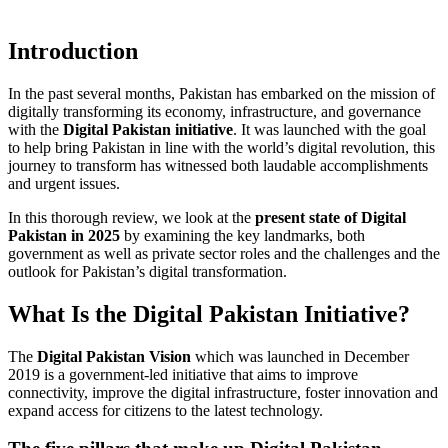
Introduction
In the past several months, Pakistan has embarked on the mission of
digitally transforming its economy, infrastructure, and governance
with the
Digital Pakistan initiative
. It was launched with the goal
to help bring Pakistan in line with the world’s digital revolution, this
journey to transform has witnessed both laudable accomplishments
and urgent issues.
In this thorough review, we look at the
present state of Digital
Pakistan in 2025
by examining the key landmarks, both
government as well as private sector roles and the challenges and the
outlook for Pakistan’s digital transformation.
What Is the Digital Pakistan Initiative?
The
Digital Pakistan Vision
which was launched in December
2019 is a government-led initiative that aims to improve
connectivity, improve the digital infrastructure, foster innovation and
expand access for citizens to the latest technology.