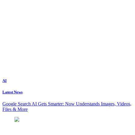
AI
Latest News
Google Search AI Gets Smarter: Now Understands Images, Videos,
Files & More