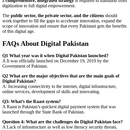
a
comprehensive, integrated strategy
is required to transition from
digitization to full digital empowerment.
The
public sector, the private sector, and the citizens
should
work together to fill the gaps to accelerate innovation, expand the
scope of innovation and ensure that every Pakistani gets the benefits
of this digital age.
FAQs About Digital Pakistan
Q1 What year was it when Digital Pakistan launched?
A It was officially launched on December 19, 2019 by the
Government of Pakistan.
Q2 What are the major objectives that are the main goals of
Digital Pakistan?
A: Increasing connectivity to the internet, digital infrastructure,
online services, development of skills and innovating.
Q3: What’s the Raast system?
A Raast is Pakistan’s quickest digital payment system that was
launched through the State Bank of Pakistan.
Question 4: What are the challenges do Digital Pakistan face?
A Lack of infrastructure as well as low literacy security threats,