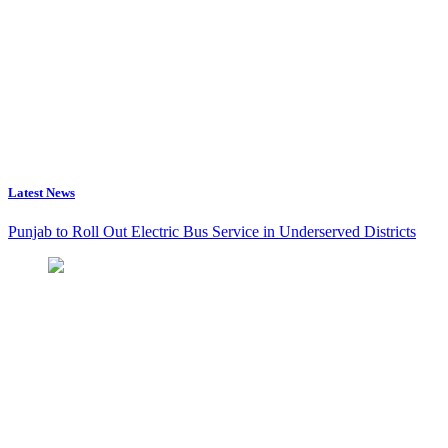
Latest News
Punjab to Roll Out Electric Bus Service in Underserved Districts