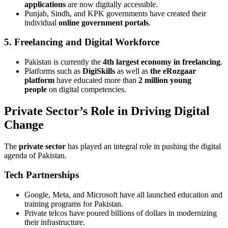
applications
are now digitally accessible.
Punjab, Sindh, and KPK governments have created their
individual
online government portals
.
5. Freelancing and Digital Workforce
Pakistan is currently the
4th largest economy in freelancing
.
Platforms such as
DigiSkills
as well as
the eRozgaar
platform
have educated more than
2 million young
people
on digital competencies.
Private Sector’s Role in Driving Digital
Change
The
private sector
has played an integral role in pushing the digital
agenda of Pakistan.
Tech Partnerships
Google, Meta, and Microsoft have all launched education and
training programs for Pakistan.
Private telcos have poured billions of dollars in modernizing
their infrastructure.