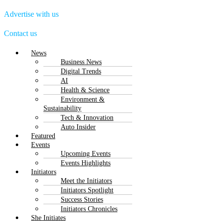
Advertise with us
Contact us
Menu
News
Business News
Digital Trends
AI
Health & Science
Environment &
Sustainability
Tech & Innovation
Auto Insider
Featured
Events
Upcoming Events
Events Highlights
Initiators
Meet the Initiators
Initiators Spotlight
Success Stories
Initiators Chronicles
She Initiates