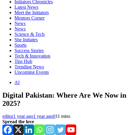
Initiators Chronicles
Latest News
Meet the Initiators
Mentors Corner
News
News
Science & Tech
She Initiates
Sports
Success Stories
Tech & Innovation
Tips Hub
Trending News
Upcoming Events
AI
Digital Pakistan: Where Are We Now in
2025?
editor
1 year ago
1 year ago
0
11 mins
Spread the love