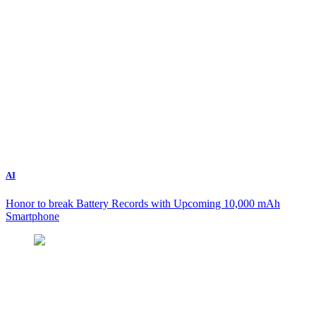
AI
Honor to break Battery Records with Upcoming 10,000 mAh
Smartphone