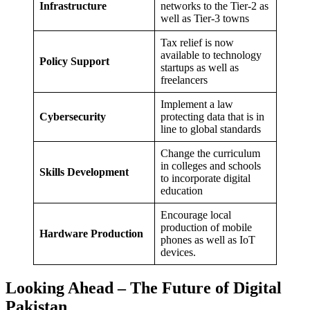
Infrastructure
networks to the Tier-2 as
well as Tier-3 towns
Tax relief is now
available to technology
Policy Support
startups as well as
freelancers
Implement a law
Cybersecurity
protecting data that is in
line to global standards
Change the curriculum
in colleges and schools
Skills Development
to incorporate digital
education
Encourage local
production of mobile
Hardware Production
phones as well as IoT
devices.
Looking Ahead – The Future of Digital
Pakistan