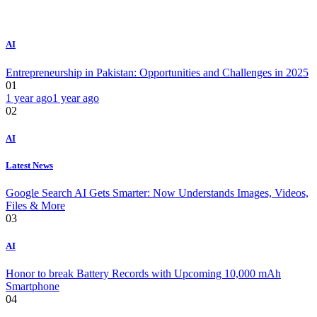
AI
Entrepreneurship in Pakistan: Opportunities and Challenges in 2025
01
1 year ago
1 year ago
02
AI
Latest News
Google Search AI Gets Smarter: Now Understands Images, Videos,
Files & More
03
AI
Honor to break Battery Records with Upcoming 10,000 mAh
Smartphone
04