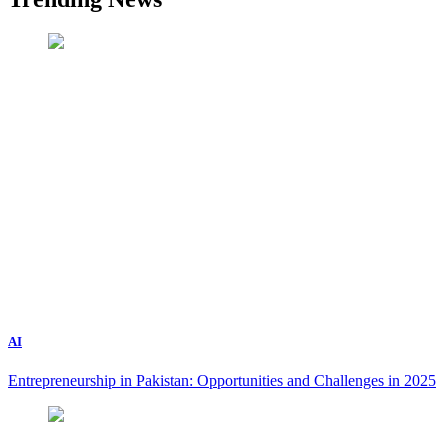
AI
Entrepreneurship in Pakistan: Opportunities and Challenges in 2025