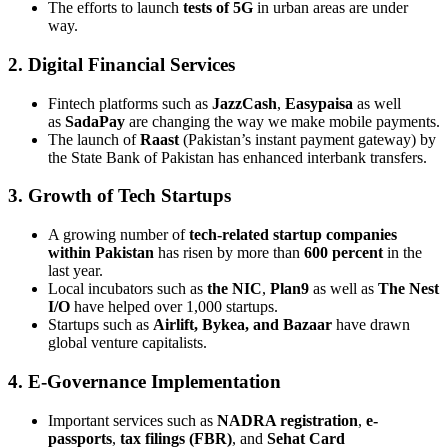
The efforts to launch
tests of 5G
in urban areas are under
way.
2. Digital Financial Services
Fintech platforms such as
JazzCash
,
Easypaisa
as well
as
SadaPay
are changing the way we make mobile payments.
The launch of
Raast
(Pakistan’s instant payment gateway) by
the State Bank of Pakistan has enhanced interbank transfers.
3. Growth of Tech Startups
A growing number of
tech-related startup companies
within Pakistan
has risen by more than
600 percent
in the
last year.
Local incubators such as
the NIC
,
Plan9
as well as
The Nest
I/O
have helped over 1,000 startups.
Startups such as
Airlift, Bykea, and Bazaar
have drawn
global venture capitalists.
4. E-Governance Implementation
Important services such as
NADRA registration
,
e-
passports
,
tax filings (FBR)
, and
Sehat Card