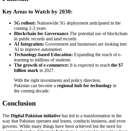
Key Areas to Watch by 2030:
5G rollout:
Nationwide 5G deployment anticipated in the
coming 2-3 years
Blockchain for Governance
The potential use of blockchain
in public records and land records
AI Integration:
Government and businesses are looking into
AI to improve automation
Technology-based Education:
Expanding the reach of e-
learning to millions of students
The growth of e-commerce:
It is expected to reach
the $7
billion mark
in 2027.
With the right investments and policy direction,
Pakistan can become a
regional hub for technology
in
the coming decade.
Conclusion
The
Digital Pakistan initiative
has led to a transformation in the
way that Pakistan operates and learns, conducts business, and even
governs. While many things have been achieved but the need for