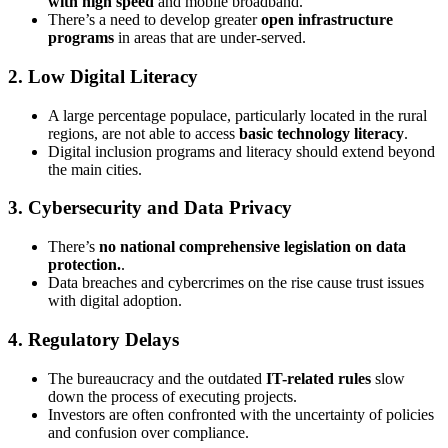
with high speed
and mobile broadband.
There’s a need to develop greater
open infrastructure
programs
in areas that are under-served.
2. Low Digital Literacy
A large percentage populace, particularly located in the rural
regions, are not able to access
basic technology literacy
.
Digital inclusion programs and literacy should extend beyond
the main cities.
3. Cybersecurity and Data Privacy
There’s
no national comprehensive legislation on data
protection.
.
Data breaches and cybercrimes on the rise cause trust issues
with digital adoption.
4. Regulatory Delays
The bureaucracy and the outdated
IT-related rules
slow
down the process of executing projects.
Investors are often confronted with the uncertainty of policies
and confusion over compliance.