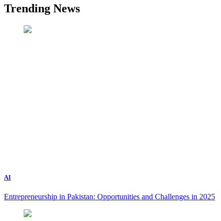
Trending News
AI
Entrepreneurship in Pakistan: Opportunities and Challenges in 2025