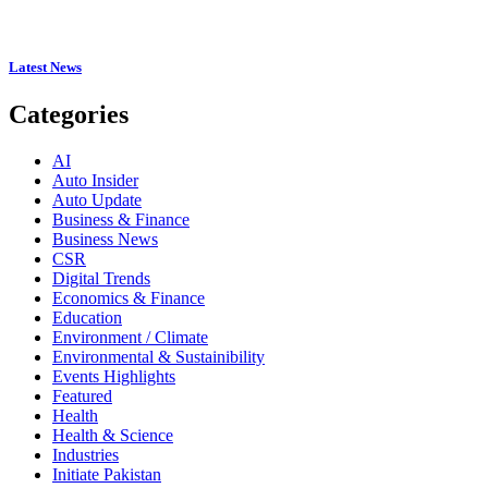
Latest News
Categories
AI
Auto Insider
Auto Update
Business & Finance
Business News
CSR
Digital Trends
Economics & Finance
Education
Environment / Climate
Environmental & Sustainibility
Events Highlights
Featured
Health
Health & Science
Industries
Initiate Pakistan