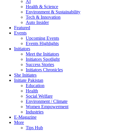
AI
Health & Science
Environment & Sustainability
Tech & Innovation
Auto Insider
Featured
Events
Upcoming Events
Events Highlights
Initiators
Meet the Initiators
Initiators Spotlight
Success Stories
Initiators Chronicles
She Initiates
Initiate Pakistan
Education
Health
Social Welfare
Environment / Climate
Women Empowerment
Industries
E-Magazine
More
Tips Hub