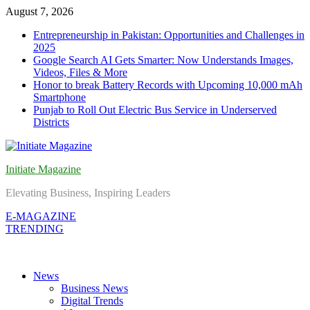
Skip
August 7, 2026
to
Entrepreneurship in Pakistan: Opportunities and Challenges in
content
2025
Google Search AI Gets Smarter: Now Understands Images,
Videos, Files & More
Honor to break Battery Records with Upcoming 10,000 mAh
Smartphone
Punjab to Roll Out Electric Bus Service in Underserved
Districts
Initiate Magazine
Elevating Business, Inspiring Leaders
E-MAGAZINE
TRENDING
News
Business News
Digital Trends