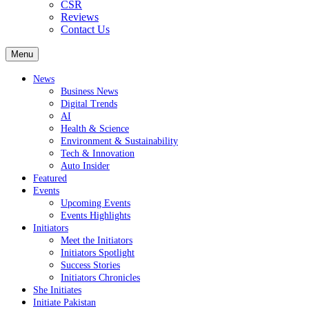
CSR
Reviews
Contact Us
Menu
News
Business News
Digital Trends
AI
Health & Science
Environment & Sustainability
Tech & Innovation
Auto Insider
Featured
Events
Upcoming Events
Events Highlights
Initiators
Meet the Initiators
Initiators Spotlight
Success Stories
Initiators Chronicles
She Initiates
Initiate Pakistan