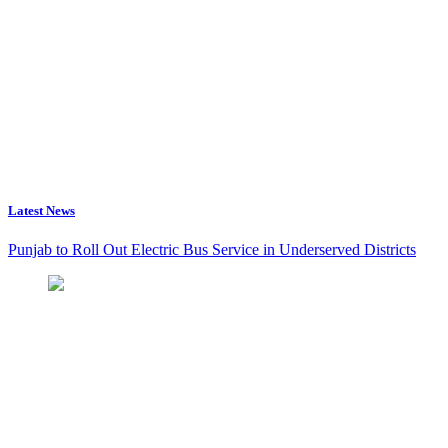
Latest News
Punjab to Roll Out Electric Bus Service in Underserved Districts