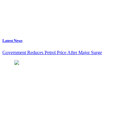
Latest News
Government Reduces Petrol Price After Major Surge