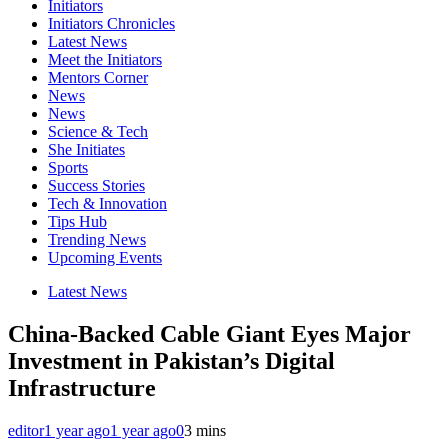
Initiators
Initiators Chronicles
Latest News
Meet the Initiators
Mentors Corner
News
News
Science & Tech
She Initiates
Sports
Success Stories
Tech & Innovation
Tips Hub
Trending News
Upcoming Events
Latest News
China-Backed Cable Giant Eyes Major
Investment in Pakistan’s Digital
Infrastructure
editor
1 year ago
1 year ago
0
3 mins