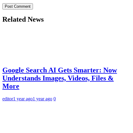
Related News
Google Search AI Gets Smarter: Now
Understands Images, Videos, Files &
More
editor
1 year ago
1 year ago
0