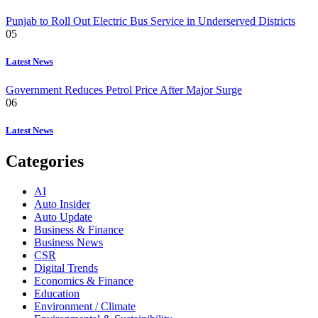
Punjab to Roll Out Electric Bus Service in Underserved Districts
05
Latest News
Government Reduces Petrol Price After Major Surge
06
Latest News
Categories
AI
Auto Insider
Auto Update
Business & Finance
Business News
CSR
Digital Trends
Economics & Finance
Education
Environment / Climate