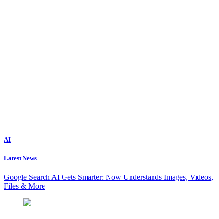
AI
Latest News
Google Search AI Gets Smarter: Now Understands Images, Videos,
Files & More