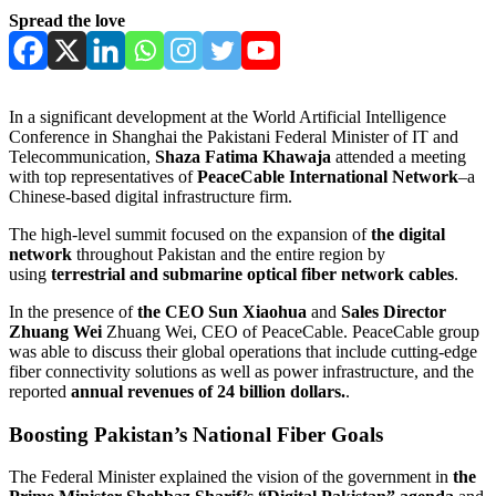
Spread the love
In a significant development at the World Artificial Intelligence
Conference in Shanghai the Pakistani Federal Minister of IT and
Telecommunication,
Shaza Fatima Khawaja
attended a meeting
with top representatives of
PeaceCable International Network
–a
Chinese-based digital infrastructure firm.
The high-level summit focused on the expansion of
the digital
network
throughout Pakistan and the entire region by
using
terrestrial and submarine optical fiber network cables
.
In the presence of
the CEO Sun Xiaohua
and
Sales Director
Zhuang Wei
Zhuang Wei, CEO of PeaceCable. PeaceCable group
was able to discuss their global operations that include cutting-edge
fiber connectivity solutions as well as power infrastructure, and the
reported
annual revenues of 24 billion dollars.
.
Boosting Pakistan’s National Fiber Goals
The Federal Minister explained the vision of the government in
the