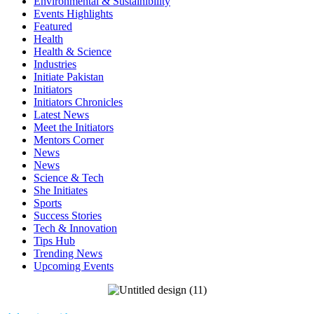
Environmental & Sustainibility
Events Highlights
Featured
Health
Health & Science
Industries
Initiate Pakistan
Initiators
Initiators Chronicles
Latest News
Meet the Initiators
Mentors Corner
News
News
Science & Tech
She Initiates
Sports
Success Stories
Tech & Innovation
Tips Hub
Trending News
Upcoming Events