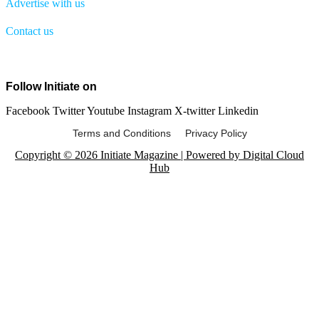
Advertise with us
Contact us
Menu
Follow Initiate on
Facebook
Twitter
Youtube
Instagram
X-twitter
Linkedin
Terms and Conditions Privacy Policy
Copyright © 2026 Initiate Magazine | Powered by Digital Cloud
Hub