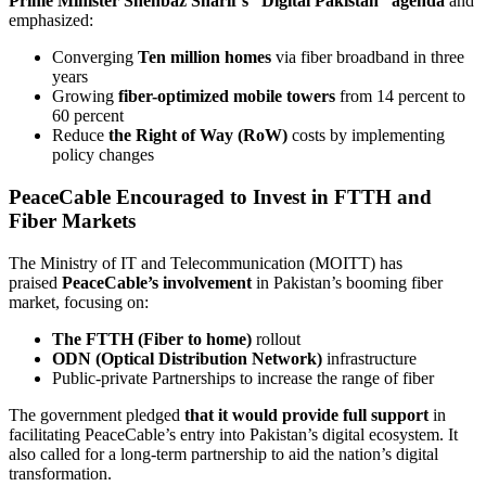
Prime Minister Shehbaz Sharif’s “Digital Pakistan” agenda
and
emphasized:
Converging
Ten million homes
via fiber broadband in three
years
Growing
fiber-optimized mobile towers
from 14 percent to
60 percent
Reduce
the Right of Way (RoW)
costs by implementing
policy changes
PeaceCable Encouraged to Invest in FTTH and
Fiber Markets
The Ministry of IT and Telecommunication (MOITT) has
praised
PeaceCable’s involvement
in Pakistan’s booming fiber
market, focusing on:
The FTTH (Fiber to home)
rollout
ODN (Optical Distribution Network)
infrastructure
Public-private Partnerships to increase the range of fiber
The government pledged
that it would provide full support
in
facilitating PeaceCable’s entry into Pakistan’s digital ecosystem. It
also called for a long-term partnership to aid the nation’s digital
transformation.