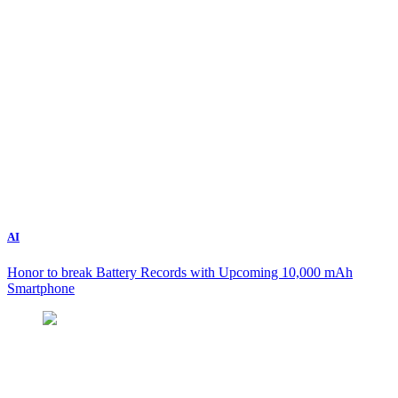
AI
Honor to break Battery Records with Upcoming 10,000 mAh
Smartphone