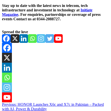
Stay up to date with the latest news in telecom, tech
infrastructure and investment in technology at
Initiate
Magazine
. For enquiries, partnerships or coverage of press
events Contact us at 0344-2088727.
Spread the love
Post
Previous:
HONOR Launches X6c and X7c in Pakistan – Packed
with AI, Power & Durability