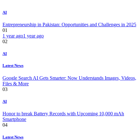
AI
Entrepreneurship in Pakistan: Opportunities and Challenges in 2025
01
1 year ago
1 year ago
02
AI
Latest News
Google Search AI Gets Smarter: Now Understands Images, Videos,
Files & More
03
AI
Honor to break Battery Records with Upcoming 10,000 mAh
Smartphone
04
Latest News