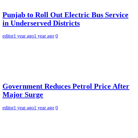
Punjab to Roll Out Electric Bus Service
in Underserved Districts
editor
1 year ago
1 year ago
0
Government Reduces Petrol Price After
Major Surge
editor
1 year ago
1 year ago
0