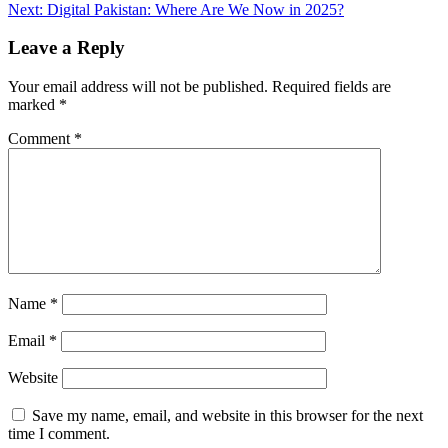
navigation
Next:
Digital Pakistan: Where Are We Now in 2025?
Leave a Reply
Your email address will not be published.
Required fields are
marked
*
Comment
*
Name
*
Email
*
Website
Save my name, email, and website in this browser for the next
time I comment.