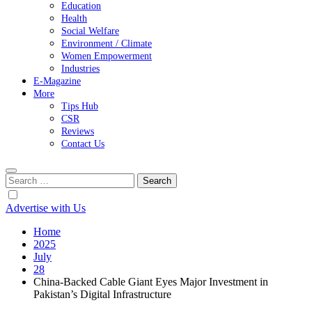
Education
Health
Social Welfare
Environment / Climate
Women Empowerment
Industries
E-Magazine
More
Tips Hub
CSR
Reviews
Contact Us
Search
for:
Advertise with Us
Home
2025
July
28
China-Backed Cable Giant Eyes Major Investment in
Pakistan’s Digital Infrastructure