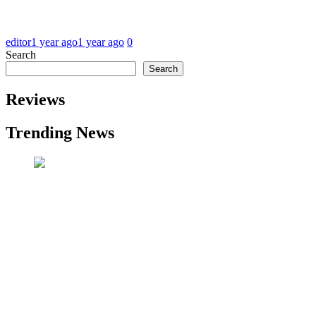
editor
1 year ago
1 year ago
0
Search
Search
Reviews
Trending News