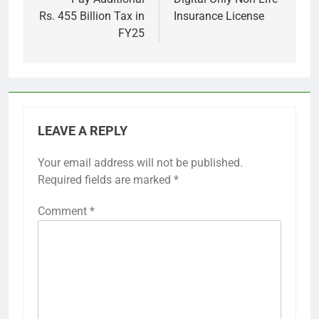
Rs. 455 Billion Tax in
Insurance License
FY25
LEAVE A REPLY
Your email address will not be published.
Required fields are marked
*
Comment
*