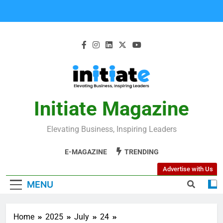
Initiate Magazine
Elevating Business, Inspiring Leaders
E-MAGAZINE
TRENDING
Advertise with Us
MENU
Home
2025
July
24