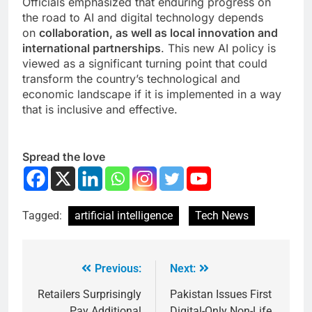
Officials emphasized that enduring progress on
the road to AI and digital technology depends
on
collaboration, as well as local innovation and
international partnerships
. This new AI policy is
viewed as a significant turning point that could
transform the country’s technological and
economic landscape if it is implemented in a way
that is inclusive and effective.
Spread the love
Tagged:
artificial intelligence
Tech News
Previous:
Next:
Retailers Surprisingly
Pakistan Issues First
Pay Additional
Digital-Only Non-Life