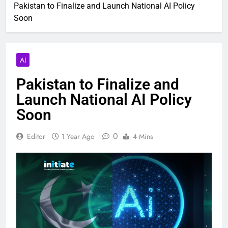
Pakistan to Finalize and Launch National AI Policy
Soon
AI
Pakistan to Finalize and
Launch National AI Policy
Soon
0
Editor
1 Year Ago
4 Mins