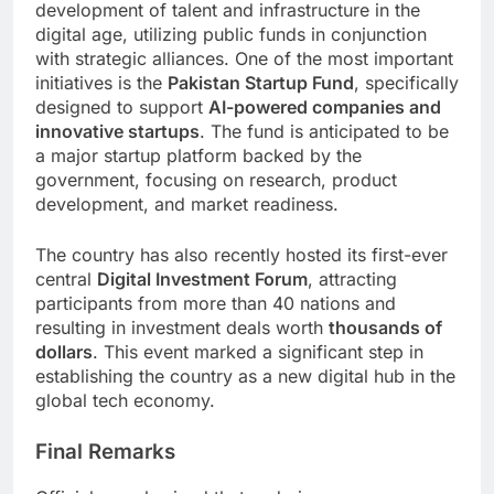
development of talent and infrastructure in the
digital age, utilizing public funds in conjunction
with strategic alliances. One of the most important
initiatives is the
Pakistan Startup Fund
, specifically
designed to support
AI-powered companies and
innovative startups
. The fund is anticipated to be
a major startup platform backed by the
government, focusing on research, product
development, and market readiness.
The country has also recently hosted its first-ever
central
Digital Investment Forum
, attracting
participants from more than 40 nations and
resulting in investment deals worth
thousands of
dollars
. This event marked a significant step in
establishing the country as a new digital hub in the
global tech economy.
Final Remarks