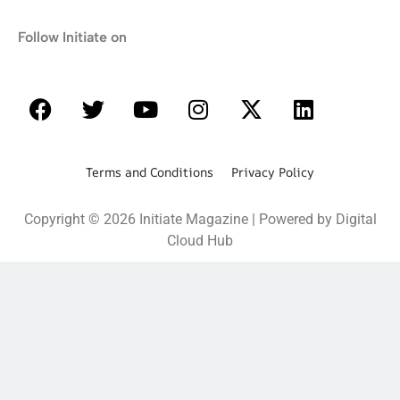
Follow Initiate on
Terms and Conditions Privacy Policy
Copyright © 2026 Initiate Magazine | Powered by Digital
Cloud Hub