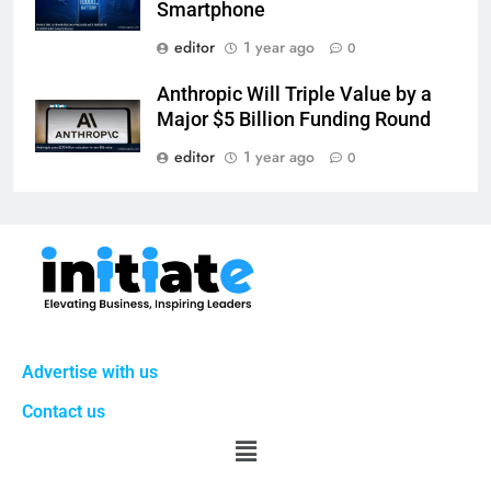
Smartphone
editor
1 year ago
0
Anthropic Will Triple Value by a
Major $5 Billion Funding Round
editor
1 year ago
0
Advertise with us
Contact us