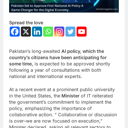
Spread the love
Pakistan’s long-awaited
AI policy, which the
country’s citizens have been anticipating for
some time,
is expected to be approved shortly
following a year of consultations with both
national and international experts.
At a recent event at a prominent public university
in the United States, the
Minister
of IT reiterated
the government’s commitment to implement the
policy, emphasizing the importance of
collaborative action. ” Collaborative or discussion
is over–we are now focused on execution,”
Minister declared, asking all relevant sectors to