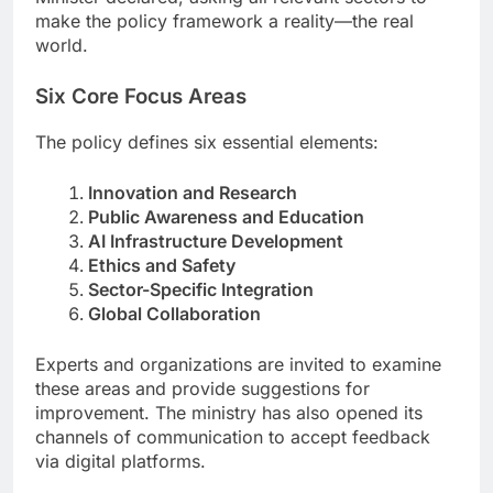
make the policy framework a reality—the real
world.
Six Core Focus Areas
The policy defines six essential elements:
Innovation and Research
Public Awareness and Education
AI Infrastructure Development
Ethics and Safety
Sector-Specific Integration
Global Collaboration
Experts and organizations are invited to examine
these areas and provide suggestions for
improvement. The ministry has also opened its
channels of communication to accept feedback
via digital platforms.