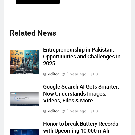
Related News
Entrepreneurship in Pakistan:
Opportunities and Challenges in
2025
editor
1 year ago
0
Google Search AI Gets Smarter:
Now Understands Images,
Videos, Files & More
editor
1 year ago
0
Honor to break Battery Records
with Upcoming 10,000 mAh