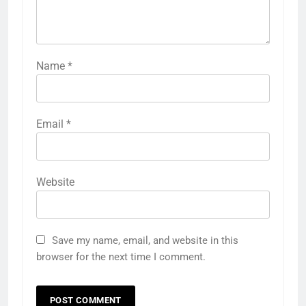
Name
*
Email
*
Website
Save my name, email, and website in this
browser for the next time I comment.