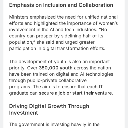
Emphasis on Inclusion and Collaboration
Ministers emphasized the need for unified national
efforts and highlighted the importance of women’s
involvement in the AI and tech industries. “No
country can prosper by sidelining half of its
population,” she said and urged greater
participation in digital transformation efforts.
The development of youth is also an important
priority. Over
350,000 youth
across the nation
have been trained on digital and AI technologies
through public-private collaborative
programs. The aim is to ensure that each IT
graduate can
secure a job or start their venture
.
Driving Digital Growth Through
Investment
The government is investing heavily in the