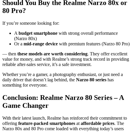
Should You Buy the Realme Narzo 80x or
80 Pro?
If you’re someone looking for:
A
budget smartphone
with strong overall performance
(Narzo 80x)
Or a
mid-range device
with premium features (Narzo 80 Pro)
— then
these models are worth considering
. They offer excellent
value for money, and with Realme’s strong track record in providing
reliable after-sales service, it’s a safe investment.
Whether you’re a gamer, a photography enthusiast, or just need a
daily driver that doesn’t lag behind, the
Narzo 80 series
has
something for everyone.
Conclusion: Realme Narzo 80 Series – A
Game Changer
With their latest launch, Realme has reinforced their commitment to
offering
feature-packed smartphones
at
affordable prices
. The
Narzo 80x and 80 Pro come loaded with everything today’s users