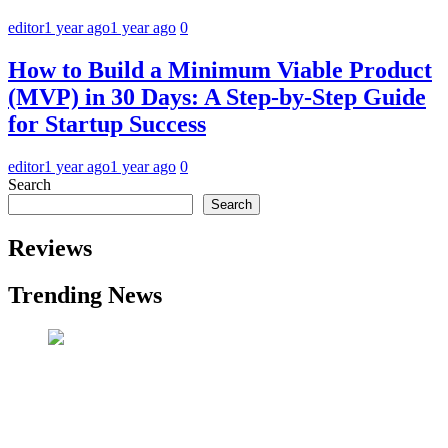
editor
1 year ago
1 year ago
0
How to Build a Minimum Viable Product
(MVP) in 30 Days: A Step-by-Step Guide
for Startup Success
editor
1 year ago
1 year ago
0
Search
Search
Reviews
Trending News