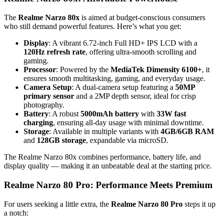
The
Realme Narzo 80x
is aimed at budget-conscious consumers
who still demand powerful features. Here’s what you get:
Display
: A vibrant 6.72-inch Full HD+ IPS LCD with a
120Hz refresh rate
, offering ultra-smooth scrolling and
gaming.
Processor
: Powered by the
MediaTek Dimensity 6100+
, it
ensures smooth multitasking, gaming, and everyday usage.
Camera Setup
: A dual-camera setup featuring a
50MP
primary sensor
and a 2MP depth sensor, ideal for crisp
photography.
Battery
: A robust
5000mAh battery
with
33W fast
charging
, ensuring all-day usage with minimal downtime.
Storage
: Available in multiple variants with
4GB/6GB RAM
and
128GB storage
, expandable via microSD.
The Realme Narzo 80x combines performance, battery life, and
display quality — making it an unbeatable deal at the starting price.
Realme Narzo 80 Pro: Performance Meets Premium
For users seeking a little extra, the
Realme Narzo 80 Pro
steps it up
a notch: