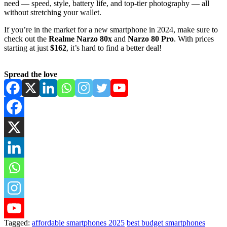
need — speed, style, battery life, and top-tier photography — all
without stretching your wallet.
If you’re in the market for a new smartphone in 2024, make sure to
check out the
Realme Narzo 80x
and
Narzo 80 Pro
. With prices
starting at just
$162
, it’s hard to find a better deal!
Spread the love
Tagged:
affordable smartphones 2025
best budget smartphones