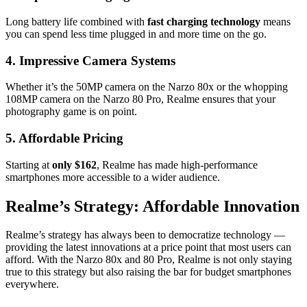
Long battery life combined with
fast charging technology
means
you can spend less time plugged in and more time on the go.
4. Impressive Camera Systems
Whether it’s the 50MP camera on the Narzo 80x or the whopping
108MP camera on the Narzo 80 Pro, Realme ensures that your
photography game is on point.
5. Affordable Pricing
Starting at
only $162
, Realme has made high-performance
smartphones more accessible to a wider audience.
Realme’s Strategy: Affordable Innovation
Realme’s strategy has always been to democratize technology —
providing the latest innovations at a price point that most users can
afford. With the Narzo 80x and 80 Pro, Realme is not only staying
true to this strategy but also raising the bar for budget smartphones
everywhere.