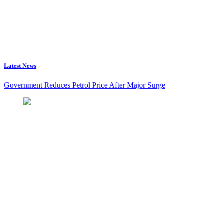
Latest News
Government Reduces Petrol Price After Major Surge