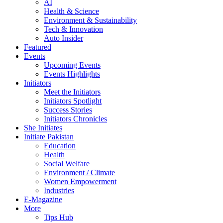
AI
Health & Science
Environment & Sustainability
Tech & Innovation
Auto Insider
Featured
Events
Upcoming Events
Events Highlights
Initiators
Meet the Initiators
Initiators Spotlight
Success Stories
Initiators Chronicles
She Initiates
Initiate Pakistan
Education
Health
Social Welfare
Environment / Climate
Women Empowerment
Industries
E-Magazine
More
Tips Hub