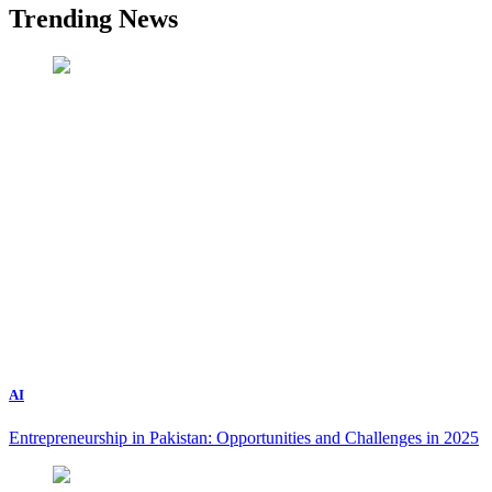
Trending News
AI
Entrepreneurship in Pakistan: Opportunities and Challenges in 2025