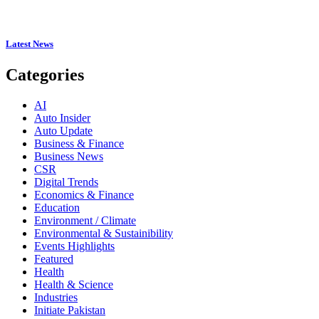
Latest News
Categories
AI
Auto Insider
Auto Update
Business & Finance
Business News
CSR
Digital Trends
Economics & Finance
Education
Environment / Climate
Environmental & Sustainibility
Events Highlights
Featured
Health
Health & Science
Industries
Initiate Pakistan