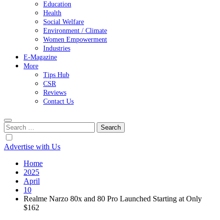
Education
Health
Social Welfare
Environment / Climate
Women Empowerment
Industries
E-Magazine
More
Tips Hub
CSR
Reviews
Contact Us
Search
for:
Advertise with Us
Home
2025
April
10
Realme Narzo 80x and 80 Pro Launched Starting at Only
$162