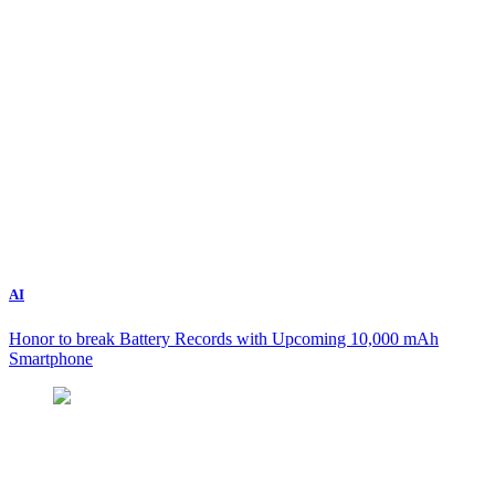
AI
Honor to break Battery Records with Upcoming 10,000 mAh
Smartphone