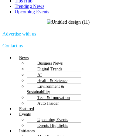
Tips Hub
Trending News
Upcoming Events
Advertise with us
Contact us
Menu
News
Business News
Digital Trends
AI
Health & Science
Environment &
Sustainability
Tech & Innovation
Auto Insider
Featured
Events
Upcoming Events
Events Highlights
Initiators