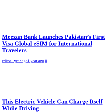
Meezan Bank Launches Pakistan’s First
Visa Global eSIM for International
Travelers
editor
1 year ago
1 year ago
0
This Electric Vehicle Can Charge Itself
While Driving