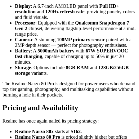
Display
: A 6.7-inch AMOLED panel with
Full HD+
resolution
and
120Hz refresh rate
, providing punchy colors
and fluid visuals.
Processor
: Equipped with the
Qualcomm Snapdragon 7
Gen 2
chipset, delivering flagship-level performance at a mid-
range price.
Camera
: A stunning
108MP primary sensor
paired with a
2MP depth sensor — perfect for photography enthusiasts.
Battery
: A
5000mAh battery
with
67W SUPERVOOC
fast charging
, capable of charging up to 50% in just 20
minutes.
Storage
: Options include
8GB RAM
and
128GB/256GB
storage
variants.
The Realme Narzo 80 Pro is designed for power users who demand
top-tier gaming, photography, and multitasking capabilities without
burning a hole in their pockets.
Pricing and Availability
Realme has once again nailed its pricing strategy:
Realme Narzo 80x
starts at
$162
.
Realme Narzo 80 Pro
is priced slightly higher but offers