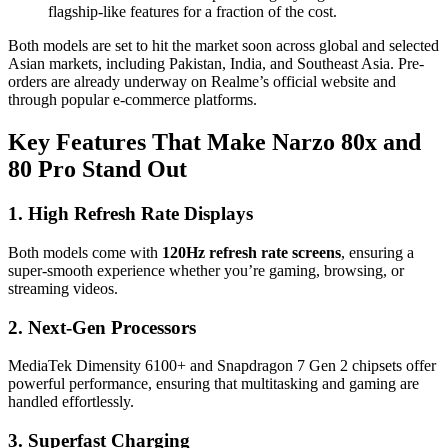
flagship-like features for a fraction of the cost.
Both models are set to hit the market soon across global and selected
Asian markets, including Pakistan, India, and Southeast Asia. Pre-
orders are already underway on Realme’s official website and
through popular e-commerce platforms.
Key Features That Make Narzo 80x and
80 Pro Stand Out
1. High Refresh Rate Displays
Both models come with
120Hz refresh rate screens
, ensuring a
super-smooth experience whether you’re gaming, browsing, or
streaming videos.
2. Next-Gen Processors
MediaTek Dimensity 6100+ and Snapdragon 7 Gen 2 chipsets offer
powerful performance, ensuring that multitasking and gaming are
handled effortlessly.
3. Superfast Charging