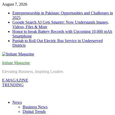
Skip
August 7, 2026
to
Entrepreneurship in Pakistan: Opportunities and Challenges in
content
2025
Google Search AI Gets Smarter: Now Understands Images,
Videos, Files & More
Honor to break Battery Records with Upcoming 10,000 mAh
Smartphone
Punjab to Roll Out Electric Bus Service in Underserved
Districts
Initiate Magazine
Elevating Business, Inspiring Leaders
E-MAGAZINE
TRENDING
News
Business News
Digital Trends