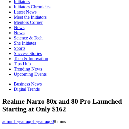
Initiators
Initiators Chronicles
Latest News
Meet the Initiators
Mentors Corner
News
News
Science & Tech
She Initiates
Sports
Success Stories
Tech & Innovation
Tips Hub
Trending News
Upcoming Events
Business News
Digital Trends
Realme Narzo 80x and 80 Pro Launched
Starting at Only $162
admin
1 year ago
1 year ago
0
8 mins