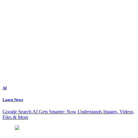
AI
Latest News
Google Search AI Gets Smarter: Now Understands Images, Videos,
Files & More