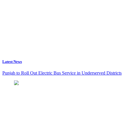
Latest News
Punjab to Roll Out Electric Bus Service in Underserved Districts