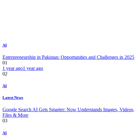
AI
Entrepreneurship in Pakistan: Opportunities and Challenges in 2025
01
1 year ago
1 year ago
02
AI
Latest News
Google Search AI Gets Smarter: Now Understands Images, Videos,
Files & More
03
AI