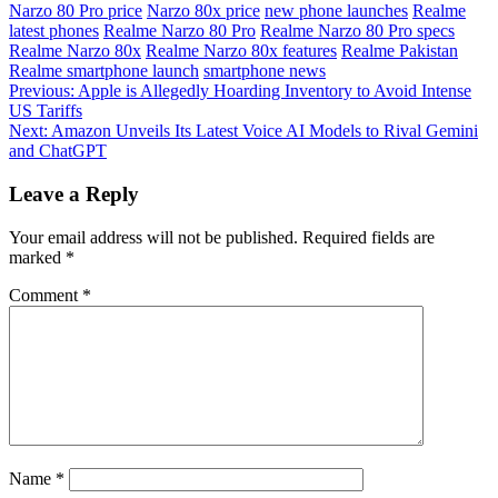
Narzo 80 Pro price
Narzo 80x price
new phone launches
Realme
latest phones
Realme Narzo 80 Pro
Realme Narzo 80 Pro specs
Realme Narzo 80x
Realme Narzo 80x features
Realme Pakistan
Realme smartphone launch
smartphone news
Post
Previous:
Apple is Allegedly Hoarding Inventory to Avoid Intense
US Tariffs
navigation
Next:
Amazon Unveils Its Latest Voice AI Models to Rival Gemini
and ChatGPT
Leave a Reply
Your email address will not be published.
Required fields are
marked
*
Comment
*
Name
*