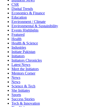
Business News
CSR
Digital Trends
Economics & Finance
Education
Environment / Climate
Environmental & Sustainibility
Events Highlights
Featured
Health
Health & Science
Industries
Initiate Pakistan
Initiators
Initiators Chronicles
Latest News
Meet the Initiators
Mentors Corner
News
News
Science & Tech
She Initiates
Sports
Success Stories
Tech & Innovation