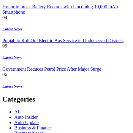
Honor to break Battery Records with Upcoming 10,000 mAh
Smartphone
04
Latest News
Punjab to Roll Out Electric Bus Service in Underserved Districts
05
Latest News
Government Reduces Petrol Price After Major Surge
06
Latest News
Categories
AI
Auto Insider
Auto Update
Business & Finance