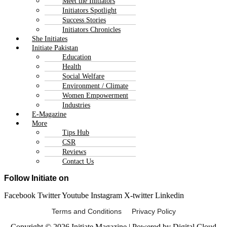
Meet the Initiators
Initiators Spotlight
Success Stories
Initiators Chronicles
She Initiates
Initiate Pakistan
Education
Health
Social Welfare
Environment / Climate
Women Empowerment
Industries
E-Magazine
More
Tips Hub
CSR
Reviews
Contact Us
Follow Initiate on
Facebook
Twitter
Youtube
Instagram
X-twitter
Linkedin
Terms and Conditions Privacy Policy
Copyright © 2026 Initiate Magazine | Powered by Digital Cloud