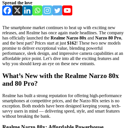
Spread the love
The smartphone market continues to heat up with exciting new
releases, and Realme has once again made headlines. The company
has officially launched the
Realme Narzo 80x
and
Narzo 80 Pro
,
and the best part? Prices start at just
$162
! These two new models
promise to deliver exceptional value, blending powerful
performance, sleek design, and impressive camera capabilities at an
affordable price point. Let’s dive into all the exciting features and
why you should keep an eye on these new entrants.
What’s New with the Realme Narzo 80x
and 80 Pro?
Realme has built a strong reputation for offering high-performance
smartphones at competitive prices, and the Narzo 80x series is no
exception. Both models have been designed keeping young, tech-
savvy users in mind — delivering speed, style, and smart features
without breaking the bank.
Realme Narzo 80x: Affordable Powerhouse