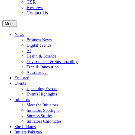
CSR
Reviews
Contact Us
Menu
News
Business News
Digital Trends
AI
Health & Science
Environment & Sustainability
Tech & Innovation
Auto Insider
Featured
Events
Upcoming Events
Events Highlights
Initiators
Meet the Initiators
Initiators Spotlight
Success Stories
Initiators Chronicles
She Initiates
Initiate Pakistan