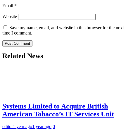
Email
*
Website
Save my name, email, and website in this browser for the next
time I comment.
Related News
Systems Limited to Acquire British
American Tobacco’s IT Services Unit
editor
1 year ago
1 year ago
0