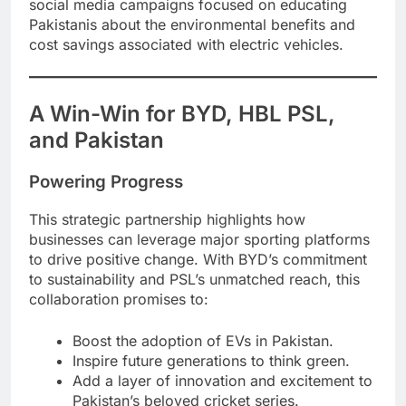
social media campaigns focused on educating
Pakistanis about the environmental benefits and
cost savings associated with electric vehicles.
A Win-Win for BYD, HBL PSL,
and Pakistan
Powering Progress
This strategic partnership highlights how
businesses can leverage major sporting platforms
to drive positive change. With BYD’s commitment
to sustainability and PSL’s unmatched reach, this
collaboration promises to:
Boost the adoption of EVs in Pakistan.
Inspire future generations to think green.
Add a layer of innovation and excitement to
Pakistan’s beloved cricket series.