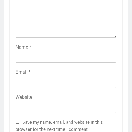
Name
*
Email
*
Website
Save my name, email, and website in this
browser for the next time I comment.