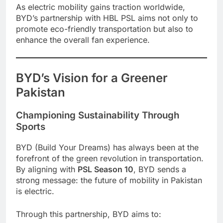
As electric mobility gains traction worldwide,
BYD’s partnership with HBL PSL aims not only to
promote eco-friendly transportation but also to
enhance the overall fan experience.
BYD’s Vision for a Greener
Pakistan
Championing Sustainability Through
Sports
BYD (Build Your Dreams) has always been at the
forefront of the green revolution in transportation.
By aligning with
PSL Season 10
, BYD sends a
strong message: the future of mobility in Pakistan
is electric.
Through this partnership, BYD aims to: