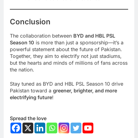
Conclusion
The collaboration between
BYD and HBL PSL
Season 10
is more than just a sponsorship—it’s a
powerful statement about the future of Pakistan.
Together, they aim to electrify not just stadiums,
but the hearts and minds of millions of fans across
the nation.
Stay tuned as BYD and HBL PSL Season 10 drive
Pakistan toward a
greener, brighter, and more
electrifying future
!
Spread the love