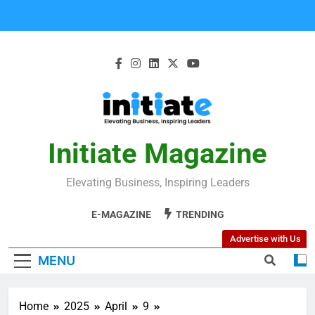
Initiate Magazine
Elevating Business, Inspiring Leaders
E-MAGAZINE
TRENDING
Advertise with Us
MENU
Home
2025
April
9