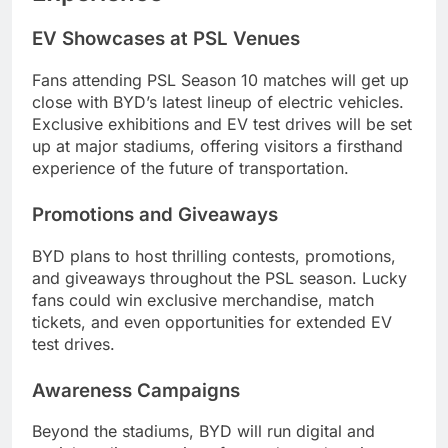
EV Showcases at PSL Venues
Fans attending PSL Season 10 matches will get up
close with BYD’s latest lineup of electric vehicles.
Exclusive exhibitions and EV test drives will be set
up at major stadiums, offering visitors a firsthand
experience of the future of transportation.
Promotions and Giveaways
BYD plans to host thrilling contests, promotions,
and giveaways throughout the PSL season. Lucky
fans could win exclusive merchandise, match
tickets, and even opportunities for extended EV
test drives.
Awareness Campaigns
Beyond the stadiums, BYD will run digital and