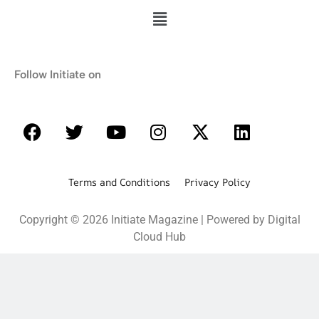
Follow Initiate on
Terms and Conditions Privacy Policy
Copyright © 2026 Initiate Magazine | Powered by Digital
Cloud Hub