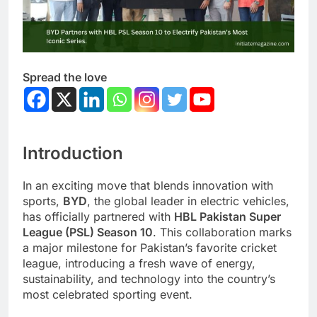
Spread the love
Introduction
In an exciting move that blends innovation with
sports,
BYD
, the global leader in electric vehicles,
has officially partnered with
HBL Pakistan Super
League (PSL) Season 10
. This collaboration marks
a major milestone for Pakistan’s favorite cricket
league, introducing a fresh wave of energy,
sustainability, and technology into the country’s
most celebrated sporting event.