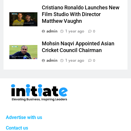
Cristiano Ronaldo Launches New
Film Studio With Director
Matthew Vaughn
admin
1 year ago
0
Mohsin Naqvi Appointed Asian
Cricket Council Chairman
admin
1 year ago
0
Advertise with us
Contact us