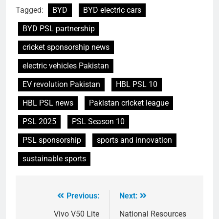
Tagged:
BYD
BYD electric cars
BYD PSL partnership
cricket sponsorship news
electric vehicles Pakistan
EV revolution Pakistan
HBL PSL 10
HBL PSL news
Pakistan cricket league
PSL 2025
PSL Season 10
PSL sponsorship
sports and innovation
sustainable sports
Previous:
Next:
Vivo V50 Lite
National Resources