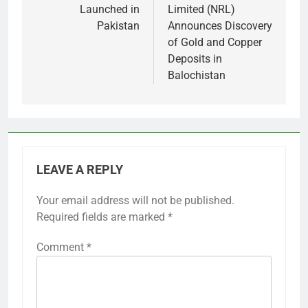
Launched in
Limited (NRL)
Pakistan
Announces Discovery
of Gold and Copper
Deposits in
Balochistan
LEAVE A REPLY
Your email address will not be published.
Required fields are marked
*
Comment
*