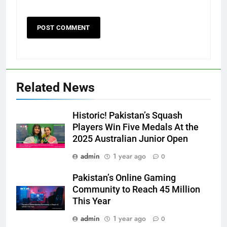
Related News
Historic! Pakistan’s Squash
Players Win Five Medals At the
2025 Australian Junior Open
admin
1 year ago
0
Pakistan’s Online Gaming
Community to Reach 45 Million
This Year
admin
1 year ago
0