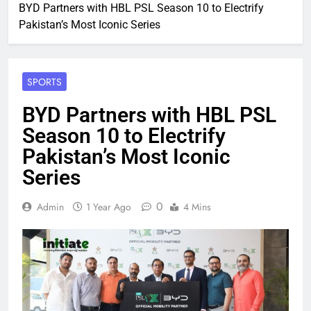
BYD Partners with HBL PSL Season 10 to Electrify
Pakistan’s Most Iconic Series
SPORTS
BYD Partners with HBL PSL
Season 10 to Electrify
Pakistan’s Most Iconic
Series
0
Admin
1 Year Ago
4 Mins