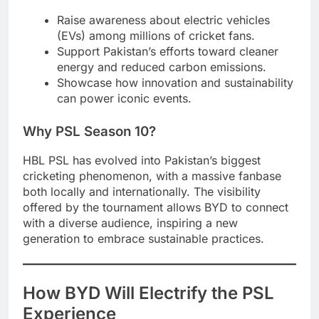
Raise awareness about electric vehicles
(EVs) among millions of cricket fans.
Support Pakistan’s efforts toward cleaner
energy and reduced carbon emissions.
Showcase how innovation and sustainability
can power iconic events.
Why PSL Season 10?
HBL PSL has evolved into Pakistan’s biggest
cricketing phenomenon, with a massive fanbase
both locally and internationally. The visibility
offered by the tournament allows BYD to connect
with a diverse audience, inspiring a new
generation to embrace sustainable practices.
How BYD Will Electrify the PSL
Experience