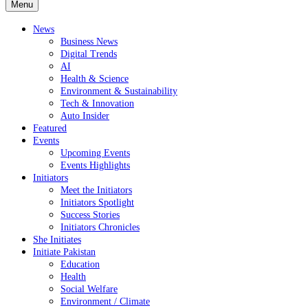
Menu
News
Business News
Digital Trends
AI
Health & Science
Environment & Sustainability
Tech & Innovation
Auto Insider
Featured
Events
Upcoming Events
Events Highlights
Initiators
Meet the Initiators
Initiators Spotlight
Success Stories
Initiators Chronicles
She Initiates
Initiate Pakistan
Education
Health
Social Welfare
Environment / Climate