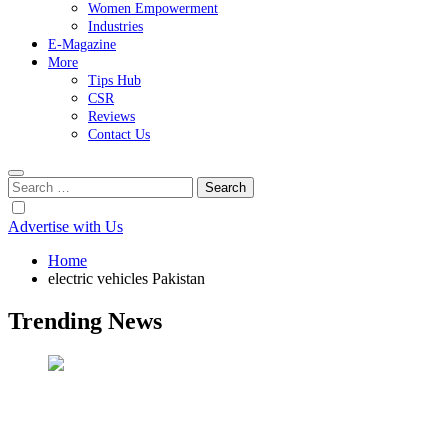
Women Empowerment
Industries
E-Magazine
More
Tips Hub
CSR
Reviews
Contact Us
Search
for:
Advertise with Us
Home
electric vehicles Pakistan
Trending News