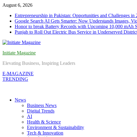
Skip
August 6, 2026
to
Entrepreneurship in Pakistan: Opportunities and Challenges in
content
Google Search AI Gets Smarter: Now Understands Images, Vid
Honor to break Battery Records with Upcoming 10,000 mAh 
Punjab to Roll Out Electric Bus Service in Underserved Distric
Initiate Magazine
Elevating Business, Inspiring Leaders
E-MAGAZINE
TRENDING
News
Business News
Digital Trends
AI
Health & Science
Environment & Sustainability
Tech & Innovation