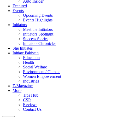
Auto Insider
Featured
Events
Upcoming Events
Events Highlights
Initiators
Meet the Initiators
Initiators Spotlight
Success Stories
Initiators Chronicles
She Initiates
Initiate Pakistan
Education
Health
Social Welfare
Environment / Climate
Women Empowerment
Industries
E-Magazine
More
Tips Hub
CSR
Reviews
Contact Us