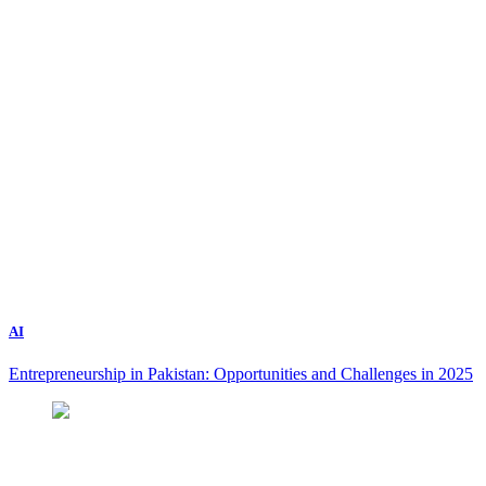
AI
Entrepreneurship in Pakistan: Opportunities and Challenges in 2025