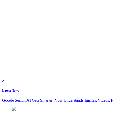
AI
Latest News
Google Search AI Gets Smarter: Now Understands Images, Videos, 