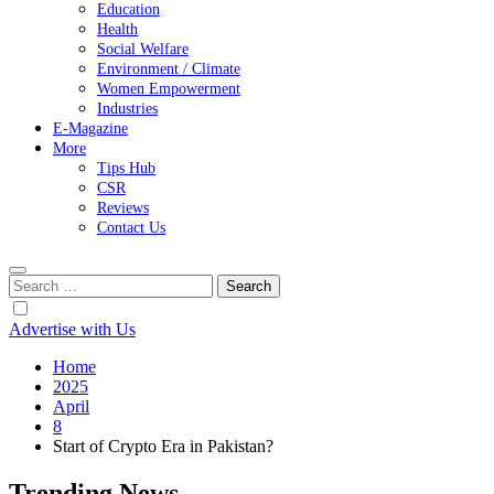
Education
Health
Social Welfare
Environment / Climate
Women Empowerment
Industries
E-Magazine
More
Tips Hub
CSR
Reviews
Contact Us
Search
for:
Advertise with Us
Home
2025
April
8
Start of Crypto Era in Pakistan?
Trending News