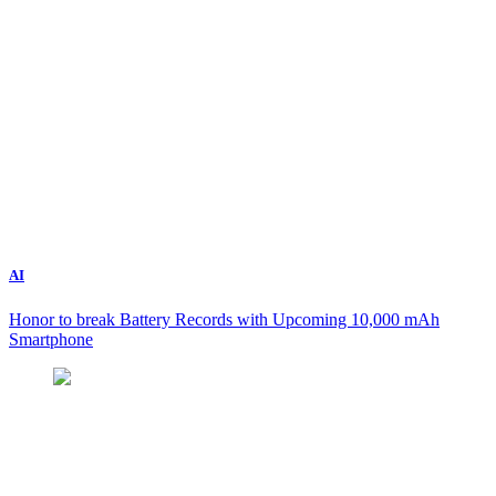
AI
Honor to break Battery Records with Upcoming 10,000 mAh
Smartphone