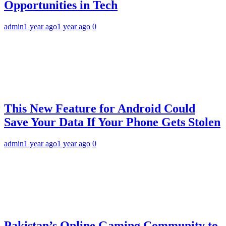
Opportunities in Tech
admin
1 year ago
1 year ago
0
This New Feature for Android Could
Save Your Data If Your Phone Gets Stolen
admin
1 year ago
1 year ago
0
Pakistan’s Online Gaming Community to