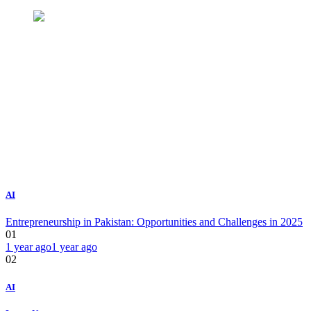
AI
Entrepreneurship in Pakistan: Opportunities and Challenges in 2025
01
1 year ago
1 year ago
02
AI