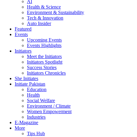
AI
Health & Science
Environment & Sustainability
Tech & Innovation
Auto Insider
Featured
Events
Upcoming Events
Events Highlights
Initiators
Meet the Initiators
Initiators Spotlight
Success Stories
Initiators Chronicles
She Initiates
Initiate Pakistan
Education
Health
Social Welfare
Environment / Climate
Women Empowerment
Industries
E-Magazine
More
Tips Hub