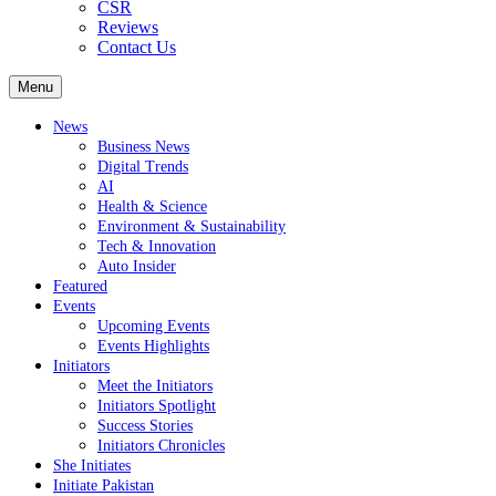
CSR
Reviews
Contact Us
Menu
News
Business News
Digital Trends
AI
Health & Science
Environment & Sustainability
Tech & Innovation
Auto Insider
Featured
Events
Upcoming Events
Events Highlights
Initiators
Meet the Initiators
Initiators Spotlight
Success Stories
Initiators Chronicles
She Initiates
Initiate Pakistan