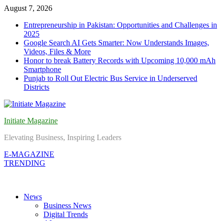
Skip
August 7, 2026
to
Entrepreneurship in Pakistan: Opportunities and Challenges in
content
2025
Google Search AI Gets Smarter: Now Understands Images,
Videos, Files & More
Honor to break Battery Records with Upcoming 10,000 mAh
Smartphone
Punjab to Roll Out Electric Bus Service in Underserved
Districts
Initiate Magazine
Elevating Business, Inspiring Leaders
E-MAGAZINE
TRENDING
News
Business News
Digital Trends