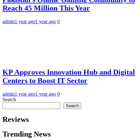
Reach 45 Million This Year
admin
1 year ago
1 year ago
0
KP Approves Innovation Hub and Digital
Centers to Boost IT Sector
admin
1 year ago
1 year ago
0
Search
Search
Reviews
Trending News