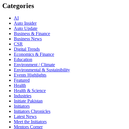
Categories
AI
Auto Insider
Auto Update
Business & Finance
Business News
CSR
Digital Trends
Economics & Finance
Education
Environment / Climate
Environmental & Sustainibility
Events Highlights
Featured
Health
Health & Science
Industries
Initiate Pakistan
Initiators
Initiators Chronicles
Latest News
Meet the Initiators
Mentors Corner