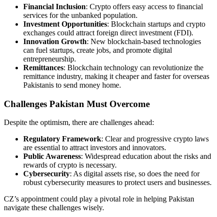
Financial Inclusion
: Crypto offers easy access to financial
services for the unbanked population.
Investment Opportunities
: Blockchain startups and crypto
exchanges could attract foreign direct investment (FDI).
Innovation Growth
: New blockchain-based technologies
can fuel startups, create jobs, and promote digital
entrepreneurship.
Remittances
: Blockchain technology can revolutionize the
remittance industry, making it cheaper and faster for overseas
Pakistanis to send money home.
Challenges Pakistan Must Overcome
Despite the optimism, there are challenges ahead:
Regulatory Framework
: Clear and progressive crypto laws
are essential to attract investors and innovators.
Public Awareness
: Widespread education about the risks and
rewards of crypto is necessary.
Cybersecurity
: As digital assets rise, so does the need for
robust cybersecurity measures to protect users and businesses.
CZ’s appointment could play a pivotal role in helping Pakistan
navigate these challenges wisely.