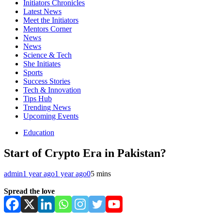
Initiators Chronicles
Latest News
Meet the Initiators
Mentors Corner
News
News
Science & Tech
She Initiates
Sports
Success Stories
Tech & Innovation
Tips Hub
Trending News
Upcoming Events
Education
Start of Crypto Era in Pakistan?
admin
1 year ago
1 year ago
0
5 mins
Spread the love