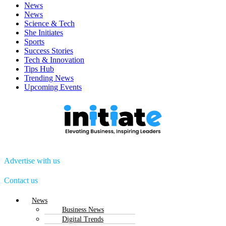
News
News
Science & Tech
She Initiates
Sports
Success Stories
Tech & Innovation
Tips Hub
Trending News
Upcoming Events
Advertise with us
Contact us
Menu
News
Business News
Digital Trends