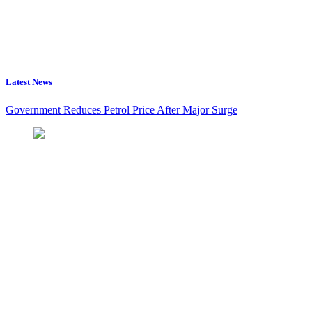
Latest News
Government Reduces Petrol Price After Major Surge