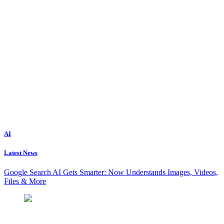
AI
Latest News
Google Search AI Gets Smarter: Now Understands Images, Videos,
Files & More