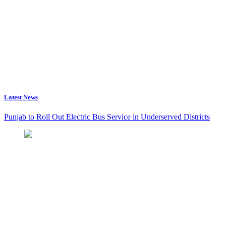
Latest News
Punjab to Roll Out Electric Bus Service in Underserved Districts