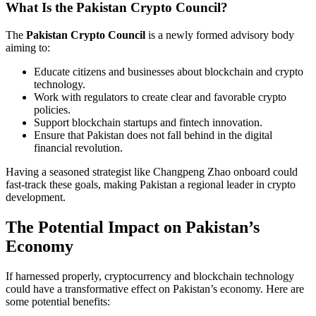
What Is the Pakistan Crypto Council?
The
Pakistan Crypto Council
is a newly formed advisory body
aiming to:
Educate citizens and businesses about blockchain and crypto
technology.
Work with regulators to create clear and favorable crypto
policies.
Support blockchain startups and fintech innovation.
Ensure that Pakistan does not fall behind in the digital
financial revolution.
Having a seasoned strategist like Changpeng Zhao onboard could
fast-track these goals, making Pakistan a regional leader in crypto
development.
The Potential Impact on Pakistan’s
Economy
If harnessed properly, cryptocurrency and blockchain technology
could have a transformative effect on Pakistan’s economy. Here are
some potential benefits: