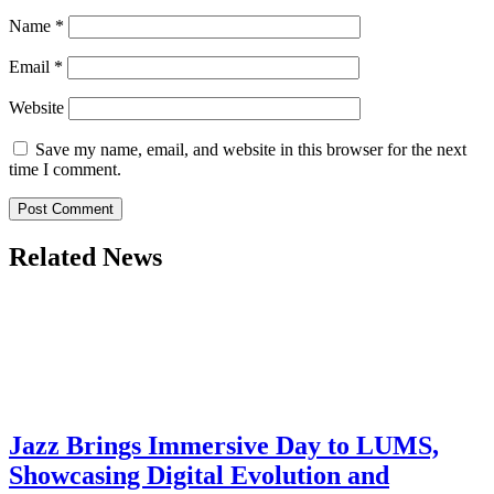
Name
*
Email
*
Website
Save my name, email, and website in this browser for the next
time I comment.
Related News
Jazz Brings Immersive Day to LUMS,
Showcasing Digital Evolution and