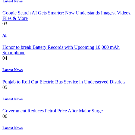
Latest News
Google Search AI Gets Smarter: Now Understands Images, Videos,
Files & More
03
AI
Honor to break Battery Records with Upcoming 10,000 mAh
Smartphone
04
Latest News
Punjab to Roll Out Electric Bus Service in Underserved Districts
05
Latest News
Government Reduces Petrol Price After Major Surge
06
Latest News