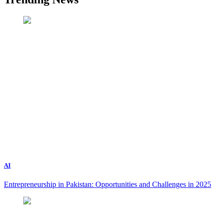
AI
Entrepreneurship in Pakistan: Opportunities and Challenges in 2025