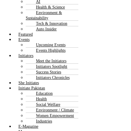
AI
Health & Science
Environment &
Sustainability
Tech & Innovation
Auto Insider
Featured
Events
Upcoming Events
Events Highlights
Initiators
Meet the Initiators
Initiators Spotlight
Success Stories
Initiators Chronicles
She Initiates
Initiate Pakistan
Education
Health
Social Welfare
Environment / Climate
Women Empowerment
Industries
E-Magazine