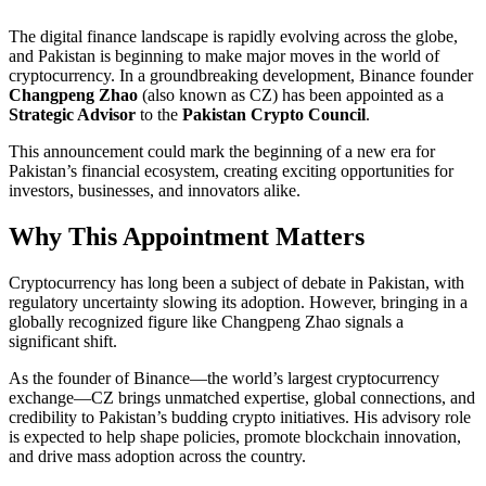
The digital finance landscape is rapidly evolving across the globe,
and Pakistan is beginning to make major moves in the world of
cryptocurrency. In a groundbreaking development, Binance founder
Changpeng Zhao
(also known as CZ) has been appointed as a
Strategic Advisor
to the
Pakistan Crypto Council
.
This announcement could mark the beginning of a new era for
Pakistan’s financial ecosystem, creating exciting opportunities for
investors, businesses, and innovators alike.
Why This Appointment Matters
Cryptocurrency has long been a subject of debate in Pakistan, with
regulatory uncertainty slowing its adoption. However, bringing in a
globally recognized figure like Changpeng Zhao signals a
significant shift.
As the founder of Binance—the world’s largest cryptocurrency
exchange—CZ brings unmatched expertise, global connections, and
credibility to Pakistan’s budding crypto initiatives. His advisory role
is expected to help shape policies, promote blockchain innovation,
and drive mass adoption across the country.