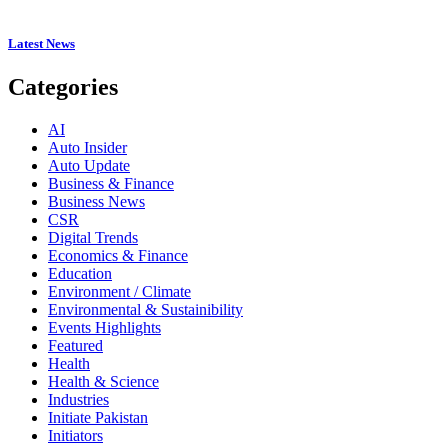
Latest News
Categories
AI
Auto Insider
Auto Update
Business & Finance
Business News
CSR
Digital Trends
Economics & Finance
Education
Environment / Climate
Environmental & Sustainibility
Events Highlights
Featured
Health
Health & Science
Industries
Initiate Pakistan
Initiators