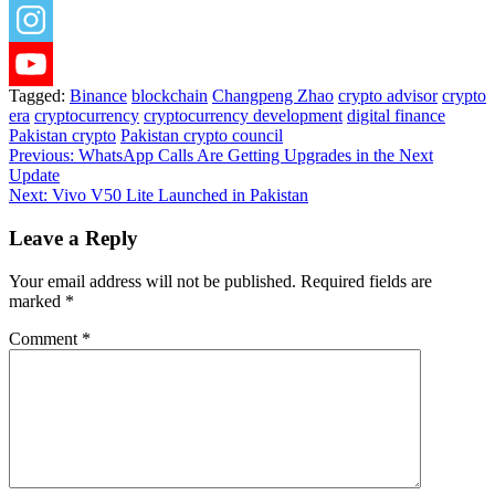
Tagged:
Binance
blockchain
Changpeng Zhao
crypto advisor
crypto
era
cryptocurrency
cryptocurrency development
digital finance
Pakistan crypto
Pakistan crypto council
Post
Previous:
WhatsApp Calls Are Getting Upgrades in the Next
Update
navigation
Next:
Vivo V50 Lite Launched in Pakistan
Leave a Reply
Your email address will not be published.
Required fields are
marked
*
Comment
*