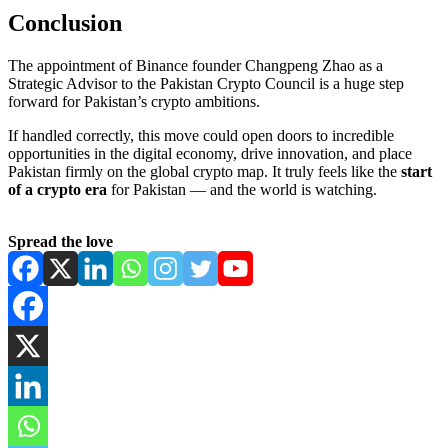
Conclusion
The appointment of Binance founder Changpeng Zhao as a
Strategic Advisor to the Pakistan Crypto Council is a huge step
forward for Pakistan’s crypto ambitions.
If handled correctly, this move could open doors to incredible
opportunities in the digital economy, drive innovation, and place
Pakistan firmly on the global crypto map. It truly feels like the
start
of a crypto era
for Pakistan — and the world is watching.
Spread the love