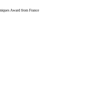
miques Award from France