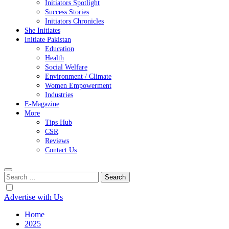
Initiators Spotlight
Success Stories
Initiators Chronicles
She Initiates
Initiate Pakistan
Education
Health
Social Welfare
Environment / Climate
Women Empowerment
Industries
E-Magazine
More
Tips Hub
CSR
Reviews
Contact Us
Search
for:
Advertise with Us
Home
2025