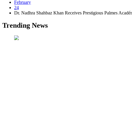
February
24
Dr. Nadhra Shahbaz Khan Receives Prestigious Palmes Acadé
Trending News