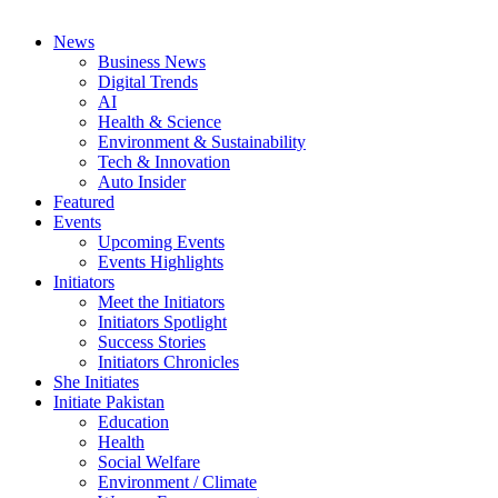
News
Business News
Digital Trends
AI
Health & Science
Environment & Sustainability
Tech & Innovation
Auto Insider
Featured
Events
Upcoming Events
Events Highlights
Initiators
Meet the Initiators
Initiators Spotlight
Success Stories
Initiators Chronicles
She Initiates
Initiate Pakistan
Education
Health
Social Welfare
Environment / Climate