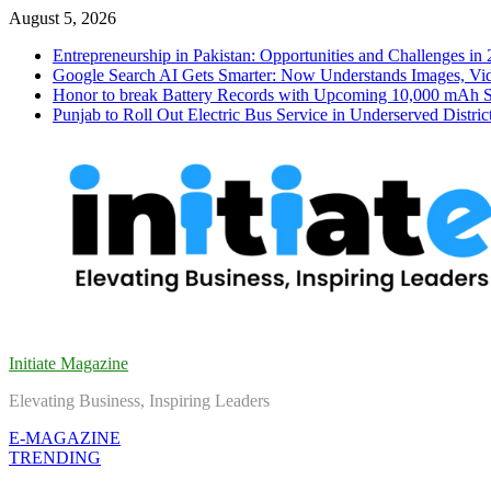
Skip
August 5, 2026
to
Entrepreneurship in Pakistan: Opportunities and Challenges in
content
Google Search AI Gets Smarter: Now Understands Images, Vid
Honor to break Battery Records with Upcoming 10,000 mAh 
Punjab to Roll Out Electric Bus Service in Underserved Distric
Initiate Magazine
Elevating Business, Inspiring Leaders
E-MAGAZINE
TRENDING