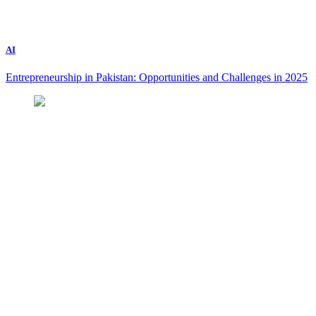
AI
Entrepreneurship in Pakistan: Opportunities and Challenges in 2025