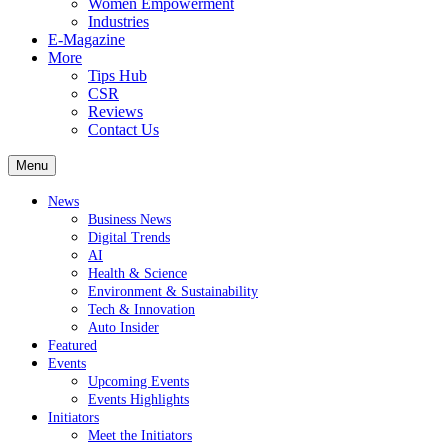
Women Empowerment
Industries
E-Magazine
More
Tips Hub
CSR
Reviews
Contact Us
Menu
News
Business News
Digital Trends
AI
Health & Science
Environment & Sustainability
Tech & Innovation
Auto Insider
Featured
Events
Upcoming Events
Events Highlights
Initiators
Meet the Initiators