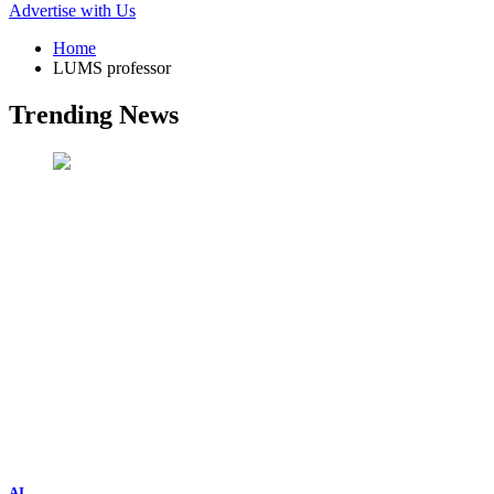
Advertise with Us
Home
LUMS professor
Trending News
AI