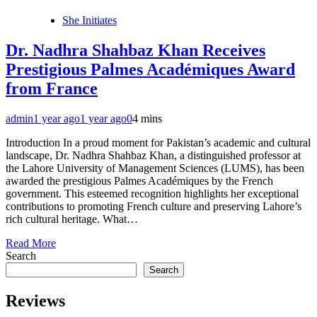
She Initiates
Dr. Nadhra Shahbaz Khan Receives
Prestigious Palmes Académiques Award
from France
admin
1 year ago
1 year ago
0
4 mins
Introduction In a proud moment for Pakistan’s academic and cultural
landscape, Dr. Nadhra Shahbaz Khan, a distinguished professor at
the Lahore University of Management Sciences (LUMS), has been
awarded the prestigious Palmes Académiques by the French
government. This esteemed recognition highlights her exceptional
contributions to promoting French culture and preserving Lahore’s
rich cultural heritage. What…
Read More
Search
Search
Reviews