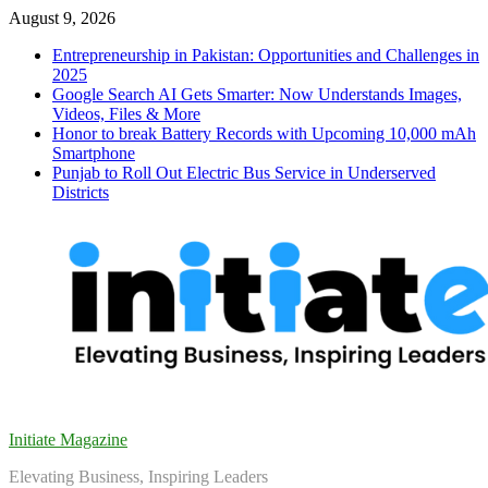
Skip
August 9, 2026
to
Entrepreneurship in Pakistan: Opportunities and Challenges in
content
2025
Google Search AI Gets Smarter: Now Understands Images,
Videos, Files & More
Honor to break Battery Records with Upcoming 10,000 mAh
Smartphone
Punjab to Roll Out Electric Bus Service in Underserved
Districts
Initiate Magazine
Elevating Business, Inspiring Leaders