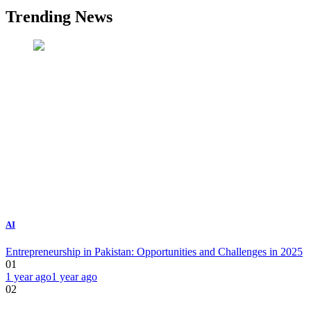
Trending News
AI
Entrepreneurship in Pakistan: Opportunities and Challenges in 2025
01
1 year ago
1 year ago
02