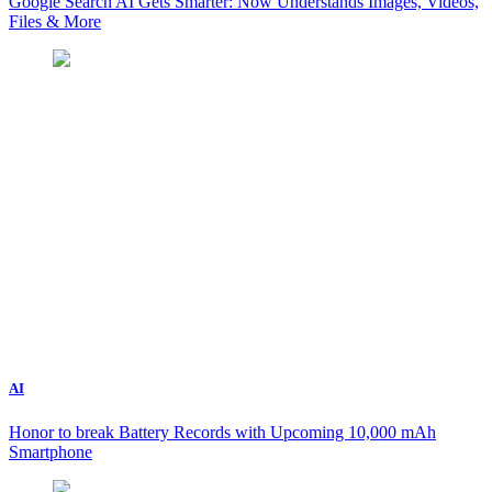
Google Search AI Gets Smarter: Now Understands Images, Videos,
Files & More
AI
Honor to break Battery Records with Upcoming 10,000 mAh
Smartphone