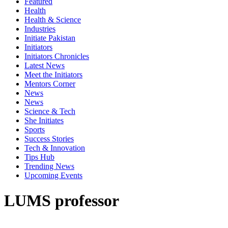
Featured
Health
Health & Science
Industries
Initiate Pakistan
Initiators
Initiators Chronicles
Latest News
Meet the Initiators
Mentors Corner
News
News
Science & Tech
She Initiates
Sports
Success Stories
Tech & Innovation
Tips Hub
Trending News
Upcoming Events
LUMS professor