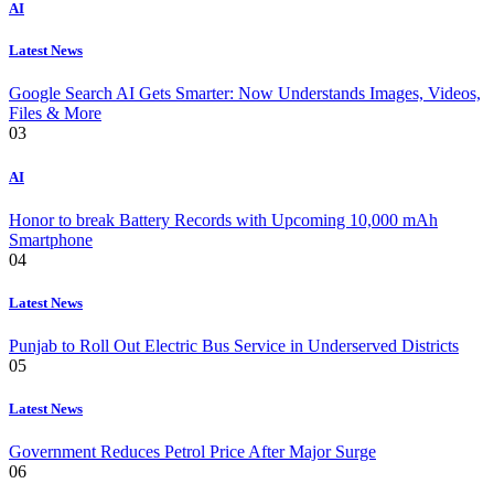
AI
Latest News
Google Search AI Gets Smarter: Now Understands Images, Videos,
Files & More
03
AI
Honor to break Battery Records with Upcoming 10,000 mAh
Smartphone
04
Latest News
Punjab to Roll Out Electric Bus Service in Underserved Districts
05
Latest News
Government Reduces Petrol Price After Major Surge
06