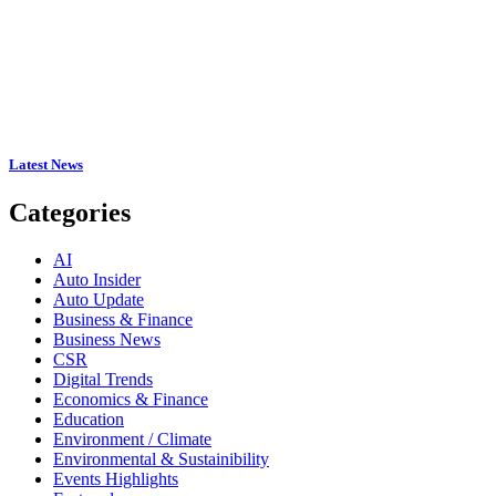
Latest News
Categories
AI
Auto Insider
Auto Update
Business & Finance
Business News
CSR
Digital Trends
Economics & Finance
Education
Environment / Climate
Environmental & Sustainibility
Events Highlights