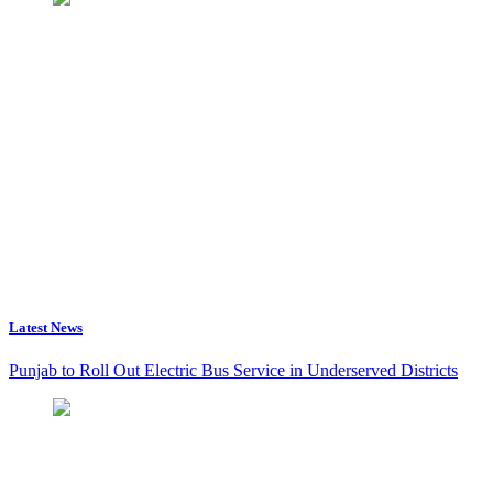
Latest News
Punjab to Roll Out Electric Bus Service in Underserved Districts