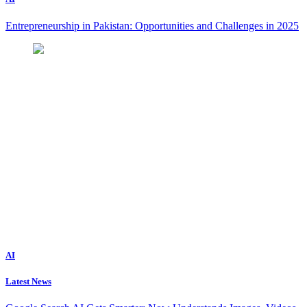
Entrepreneurship in Pakistan: Opportunities and Challenges in 2025
AI
Latest News