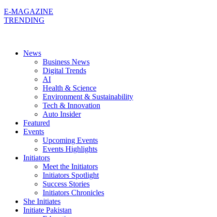
E-MAGAZINE
TRENDING
News
Business News
Digital Trends
AI
Health & Science
Environment & Sustainability
Tech & Innovation
Auto Insider
Featured
Events
Upcoming Events
Events Highlights
Initiators
Meet the Initiators
Initiators Spotlight
Success Stories
Initiators Chronicles
She Initiates
Initiate Pakistan