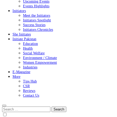
Upcoming Events
Events Highlights
Initiators
Meet the Initiators
Initiators Spotlight
Success Stories
Initiators Chronicles
She Initiates
Initiate Pakistan
Education
Health
Social Welfare
Environment / Climate
Women Empowerment
Industries
E-Magazine
More
Tips Hub
CSR
Reviews
Contact Us
Search
for: