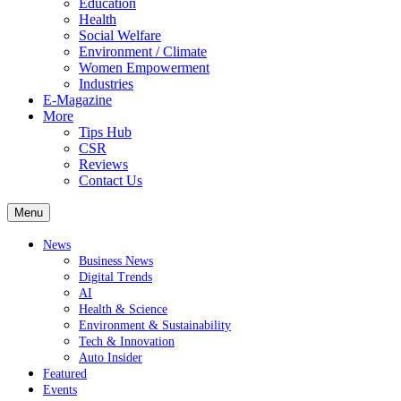
Education
Health
Social Welfare
Environment / Climate
Women Empowerment
Industries
E-Magazine
More
Tips Hub
CSR
Reviews
Contact Us
Menu
News
Business News
Digital Trends
AI
Health & Science
Environment & Sustainability
Tech & Innovation
Auto Insider
Featured
Events