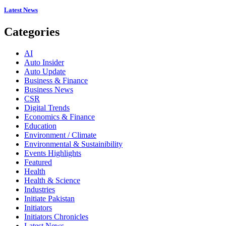
Latest News
Categories
AI
Auto Insider
Auto Update
Business & Finance
Business News
CSR
Digital Trends
Economics & Finance
Education
Environment / Climate
Environmental & Sustainibility
Events Highlights
Featured
Health
Health & Science
Industries
Initiate Pakistan
Initiators
Initiators Chronicles
Latest News