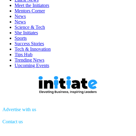
Meet the Initiators
Mentors Corner
News
News
Science & Tech
She Initiates
Sports
Success Stories
Tech & Innovation
Tips Hub
Trending News
Upcoming Events
Advertise with us
Contact us
Menu