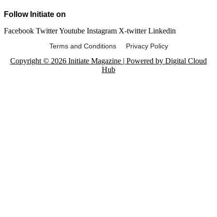
Follow Initiate on
Facebook
Twitter
Youtube
Instagram
X-twitter
Linkedin
Terms and Conditions Privacy Policy
Copyright © 2026 Initiate Magazine | Powered by Digital Cloud
Hub