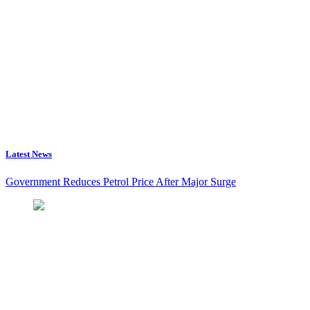
Latest News
Government Reduces Petrol Price After Major Surge