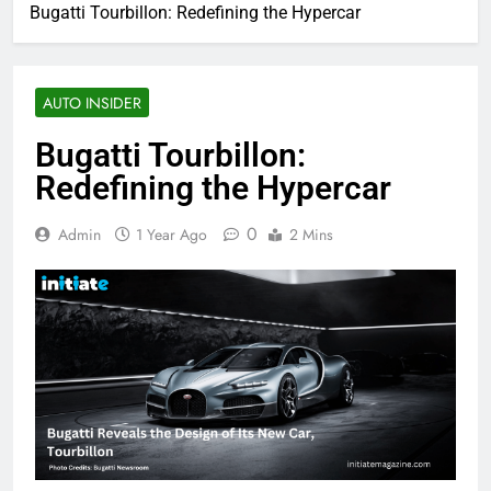
Bugatti Tourbillon: Redefining the Hypercar
AUTO INSIDER
Bugatti Tourbillon:
Redefining the Hypercar
0
Admin
1 Year Ago
2 Mins