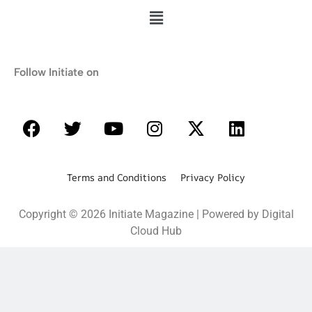
Follow Initiate on
Terms and Conditions Privacy Policy
Copyright © 2026 Initiate Magazine | Powered by Digital
Cloud Hub