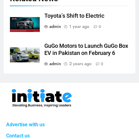
Toyota’s Shift to Electric
admin
1 year ago
0
GuGo Motors to Launch GuGo Box
EV in Pakistan on February 6
admin
2 years ago
0
Advertise with us
Contact us