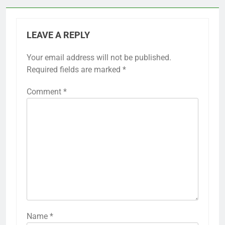
LEAVE A REPLY
Your email address will not be published.
Required fields are marked
*
Comment
*
Name
*