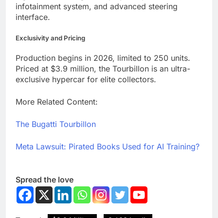
infotainment system, and advanced steering
interface.
Exclusivity and Pricing
Production begins in 2026, limited to 250 units.
Priced at $3.9 million, the Tourbillon is an ultra-
exclusive hypercar for elite collectors.
More Related Content:
The Bugatti Tourbillon
Meta Lawsuit: Pirated Books Used for AI Training?
Spread the love