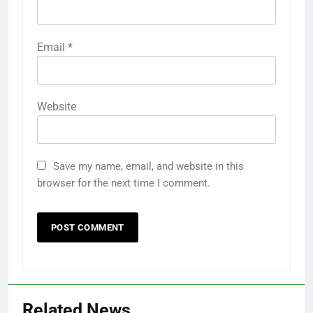
Email
*
Website
Save my name, email, and website in this
browser for the next time I comment.
Related News