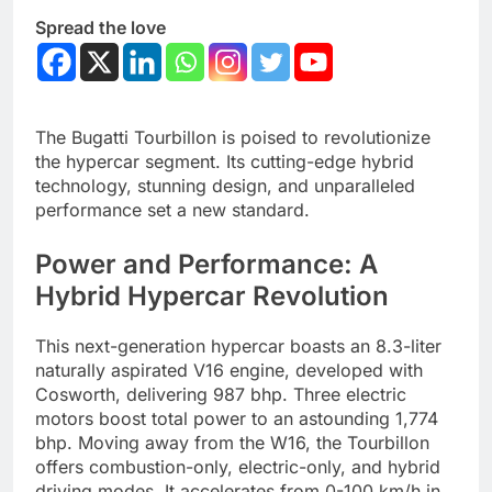
Spread the love
The Bugatti Tourbillon is poised to revolutionize
the hypercar segment. Its cutting-edge hybrid
technology, stunning design, and unparalleled
performance set a new standard.
Power and Performance: A
Hybrid Hypercar Revolution
This next-generation hypercar boasts an 8.3-liter
naturally aspirated V16 engine, developed with
Cosworth, delivering 987 bhp. Three electric
motors boost total power to an astounding 1,774
bhp. Moving away from the W16, the Tourbillon
offers combustion-only, electric-only, and hybrid
driving modes.
It accelerates from 0-100 km/h in