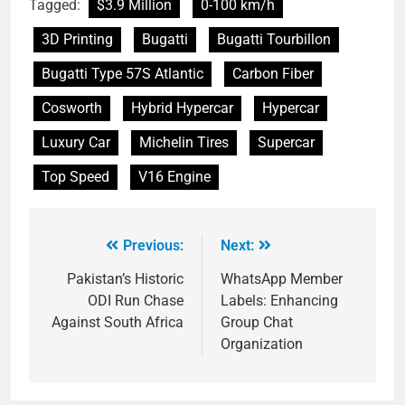
Tagged:
$3.9 Million
0-100 km/h
3D Printing
Bugatti
Bugatti Tourbillon
Bugatti Type 57S Atlantic
Carbon Fiber
Cosworth
Hybrid Hypercar
Hypercar
Luxury Car
Michelin Tires
Supercar
Top Speed
V16 Engine
Previous:
Next:
Pakistan’s Historic
WhatsApp Member
ODI Run Chase
Labels: Enhancing
Against South Africa
Group Chat
Organization