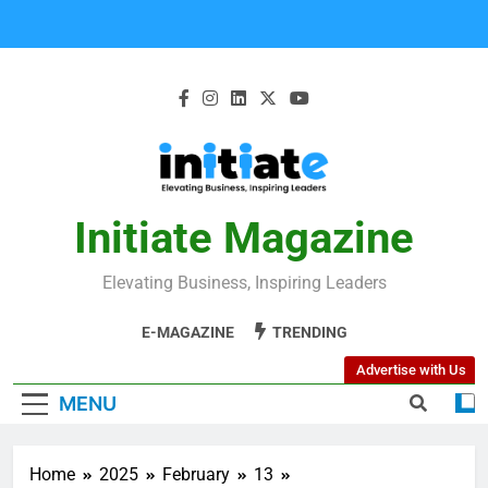
Initiate Magazine
Elevating Business, Inspiring Leaders
E-MAGAZINE
TRENDING
Advertise with Us
MENU
Home
2025
February
13