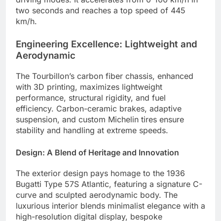
two seconds and reaches a top speed of 445
km/h.
Engineering Excellence: Lightweight and
Aerodynamic
The Tourbillon’s carbon fiber chassis, enhanced
with 3D printing, maximizes lightweight
performance, structural rigidity, and fuel
efficiency.
Carbon-ceramic brakes, adaptive
suspension, and custom Michelin tires ensure
stability and handling at extreme speeds.
Design: A Blend of Heritage and Innovation
The exterior design pays homage to the 1936
Bugatti Type 57S Atlantic, featuring a signature C-
curve and sculpted aerodynamic body.
The
luxurious interior blends minimalist elegance with a
high-resolution digital display, bespoke