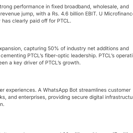
trong performance in fixed broadband, wholesale, and
evenue jump, with a Rs. 4.6 billion EBIT. U Microfinanc
y has clearly paid off for PTCL.
xpansion, capturing 50% of industry net additions and
ementing PTCL’s fiber-optic leadership. PTCL’s operat
 been a key driver of PTCL’s growth.
er experiences.
A WhatsApp Bot streamlines customer
, and enterprises, providing secure digital infrastructu
n.