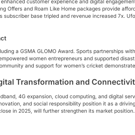
enhanced customer experience and digital engagement. I
g Offers and Roam Like Home packages provide affordab
 subscriber base tripled and revenue increased 7x. Ufon
act
ncluding a GSMA GLOMO Award. Sports partnerships wi
ive empowered women entrepreneurs and supported disaste
ommunity and support for women’s cricket demonstrate 
gital Transformation and Connectivi
oadband, 4G expansion, cloud computing, and digital ser
vation, and social responsibility position it as a drivin
close in 2025, will further strengthen its market positio