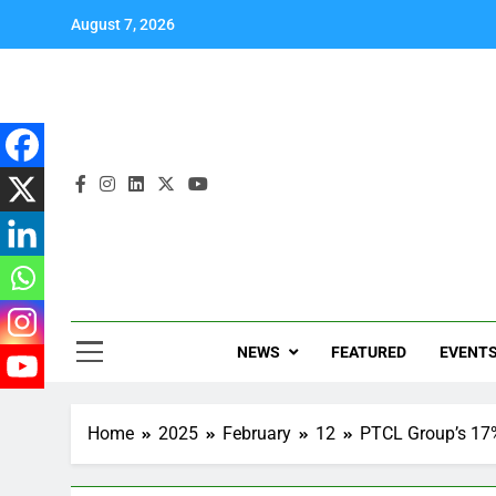
August 7, 2026
NEWS
FEATURED
EVENT
Home
2025
February
12
PTCL Group’s 17