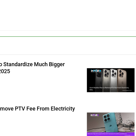
o Standardize Much Bigger
 2025
emove PTV Fee From Electricity