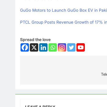
GuGo Motors to Launch GuGo Box EV in Paki
PTCL Group Posts Revenue Growth of 17% i
Spread the love
Tel