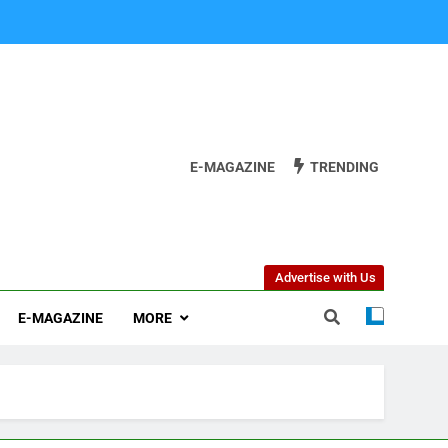
E-MAGAZINE
TRENDING
Advertise with Us
E-MAGAZINE
MORE