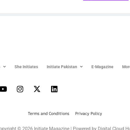
s
She Initiates
Initiate Pakistan
E-Magazine
Mor
Terms and Conditions Privacy Policy
opyright © 2026 Initiate Magazine | Powered by Digital Cloud H