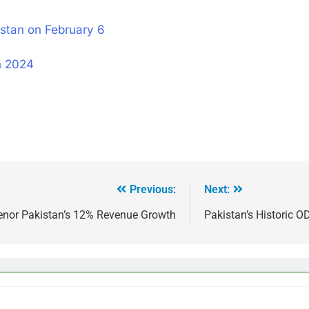
stan on February 6
n 2024
Previous:
Next:
enor Pakistan’s 12% Revenue Growth
Pakistan’s Historic O