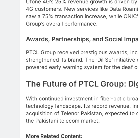
Ufone 4G’s 25% revenue growth is driven by 
4G customers. New services like Data Roamin
saw a 75% transaction increase, while ONIC’s
Group’s overall performance.
Awards, Partnerships, and Social Imp
PTCL Group received prestigious awards, i
strengthened its brand. The ‘Dil Se’ initiat
powered early warning system for the deaf c
The Future of PTCL Group: Di
With continued investment in fiber-optic br
technology landscape. Its record revenue, inno
acquisition of Telenor Pakistan, expected to 
the Pakistani telecom market.
More Related Content: