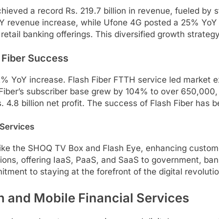
ved a record Rs. 219.7 billion in revenue, fueled by s
oY revenue increase, while Ufone 4G posted a 25% YoY r
retail banking offerings. This diversified growth strateg
 Fiber Success
12% YoY increase. Flash Fiber FTTH service led market e
iber’s subscriber base grew by 104% to over 650,000, c
s. 4.8 billion net profit. The success of Flash Fiber has
 Services
s like the SHOQ TV Box and Flash Eye, enhancing custom
ons, offering IaaS, PaaS, and SaaS to government, banks
ent to staying at the forefront of the digital revolutio
 and Mobile Financial Services