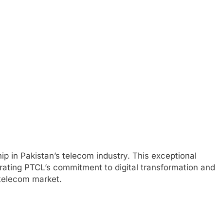
 in Pakistan’s telecom industry. This exceptional
rating PTCL’s commitment to digital transformation and
 telecom market.