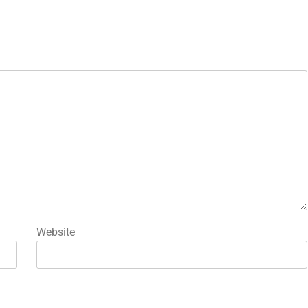
Website