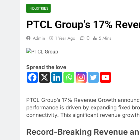
INDUSTRIES
PTCL Group’s 17% Reve
0
Admin
1 Year Ago
5 Mins
Spread the love
PTCL Group’s 17% Revenue Growth announced a 
performance is driven by expanding fixed bro
connectivity. This significant revenue growt
Record-Breaking Revenue an