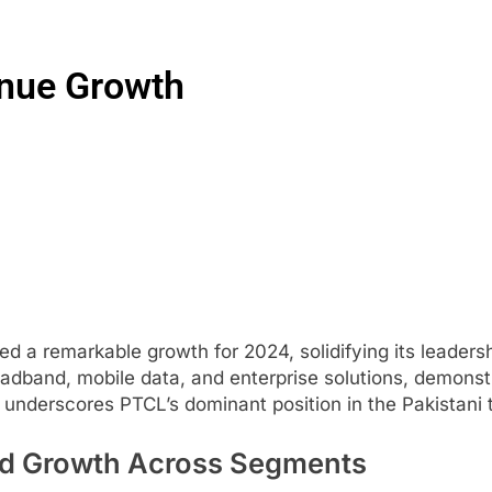
nue Growth
remarkable growth for 2024, solidifying its leadership
adband, mobile data, and enterprise solutions, demonst
h underscores PTCL’s dominant position in the Pakistani
d Growth Across Segments