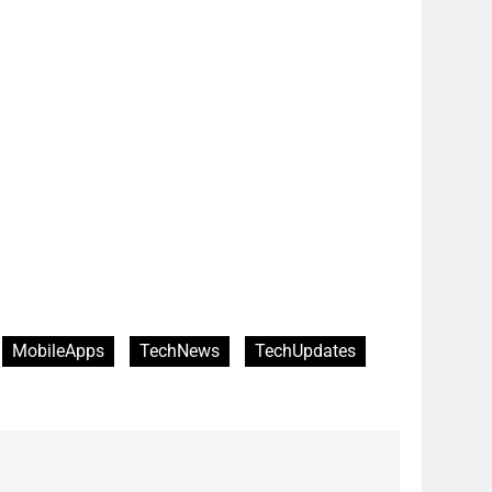
MobileApps
TechNews
TechUpdates