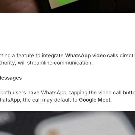
sting a feature to integrate
WhatsApp video calls
direct
hority, will streamline communication.
 Messages
 both users have WhatsApp, tapping the video call butt
 WhatsApp, the call may default to
Google Meet
.