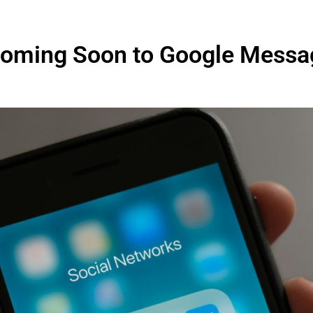
Coming Soon to Google Messa