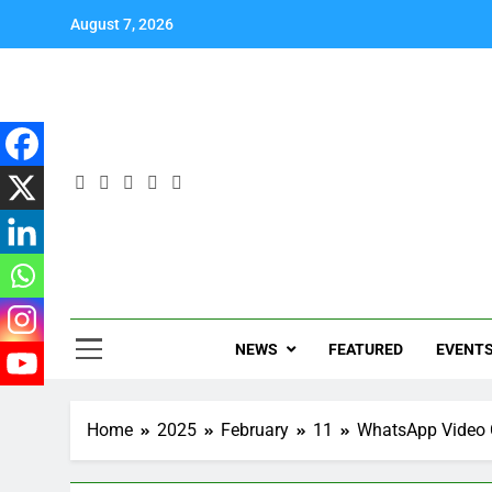
August 7, 2026
NEWS
FEATURED
EVENT
Home
2025
February
11
WhatsApp Video 