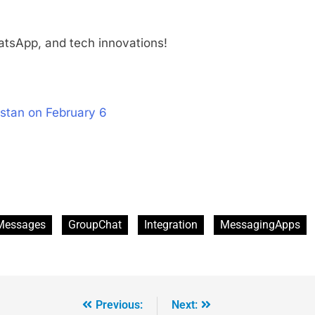
tsApp, and tech innovations!
stan on February 6
Messages
GroupChat
Integration
MessagingApps
Previous:
Next: