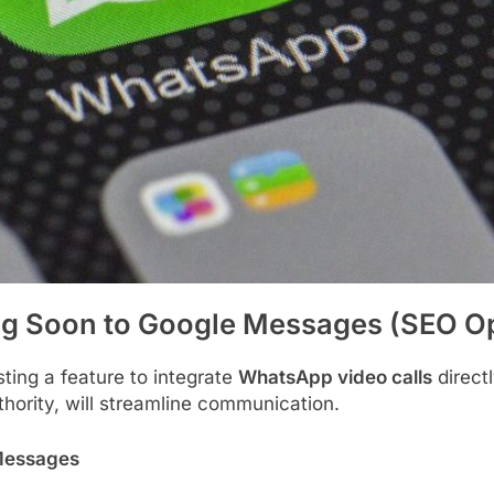
g Soon to Google Messages (SEO Op
sting a feature to integrate
WhatsApp video calls
direct
hority, will streamline communication.
 Messages