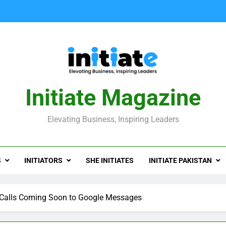
Initiate Magazine
Elevating Business, Inspiring Leaders
S
INITIATORS
SHE INITIATES
INITIATE PAKISTAN
Calls Coming Soon to Google Messages