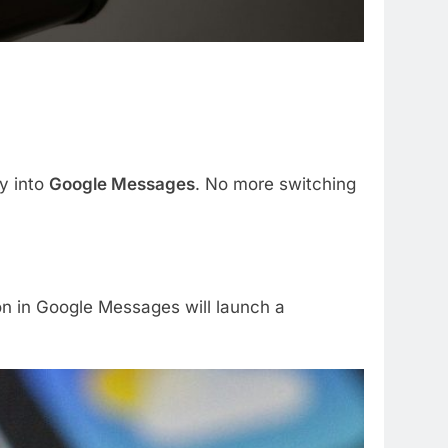
ly into
Google Messages
. No more switching
on in Google Messages will launch a