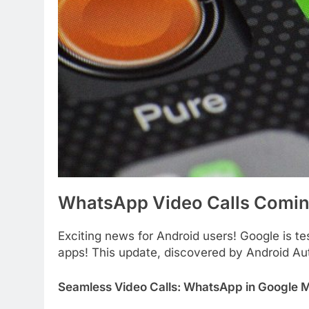
WhatsApp Video Calls Comin
Exciting news for Android users! Google is te
apps! This update, discovered by Android Aut
Seamless Video Calls: WhatsApp in Google