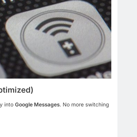
timized)
ly into
Google Messages
. No more switching