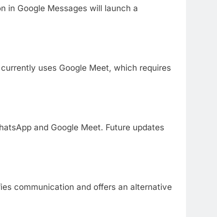
on in Google Messages will launch a
currently uses Google Meet, which requires
n WhatsApp and Google Meet. Future updates
ifies communication and offers an alternative