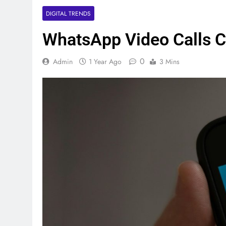
DIGITAL TRENDS
WhatsApp Video Calls 
0
Admin
1 Year Ago
3 Mins