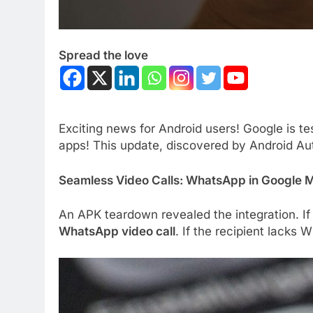
Spread the love
Exciting news for Android users! Google is te
apps! This update, discovered by Android Aut
Seamless Video Calls: WhatsApp in Google
An APK teardown revealed the integration. If
WhatsApp video call
. If the recipient lacks