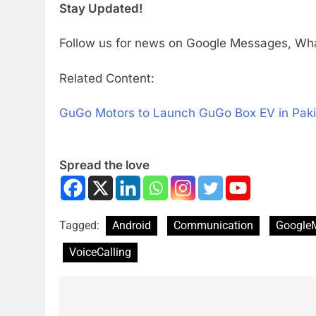
Stay Updated!
Follow us for news on Google Messages, Wha
Related Content:
GuGo Motors to Launch GuGo Box EV in Paki
Spread the love
Tagged:
Android
Communication
Google
VoiceCalling