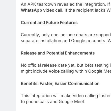
An APK teardown revealed the integration. If
WhatsApp video call
. If the recipient lacks
Current and Future Features
Currently, only one-on-one chats are suppor
separate installation and Google accounts. W
Release and Potential Enhancements
No official release date yet, but beta testi
might include
voice calling
within Google Me
Benefits: Faster, Easier Communication
This integration will make video calling fast
to phone calls and Google Meet.