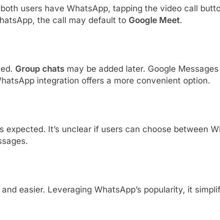
 both users have WhatsApp, tapping the video call butt
 WhatsApp, the call may default to
Google Meet
.
ted.
Group chats
may be added later. Google Messages 
hatsApp integration offers a more convenient option.
ng is expected. It’s unclear if users can choose betwee
ssages.
er and easier. Leveraging WhatsApp’s popularity, it simpl