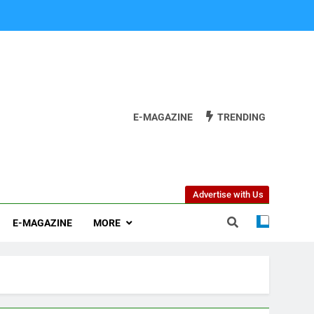
E-MAGAZINE
TRENDING
Advertise with Us
E-MAGAZINE
MORE