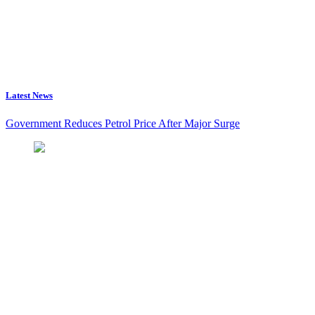
Latest News
Government Reduces Petrol Price After Major Surge