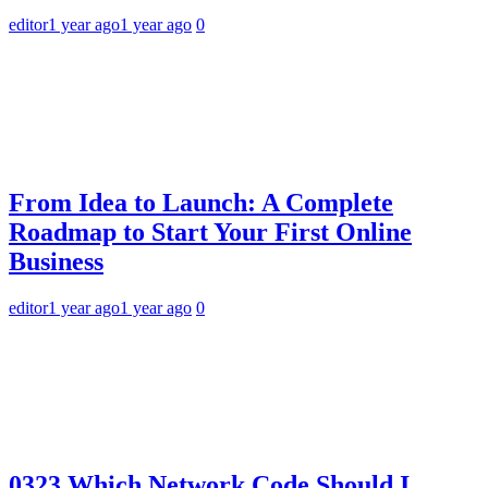
editor
1 year ago
1 year ago
0
From Idea to Launch: A Complete
Roadmap to Start Your First Online
Business
editor
1 year ago
1 year ago
0
0323 Which Network Code Should I