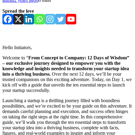
admin
2 years ago
0
6 mins
Spread the love
Hello Initiators,
Welcome to “
From Concept to Company: 12 Days of Wisdom”
– our exclusive journey
designed to empower you with the
knowledge and insights needed to transform your startup idea
into a thriving business.
Over the next 12 days, we’ll be your
trusted companions on this exciting adventure. Today, on Day 1, we
kick off with a guide that unveils the ten essential steps to launch
your startup successfully.
Launching a startup is a thrilling journey filled with boundless
possibilities, and we’re excited to be your guide on this adventure. It
demands careful planning and execution, and success often hinges
on taking the right steps at the right time. In this comprehensive
guide, we’ll walk you through the ten essential steps to transform
your startup idea into a thriving business, complete with facts,
figures, and real-world examples to inspire and inform your