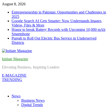
Skip
August 8, 2026
to
Entrepreneurship in Pakistan: Opportunities and Challenges in
content
2025
Google Search AI Gets Smarter: Now Understands Images,
Videos, Files & More
Honor to break Battery Records with Upcoming 10,000 mAh
Smartphone
Punjab to Roll Out Electric Bus Service in Underserved
Districts
Initiate Magazine
Elevating Business, Inspiring Leaders
E-MAGAZINE
TRENDING
News
Business News
Digital Trends