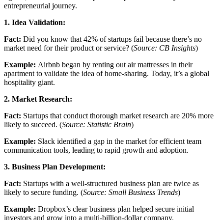
entrepreneurial journey.
1. Idea Validation:
Fact:
Did you know that 42% of startups fail because there’s no
market need for their product or service? (
Source: CB Insights
)
Example:
Airbnb began by renting out air mattresses in their
apartment to validate the idea of home-sharing. Today, it’s a global
hospitality giant.
2. Market Research:
Fact:
Startups that conduct thorough market research are 20% more
likely to succeed. (
Source: Statistic Brain
)
Example:
Slack identified a gap in the market for efficient team
communication tools, leading to rapid growth and adoption.
3. Business Plan Development:
Fact:
Startups with a well-structured business plan are twice as
likely to secure funding. (
Source: Small Business Trends
)
Example:
Dropbox’s clear business plan helped secure initial
investors and grow into a multi-billion-dollar company.