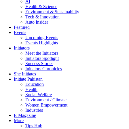
AI
Health & Science
Environment & Sustainability
Tech & Innovation
Auto Insider
Featured
Events
Upcoming Events
Events Highlights
Initiators
Meet the Initiators
Initiators Spotlight
Success Stories
Initiators Chronicles
She Initiates
Initiate Pakistan
Education
Health
Social Welfare
Environment / Climate
Women Empowerment
Industries
E-Magazine
More
Tips Hub