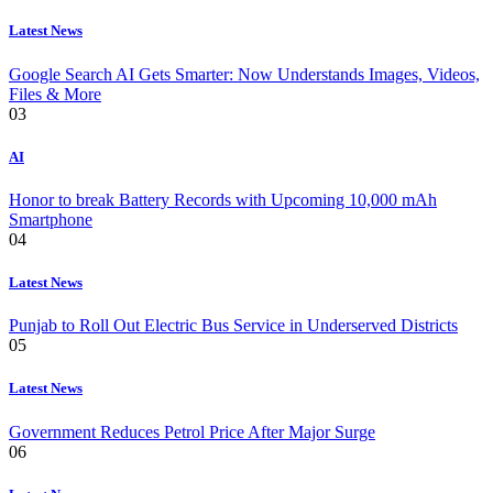
Latest News
Google Search AI Gets Smarter: Now Understands Images, Videos,
Files & More
03
AI
Honor to break Battery Records with Upcoming 10,000 mAh
Smartphone
04
Latest News
Punjab to Roll Out Electric Bus Service in Underserved Districts
05
Latest News
Government Reduces Petrol Price After Major Surge
06