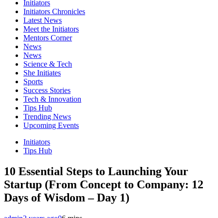
Initiators
Initiators Chronicles
Latest News
Meet the Initiators
Mentors Corner
News
News
Science & Tech
She Initiates
Sports
Success Stories
Tech & Innovation
Tips Hub
Trending News
Upcoming Events
Initiators
Tips Hub
10 Essential Steps to Launching Your
Startup (From Concept to Company: 12
Days of Wisdom – Day 1)