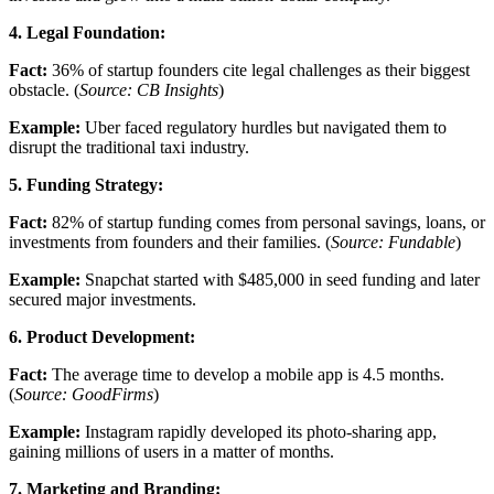
4. Legal Foundation:
Fact:
36% of startup founders cite legal challenges as their biggest
obstacle. (
Source: CB Insights
)
Example:
Uber faced regulatory hurdles but navigated them to
disrupt the traditional taxi industry.
5. Funding Strategy:
Fact:
82% of startup funding comes from personal savings, loans, or
investments from founders and their families. (
Source: Fundable
)
Example:
Snapchat started with $485,000 in seed funding and later
secured major investments.
6. Product Development:
Fact:
The average time to develop a mobile app is 4.5 months.
(
Source: GoodFirms
)
Example:
Instagram rapidly developed its photo-sharing app,
gaining millions of users in a matter of months.
7. Marketing and Branding: