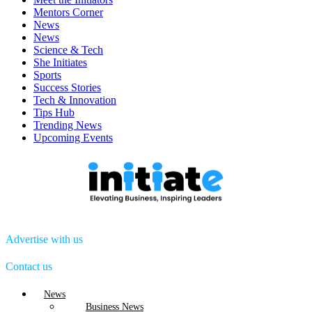
Mentors Corner
News
News
Science & Tech
She Initiates
Sports
Success Stories
Tech & Innovation
Tips Hub
Trending News
Upcoming Events
Advertise with us
Contact us
Menu
News
Business News