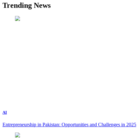
Trending News
AI
Entrepreneurship in Pakistan: Opportunities and Challenges in 2025