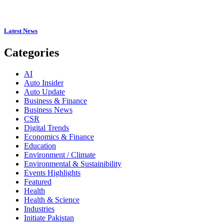
Latest News
Categories
AI
Auto Insider
Auto Update
Business & Finance
Business News
CSR
Digital Trends
Economics & Finance
Education
Environment / Climate
Environmental & Sustainibility
Events Highlights
Featured
Health
Health & Science
Industries
Initiate Pakistan