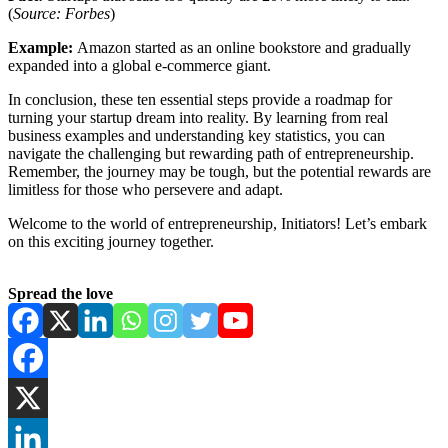
(
Source: Forbes
)
Example:
Amazon started as an online bookstore and gradually
expanded into a global e-commerce giant.
In conclusion, these ten essential steps provide a roadmap for
turning your startup dream into reality. By learning from real
business examples and understanding key statistics, you can
navigate the challenging but rewarding path of entrepreneurship.
Remember, the journey may be tough, but the potential rewards are
limitless for those who persevere and adapt.
Welcome to the world of entrepreneurship, Initiators! Let’s embark
on this exciting journey together.
Spread the love