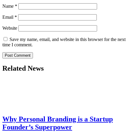
Name
*
Email
*
Website
Save my name, email, and website in this browser for the next
time I comment.
Related News
Why Personal Branding is a Startup
Founder’s Superpower