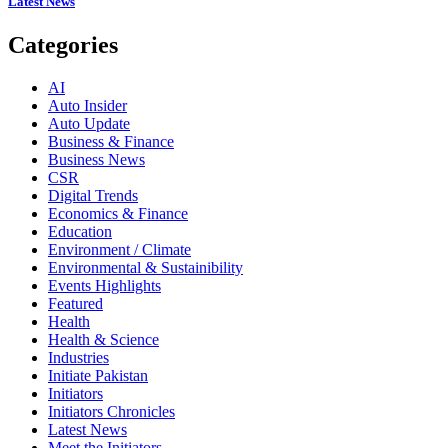
Latest News
Categories
AI
Auto Insider
Auto Update
Business & Finance
Business News
CSR
Digital Trends
Economics & Finance
Education
Environment / Climate
Environmental & Sustainibility
Events Highlights
Featured
Health
Health & Science
Industries
Initiate Pakistan
Initiators
Initiators Chronicles
Latest News
Meet the Initiators