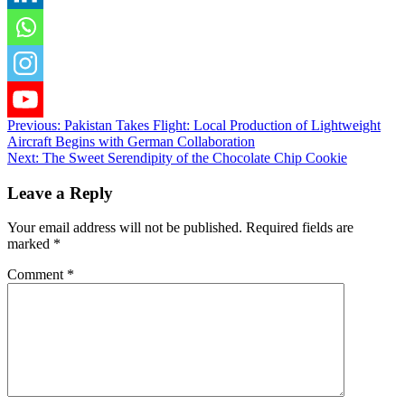
Post
Previous:
Pakistan Takes Flight: Local Production of Lightweight
Aircraft Begins with German Collaboration
navigation
Next:
The Sweet Serendipity of the Chocolate Chip Cookie
Leave a Reply
Your email address will not be published.
Required fields are
marked
*
Comment
*