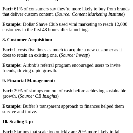
Fact:
61% of consumers say they’re more likely to buy from brands
that deliver custom content. (
Source: Content Marketing Institute
)
Example:
Dollar Shave Club used viral marketing to reach 12,000
customers in the first 48 hours after launching.
8. Customer Acquisition:
Fact:
It costs five times as much to acquire a new customer as it
does to retain an existing one. (
Source: Invesp
)
Example:
Airbnb’s referral program encouraged users to invite
friends, driving rapid growth.
9. Financial Management:
Fact:
29% of startups run out of cash before achieving sustainable
growth. (
Source: CB Insights
)
Example:
Buffer’s transparent approach to finances helped them
survive and thrive.
10. Scaling Up:
Fact:
Startups that scale too quickly are 20% more likely to fail.