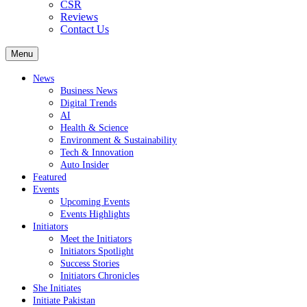
CSR
Reviews
Contact Us
Menu
News
Business News
Digital Trends
AI
Health & Science
Environment & Sustainability
Tech & Innovation
Auto Insider
Featured
Events
Upcoming Events
Events Highlights
Initiators
Meet the Initiators
Initiators Spotlight
Success Stories
Initiators Chronicles
She Initiates
Initiate Pakistan