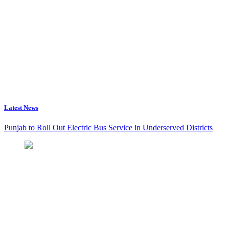
Latest News
Punjab to Roll Out Electric Bus Service in Underserved Districts