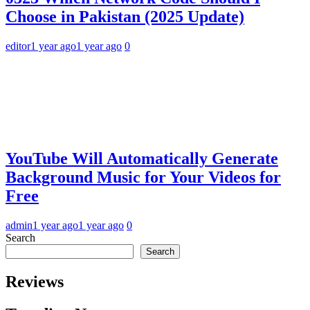
Choose in Pakistan (2025 Update)
editor
1 year ago
1 year ago
0
YouTube Will Automatically Generate
Background Music for Your Videos for
Free
admin
1 year ago
1 year ago
0
Search
Search
Reviews