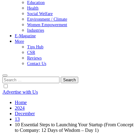
Education
Health
Social Welfare
Environment / Climate
Women Empowerment
Industries
E-Magazine
More
Tips Hub
CSR
Reviews
Contact Us
Search
for:
Advertise with Us
Home
2024
December
13
10 Essential Steps to Launching Your Startup (From Concept
to Company: 12 Days of Wisdom – Day 1)