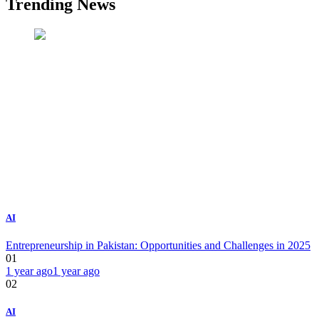
Trending News
AI
Entrepreneurship in Pakistan: Opportunities and Challenges in 2025
01
1 year ago
1 year ago
02
AI