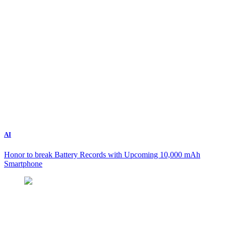
AI
Honor to break Battery Records with Upcoming 10,000 mAh
Smartphone