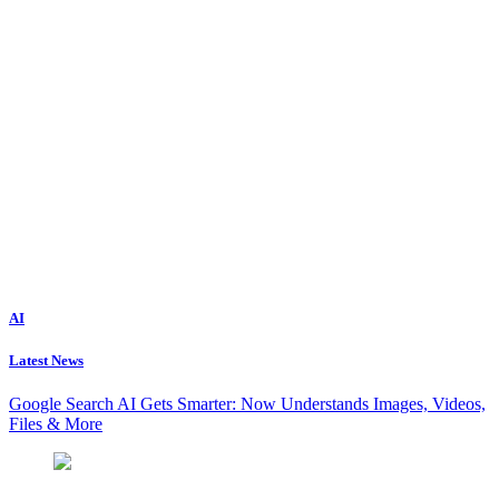
AI
Latest News
Google Search AI Gets Smarter: Now Understands Images, Videos,
Files & More