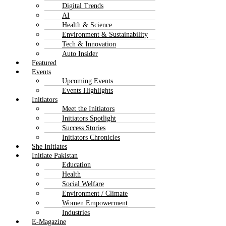
Digital Trends
AI
Health & Science
Environment & Sustainability
Tech & Innovation
Auto Insider
Featured
Events
Upcoming Events
Events Highlights
Initiators
Meet the Initiators
Initiators Spotlight
Success Stories
Initiators Chronicles
She Initiates
Initiate Pakistan
Education
Health
Social Welfare
Environment / Climate
Women Empowerment
Industries
E-Magazine