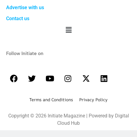
Advertise with us
Contact us
Follow Initiate on
Terms and Conditions Privacy Policy
Copyright © 2026 Initiate Magazine | Powered by Digital
Cloud Hub