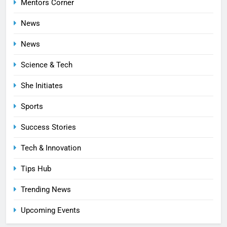
Mentors Corner
News
News
Science & Tech
She Initiates
Sports
Success Stories
Tech & Innovation
Tips Hub
Trending News
Upcoming Events