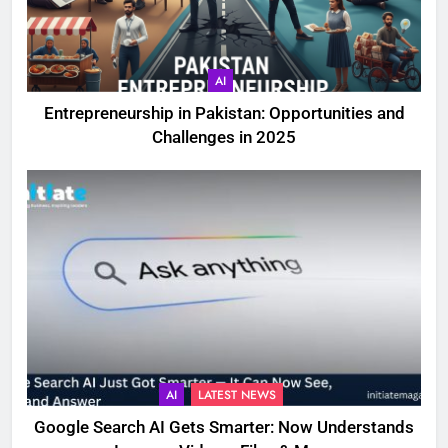
AI
Entrepreneurship in Pakistan: Opportunities and
Challenges in 2025
AI
LATEST NEWS
Google Search AI Gets Smarter: Now Understands