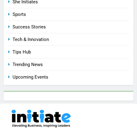
She Initiates
Sports
Success Stories
Tech & Innovation
Tips Hub
Trending News
Upcoming Events