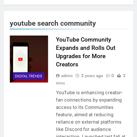
youtube search community
YouTube Community
Expands and Rolls Out
Upgrades for More
Creators
admin
2 years ago
0
2
DIGITAL TRENDS
mins
YouTube is enhancing creator-
fan connections by expanding
access to its Communities
feature, aimed at reducing
reliance on external platforms
like Discord for audience
interaction. Launched last fall at