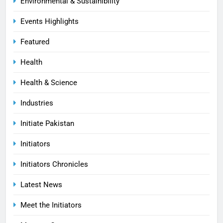
Environmental & Sustainibility
Events Highlights
Featured
Health
Health & Science
Industries
Initiate Pakistan
Initiators
Initiators Chronicles
Latest News
Meet the Initiators