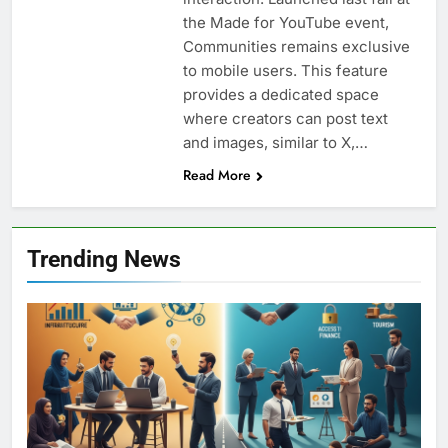
the Made for YouTube event,
Communities remains exclusive
to mobile users. This feature
provides a dedicated space
where creators can post text
and images, similar to X,…
Read More
Trending News