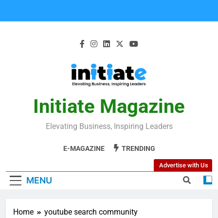
Initiate Magazine
Elevating Business, Inspiring Leaders
E-MAGAZINE
TRENDING
Advertise with Us
MENU
Home
youtube search community