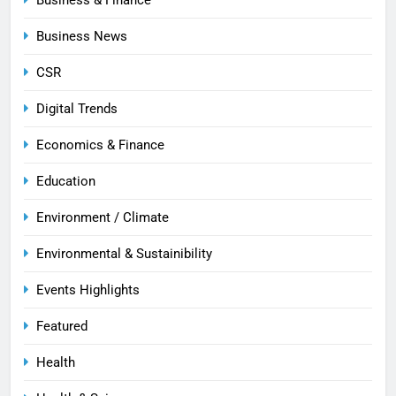
Business News
CSR
Digital Trends
Economics & Finance
Education
Environment / Climate
Environmental & Sustainibility
Events Highlights
Featured
Health