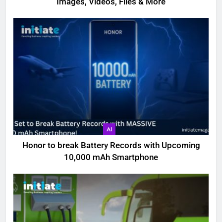
Images, Videos, Files & More
AI
Honor to break Battery Records with Upcoming
10,000 mAh Smartphone