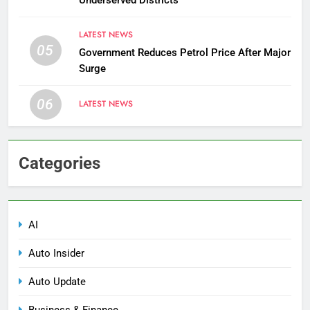
LATEST NEWS
05
Government Reduces Petrol Price After Major
Surge
06
LATEST NEWS
Categories
AI
Auto Insider
Auto Update
Business & Finance