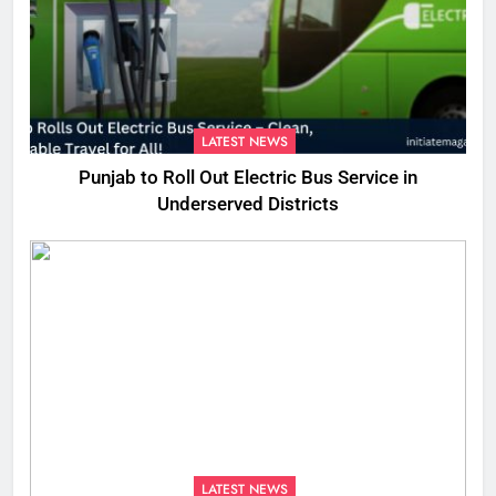
LATEST NEWS
Punjab to Roll Out Electric Bus Service in
Underserved Districts
LATEST NEWS