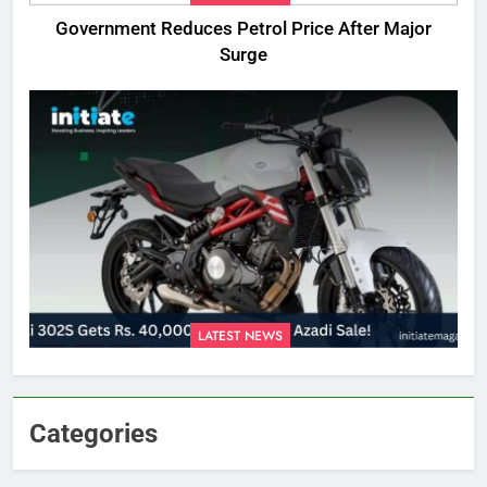
Government Reduces Petrol Price After Major
Surge
LATEST NEWS
Categories