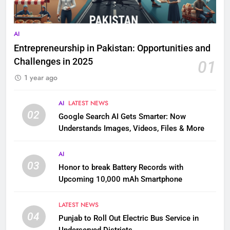
AI
Entrepreneurship in Pakistan: Opportunities and
Challenges in 2025
01
1 year ago
AI
LATEST NEWS
02
Google Search AI Gets Smarter: Now
Understands Images, Videos, Files & More
AI
03
Honor to break Battery Records with
Upcoming 10,000 mAh Smartphone
LATEST NEWS
04
Punjab to Roll Out Electric Bus Service in
Underserved Districts