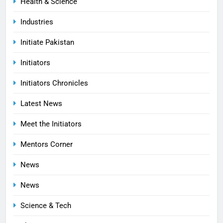
Health & Science
Industries
Initiate Pakistan
Initiators
Initiators Chronicles
Latest News
Meet the Initiators
Mentors Corner
News
News
Science & Tech