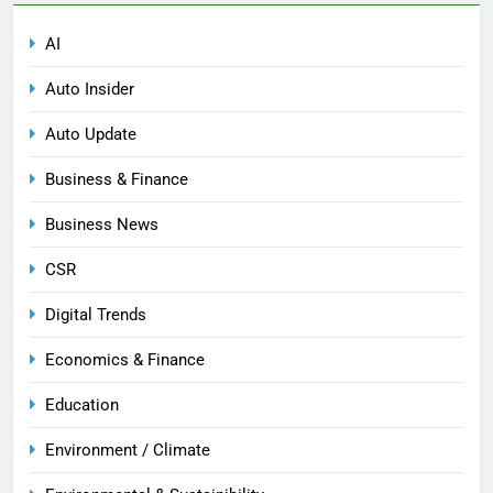
AI
Auto Insider
Auto Update
Business & Finance
Business News
CSR
Digital Trends
Economics & Finance
Education
Environment / Climate