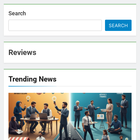
Search
SEARCH
Reviews
Trending News