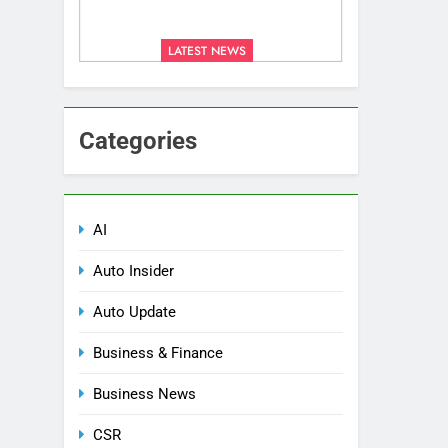
LATEST NEWS
Categories
AI
Auto Insider
Auto Update
Business & Finance
Business News
CSR