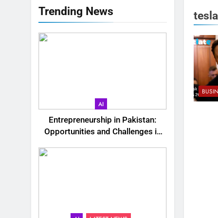
Trending News
tesla
BUSI
AI
Entrepreneurship in Pakistan:
Opportunities and Challenges in
2025