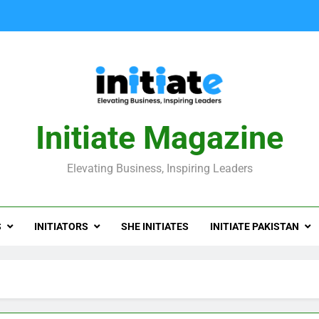
Initiate Magazine
Elevating Business, Inspiring Leaders
S
INITIATORS
SHE INITIATES
INITIATE PAKISTAN