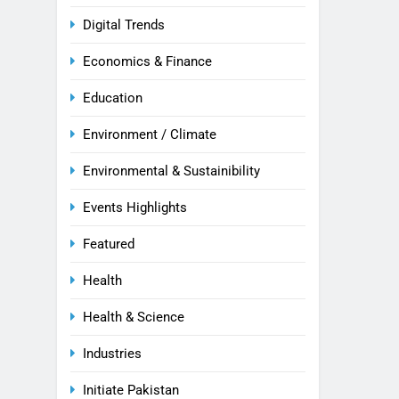
Digital Trends
Economics & Finance
Education
Environment / Climate
Environmental & Sustainibility
Events Highlights
Featured
Health
Health & Science
Industries
Initiate Pakistan