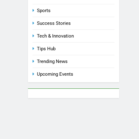
Sports
Success Stories
Tech & Innovation
Tips Hub
Trending News
Upcoming Events