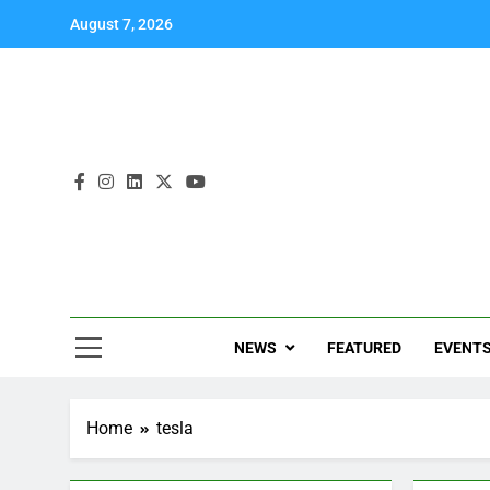
August 7, 2026
NEWS
FEATURED
EVENT
Home
tesla