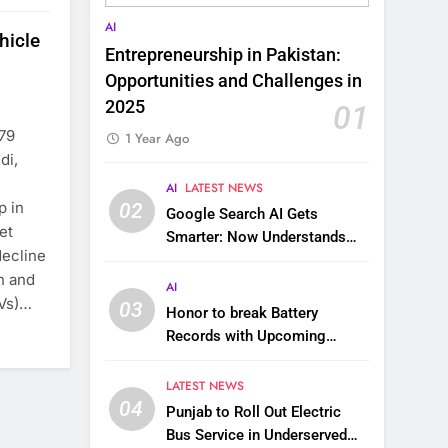
AI
hicle
Entrepreneurship in Pakistan:
Opportunities and Challenges in
2025
01
.79
1 Year Ago
di,
AI
LATEST NEWS
p in
02
Google Search AI Gets
et
Smarter: Now Understands
decline
Images, Videos, Files & More
on and
AI
EVs)…
03
Honor to break Battery
Records with Upcoming
10,000 mAh Smartphone
LATEST NEWS
04
Punjab to Roll Out Electric
Bus Service in Underserved