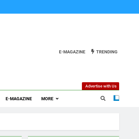
E-MAGAZINE
TRENDING
Advertise with Us
E-MAGAZINE
MORE