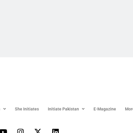
s
She Initiates
Initiate Pakistan
E-Magazine
Mor