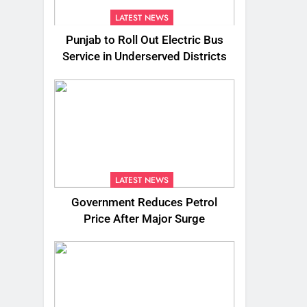
LATEST NEWS
Punjab to Roll Out Electric Bus
Service in Underserved Districts
LATEST NEWS
Government Reduces Petrol
Price After Major Surge