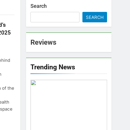
Search
SEARCH
d’s
2025
Reviews
ehind
Trending News
n
n of the
ealth
 space