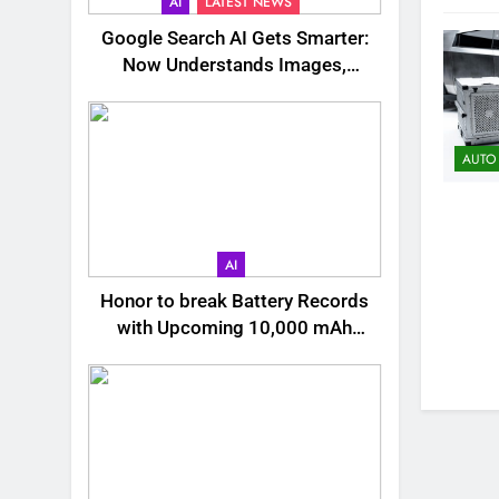
AI
LATEST NEWS
Google Search AI Gets Smarter:
Now Understands Images,
Videos, Files & More
AUTO
AI
Honor to break Battery Records
with Upcoming 10,000 mAh
Smartphone