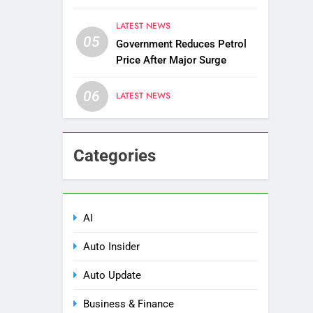
Districts
LATEST NEWS
05
Government Reduces Petrol
Price After Major Surge
06
LATEST NEWS
Categories
AI
Auto Insider
Auto Update
Business & Finance