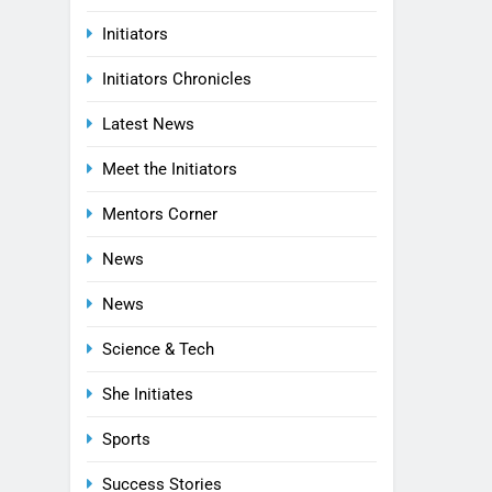
Initiators
Initiators Chronicles
Latest News
Meet the Initiators
Mentors Corner
News
News
Science & Tech
She Initiates
Sports
Success Stories