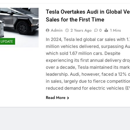
Tesla Overtakes Audi in Global Ve
Sales for the First Time
Admin
2 Years Ago
0
1 Mins
In 2024, Tesla led global car sales with 1
 UPDATE
million vehicles delivered, surpassing Au
which sold 1.67 million cars. Despite
experiencing its first annual delivery dro
over a decade, Tesla maintained its mark
leadership. Audi, however, faced a 12% 
in sales, largely due to fierce competiti
reduced demand for electric vehicles (
Read More