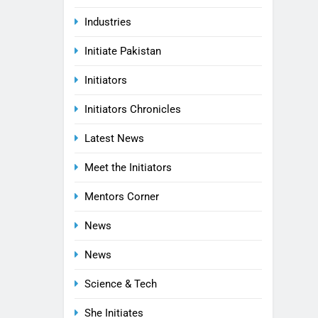
Industries
Initiate Pakistan
Initiators
Initiators Chronicles
Latest News
Meet the Initiators
Mentors Corner
News
News
Science & Tech
She Initiates