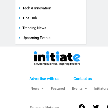
Tech & Innovation
Tips Hub
Trending News
Upcoming Events
Advertise with us
Contact us
News
Featured
Events
Initiator
Follow Initiate on