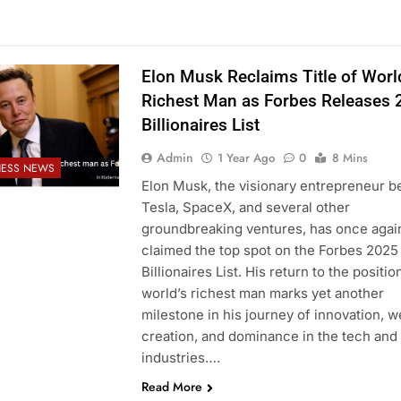
Elon Musk Reclaims Title of Worl
Richest Man as Forbes Releases 
Billionaires List
Admin
1 Year Ago
0
8 Mins
NESS NEWS
Elon Musk, the visionary entrepreneur b
Tesla, SpaceX, and several other
groundbreaking ventures, has once agai
claimed the top spot on the Forbes 2025
Billionaires List. His return to the positio
world’s richest man marks yet another
milestone in his journey of innovation, w
creation, and dominance in the tech and
industries….
Read More