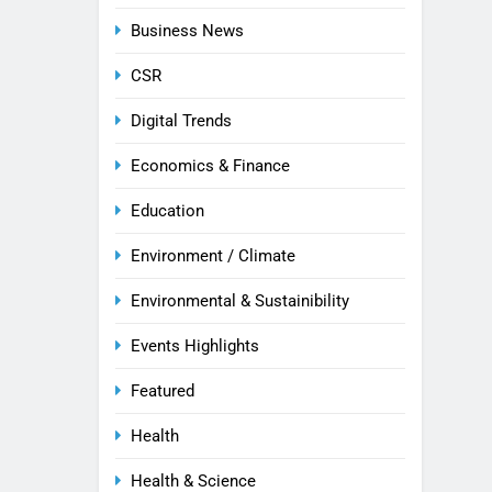
Business News
CSR
Digital Trends
Economics & Finance
Education
Environment / Climate
Environmental & Sustainibility
Events Highlights
Featured
Health
Health & Science