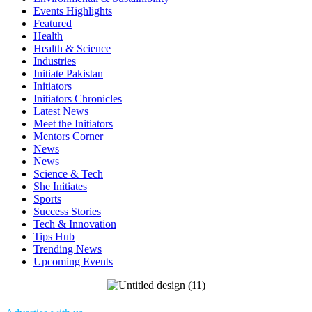
Events Highlights
Featured
Health
Health & Science
Industries
Initiate Pakistan
Initiators
Initiators Chronicles
Latest News
Meet the Initiators
Mentors Corner
News
News
Science & Tech
She Initiates
Sports
Success Stories
Tech & Innovation
Tips Hub
Trending News
Upcoming Events