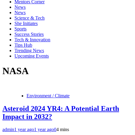
Mentors Corner
News
News
Science & Tech
She Initiates
Sports
Success Stories
Tech & Innovation
Tips Hub
Trending News
Upcoming Events
NASA
Environment / Climate
Asteroid 2024 YR4: A Potential Earth
Impact in 2032?
admin
1 year ago
1 year ago
0
4 mins