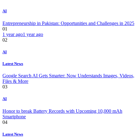
AI
Entrepreneurship in Pakistan: Opportunities and Challenges in 2025
01
1 year ago
1 year ago
02
AI
Latest News
Google Search AI Gets Smarter: Now Understands Images, Videos,
Files & More
03
AI
Honor to break Battery Records with Upcoming 10,000 mAh
Smartphone
04
Latest News