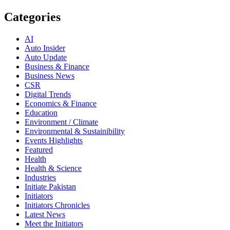
Categories
AI
Auto Insider
Auto Update
Business & Finance
Business News
CSR
Digital Trends
Economics & Finance
Education
Environment / Climate
Environmental & Sustainibility
Events Highlights
Featured
Health
Health & Science
Industries
Initiate Pakistan
Initiators
Initiators Chronicles
Latest News
Meet the Initiators