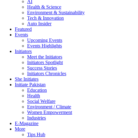
AI
Health & Science
Environment & Sustainability
Tech & Innovation
Auto Insider
Featured
Events
Upcoming Events
Events Highlights
Initiators
Meet the Initiators
Initiators Spotlight
Success Stories
Initiators Chronicles
She Initiates
Initiate Pakistan
Education
Health
Social Welfare
Environment / Climate
Women Empowerment
Industries
E-Magazine
More
Tips Hub