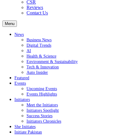
CSR
Reviews
Contact Us
Menu
News
Business News
Digital Trends
AI
Health & Science
Environment & Sustainability
Tech & Innovation
Auto Insider
Featured
Events
Upcoming Events
Events Highlights
Initiators
Meet the Initiators
Initiators Spotlight
Success Stories
Initiators Chronicles
She Initiates
Initiate Pakistan