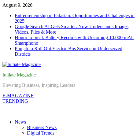
Skip
August 9, 2026
to
Entrepreneurship in Pakistan: Opportunities and Challenges in
content
2025
Google Search AI Gets Smarter: Now Understands Images,
Videos, Files & More
Honor to break Battery Records with Upcoming 10,000 mAh
Smartphone
Punjab to Roll Out Electric Bus Service in Underserved
Districts
Initiate Magazine
Elevating Business, Inspiring Leaders
E-MAGAZINE
TRENDING
News
Business News
Digital Trends