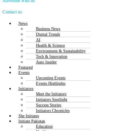
Advertise with us
Contact us
Menu
News
Business News
Digital Trends
AI
Health & Science
Environment & Sustainability
Tech & Innovation
Auto Insider
Featured
Events
Upcoming Events
Events Highlights
Initiators
Meet the Initiators
Initiators Spotlight
Success Stories
Initiators Chronicles
She Initiates
Initiate Pakistan
Education