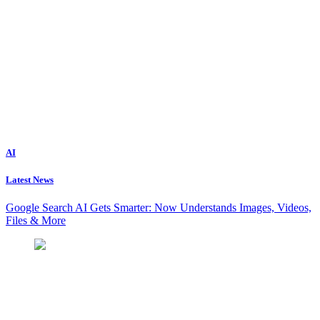
AI
Latest News
Google Search AI Gets Smarter: Now Understands Images, Videos,
Files & More