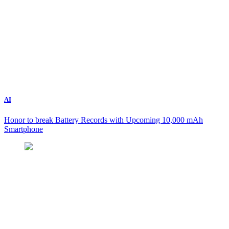
AI
Honor to break Battery Records with Upcoming 10,000 mAh
Smartphone