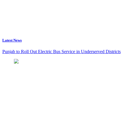
Latest News
Punjab to Roll Out Electric Bus Service in Underserved Districts