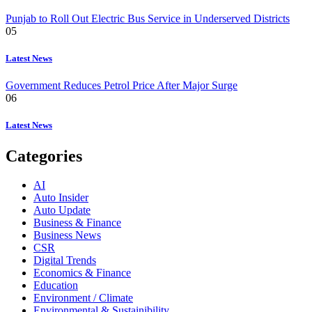
Punjab to Roll Out Electric Bus Service in Underserved Districts
05
Latest News
Government Reduces Petrol Price After Major Surge
06
Latest News
Categories
AI
Auto Insider
Auto Update
Business & Finance
Business News
CSR
Digital Trends
Economics & Finance
Education
Environment / Climate
Environmental & Sustainibility