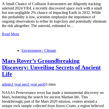
A Small Chance of Collision Astronomers are diligently tracking
asteroid 2024 YR4, a recently discovered space rock with a small
but non-negligible 2% chance of impacting Earth in 2032. While
this probability is low, scientists emphasize the importance of
ongoing observations to refine its trajectory and potentially eliminate
the risk altogether. The asteroid, estimated to…
Read More
Environment / Climate
Mars Rover’s Groundbreaking
Discovery: Unveiling Secrets of Ancient
Life
admin
1 year ago
1 year ago
0
3 mins
NASA’s Perseverance rover has made a monumental discovery on
Mars, bolstering the search for ancient Martian life. This
breakthrough, part of the Mars 2020 mission, centers around a
unique rock sample collected from Jezero Crater, a region believed