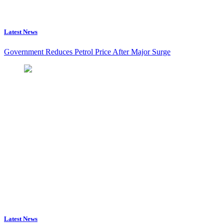
Latest News
Government Reduces Petrol Price After Major Surge
Latest News