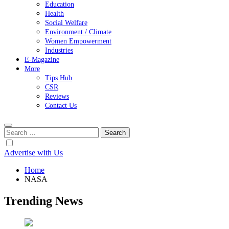
Education
Health
Social Welfare
Environment / Climate
Women Empowerment
Industries
E-Magazine
More
Tips Hub
CSR
Reviews
Contact Us
Search
for:
Advertise with Us
Home
NASA
Trending News