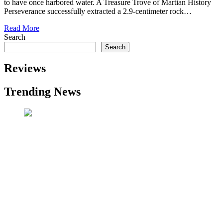
to have once harbored water. A Treasure Trove of Martian History
Perseverance successfully extracted a 2.9-centimeter rock…
Read More
Search
Search
Reviews
Trending News