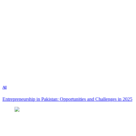
AI
Entrepreneurship in Pakistan: Opportunities and Challenges in 2025