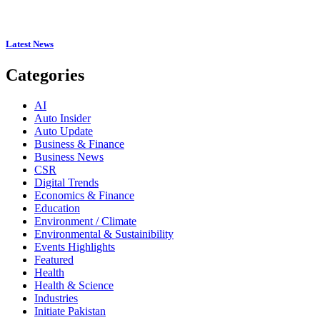
Latest News
Categories
AI
Auto Insider
Auto Update
Business & Finance
Business News
CSR
Digital Trends
Economics & Finance
Education
Environment / Climate
Environmental & Sustainibility
Events Highlights
Featured
Health
Health & Science
Industries
Initiate Pakistan