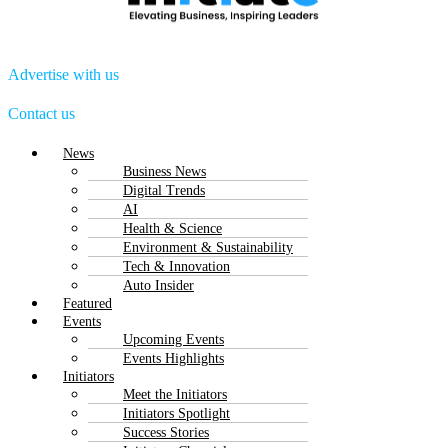
Advertise with us
Contact us
Menu
News
Business News
Digital Trends
AI
Health & Science
Environment & Sustainability
Tech & Innovation
Auto Insider
Featured
Events
Upcoming Events
Events Highlights
Initiators
Meet the Initiators
Initiators Spotlight
Success Stories