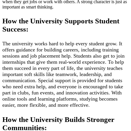
when they get jobs or work with others. A strong character is just as
important as smart thinking.
How the University Supports Student
Success:
The university works hard to help every student grow. It
offers guidance for building careers, including training
sessions and job placement help. Students also get to join
internships that give them real-world experience. To help
them succeed in every part of life, the university teaches
important soft skills like teamwork, leadership, and
communication. Special support is provided for students
who need extra help, and everyone is encouraged to take
part in clubs, fun events, and innovation activities. With
online tools and learning platforms, studying becomes
easier, more flexible, and more effective.
How the University Builds Stronger
Communities: