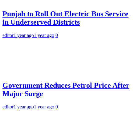
Punjab to Roll Out Electric Bus Service
in Underserved Districts
editor
1 year ago
1 year ago
0
Government Reduces Petrol Price After
Major Surge
editor
1 year ago
1 year ago
0