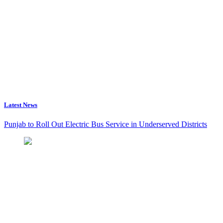
Latest News
Punjab to Roll Out Electric Bus Service in Underserved Districts