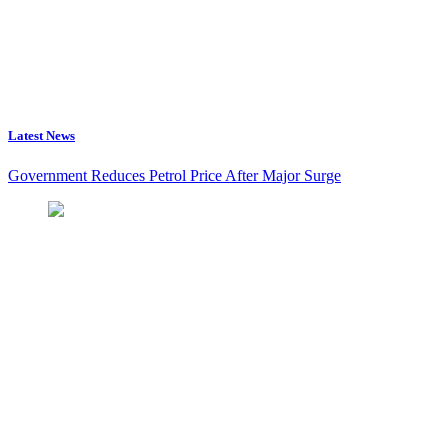
Latest News
Government Reduces Petrol Price After Major Surge