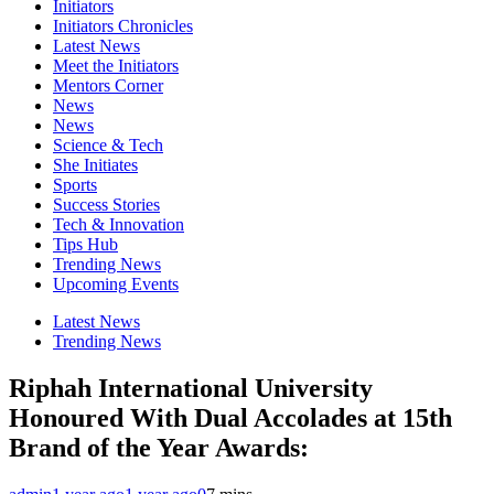
Initiators
Initiators Chronicles
Latest News
Meet the Initiators
Mentors Corner
News
News
Science & Tech
She Initiates
Sports
Success Stories
Tech & Innovation
Tips Hub
Trending News
Upcoming Events
Latest News
Trending News
Riphah International University
Honoured With Dual Accolades at 15th
Brand of the Year Awards: