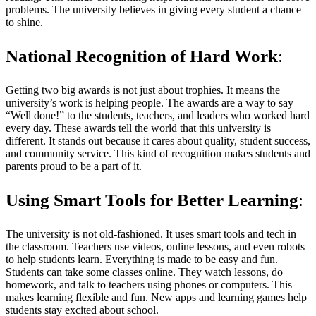
problems. The university believes in giving every student a chance
to shine.
National Recognition of Hard Work
:
Getting two big awards is not just about trophies. It means the
university’s work is helping people. The awards are a way to say
“Well done!” to the students, teachers, and leaders who worked hard
every day. These awards tell the world that this university is
different. It stands out because it cares about quality, student success,
and community service. This kind of recognition makes students and
parents proud to be a part of it.
Using Smart Tools for Better Learning
:
The university is not old-fashioned. It uses smart tools and tech in
the classroom. Teachers use videos, online lessons, and even robots
to help students learn. Everything is made to be easy and fun.
Students can take some classes online. They watch lessons, do
homework, and talk to teachers using phones or computers. This
makes learning flexible and fun. New apps and learning games help
students stay excited about school.