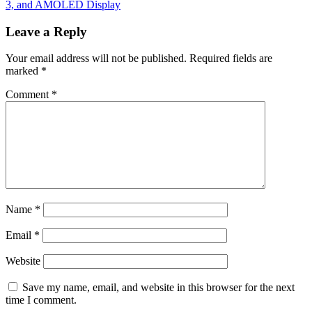
3, and AMOLED Display
Leave a Reply
Your email address will not be published.
Required fields are
marked
*
Comment
*
Name
*
Email
*
Website
Save my name, email, and website in this browser for the next
time I comment.