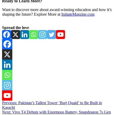
Ready to Learn More?
Want to discover more about award-winning education and how it’s
shaping the future? Explore More at
InitiateMagzine.com
Spread the love
Post
Previous:
Pakistan’s Tallest Tower ‘Burj Quaid’ to Be Built in
Karachi
navigation
Next:
Vivo T4 Debuts with Enormous Battery, Snapdragon 7s Gen