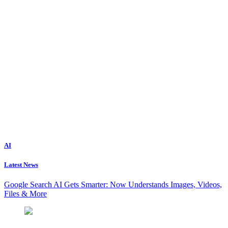
AI
Latest News
Google Search AI Gets Smarter: Now Understands Images, Videos,
Files & More