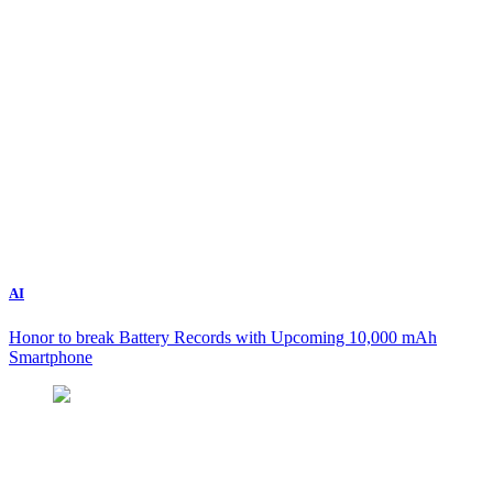
AI
Honor to break Battery Records with Upcoming 10,000 mAh
Smartphone