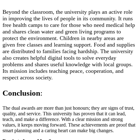
Beyond the classroom, the university plays an active role
in improving the lives of people in its community. It runs
free health camps to care for those who need medical help
and shares clean water and green living programs to
protect the environment. Children in nearby areas are
given free classes and learning support. Food and supplies
are distributed to families facing hardship. The university
also creates helpful digital tools to solve everyday
problems and shares useful knowledge with local groups.
Its mission includes teaching peace, cooperation, and
respect across society.
Conclusion
:
The dual awards are more than just honours; they are signs of trust,
quality, and service. This university has proven that it can lead,
teach, and make a difference. With a clear mission and strong
values, it keeps moving forward. These achievements are proof that
smart planning and a caring heart can make big changes.