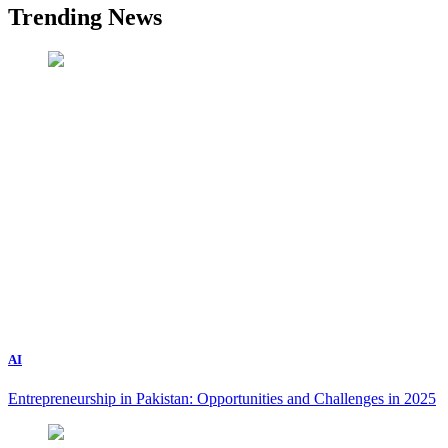
Trending News
AI
Entrepreneurship in Pakistan: Opportunities and Challenges in 2025