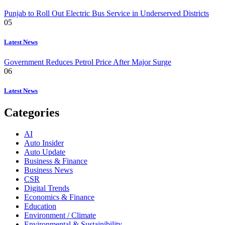
Punjab to Roll Out Electric Bus Service in Underserved Districts
05
Latest News
Government Reduces Petrol Price After Major Surge
06
Latest News
Categories
AI
Auto Insider
Auto Update
Business & Finance
Business News
CSR
Digital Trends
Economics & Finance
Education
Environment / Climate
Environmental & Sustainibility