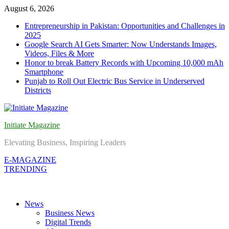
Skip
August 6, 2026
to
Entrepreneurship in Pakistan: Opportunities and Challenges in
content
2025
Google Search AI Gets Smarter: Now Understands Images,
Videos, Files & More
Honor to break Battery Records with Upcoming 10,000 mAh
Smartphone
Punjab to Roll Out Electric Bus Service in Underserved
Districts
Initiate Magazine
Elevating Business, Inspiring Leaders
E-MAGAZINE
TRENDING
News
Business News
Digital Trends