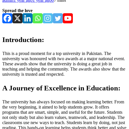
admin
1 year ago
1 year ago
0
7 mins
Spread the love
Introduction:
This is a proud moment for a top university in Pakistan. The
university was honoured with two awards at a major national event.
These awards show that the university is doing a great job in
teaching and helping the community. The awards also show that the
university is trusted and respected.
A Journey of Excellence in Education:
The university has always focused on making learning better. From
the very beginning, it aimed to help students grow. It offers
programs that are smart, simple, and useful for the future. Students
not only study but also learn values, teamwork, and leadership. The
classrooms use new ways to teach. Students learn by doing, not just
reading. This hands-on learning helps students think better and solve