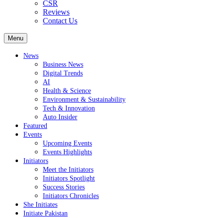
CSR
Reviews
Contact Us
Menu
News
Business News
Digital Trends
AI
Health & Science
Environment & Sustainability
Tech & Innovation
Auto Insider
Featured
Events
Upcoming Events
Events Highlights
Initiators
Meet the Initiators
Initiators Spotlight
Success Stories
Initiators Chronicles
She Initiates
Initiate Pakistan