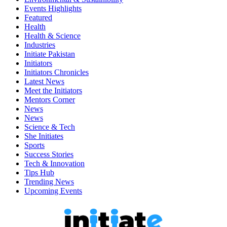
Events Highlights
Featured
Health
Health & Science
Industries
Initiate Pakistan
Initiators
Initiators Chronicles
Latest News
Meet the Initiators
Mentors Corner
News
News
Science & Tech
She Initiates
Sports
Success Stories
Tech & Innovation
Tips Hub
Trending News
Upcoming Events