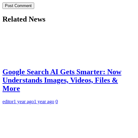
Related News
Google Search AI Gets Smarter: Now
Understands Images, Videos, Files &
More
editor
1 year ago
1 year ago
0