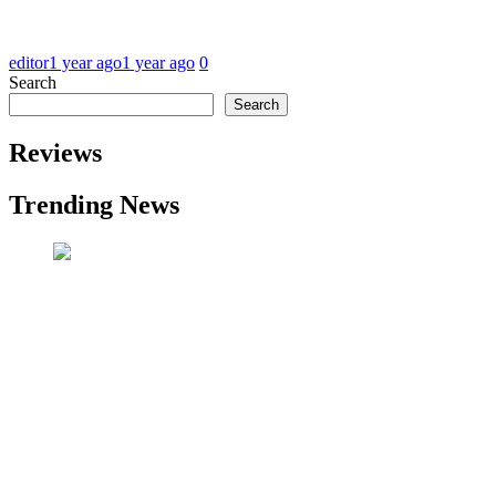
editor
1 year ago
1 year ago
0
Search
Search
Reviews
Trending News