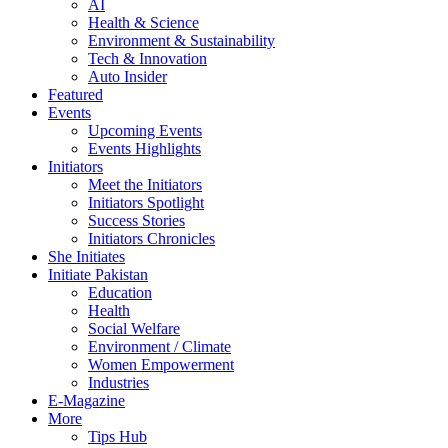
AI
Health & Science
Environment & Sustainability
Tech & Innovation
Auto Insider
Featured
Events
Upcoming Events
Events Highlights
Initiators
Meet the Initiators
Initiators Spotlight
Success Stories
Initiators Chronicles
She Initiates
Initiate Pakistan
Education
Health
Social Welfare
Environment / Climate
Women Empowerment
Industries
E-Magazine
More
Tips Hub