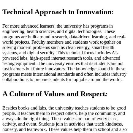
Technical Approach to Innovation
:
For more advanced learners, the university has programs in
engineering, health sciences, and digital technologies. These
programs are built around research, data-driven learning, and real-
world projects. Faculty members and students work together on
solving modern problems such as clean energy, smart health
systems, and digital security. This technical focus includes AI-
powered labs, high-speed internet research tools, and advanced
testing equipment. The university ensures that its students are not
just learners but future innovators. The knowledge shared in these
programs meets international standards and often includes industry
collaborations to prepare students for top jobs around the world.
A Culture of Values and Respect
:
Besides books and labs, the university teaches students to be good
people. It teaches them to respect others, help the community, and
always do the right thing. These values are part of every class,
activity, and event. Students join in activities that teach kindness,
honesty, and teamwork. These values help them in school and also