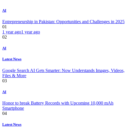
AI
Entrepreneurship in Pakistan: Opportunities and Challenges in 2025
01
1 year ago
1 year ago
02
AI
Latest News
Google Search AI Gets Smarter: Now Understands Images, Videos,
Files & More
03
AI
Honor to break Battery Records with Upcoming 10,000 mAh
Smartphone
04
Latest News