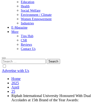
Education
Health
Social Welfare
Environment / Climate
Women Empowerment
Industries
E-Magazine
More
Tips Hub
CSR
Reviews
Contact Us
Search
for:
Advertise with Us
Home
2025
April
25
Riphah International University Honoured With Dual
Accolades at 15th Brand of the Year Awards: