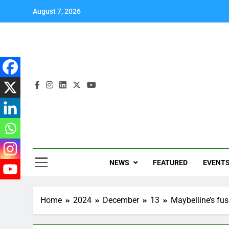
August 7, 2026
NEWS
FEATURED
EVENT
Home
2024
December
13
Maybelline’s fu