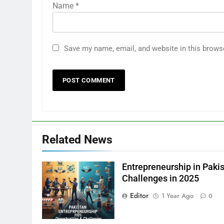
Name
*
Save my name, email, and website in this brows
Related News
Entrepreneurship in Pakis
Challenges in 2025
Editor
1 Year Ago
0