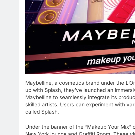
Maybelline, a cosmetics brand under the L’Or
up with Splash, they’ve launched an immersi
Maybelline to seamlessly integrate its product
skilled artists. Users can experiment with v
called Splash.
Under the banner of the “Makeup Your Mix” ca
New York lounge and Graffiti Room. These vir