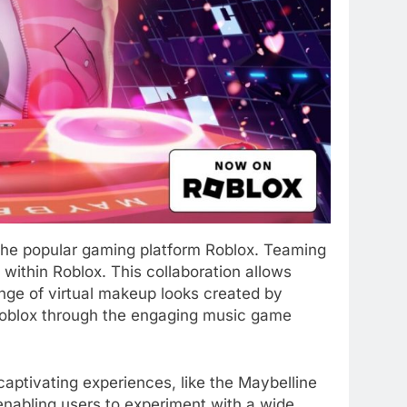
 the popular gaming platform Roblox. Teaming
ithin Roblox. This collaboration allows
range of virtual makeup looks created by
f Roblox through the engaging music game
aptivating experiences, like the Maybelline
enabling users to experiment with a wide