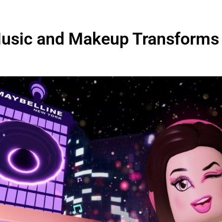
 Music and Makeup Transforms