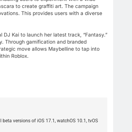
ascara to create graffiti art. The campaign
vations. This provides users with a diverse
 DJ Kai to launch her latest track, “Fantasy.”
rty. Through gamification and branded
trategic move allows Maybelline to tap into
ithin Roblox.
ial beta versions of iOS 17.1, watchOS 10.1, tvOS