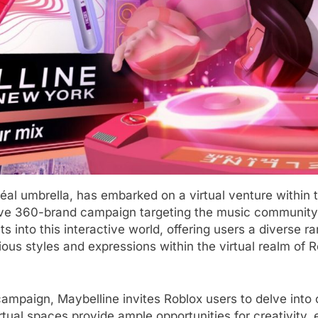
éal umbrella, has embarked on a virtual venture within
ve 360-brand campaign targeting the music community w
s into this interactive world, offering users a diverse 
arious styles and expressions within the virtual realm o
mpaign, Maybelline invites Roblox users to delve into c
tual spaces provide ample opportunities for creativity, 