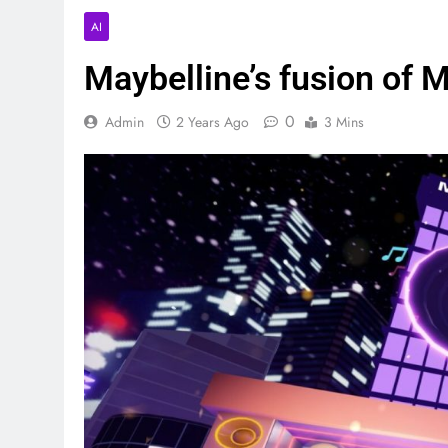
AI
Maybelline’s fusion of
0
Admin
2 Years Ago
3 Mins