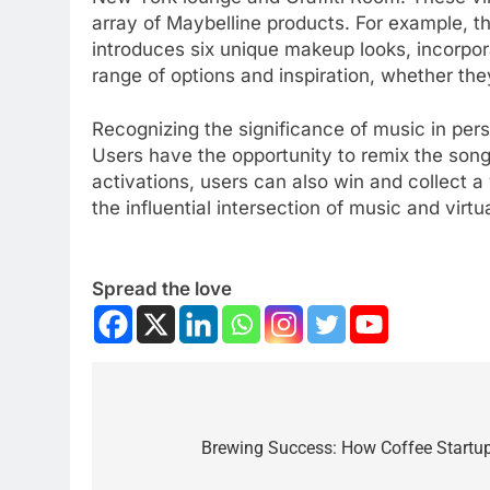
array of Maybelline products. For example, the
introduces six unique makeup looks, incorpor
range of options and inspiration, whether they
Recognizing the significance of music in pers
Users have the opportunity to remix the song
activations, users can also win and collect a
the influential intersection of music and virt
Spread the love
Brewing Success: How Coffee Startu