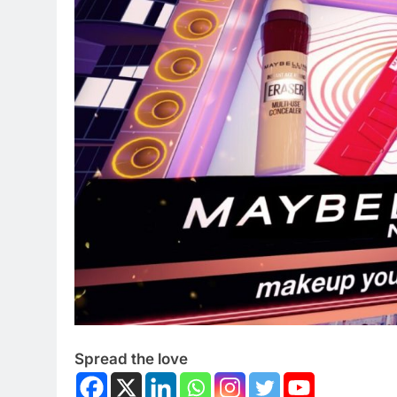
Spread the love