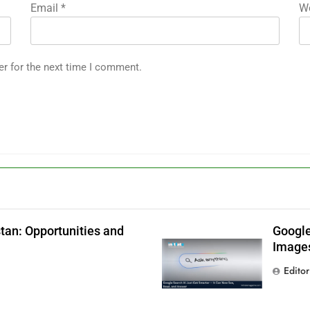
Email
*
We
er for the next time I comment.
tan: Opportunities and
Google
Images
Editor