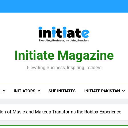
Initiate Magazine
Elevating Business, Inspiring Leaders
S
INITIATORS
SHE INITIATES
INITIATE PAKISTAN
sion of Music and Makeup Transforms the Roblox Experience