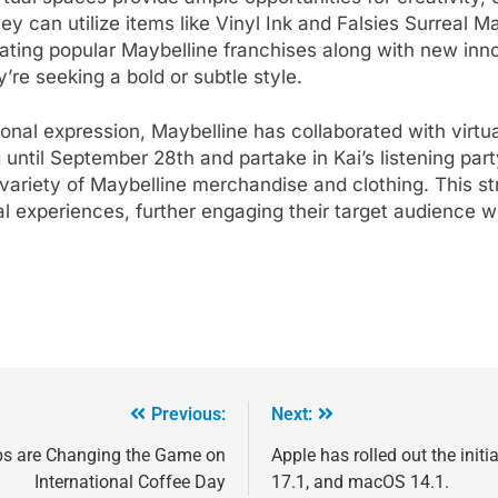
y can utilize items like Vinyl Ink and Falsies Surreal M
ating popular Maybelline franchises along with new inno
’re seeking a bold or subtle style.
onal expression, Maybelline has collaborated with virtual
 until September 28th and partake in Kai’s listening pa
 variety of Maybelline merchandise and clothing. This s
ual experiences, further engaging their target audience w
Previous:
Next:
ps are Changing the Game on
Apple has rolled out the init
International Coffee Day
17.1, and macOS 14.1.