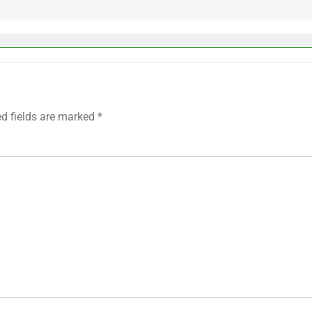
ed fields are marked
*