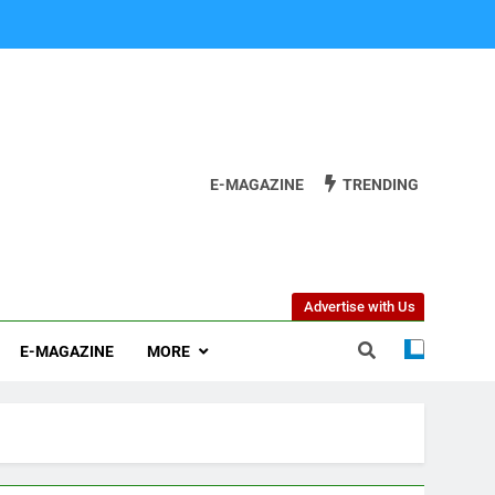
E-MAGAZINE
TRENDING
Advertise with Us
E-MAGAZINE
MORE