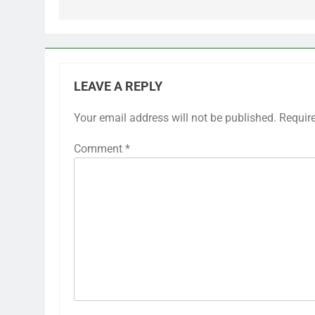
LEAVE A REPLY
Your email address will not be published.
Requir
Comment
*