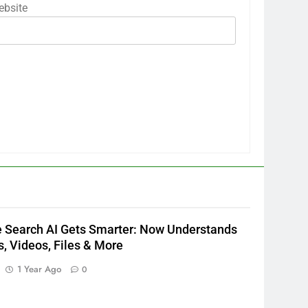
bsite
 Search AI Gets Smarter: Now Understands
, Videos, Files & More
1 Year Ago
0