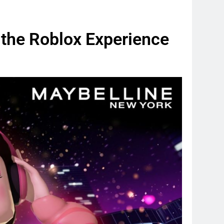
 the Roblox Experience