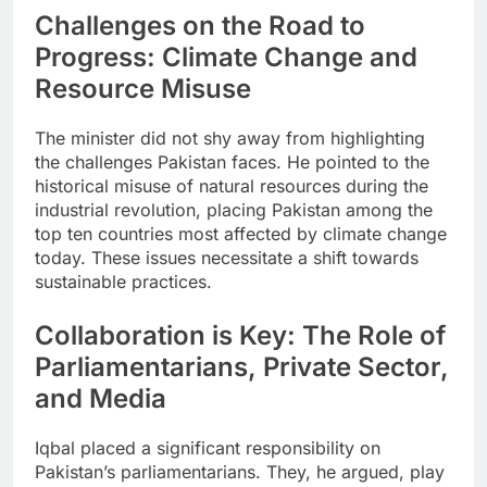
Challenges on the Road to
Progress: Climate Change and
Resource Misuse
The minister did not shy away from highlighting
the challenges Pakistan faces. He pointed to the
historical misuse of natural resources during the
industrial revolution, placing Pakistan among the
top ten countries most affected by climate change
today. These issues necessitate a shift towards
sustainable practices.
Collaboration is Key: The Role of
Parliamentarians, Private Sector,
and Media
Iqbal placed a significant responsibility on
Pakistan’s parliamentarians. They, he argued, play