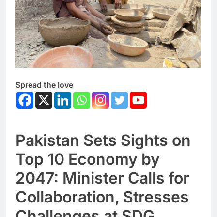
Spread the love
Pakistan Sets Sights on
Top 10 Economy by
2047: Minister Calls for
Collaboration, Stresses
Challenges at SDG