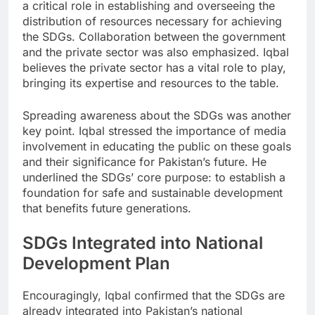
a critical role in establishing and overseeing the
distribution of resources necessary for achieving
the SDGs. Collaboration between the government
and the private sector was also emphasized. Iqbal
believes the private sector has a vital role to play,
bringing its expertise and resources to the table.
Spreading awareness about the SDGs was another
key point. Iqbal stressed the importance of media
involvement in educating the public on these goals
and their significance for Pakistan’s future. He
underlined the SDGs’ core purpose: to establish a
foundation for safe and sustainable development
that benefits future generations.
SDGs Integrated into National
Development Plan
Encouragingly, Iqbal confirmed that the SDGs are
already integrated into Pakistan’s national