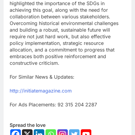
highlighted the importance of the SDGs in
achieving this goal, along with the need for
collaboration between various stakeholders.
Overcoming historical environmental challenges
and building a robust, sustainable future will
require not just hard work, but also effective
policy implementation, strategic resource
allocation, and a commitment to progress that
embraces both positive reinforcement and
constructive criticism.
For Similar News & Updates:
http://initiatemagazine.com
For Ads Placements: 92 315 204 2287
Spread the love