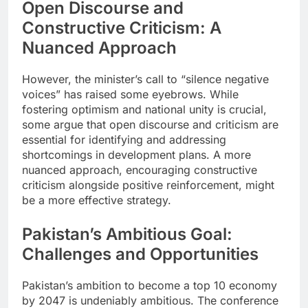
Open Discourse and
Constructive Criticism: A
Nuanced Approach
However, the minister’s call to “silence negative
voices” has raised some eyebrows. While
fostering optimism and national unity is crucial,
some argue that open discourse and criticism are
essential for identifying and addressing
shortcomings in development plans. A more
nuanced approach, encouraging constructive
criticism alongside positive reinforcement, might
be a more effective strategy.
Pakistan’s Ambitious Goal:
Challenges and Opportunities
Pakistan’s ambition to become a top 10 economy
by 2047 is undeniably ambitious. The conference