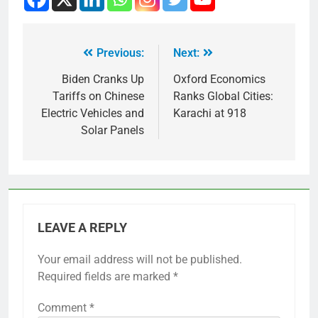
Previous:
Next:
Biden Cranks Up
Oxford Economics
Tariffs on Chinese
Ranks Global Cities:
Electric Vehicles and
Karachi at 918
Solar Panels
LEAVE A REPLY
Your email address will not be published.
Required fields are marked
*
Comment
*