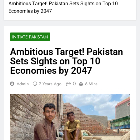
Ambitious Target! Pakistan Sets Sights on Top 10
Economies by 2047
INITIATE PAKISTAN
Ambitious Target! Pakistan
Sets Sights on Top 10
Economies by 2047
0
Admin
2 Years Ago
6 Mins