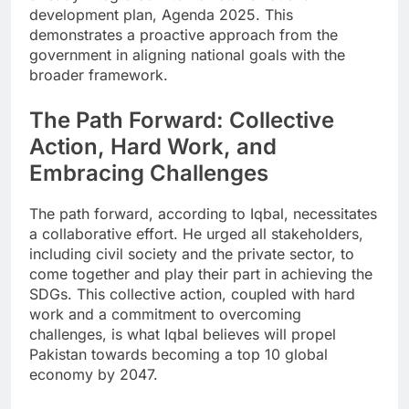
development plan, Agenda 2025. This
demonstrates a proactive approach from the
government in aligning national goals with the
broader framework.
The Path Forward: Collective
Action, Hard Work, and
Embracing Challenges
The path forward, according to Iqbal, necessitates
a collaborative effort. He urged all stakeholders,
including civil society and the private sector, to
come together and play their part in achieving the
SDGs. This collective action, coupled with hard
work and a commitment to overcoming
challenges, is what Iqbal believes will propel
Pakistan towards becoming a top 10 global
economy by 2047.