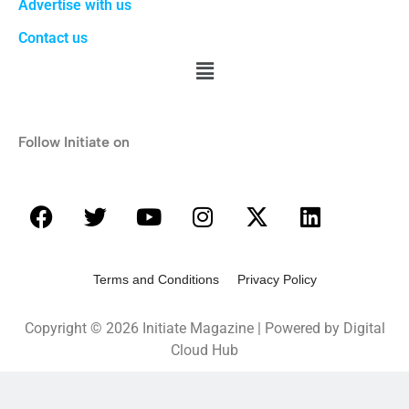
Advertise with us
Contact us
Follow Initiate on
Terms and Conditions Privacy Policy
Copyright © 2026 Initiate Magazine | Powered by Digital
Cloud Hub