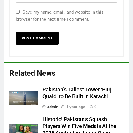
Save my name, email, and website in this
browser for the next time I comment.
Related News
Pakistan’s Tallest Tower ‘Burj
Quaid’ to Be Built in Karachi
admin
1 year ago
0
Historic! Pakistan’s Squash
Players Win Five Medals At the