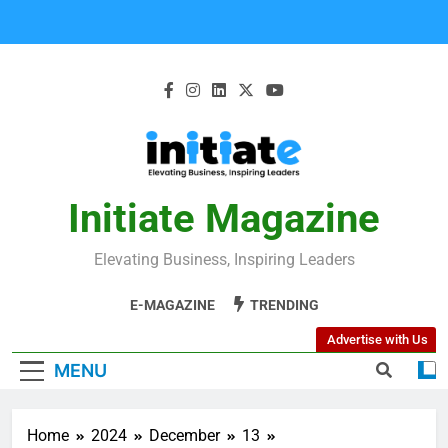
Initiate Magazine
Elevating Business, Inspiring Leaders
E-MAGAZINE
TRENDING
Advertise with Us
MENU
Home
2024
December
13