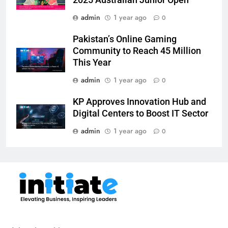
2025 Australian Junior Open
admin
1 year ago
0
Pakistan’s Online Gaming
Community to Reach 45 Million
This Year
admin
1 year ago
0
KP Approves Innovation Hub and
Digital Centers to Boost IT Sector
admin
1 year ago
0