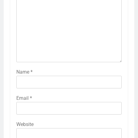
Name
*
Email
*
Website