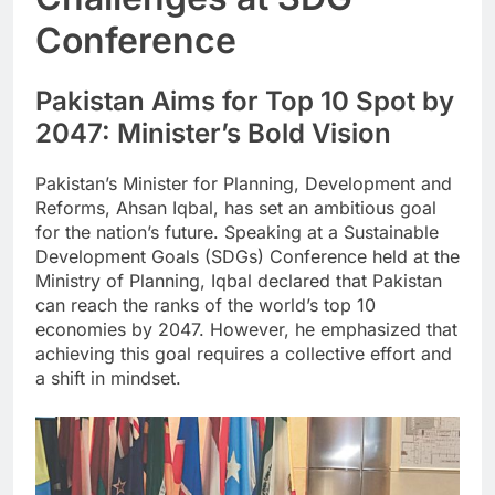
Conference
Pakistan Aims for Top 10 Spot by
2047: Minister’s Bold Vision
Pakistan’s Minister for Planning, Development and
Reforms, Ahsan Iqbal, has set an ambitious goal
for the nation’s future. Speaking at a Sustainable
Development Goals (SDGs) Conference held at the
Ministry of Planning, Iqbal declared that Pakistan
can reach the ranks of the world’s top 10
economies by 2047. However, he emphasized that
achieving this goal requires a collective effort and
a shift in mindset.