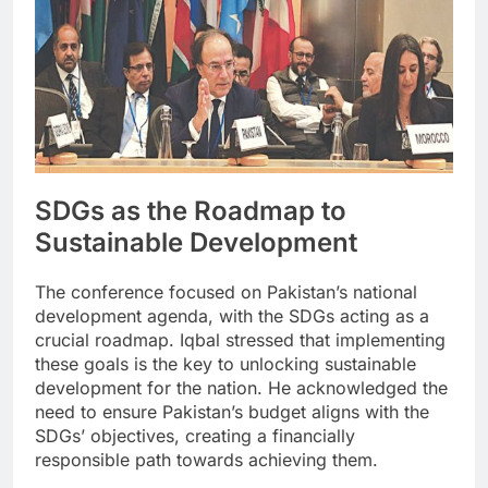
SDGs as the Roadmap to
Sustainable Development
The conference focused on Pakistan’s national
development agenda, with the SDGs acting as a
crucial roadmap. Iqbal stressed that implementing
these goals is the key to unlocking sustainable
development for the nation. He acknowledged the
need to ensure Pakistan’s budget aligns with the
SDGs’ objectives, creating a financially
responsible path towards achieving them.