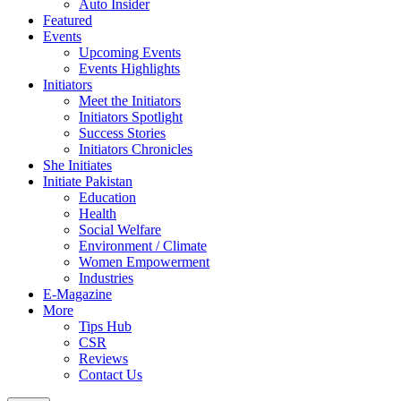
Auto Insider
Featured
Events
Upcoming Events
Events Highlights
Initiators
Meet the Initiators
Initiators Spotlight
Success Stories
Initiators Chronicles
She Initiates
Initiate Pakistan
Education
Health
Social Welfare
Environment / Climate
Women Empowerment
Industries
E-Magazine
More
Tips Hub
CSR
Reviews
Contact Us