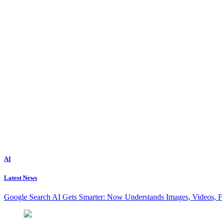
AI
Latest News
Google Search AI Gets Smarter: Now Understands Images, Videos, 