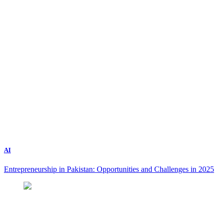
AI
Entrepreneurship in Pakistan: Opportunities and Challenges in 2025