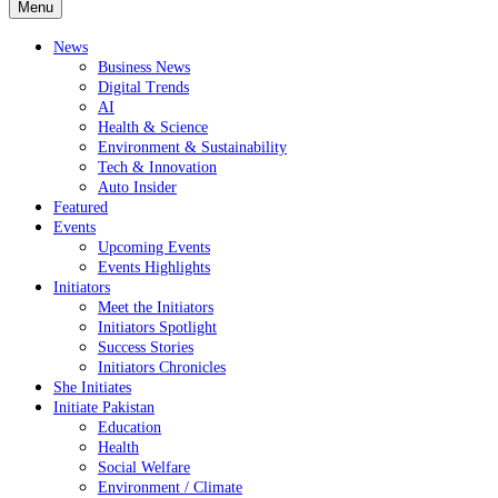
Menu
News
Business News
Digital Trends
AI
Health & Science
Environment & Sustainability
Tech & Innovation
Auto Insider
Featured
Events
Upcoming Events
Events Highlights
Initiators
Meet the Initiators
Initiators Spotlight
Success Stories
Initiators Chronicles
She Initiates
Initiate Pakistan
Education
Health
Social Welfare
Environment / Climate