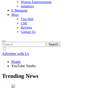
Women Empowerment
Industries
E-Magazine
More
Tips Hub
CSR
Reviews
Contact Us
Search
for:
Advertise with Us
Home
YouTube Studio
Trending News