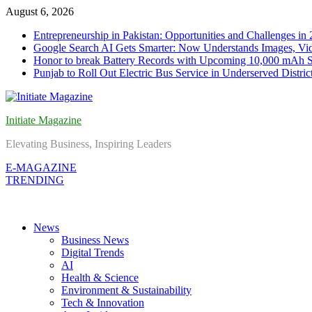
Skip
August 6, 2026
to
Entrepreneurship in Pakistan: Opportunities and Challenges in
content
Google Search AI Gets Smarter: Now Understands Images, Vid
Honor to break Battery Records with Upcoming 10,000 mAh 
Punjab to Roll Out Electric Bus Service in Underserved Distric
Initiate Magazine
Elevating Business, Inspiring Leaders
E-MAGAZINE
TRENDING
News
Business News
Digital Trends
AI
Health & Science
Environment & Sustainability
Tech & Innovation