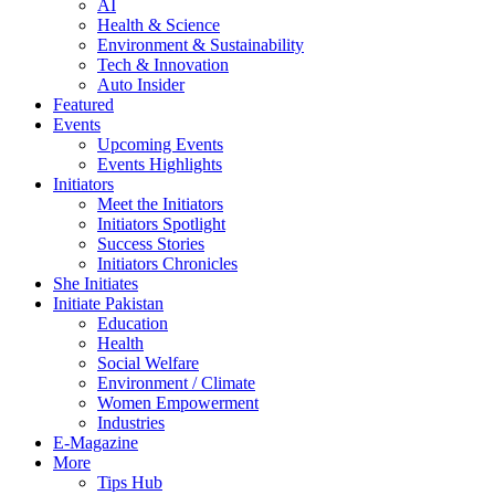
AI
Health & Science
Environment & Sustainability
Tech & Innovation
Auto Insider
Featured
Events
Upcoming Events
Events Highlights
Initiators
Meet the Initiators
Initiators Spotlight
Success Stories
Initiators Chronicles
She Initiates
Initiate Pakistan
Education
Health
Social Welfare
Environment / Climate
Women Empowerment
Industries
E-Magazine
More
Tips Hub