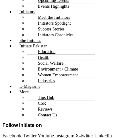
Upcoming Events
Events Highlights
Initiators
Meet the Initiators
Initiators Spotlight
Success Stories
Initiators Chronicles
She Initiates
Initiate Pakistan
Education
Health
Social Welfare
Environment / Climate
Women Empowerment
Industries
E-Magazine
More
Tips Hub
CSR
Reviews
Contact Us
Follow Initiate on
Facebook
Twitter
Youtube
Instagram
X-twitter
Linkedin