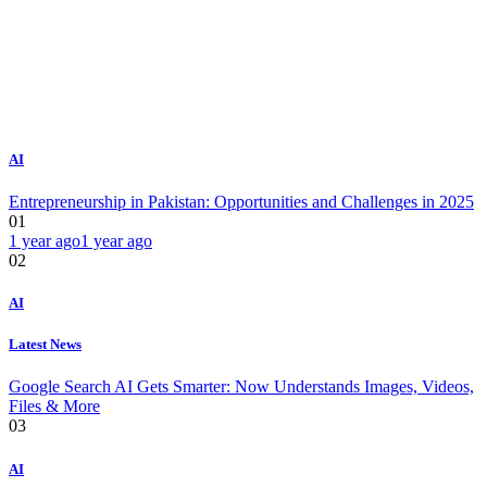
AI
Entrepreneurship in Pakistan: Opportunities and Challenges in 2025
01
1 year ago
1 year ago
02
AI
Latest News
Google Search AI Gets Smarter: Now Understands Images, Videos,
Files & More
03
AI