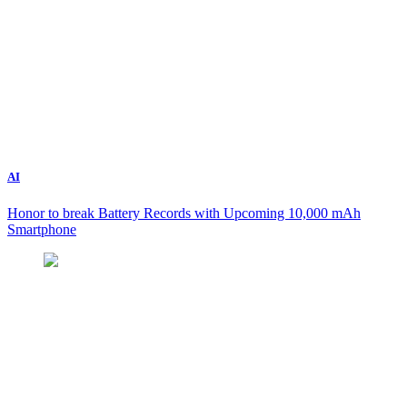
AI
Honor to break Battery Records with Upcoming 10,000 mAh
Smartphone