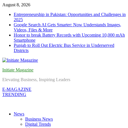
Skip
August 8, 2026
to
Entrepreneurship in Pakistan: Opportunities and Challenges in
content
2025
Google Search AI Gets Smarter: Now Understands Images,
Videos, Files & More
Honor to break Battery Records with Upcoming 10,000 mAh
Smartphone
Punjab to Roll Out Electric Bus Service in Underserved
Districts
Initiate Magazine
Elevating Business, Inspiring Leaders
E-MAGAZINE
TRENDING
News
Business News
Digital Trends