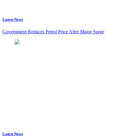
Latest News
Government Reduces Petrol Price After Major Surge
Latest News