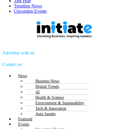
Tips Hub
Trending News
Upcoming Events
Advertise with us
Contact us
Menu
News
Business News
Digital Trends
AI
Health & Science
Environment & Sustainability
Tech & Innovation
Auto Insider
Featured
Events