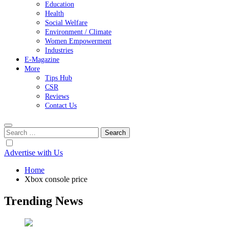
Education
Health
Social Welfare
Environment / Climate
Women Empowerment
Industries
E-Magazine
More
Tips Hub
CSR
Reviews
Contact Us
Search
for:
Advertise with Us
Home
Xbox console price
Trending News