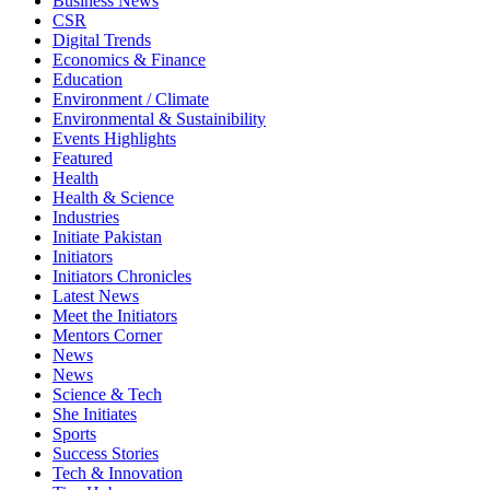
Business News
CSR
Digital Trends
Economics & Finance
Education
Environment / Climate
Environmental & Sustainibility
Events Highlights
Featured
Health
Health & Science
Industries
Initiate Pakistan
Initiators
Initiators Chronicles
Latest News
Meet the Initiators
Mentors Corner
News
News
Science & Tech
She Initiates
Sports
Success Stories
Tech & Innovation