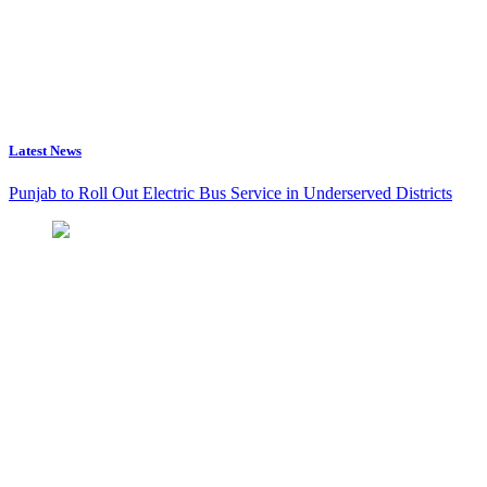
Latest News
Punjab to Roll Out Electric Bus Service in Underserved Districts