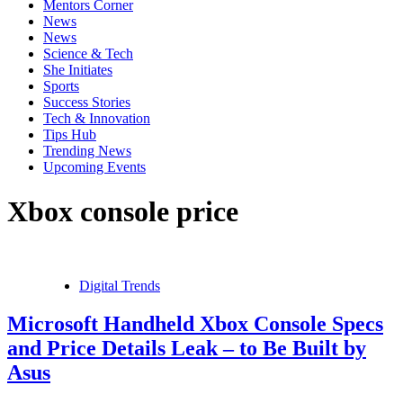
Mentors Corner
News
News
Science & Tech
She Initiates
Sports
Success Stories
Tech & Innovation
Tips Hub
Trending News
Upcoming Events
Xbox console price
Digital Trends
Microsoft Handheld Xbox Console Specs
and Price Details Leak – to Be Built by
Asus