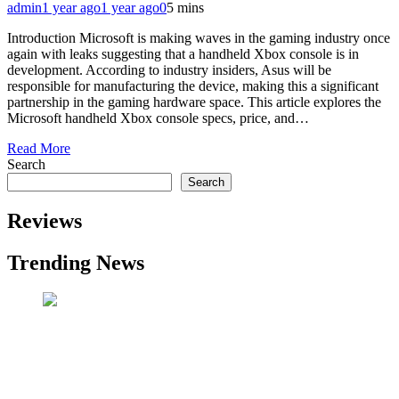
admin
1 year ago
1 year ago
0
5 mins
Introduction Microsoft is making waves in the gaming industry once
again with leaks suggesting that a handheld Xbox console is in
development. According to industry insiders, Asus will be
responsible for manufacturing the device, making this a significant
partnership in the gaming hardware space. This article explores the
Microsoft handheld Xbox console specs, price, and…
Read More
Search
Search
Reviews
Trending News