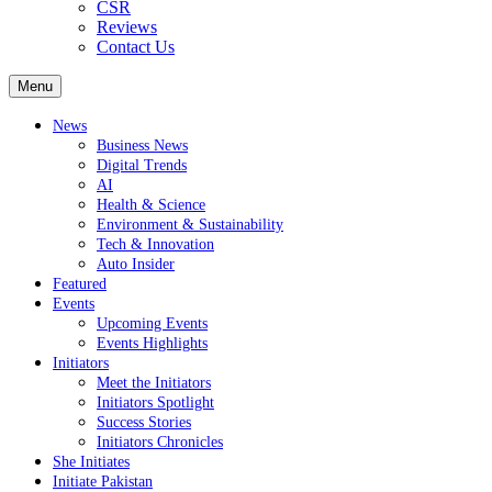
CSR
Reviews
Contact Us
Menu
News
Business News
Digital Trends
AI
Health & Science
Environment & Sustainability
Tech & Innovation
Auto Insider
Featured
Events
Upcoming Events
Events Highlights
Initiators
Meet the Initiators
Initiators Spotlight
Success Stories
Initiators Chronicles
She Initiates
Initiate Pakistan