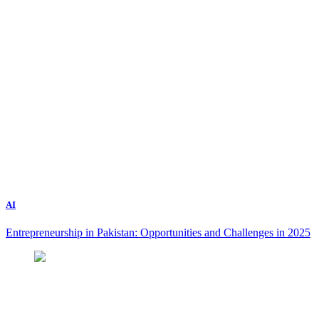
AI
Entrepreneurship in Pakistan: Opportunities and Challenges in 2025