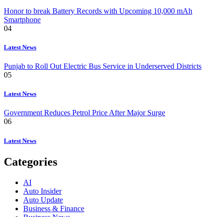
Honor to break Battery Records with Upcoming 10,000 mAh
Smartphone
04
Latest News
Punjab to Roll Out Electric Bus Service in Underserved Districts
05
Latest News
Government Reduces Petrol Price After Major Surge
06
Latest News
Categories
AI
Auto Insider
Auto Update
Business & Finance