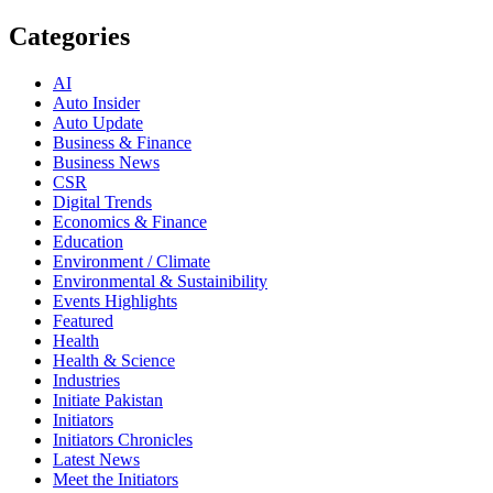
Categories
AI
Auto Insider
Auto Update
Business & Finance
Business News
CSR
Digital Trends
Economics & Finance
Education
Environment / Climate
Environmental & Sustainibility
Events Highlights
Featured
Health
Health & Science
Industries
Initiate Pakistan
Initiators
Initiators Chronicles
Latest News
Meet the Initiators