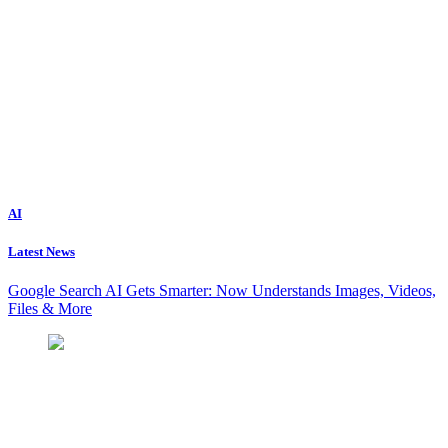
AI
Latest News
Google Search AI Gets Smarter: Now Understands Images, Videos,
Files & More