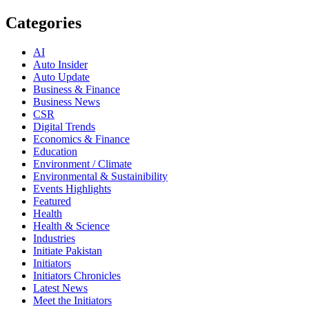
Categories
AI
Auto Insider
Auto Update
Business & Finance
Business News
CSR
Digital Trends
Economics & Finance
Education
Environment / Climate
Environmental & Sustainibility
Events Highlights
Featured
Health
Health & Science
Industries
Initiate Pakistan
Initiators
Initiators Chronicles
Latest News
Meet the Initiators