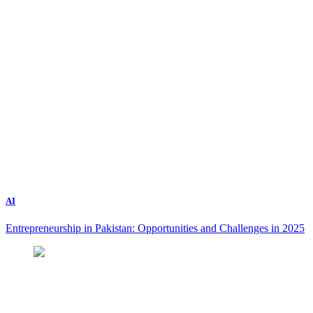
AI
Entrepreneurship in Pakistan: Opportunities and Challenges in 2025