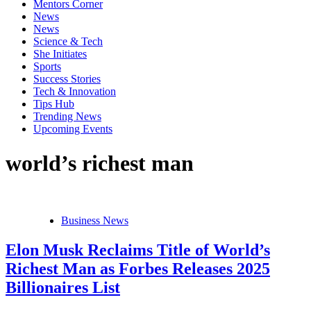
Mentors Corner
News
News
Science & Tech
She Initiates
Sports
Success Stories
Tech & Innovation
Tips Hub
Trending News
Upcoming Events
world’s richest man
Business News
Elon Musk Reclaims Title of World’s
Richest Man as Forbes Releases 2025
Billionaires List