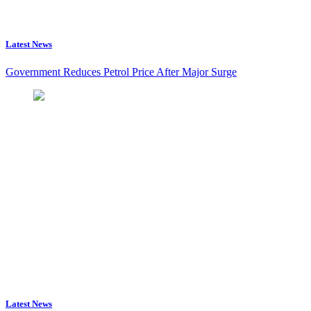
Latest News
Government Reduces Petrol Price After Major Surge
Latest News