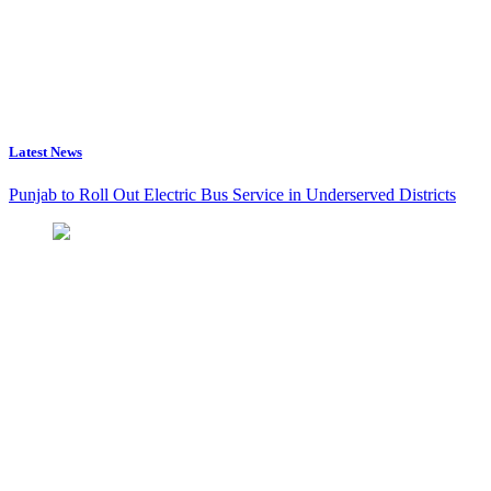
Latest News
Punjab to Roll Out Electric Bus Service in Underserved Districts