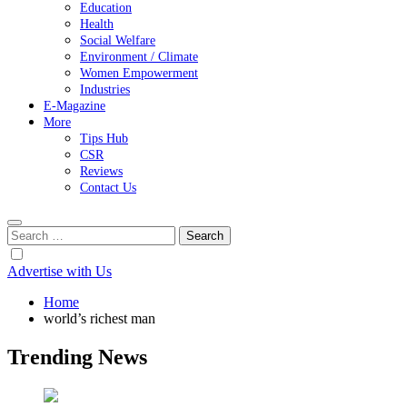
Education
Health
Social Welfare
Environment / Climate
Women Empowerment
Industries
E-Magazine
More
Tips Hub
CSR
Reviews
Contact Us
Search
for:
Advertise with Us
Home
world’s richest man
Trending News