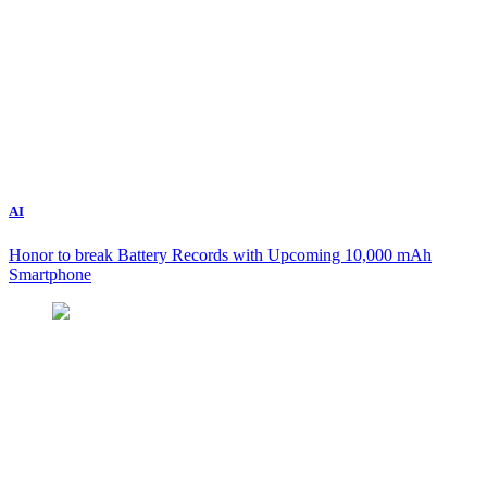
AI
Honor to break Battery Records with Upcoming 10,000 mAh
Smartphone