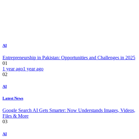
AI
Entrepreneurship in Pakistan: Opportunities and Challenges in 2025
01
1 year ago
1 year ago
02
AI
Latest News
Google Search AI Gets Smarter: Now Understands Images, Videos,
Files & More
03
AI