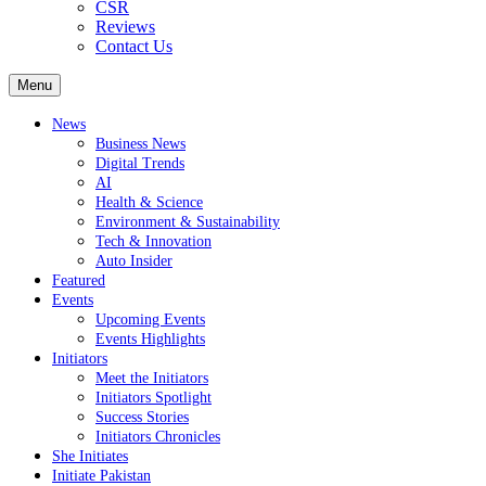
CSR
Reviews
Contact Us
Menu
News
Business News
Digital Trends
AI
Health & Science
Environment & Sustainability
Tech & Innovation
Auto Insider
Featured
Events
Upcoming Events
Events Highlights
Initiators
Meet the Initiators
Initiators Spotlight
Success Stories
Initiators Chronicles
She Initiates
Initiate Pakistan