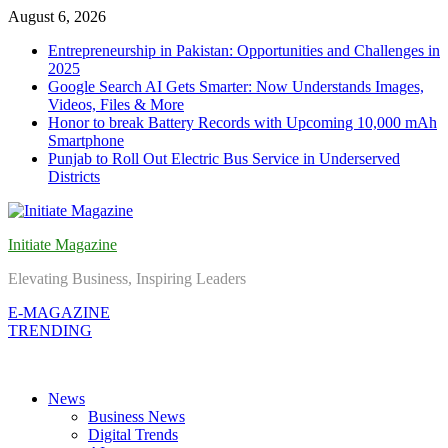
Skip
August 6, 2026
to
Entrepreneurship in Pakistan: Opportunities and Challenges in
content
2025
Google Search AI Gets Smarter: Now Understands Images,
Videos, Files & More
Honor to break Battery Records with Upcoming 10,000 mAh
Smartphone
Punjab to Roll Out Electric Bus Service in Underserved
Districts
Initiate Magazine
Elevating Business, Inspiring Leaders
E-MAGAZINE
TRENDING
News
Business News
Digital Trends