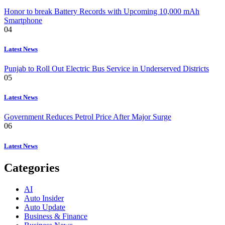
Honor to break Battery Records with Upcoming 10,000 mAh
Smartphone
04
Latest News
Punjab to Roll Out Electric Bus Service in Underserved Districts
05
Latest News
Government Reduces Petrol Price After Major Surge
06
Latest News
Categories
AI
Auto Insider
Auto Update
Business & Finance