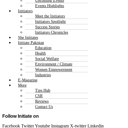
Upcoming Events
Events Highlights
Initiators
Meet the Initiators
Initiators Spotlight
Success Stories
Initiators Chronicles
She Initiates
Initiate Pakistan
Education
Health
Social Welfare
Environment / Climate
Women Empowerment
Industries
E-Magazine
More
Tips Hub
CSR
Reviews
Contact Us
Follow Initiate on
Facebook
Twitter
Youtube
Instagram
X-twitter
Linkedin