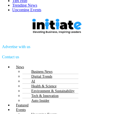
Tips Hub
Trending News
Upcoming Events
Advertise with us
Contact us
Menu
News
Business News
Digital Trends
AI
Health & Science
Environment & Sustainability
Tech & Innovation
Auto Insider
Featured
Events