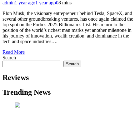
admin
1 year ago
1 year ago
0
8 mins
Elon Musk, the visionary entrepreneur behind Tesla, SpaceX, and
several other groundbreaking ventures, has once again claimed the
top spot on the Forbes 2025 Billionaires List. His return to the
position of the world’s richest man marks yet another milestone in
his journey of innovation, wealth creation, and dominance in the
tech and space industries….
Read More
Search
Search
Reviews
Trending News