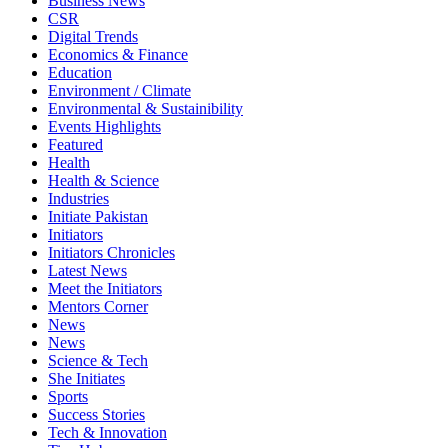
Business News
CSR
Digital Trends
Economics & Finance
Education
Environment / Climate
Environmental & Sustainibility
Events Highlights
Featured
Health
Health & Science
Industries
Initiate Pakistan
Initiators
Initiators Chronicles
Latest News
Meet the Initiators
Mentors Corner
News
News
Science & Tech
She Initiates
Sports
Success Stories
Tech & Innovation