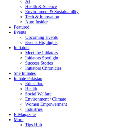
AI
Health & Science
Environment & Sustainability
Tech & Innovation
Auto Insider
Featured
Events
Upcoming Events
Events Highlights
Initiators
Meet the Initiators
Initiators Spotlight
Success Stories
Initiators Chronicles
She Initiates
Initiate Pakistan
Education
Health
Social Welfare
Environment / Climate
Women Empowerment
Industries
E-Magazine
More
Tips Hub