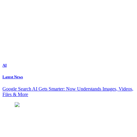
AI
Latest News
Google Search AI Gets Smarter: Now Understands Images, Videos,
Files & More