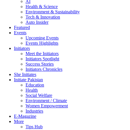
AI
Health & Science
Environment & Sustainability
Tech & Innovation
Auto Insider
Featured
Events
Upcoming Events
Events Highlights
Initiators
Meet the Initiators
Initiators Spotlight
Success Stories
Initiators Chronicles
She Initiates
Initiate Pakistan
Education
Health
Social Welfare
Environment / Climate
Women Empowerment
Industries
E-Magazine
More
Tips Hub