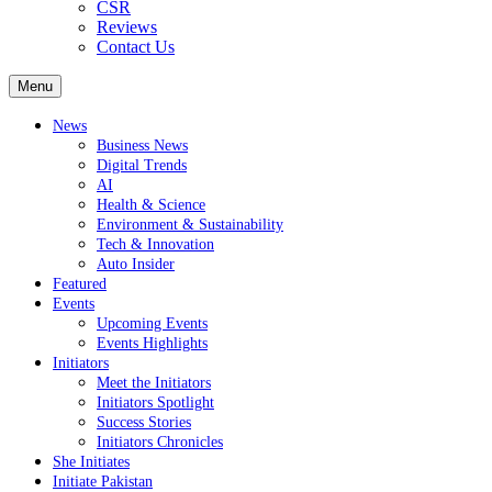
CSR
Reviews
Contact Us
Menu
News
Business News
Digital Trends
AI
Health & Science
Environment & Sustainability
Tech & Innovation
Auto Insider
Featured
Events
Upcoming Events
Events Highlights
Initiators
Meet the Initiators
Initiators Spotlight
Success Stories
Initiators Chronicles
She Initiates
Initiate Pakistan