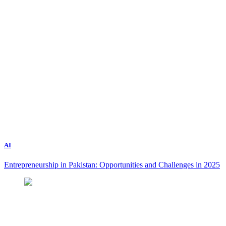
AI
Entrepreneurship in Pakistan: Opportunities and Challenges in 2025