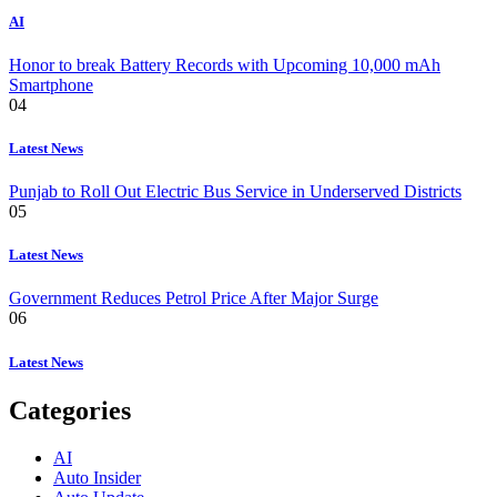
AI
Honor to break Battery Records with Upcoming 10,000 mAh
Smartphone
04
Latest News
Punjab to Roll Out Electric Bus Service in Underserved Districts
05
Latest News
Government Reduces Petrol Price After Major Surge
06
Latest News
Categories
AI
Auto Insider