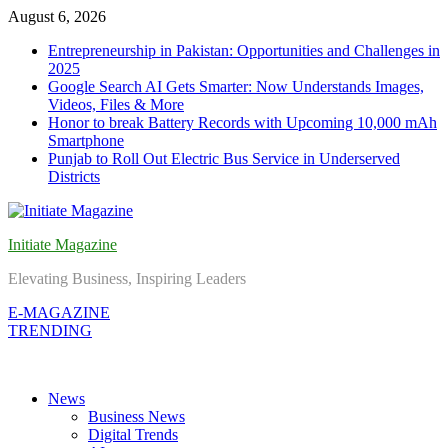
Skip
August 6, 2026
to
Entrepreneurship in Pakistan: Opportunities and Challenges in
content
2025
Google Search AI Gets Smarter: Now Understands Images,
Videos, Files & More
Honor to break Battery Records with Upcoming 10,000 mAh
Smartphone
Punjab to Roll Out Electric Bus Service in Underserved
Districts
Initiate Magazine
Elevating Business, Inspiring Leaders
E-MAGAZINE
TRENDING
News
Business News
Digital Trends