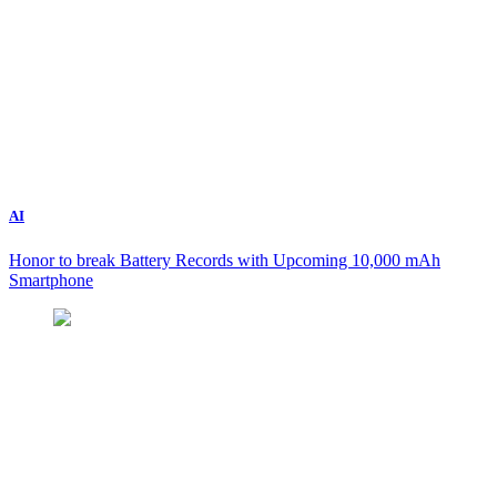
AI
Honor to break Battery Records with Upcoming 10,000 mAh
Smartphone