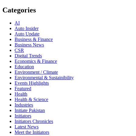
Categories
AI
Auto Insider
Auto Update
Business & Finance
Business News
CSR
Digital Trends
Economics & Finance
Education
Environment / Climate
Environmental & Sustainibility
Events Highlights
Featured
Health
Health & Science
Industries
Initiate Pakistan
Initiators
Initiators Chronicles
Latest News
Meet the Initiators