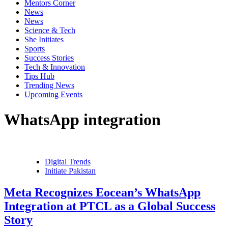
Mentors Corner
News
News
Science & Tech
She Initiates
Sports
Success Stories
Tech & Innovation
Tips Hub
Trending News
Upcoming Events
WhatsApp integration
Digital Trends
Initiate Pakistan
Meta Recognizes Eocean’s WhatsApp
Integration at PTCL as a Global Success
Story