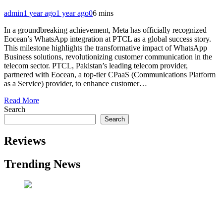
admin
1 year ago
1 year ago
0
6 mins
In a groundbreaking achievement, Meta has officially recognized
Eocean’s WhatsApp integration at PTCL as a global success story.
This milestone highlights the transformative impact of WhatsApp
Business solutions, revolutionizing customer communication in the
telecom sector. PTCL, Pakistan’s leading telecom provider,
partnered with Eocean, a top-tier CPaaS (Communications Platform
as a Service) provider, to enhance customer…
Read More
Search
Search
Reviews
Trending News