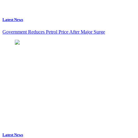
Latest News
Government Reduces Petrol Price After Major Surge
Latest News