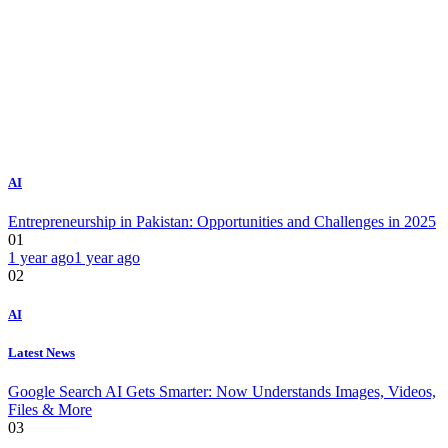
AI
Entrepreneurship in Pakistan: Opportunities and Challenges in 2025
01
1 year ago
1 year ago
02
AI
Latest News
Google Search AI Gets Smarter: Now Understands Images, Videos,
Files & More
03