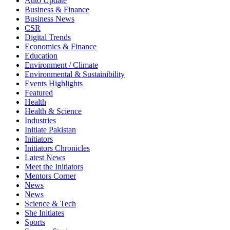
Auto Update
Business & Finance
Business News
CSR
Digital Trends
Economics & Finance
Education
Environment / Climate
Environmental & Sustainibility
Events Highlights
Featured
Health
Health & Science
Industries
Initiate Pakistan
Initiators
Initiators Chronicles
Latest News
Meet the Initiators
Mentors Corner
News
News
Science & Tech
She Initiates
Sports