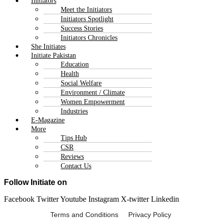
Initiators
Meet the Initiators
Initiators Spotlight
Success Stories
Initiators Chronicles
She Initiates
Initiate Pakistan
Education
Health
Social Welfare
Environment / Climate
Women Empowerment
Industries
E-Magazine
More
Tips Hub
CSR
Reviews
Contact Us
Follow Initiate on
Facebook
Twitter
Youtube
Instagram
X-twitter
Linkedin
Terms and Conditions Privacy Policy