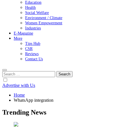
Education
Health
Social Welfare
Environment / Climate
Women Empowerment
Industries
E-Magazine
More
Tips Hub
CSR
Reviews
Contact Us
Search
for:
Advertise with Us
Home
WhatsApp integration
Trending News