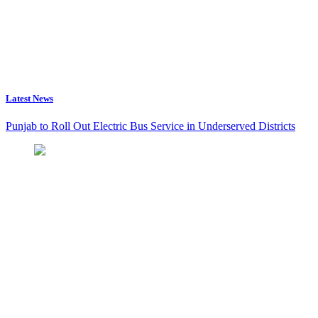
Latest News
Punjab to Roll Out Electric Bus Service in Underserved Districts