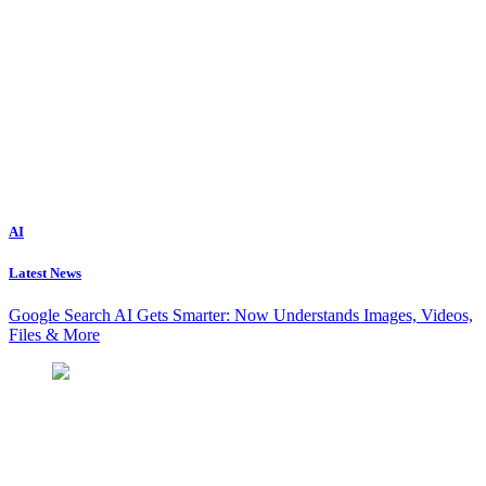
AI
Latest News
Google Search AI Gets Smarter: Now Understands Images, Videos,
Files & More