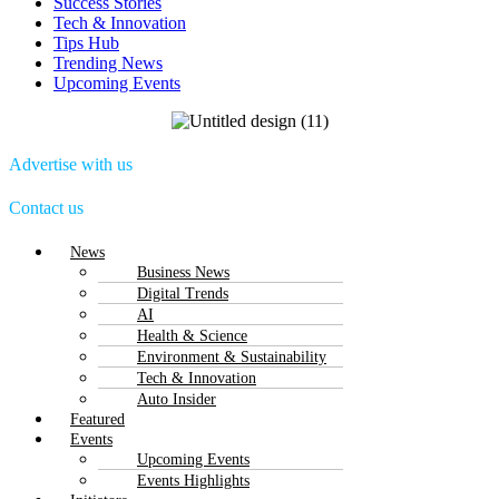
Success Stories
Tech & Innovation
Tips Hub
Trending News
Upcoming Events
Advertise with us
Contact us
Menu
News
Business News
Digital Trends
AI
Health & Science
Environment & Sustainability
Tech & Innovation
Auto Insider
Featured
Events
Upcoming Events
Events Highlights