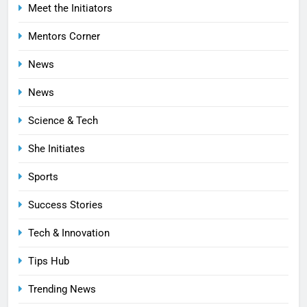
Meet the Initiators
Mentors Corner
News
News
Science & Tech
She Initiates
Sports
Success Stories
Tech & Innovation
Tips Hub
Trending News