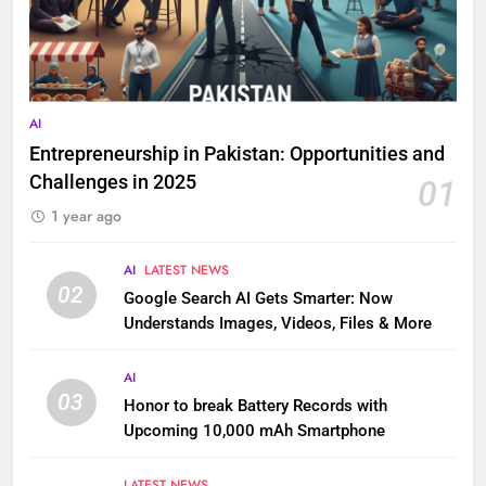
AI
Entrepreneurship in Pakistan: Opportunities and
Challenges in 2025
01
1 year ago
AI
LATEST NEWS
02
Google Search AI Gets Smarter: Now
Understands Images, Videos, Files & More
AI
03
Honor to break Battery Records with
Upcoming 10,000 mAh Smartphone
LATEST NEWS