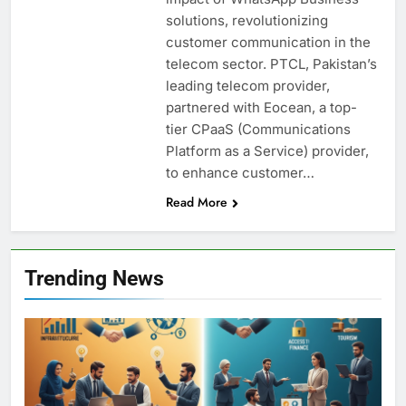
solutions, revolutionizing
customer communication in the
telecom sector. PTCL, Pakistan’s
leading telecom provider,
partnered with Eocean, a top-
tier CPaaS (Communications
Platform as a Service) provider,
to enhance customer…
Read More
Trending News