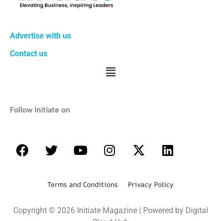
Advertise with us
Contact us
Follow Initiate on
Terms and Conditions Privacy Policy
Copyright © 2026 Initiate Magazine | Powered by Digital