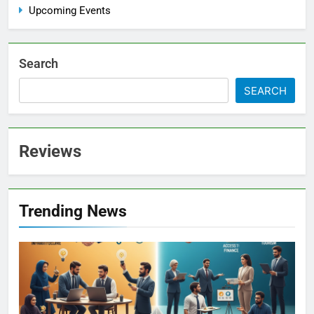
Upcoming Events
Search
SEARCH
Reviews
Trending News