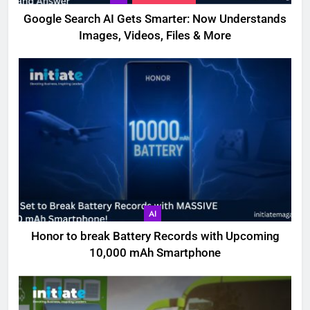
Google Search AI Gets Smarter: Now Understands
Images, Videos, Files & More
AI
Honor to break Battery Records with Upcoming
10,000 mAh Smartphone