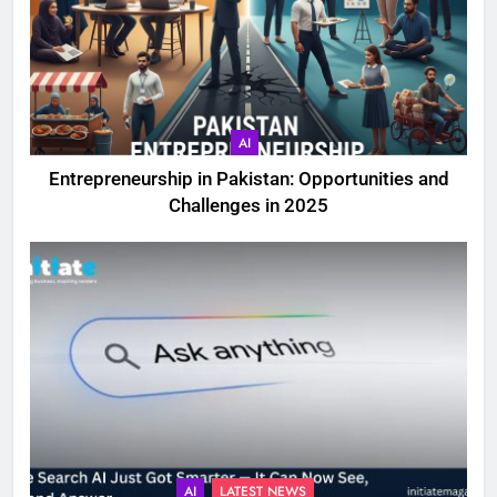
AI
Entrepreneurship in Pakistan: Opportunities and
Challenges in 2025
AI
LATEST NEWS