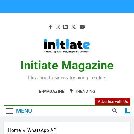
Initiate Magazine
Elevating Business, Inspiring Leaders
E-MAGAZINE
TRENDING
Advertise with Us
MENU
Home
WhatsApp API