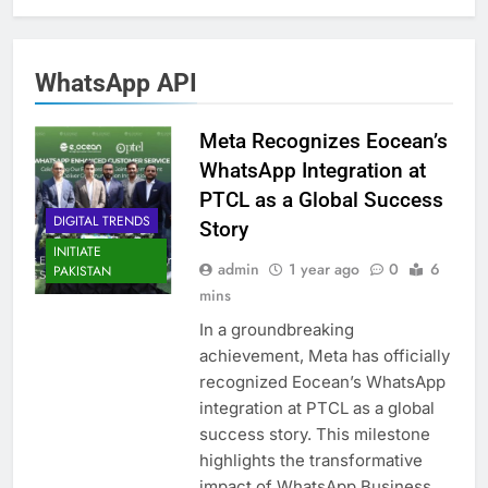
WhatsApp API
Meta Recognizes Eocean’s
WhatsApp Integration at
PTCL as a Global Success
DIGITAL TRENDS
Story
INITIATE
admin
1 year ago
0
6
PAKISTAN
mins
In a groundbreaking
achievement, Meta has officially
recognized Eocean’s WhatsApp
integration at PTCL as a global
success story. This milestone
highlights the transformative
impact of WhatsApp Business