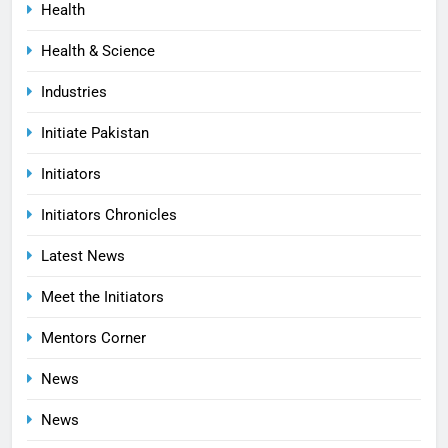
Health
Health & Science
Industries
Initiate Pakistan
Initiators
Initiators Chronicles
Latest News
Meet the Initiators
Mentors Corner
News
News