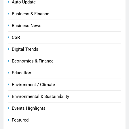
Auto Update
Business & Finance
Business News
CSR
Digital Trends
Economics & Finance
Education
Environment / Climate
Environmental & Sustainibility
Events Highlights
Featured