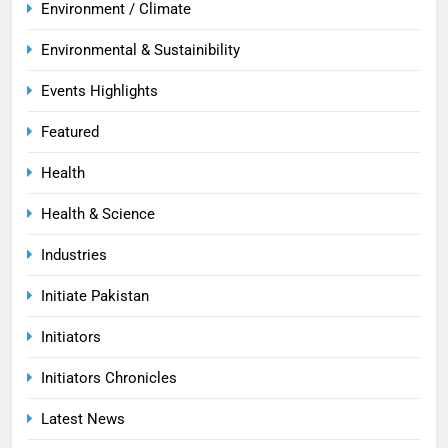
Environment / Climate
Environmental & Sustainibility
Events Highlights
Featured
Health
Health & Science
Industries
Initiate Pakistan
Initiators
Initiators Chronicles
Latest News