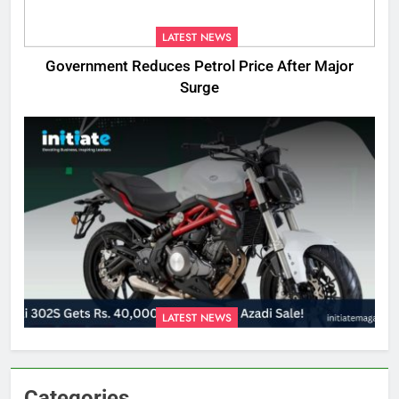
LATEST NEWS
Government Reduces Petrol Price After Major
Surge
LATEST NEWS
Categories