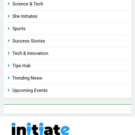
Science & Tech
She Initiates
Sports
Success Stories
Tech & Innovation
Tips Hub
Trending News
Upcoming Events