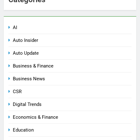
AI
Auto Insider
Auto Update
Business & Finance
Business News
CSR
Digital Trends
Economics & Finance
Education