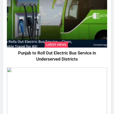
LATEST NEWS
Punjab to Roll Out Electric Bus Service in
Underserved Districts