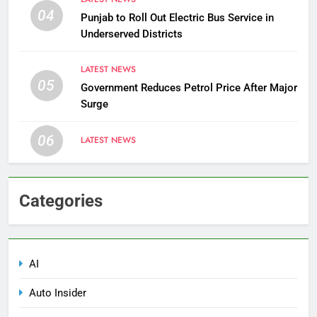
04
Punjab to Roll Out Electric Bus Service in
Underserved Districts
LATEST NEWS
05
Government Reduces Petrol Price After Major
Surge
06
LATEST NEWS
Categories
AI
Auto Insider