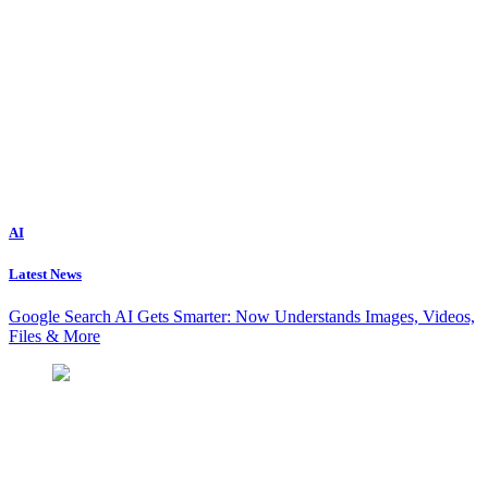
AI
Latest News
Google Search AI Gets Smarter: Now Understands Images, Videos,
Files & More