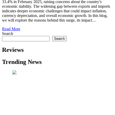
33.4% in February 2025, raising concerns about the country’s
economic stability. The widening gap between exports and imports
indicates deeper economic challenges that could impact inflation,
currency depreciation, and overall economic growth. In this blog,
we will explore the reasons behind this surge, its impact…
Read More
Search
Search
Reviews
Trending News