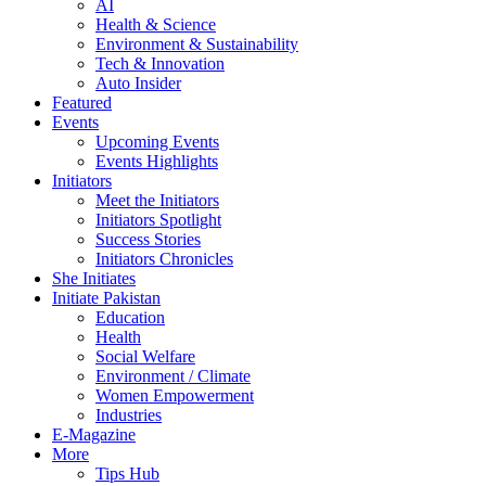
AI
Health & Science
Environment & Sustainability
Tech & Innovation
Auto Insider
Featured
Events
Upcoming Events
Events Highlights
Initiators
Meet the Initiators
Initiators Spotlight
Success Stories
Initiators Chronicles
She Initiates
Initiate Pakistan
Education
Health
Social Welfare
Environment / Climate
Women Empowerment
Industries
E-Magazine
More
Tips Hub