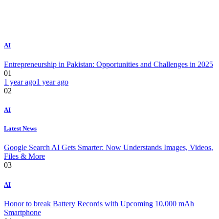
AI
Entrepreneurship in Pakistan: Opportunities and Challenges in 2025
01
1 year ago
1 year ago
02
AI
Latest News
Google Search AI Gets Smarter: Now Understands Images, Videos,
Files & More
03
AI
Honor to break Battery Records with Upcoming 10,000 mAh
Smartphone