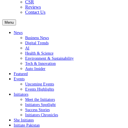
CSR
Reviews
Contact Us
Menu
News
Business News
Digital Trends
AI
Health & Science
Environment & Sustainability
Tech & Innovation
Auto Insider
Featured
Events
Upcoming Events
Events Highlights
Initiators
Meet the Initiators
Initiators Spotlight
Success Stories
Initiators Chronicles
She Initiates
Initiate Pakistan