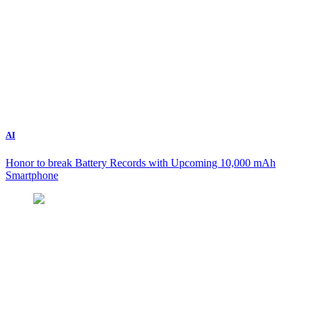
AI
Honor to break Battery Records with Upcoming 10,000 mAh
Smartphone