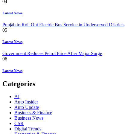
04
Latest News
Punjab to Roll Out Electric Bus Service in Underserved Districts
05
Latest News
Government Reduces Petrol Price After Major Surge
06
Latest News
Categories
AI
Auto Insider
Auto Update
Business & Finance
Business News
CSR
Digital Trends