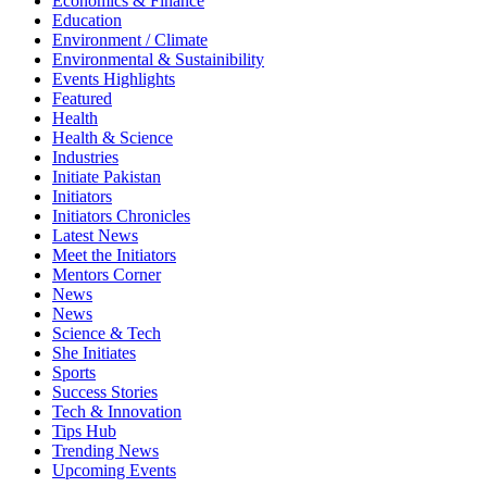
Economics & Finance
Education
Environment / Climate
Environmental & Sustainibility
Events Highlights
Featured
Health
Health & Science
Industries
Initiate Pakistan
Initiators
Initiators Chronicles
Latest News
Meet the Initiators
Mentors Corner
News
News
Science & Tech
She Initiates
Sports
Success Stories
Tech & Innovation
Tips Hub
Trending News
Upcoming Events