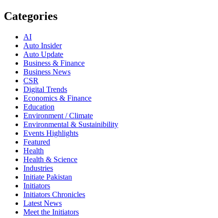
Categories
AI
Auto Insider
Auto Update
Business & Finance
Business News
CSR
Digital Trends
Economics & Finance
Education
Environment / Climate
Environmental & Sustainibility
Events Highlights
Featured
Health
Health & Science
Industries
Initiate Pakistan
Initiators
Initiators Chronicles
Latest News
Meet the Initiators