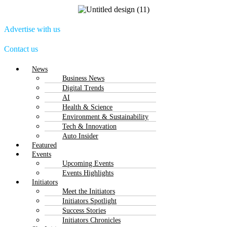
Advertise with us
Contact us
Menu
News
Business News
Digital Trends
AI
Health & Science
Environment & Sustainability
Tech & Innovation
Auto Insider
Featured
Events
Upcoming Events
Events Highlights
Initiators
Meet the Initiators
Initiators Spotlight
Success Stories
Initiators Chronicles