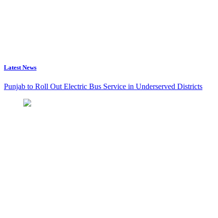
Latest News
Punjab to Roll Out Electric Bus Service in Underserved Districts