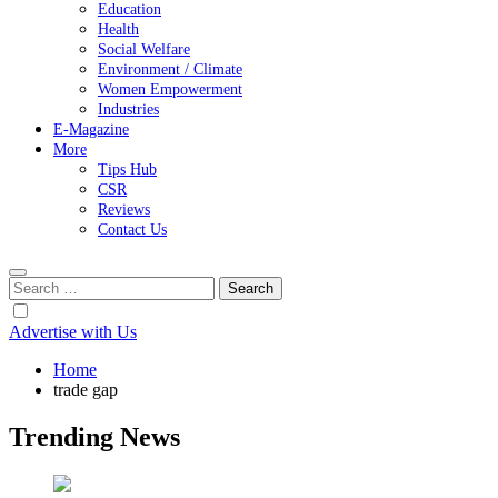
Education
Health
Social Welfare
Environment / Climate
Women Empowerment
Industries
E-Magazine
More
Tips Hub
CSR
Reviews
Contact Us
Search
for:
Advertise with Us
Home
trade gap
Trending News