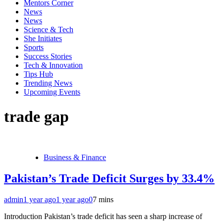
Mentors Corner
News
News
Science & Tech
She Initiates
Sports
Success Stories
Tech & Innovation
Tips Hub
Trending News
Upcoming Events
trade gap
Business & Finance
Pakistan’s Trade Deficit Surges by 33.4%
admin
1 year ago
1 year ago
0
7 mins
Introduction Pakistan’s trade deficit has seen a sharp increase of