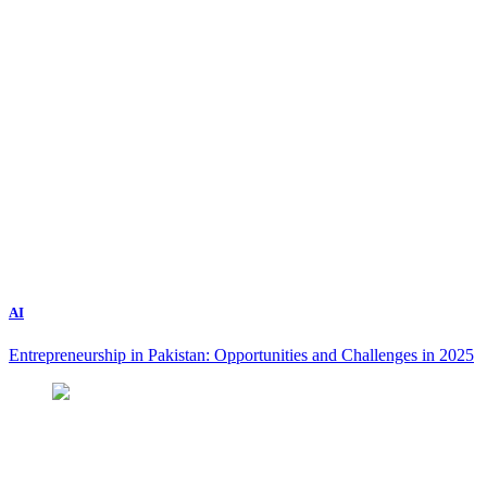
AI
Entrepreneurship in Pakistan: Opportunities and Challenges in 2025