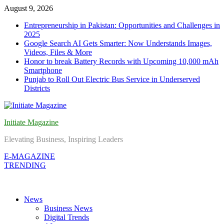
Skip
August 9, 2026
to
Entrepreneurship in Pakistan: Opportunities and Challenges in
content
2025
Google Search AI Gets Smarter: Now Understands Images,
Videos, Files & More
Honor to break Battery Records with Upcoming 10,000 mAh
Smartphone
Punjab to Roll Out Electric Bus Service in Underserved
Districts
Initiate Magazine
Elevating Business, Inspiring Leaders
E-MAGAZINE
TRENDING
News
Business News
Digital Trends