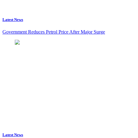
Latest News
Government Reduces Petrol Price After Major Surge
Latest News