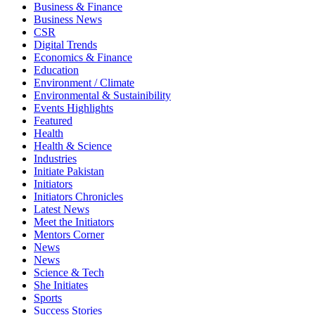
Business & Finance
Business News
CSR
Digital Trends
Economics & Finance
Education
Environment / Climate
Environmental & Sustainibility
Events Highlights
Featured
Health
Health & Science
Industries
Initiate Pakistan
Initiators
Initiators Chronicles
Latest News
Meet the Initiators
Mentors Corner
News
News
Science & Tech
She Initiates
Sports
Success Stories