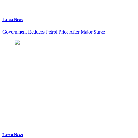
Latest News
Government Reduces Petrol Price After Major Surge
Latest News