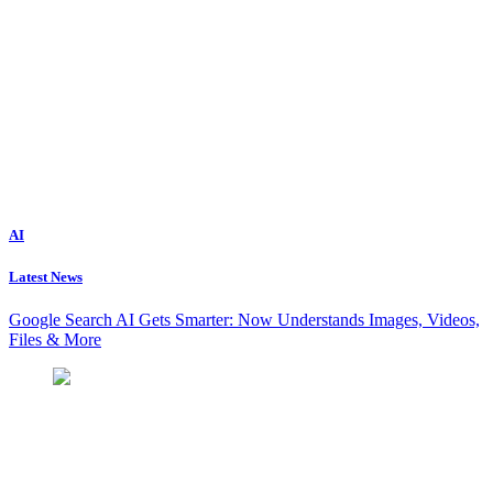
AI
Latest News
Google Search AI Gets Smarter: Now Understands Images, Videos,
Files & More