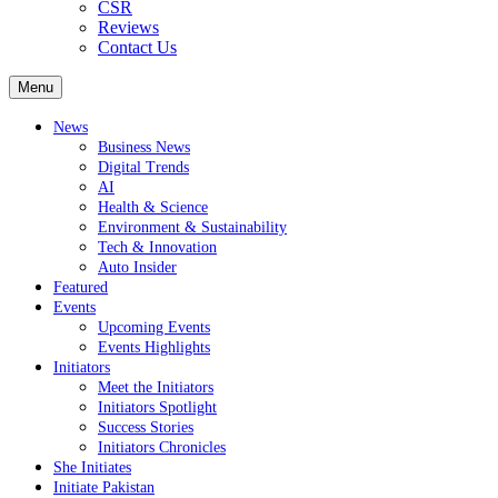
CSR
Reviews
Contact Us
Menu
News
Business News
Digital Trends
AI
Health & Science
Environment & Sustainability
Tech & Innovation
Auto Insider
Featured
Events
Upcoming Events
Events Highlights
Initiators
Meet the Initiators
Initiators Spotlight
Success Stories
Initiators Chronicles
She Initiates
Initiate Pakistan