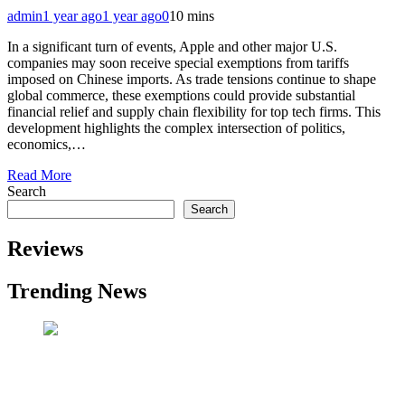
admin
1 year ago
1 year ago
0
10 mins
In a significant turn of events, Apple and other major U.S.
companies may soon receive special exemptions from tariffs
imposed on Chinese imports. As trade tensions continue to shape
global commerce, these exemptions could provide substantial
financial relief and supply chain flexibility for top tech firms. This
development highlights the complex intersection of politics,
economics,…
Read More
Search
Search
Reviews
Trending News