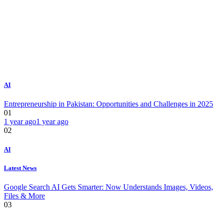
AI
Entrepreneurship in Pakistan: Opportunities and Challenges in 2025
01
1 year ago
1 year ago
02
AI
Latest News
Google Search AI Gets Smarter: Now Understands Images, Videos,
Files & More
03