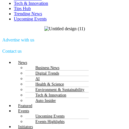
Tech & Innovation
Tips Hub
Trending News
Upcoming Events
Advertise with us
Contact us
Menu
News
Business News
Digital Trends
AI
Health & Science
Environment & Sustainability
Tech & Innovation
Auto Insider
Featured
Events
Upcoming Events
Events Highlights
Initiators