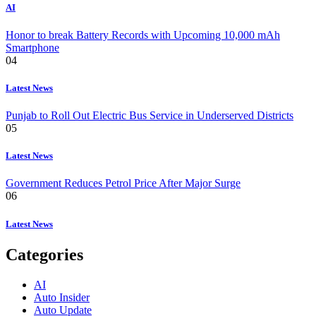
AI
Honor to break Battery Records with Upcoming 10,000 mAh
Smartphone
04
Latest News
Punjab to Roll Out Electric Bus Service in Underserved Districts
05
Latest News
Government Reduces Petrol Price After Major Surge
06
Latest News
Categories
AI
Auto Insider
Auto Update