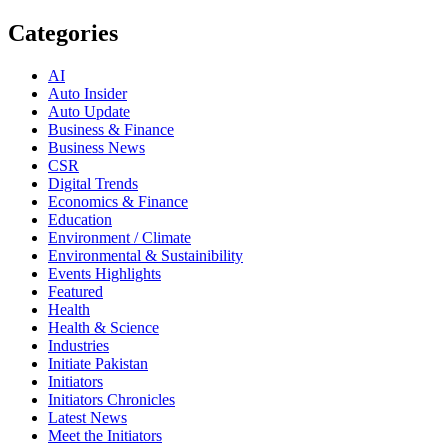
Categories
AI
Auto Insider
Auto Update
Business & Finance
Business News
CSR
Digital Trends
Economics & Finance
Education
Environment / Climate
Environmental & Sustainibility
Events Highlights
Featured
Health
Health & Science
Industries
Initiate Pakistan
Initiators
Initiators Chronicles
Latest News
Meet the Initiators