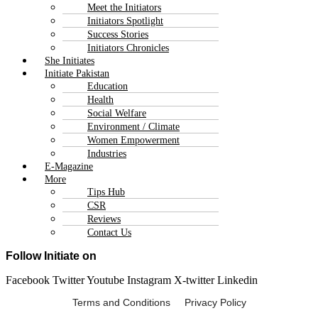
Meet the Initiators
Initiators Spotlight
Success Stories
Initiators Chronicles
She Initiates
Initiate Pakistan
Education
Health
Social Welfare
Environment / Climate
Women Empowerment
Industries
E-Magazine
More
Tips Hub
CSR
Reviews
Contact Us
Follow Initiate on
Facebook
Twitter
Youtube
Instagram
X-twitter
Linkedin
Terms and Conditions Privacy Policy