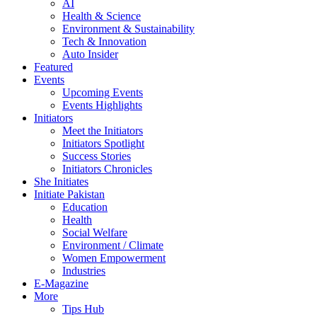
AI
Health & Science
Environment & Sustainability
Tech & Innovation
Auto Insider
Featured
Events
Upcoming Events
Events Highlights
Initiators
Meet the Initiators
Initiators Spotlight
Success Stories
Initiators Chronicles
She Initiates
Initiate Pakistan
Education
Health
Social Welfare
Environment / Climate
Women Empowerment
Industries
E-Magazine
More
Tips Hub