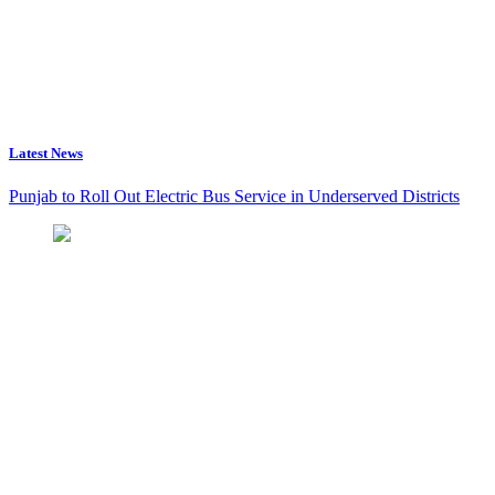
Latest News
Punjab to Roll Out Electric Bus Service in Underserved Districts