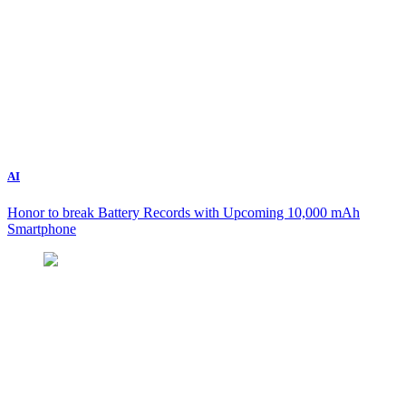
AI
Honor to break Battery Records with Upcoming 10,000 mAh
Smartphone