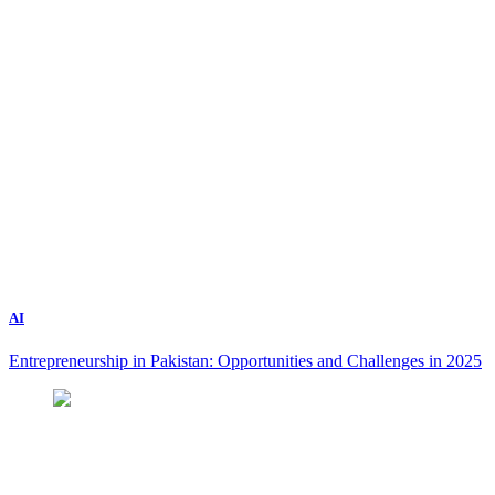
AI
Entrepreneurship in Pakistan: Opportunities and Challenges in 2025