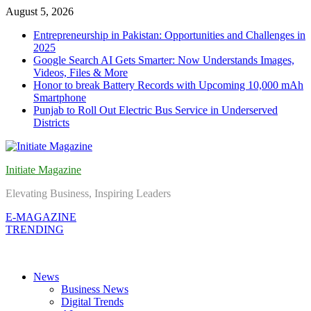
Skip
August 5, 2026
to
Entrepreneurship in Pakistan: Opportunities and Challenges in
content
2025
Google Search AI Gets Smarter: Now Understands Images,
Videos, Files & More
Honor to break Battery Records with Upcoming 10,000 mAh
Smartphone
Punjab to Roll Out Electric Bus Service in Underserved
Districts
Initiate Magazine
Elevating Business, Inspiring Leaders
E-MAGAZINE
TRENDING
News
Business News
Digital Trends