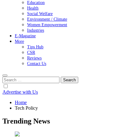
Education
Health
Social Welfare
Environment / Climate
Women Empowerment
Industries
E-Magazine
More
Tips Hub
CSR
Reviews
Contact Us
Search
for:
Advertise with Us
Home
Tech Policy
Trending News