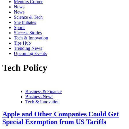
Mentors Corner
News
News
Science & Tech
She Initiates
Sports
Success Stories
Tech & Innovation
Tips Hub
Trending News
Upcoming Events
Tech Policy
Business & Finance
Business News
Tech & Innovation
Apple and Other Companies Could Get
Special Exemption from US Tariffs