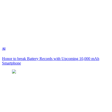
AI
Honor to break Battery Records with Upcoming 10,000 mAh
Smartphone