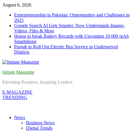
Skip
August 6, 2026
to
Entrepreneurship in Pakistan: Opportunities and Challenges in
content
2025
Google Search AI Gets Smarter: Now Understands Images,
Videos, Files & More
Honor to break Battery Records with Upcoming 10,000 mAh
Smartphone
Punjab to Roll Out Electric Bus Service in Underserved
Districts
Initiate Magazine
Elevating Business, Inspiring Leaders
E-MAGAZINE
TRENDING
News
Business News
Digital Trends