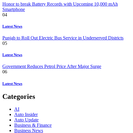
Honor to break Battery Records with Upcoming 10,000 mAh
Smartphone
04
Latest News
Punjab to Roll Out Electric Bus Service in Underserved Districts
05
Latest News
Government Reduces Petrol Price After Major Surge
06
Latest News
Categories
AI
Auto Insider
Auto Update
Business & Finance
Business News