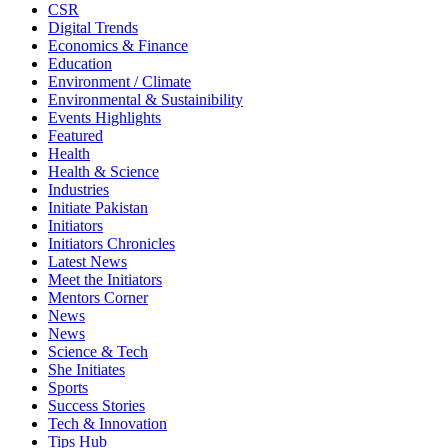
CSR
Digital Trends
Economics & Finance
Education
Environment / Climate
Environmental & Sustainibility
Events Highlights
Featured
Health
Health & Science
Industries
Initiate Pakistan
Initiators
Initiators Chronicles
Latest News
Meet the Initiators
Mentors Corner
News
News
Science & Tech
She Initiates
Sports
Success Stories
Tech & Innovation
Tips Hub