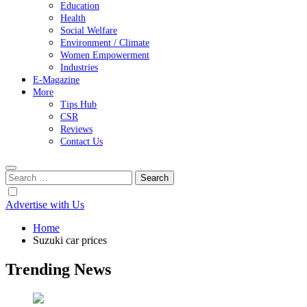
Education
Health
Social Welfare
Environment / Climate
Women Empowerment
Industries
E-Magazine
More
Tips Hub
CSR
Reviews
Contact Us
Search
for:
Advertise with Us
Home
Suzuki car prices
Trending News