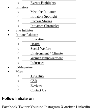
Events Highlights
Initiators
Meet the Initiators
Initiators Spotlight
Success Stories
Initiators Chronicles
She Initiates
Initiate Pakistan
Education
Health
Social Welfare
Environment / Climate
Women Empowerment
Industries
E-Magazine
More
Tips Hub
CSR
Reviews
Contact Us
Follow Initiate on
Facebook
Twitter
Youtube
Instagram
X-twitter
Linkedin