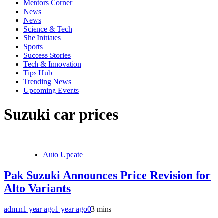
Mentors Corner
News
News
Science & Tech
She Initiates
Sports
Success Stories
Tech & Innovation
Tips Hub
Trending News
Upcoming Events
Suzuki car prices
Auto Update
Pak Suzuki Announces Price Revision for
Alto Variants
admin
1 year ago
1 year ago
0
3 mins