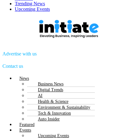
Trending News
Upcoming Events
Advertise with us
Contact us
Menu
News
Business News
Digital Trends
AI
Health & Science
Environment & Sustainability
Tech & Innovation
Auto Insider
Featured
Events
Upcoming Events