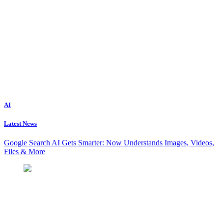
AI
Latest News
Google Search AI Gets Smarter: Now Understands Images, Videos,
Files & More