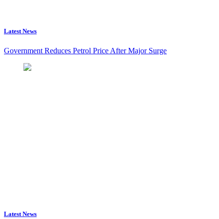
Latest News
Government Reduces Petrol Price After Major Surge
Latest News