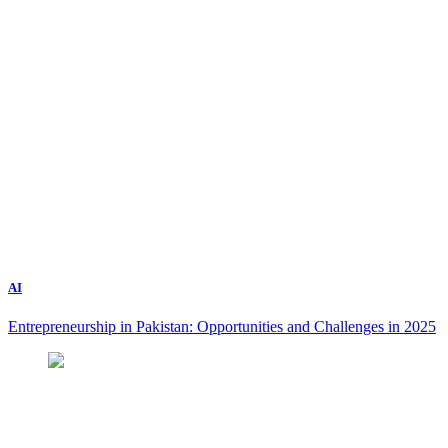
AI
Entrepreneurship in Pakistan: Opportunities and Challenges in 2025