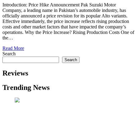
Introduction: Price Hike Announcement Pak Suzuki Motor
Company, a leading name in Pakistan’s automobile industry, has
officially announced a price revision for its popular Alto variants.
Effective immediately, the price increase reflects rising production
costs and other market factors that have impacted the company’s
operations. Why the Price Increase? Rising Production Costs One of
the…
Read More
Search
Search
Reviews
Trending News