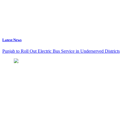
Latest News
Punjab to Roll Out Electric Bus Service in Underserved Districts