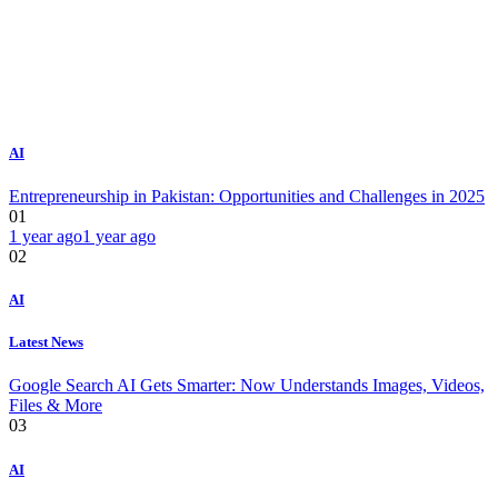
AI
Entrepreneurship in Pakistan: Opportunities and Challenges in 2025
01
1 year ago
1 year ago
02
AI
Latest News
Google Search AI Gets Smarter: Now Understands Images, Videos,
Files & More
03
AI