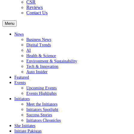
CSR
Reviews
Contact Us
Menu
News
Business News
Digital Trends
AI
Health & Science
Environment & Sustainability
Tech & Innovation
Auto Insider
Featured
Events
Upcoming Events
Events Highlights
Initiators
Meet the Initiators
Initiators Spotlight
Success Stories
Initiators Chronicles
She Initiates
Initiate Pakistan