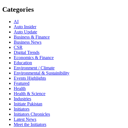
Categories
AI
Auto Insider
Auto Update
Business & Finance
Business News
CSR
Digital Trends
Economics & Finance
Education
Environment / Climate
Environmental & Sustainibility
Events Highlights
Featured
Health
Health & Science
Industries
Initiate Pakistan
Initiators
Initiators Chronicles
Latest News
Meet the Initiators