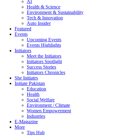
AI
Health & Science
Environment & Sustainability
Tech & Innovation
Auto Insider
Featured
Events
Upcoming Events
Events Highlights
Initiators
Meet the Initiators
Initiators Spotlight
Success Stories
Initiators Chronicles
She Initiates
Initiate Pakistan
Education
Health
Social Welfare
Environment / Climate
Women Empowerment
Industries
E-Magazine
More
Tips Hub