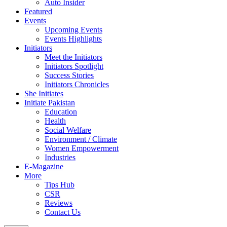
Auto Insider
Featured
Events
Upcoming Events
Events Highlights
Initiators
Meet the Initiators
Initiators Spotlight
Success Stories
Initiators Chronicles
She Initiates
Initiate Pakistan
Education
Health
Social Welfare
Environment / Climate
Women Empowerment
Industries
E-Magazine
More
Tips Hub
CSR
Reviews
Contact Us