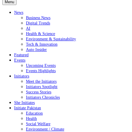
Menu
News
Business News
Digital Trends
AI
Health & Science
Environment & Sustainability
Tech & Innovation
Auto Insider
Featured
Events
Upcoming Events
Events Highlights
Initiators
Meet the Initiators
Initiators Spotlight
Success Stories
Initiators Chronicles
She Initiates
Initiate Pakistan
Education
Health
Social Welfare
Environment / Climate