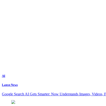
AI
Latest News
Google Search AI Gets Smarter: Now Understands Images, Videos, 