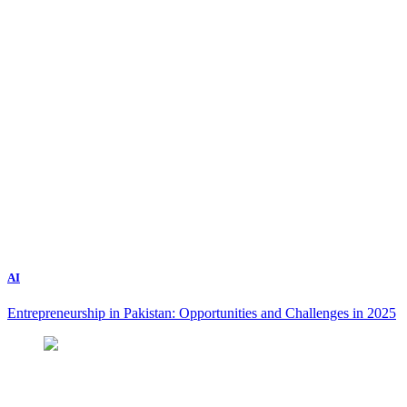
AI
Entrepreneurship in Pakistan: Opportunities and Challenges in 2025