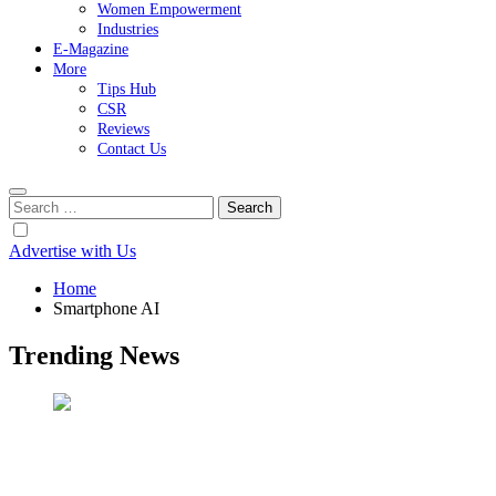
Women Empowerment
Industries
E-Magazine
More
Tips Hub
CSR
Reviews
Contact Us
Search
for:
Advertise with Us
Home
Smartphone AI
Trending News