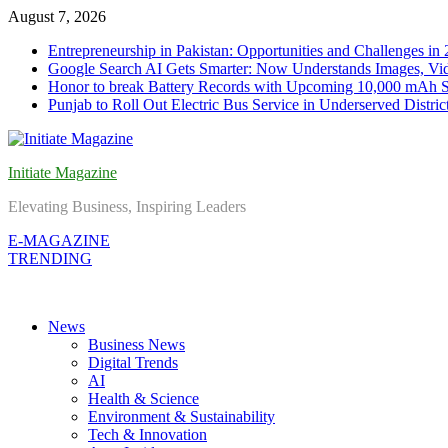
Skip
August 7, 2026
to
Entrepreneurship in Pakistan: Opportunities and Challenges in
content
Google Search AI Gets Smarter: Now Understands Images, Vid
Honor to break Battery Records with Upcoming 10,000 mAh 
Punjab to Roll Out Electric Bus Service in Underserved Distric
Initiate Magazine
Elevating Business, Inspiring Leaders
E-MAGAZINE
TRENDING
News
Business News
Digital Trends
AI
Health & Science
Environment & Sustainability
Tech & Innovation