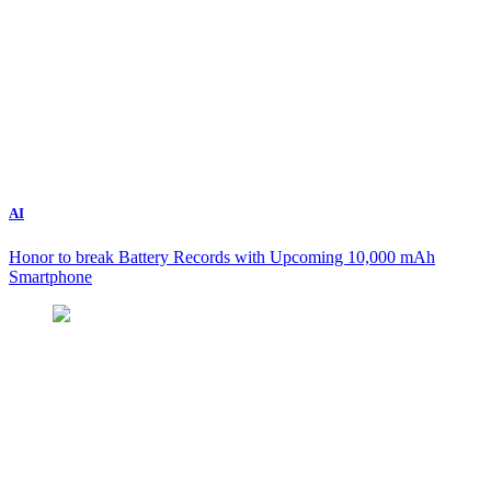
AI
Honor to break Battery Records with Upcoming 10,000 mAh
Smartphone