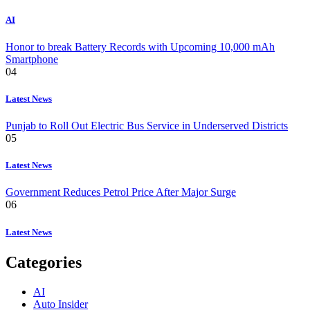
AI
Honor to break Battery Records with Upcoming 10,000 mAh
Smartphone
04
Latest News
Punjab to Roll Out Electric Bus Service in Underserved Districts
05
Latest News
Government Reduces Petrol Price After Major Surge
06
Latest News
Categories
AI
Auto Insider