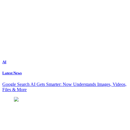
AI
Latest News
Google Search AI Gets Smarter: Now Understands Images, Videos,
Files & More