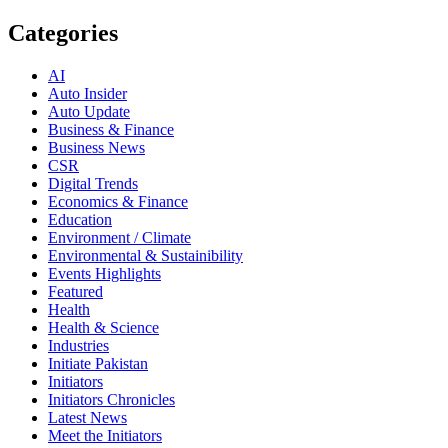
Categories
AI
Auto Insider
Auto Update
Business & Finance
Business News
CSR
Digital Trends
Economics & Finance
Education
Environment / Climate
Environmental & Sustainibility
Events Highlights
Featured
Health
Health & Science
Industries
Initiate Pakistan
Initiators
Initiators Chronicles
Latest News
Meet the Initiators