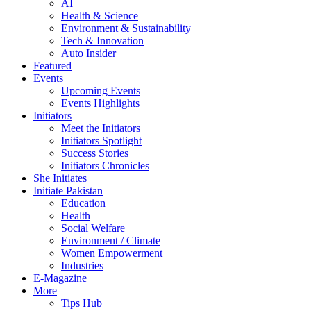
AI
Health & Science
Environment & Sustainability
Tech & Innovation
Auto Insider
Featured
Events
Upcoming Events
Events Highlights
Initiators
Meet the Initiators
Initiators Spotlight
Success Stories
Initiators Chronicles
She Initiates
Initiate Pakistan
Education
Health
Social Welfare
Environment / Climate
Women Empowerment
Industries
E-Magazine
More
Tips Hub