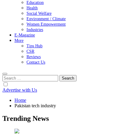
Education
Health
Social Welfare
Environment / Climate
Women Empowerment
Industries
E-Magazine
More
Tips Hub
CSR
Reviews
Contact Us
Search
for:
Advertise with Us
Home
Pakistan tech industry
Trending News