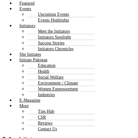
Featured
Events
Upcoming Events
Events Highlights
Initiators
Meet the Initiators
Initiators Spotlight
Success Stories
Initiators Chronicles
She Initiates
Initiate Pakistan
Education
Health
Social Welfare
Environment / Climate
Women Empowerment
Industries
E-Magazine
More
Tips Hub
CSR
Reviews
Contact Us