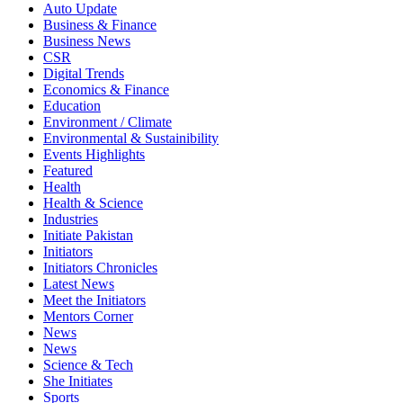
Auto Update
Business & Finance
Business News
CSR
Digital Trends
Economics & Finance
Education
Environment / Climate
Environmental & Sustainibility
Events Highlights
Featured
Health
Health & Science
Industries
Initiate Pakistan
Initiators
Initiators Chronicles
Latest News
Meet the Initiators
Mentors Corner
News
News
Science & Tech
She Initiates
Sports