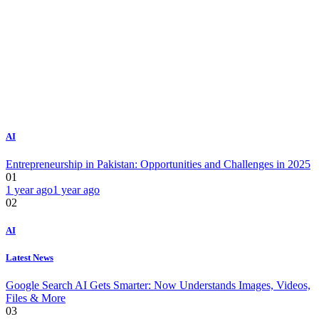
AI
Entrepreneurship in Pakistan: Opportunities and Challenges in 2025
01
1 year ago
1 year ago
02
AI
Latest News
Google Search AI Gets Smarter: Now Understands Images, Videos,
Files & More
03