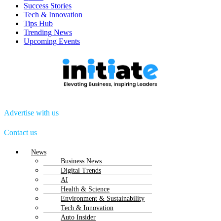
Success Stories
Tech & Innovation
Tips Hub
Trending News
Upcoming Events
Advertise with us
Contact us
Menu
News
Business News
Digital Trends
AI
Health & Science
Environment & Sustainability
Tech & Innovation
Auto Insider