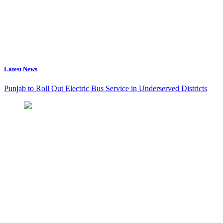
Latest News
Punjab to Roll Out Electric Bus Service in Underserved Districts