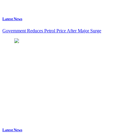
Latest News
Government Reduces Petrol Price After Major Surge
Latest News