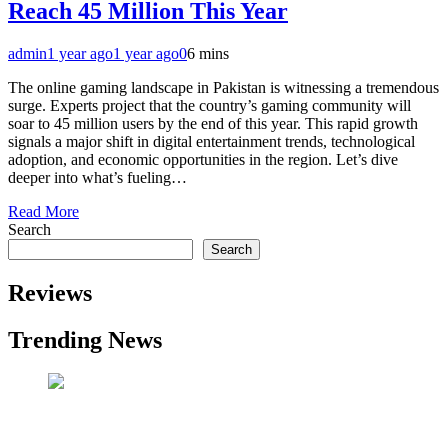
Reach 45 Million This Year
admin
1 year ago
1 year ago
0
6 mins
The online gaming landscape in Pakistan is witnessing a tremendous
surge. Experts project that the country’s gaming community will
soar to 45 million users by the end of this year. This rapid growth
signals a major shift in digital entertainment trends, technological
adoption, and economic opportunities in the region. Let’s dive
deeper into what’s fueling…
Read More
Search
Search
Reviews
Trending News