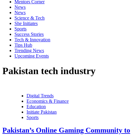
Mentors Corner
News
News
Science & Tech
She Initiates
Sports
Success Stories
Tech & Innovation
Tips Hub
Trending News
Upcoming Events
Pakistan tech industry
Digital Trends
Economics & Finance
Education
Initiate Pakistan
Sports
Pakistan’s Online Gaming Community to