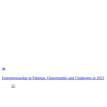
AI
Entrepreneurship in Pakistan: Opportunities and Challenges in 2025