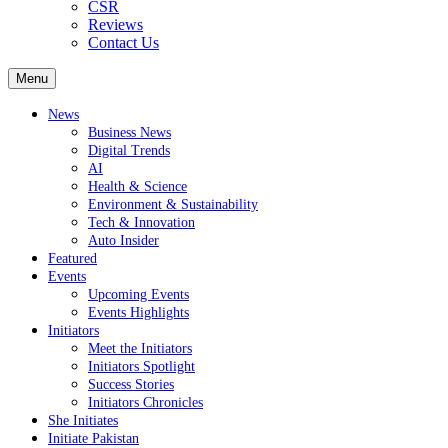
CSR
Reviews
Contact Us
Menu
News
Business News
Digital Trends
AI
Health & Science
Environment & Sustainability
Tech & Innovation
Auto Insider
Featured
Events
Upcoming Events
Events Highlights
Initiators
Meet the Initiators
Initiators Spotlight
Success Stories
Initiators Chronicles
She Initiates
Initiate Pakistan