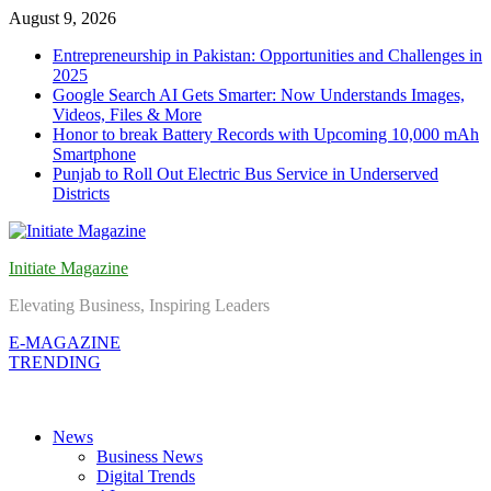
Skip
August 9, 2026
to
Entrepreneurship in Pakistan: Opportunities and Challenges in
content
2025
Google Search AI Gets Smarter: Now Understands Images,
Videos, Files & More
Honor to break Battery Records with Upcoming 10,000 mAh
Smartphone
Punjab to Roll Out Electric Bus Service in Underserved
Districts
Initiate Magazine
Elevating Business, Inspiring Leaders
E-MAGAZINE
TRENDING
News
Business News
Digital Trends