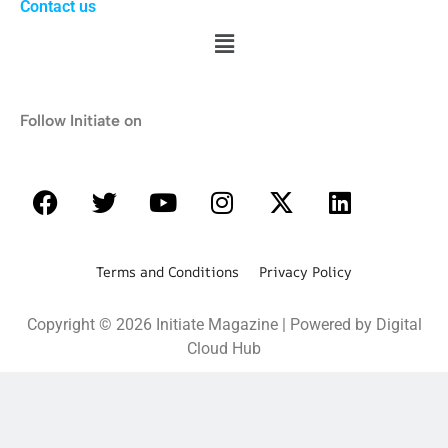
Contact us
Follow Initiate on
Terms and Conditions Privacy Policy
Copyright © 2026 Initiate Magazine | Powered by Digital
Cloud Hub