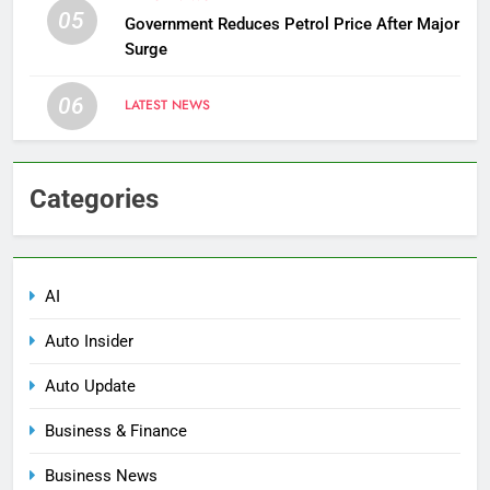
05
Government Reduces Petrol Price After Major
Surge
06
LATEST NEWS
Categories
AI
Auto Insider
Auto Update
Business & Finance
Business News