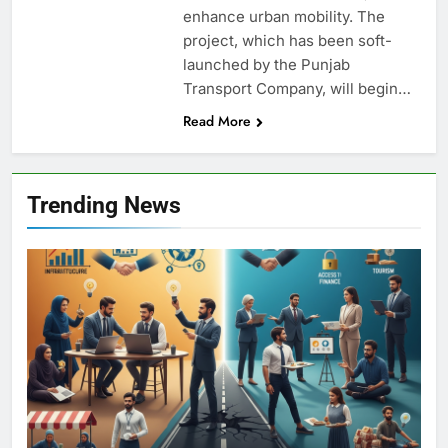
enhance urban mobility. The
project, which has been soft-
launched by the Punjab
Transport Company, will begin…
Read More
Trending News