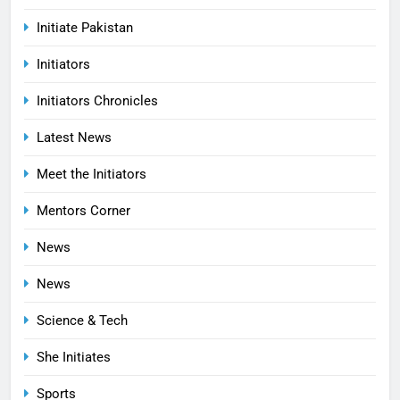
Initiate Pakistan
Initiators
Initiators Chronicles
Latest News
Meet the Initiators
Mentors Corner
News
News
Science & Tech
She Initiates
Sports