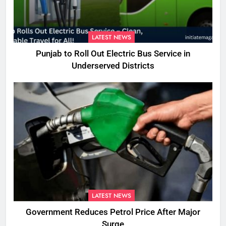
LATEST NEWS
Punjab to Roll Out Electric Bus Service in
Underserved Districts
LATEST NEWS
Government Reduces Petrol Price After Major
Surge