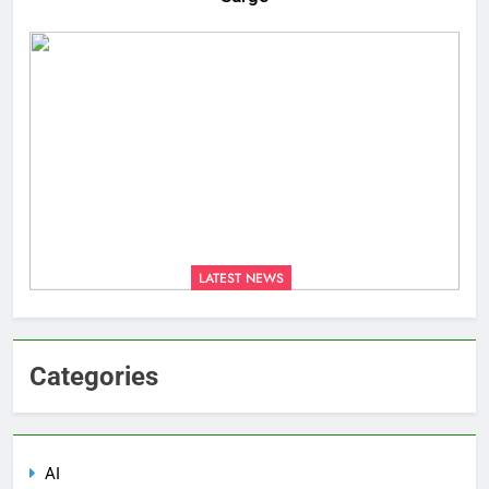
LATEST NEWS
Categories
AI