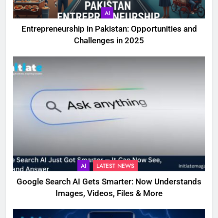
AI
Entrepreneurship in Pakistan: Opportunities and
Challenges in 2025
AI
LATEST NEWS
Google Search AI Gets Smarter: Now Understands
Images, Videos, Files & More