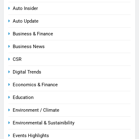
Auto Insider
Auto Update
Business & Finance
Business News
CSR
Digital Trends
Economics & Finance
Education
Environment / Climate
Environmental & Sustainibility
Events Highlights