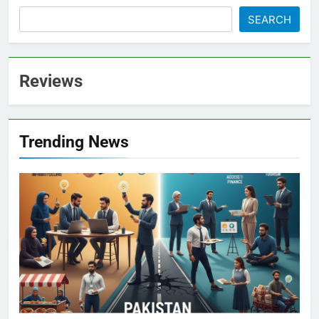
SEARCH
Reviews
Trending News