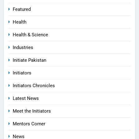
Featured
Health
Health & Science
Industries
Initiate Pakistan
Initiators
Initiators Chronicles
Latest News
Meet the Initiators
Mentors Corner
News