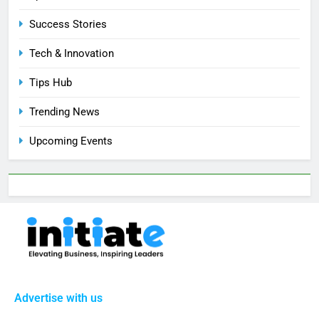
Success Stories
Tech & Innovation
Tips Hub
Trending News
Upcoming Events
Advertise with us