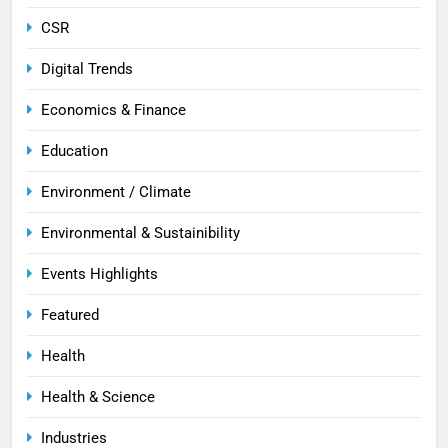
CSR
Digital Trends
Economics & Finance
Education
Environment / Climate
Environmental & Sustainibility
Events Highlights
Featured
Health
Health & Science
Industries