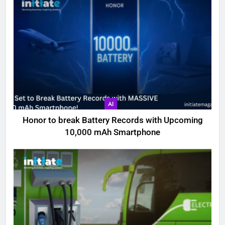
AI
Honor to break Battery Records with Upcoming
10,000 mAh Smartphone