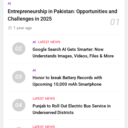
AI
Entrepreneurship in Pakistan: Opportunities and
Challenges in 2025
01
1 year ago
AI
LATEST NEWS
02
Google Search AI Gets Smarter: Now
Understands Images, Videos, Files & More
AI
03
Honor to break Battery Records with
Upcoming 10,000 mAh Smartphone
LATEST NEWS
04
Punjab to Roll Out Electric Bus Service in
Underserved Districts
LATEST NEWS