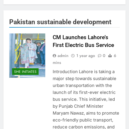
Pakistan sustainable development
CM Launches Lahore’s
First Electric Bus Service
admin
1 year ago
0
6
mins
Introduction Lahore is taking a
SHE INITIATES
major step towards sustainable
urban transportation with the
launch of its first-ever electric
bus service. This initiative, led
by Punjab Chief Minister
Maryam Nawaz, aims to promote
eco-friendly public transport,
reduce carbon emissions, and