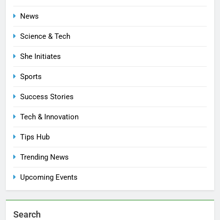
News
Science & Tech
She Initiates
Sports
Success Stories
Tech & Innovation
Tips Hub
Trending News
Upcoming Events
Search