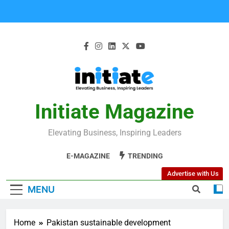
Initiate Magazine
Elevating Business, Inspiring Leaders
E-MAGAZINE
TRENDING
Advertise with Us
MENU
Home
Pakistan sustainable development