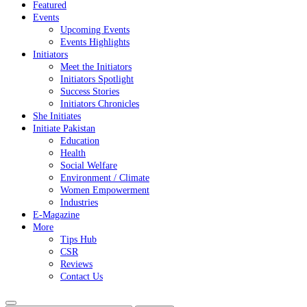
Featured
Events
Upcoming Events
Events Highlights
Initiators
Meet the Initiators
Initiators Spotlight
Success Stories
Initiators Chronicles
She Initiates
Initiate Pakistan
Education
Health
Social Welfare
Environment / Climate
Women Empowerment
Industries
E-Magazine
More
Tips Hub
CSR
Reviews
Contact Us