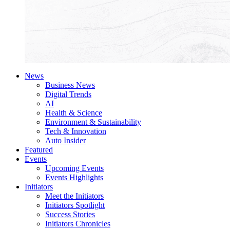
News
Business News
Digital Trends
AI
Health & Science
Environment & Sustainability
Tech & Innovation
Auto Insider
Featured
Events
Upcoming Events
Events Highlights
Initiators
Meet the Initiators
Initiators Spotlight
Success Stories
Initiators Chronicles