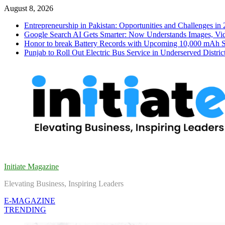
Skip
August 8, 2026
to
Entrepreneurship in Pakistan: Opportunities and Challenges in
content
Google Search AI Gets Smarter: Now Understands Images, Vid
Honor to break Battery Records with Upcoming 10,000 mAh 
Punjab to Roll Out Electric Bus Service in Underserved Distric
Initiate Magazine
Elevating Business, Inspiring Leaders
E-MAGAZINE
TRENDING