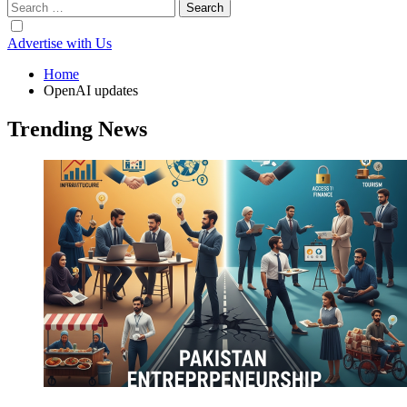
Search
for:
Advertise with Us
Home
OpenAI updates
Trending News