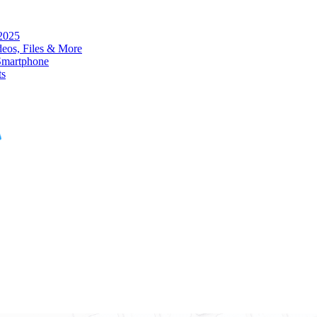
 2025
eos, Files & More
Smartphone
ts