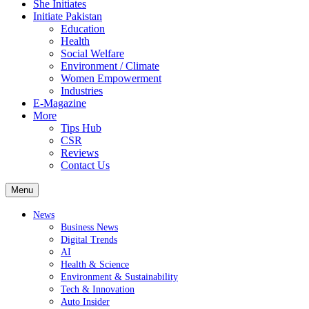
She Initiates
Initiate Pakistan
Education
Health
Social Welfare
Environment / Climate
Women Empowerment
Industries
E-Magazine
More
Tips Hub
CSR
Reviews
Contact Us
Menu
News
Business News
Digital Trends
AI
Health & Science
Environment & Sustainability
Tech & Innovation
Auto Insider