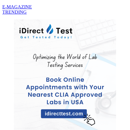
E-MAGAZINE
TRENDING