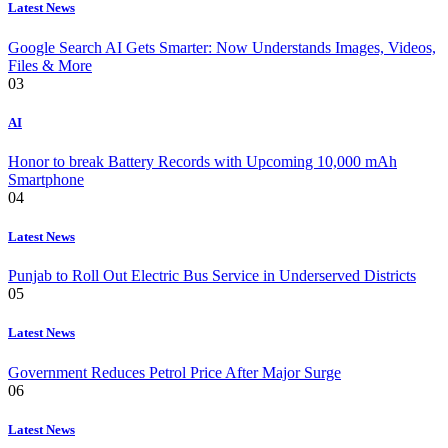
Latest News
Google Search AI Gets Smarter: Now Understands Images, Videos,
Files & More
03
AI
Honor to break Battery Records with Upcoming 10,000 mAh
Smartphone
04
Latest News
Punjab to Roll Out Electric Bus Service in Underserved Districts
05
Latest News
Government Reduces Petrol Price After Major Surge
06
Latest News