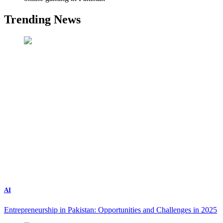
Trending News
AI
Entrepreneurship in Pakistan: Opportunities and Challenges in 2025