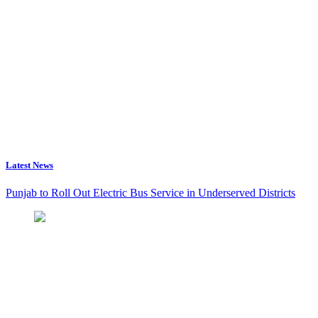
Latest News
Punjab to Roll Out Electric Bus Service in Underserved Districts