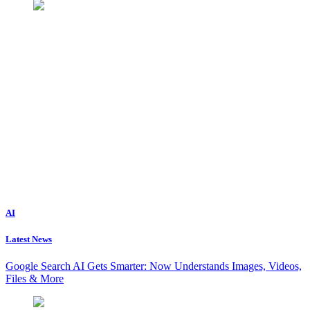
AI
Latest News
Google Search AI Gets Smarter: Now Understands Images, Videos,
Files & More