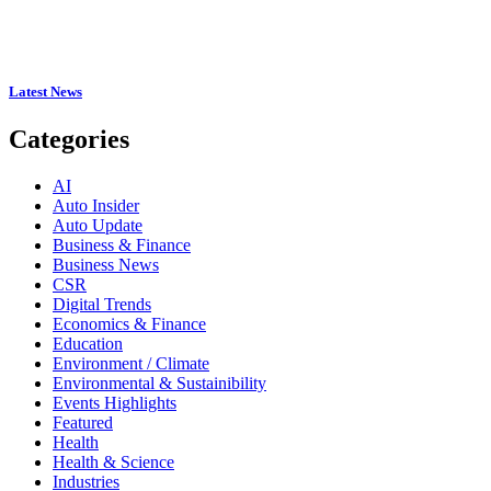
Latest News
Categories
AI
Auto Insider
Auto Update
Business & Finance
Business News
CSR
Digital Trends
Economics & Finance
Education
Environment / Climate
Environmental & Sustainibility
Events Highlights
Featured
Health
Health & Science
Industries