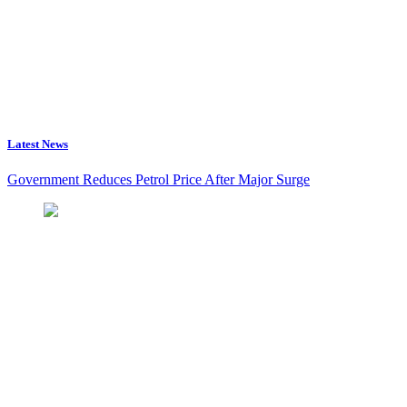
Latest News
Government Reduces Petrol Price After Major Surge