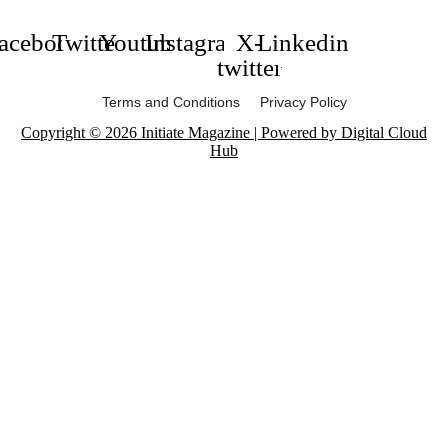
acebook
Twitter
Youtube
Instagram
X-
Linkedin
twitter
Terms and Conditions Privacy Policy
Copyright © 2026 Initiate Magazine | Powered by Digital Cloud
Hub