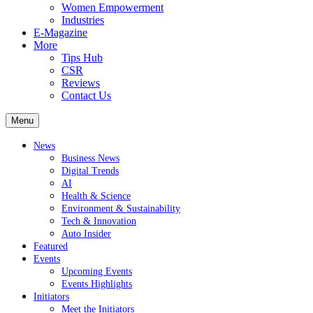
Women Empowerment
Industries
E-Magazine
More
Tips Hub
CSR
Reviews
Contact Us
Menu
News
Business News
Digital Trends
AI
Health & Science
Environment & Sustainability
Tech & Innovation
Auto Insider
Featured
Events
Upcoming Events
Events Highlights
Initiators
Meet the Initiators