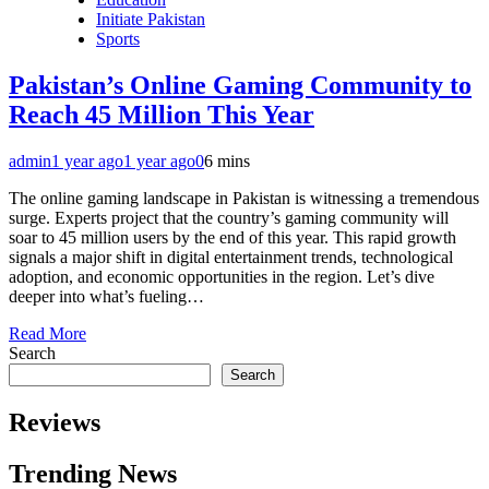
Initiate Pakistan
Sports
Pakistan’s Online Gaming Community to
Reach 45 Million This Year
admin
1 year ago
1 year ago
0
6 mins
The online gaming landscape in Pakistan is witnessing a tremendous
surge. Experts project that the country’s gaming community will
soar to 45 million users by the end of this year. This rapid growth
signals a major shift in digital entertainment trends, technological
adoption, and economic opportunities in the region. Let’s dive
deeper into what’s fueling…
Read More
Search
Search
Reviews
Trending News