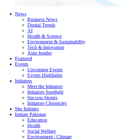
News
Business News
Digital Trends
AI
Health & Science
Environment & Sustainability
Tech & Innovation
Auto Insider
Featured
Events
Upcoming Events
Events Highlights
Initiators
Meet the Initiators
Initiators Spotlight
Success Stories
Initiators Chronicles
She Initiates
Initiate Pakistan
Education
Health
Social Welfare
Environment / Climate