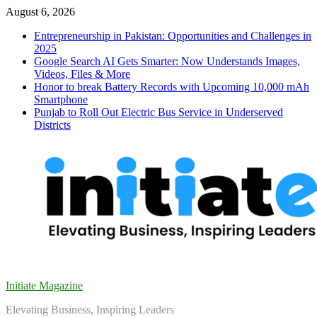
Skip
August 6, 2026
to
Entrepreneurship in Pakistan: Opportunities and Challenges in
content
2025
Google Search AI Gets Smarter: Now Understands Images,
Videos, Files & More
Honor to break Battery Records with Upcoming 10,000 mAh
Smartphone
Punjab to Roll Out Electric Bus Service in Underserved
Districts
Initiate Magazine
Elevating Business, Inspiring Leaders