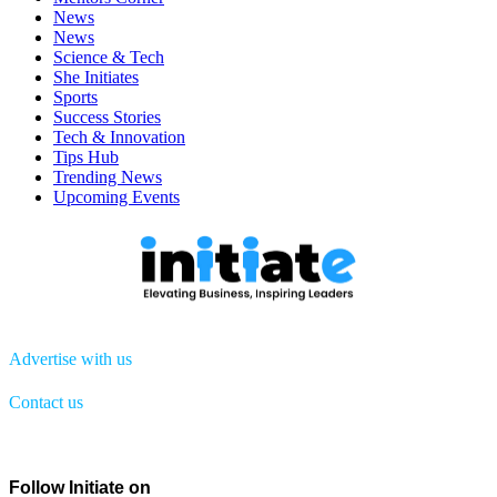
News
News
Science & Tech
She Initiates
Sports
Success Stories
Tech & Innovation
Tips Hub
Trending News
Upcoming Events
Advertise with us
Contact us
Menu
Follow Initiate on