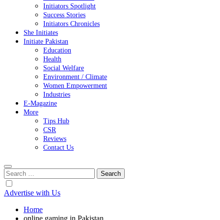
Initiators Spotlight
Success Stories
Initiators Chronicles
She Initiates
Initiate Pakistan
Education
Health
Social Welfare
Environment / Climate
Women Empowerment
Industries
E-Magazine
More
Tips Hub
CSR
Reviews
Contact Us
Search
for:
Advertise with Us
Home
online gaming in Pakistan