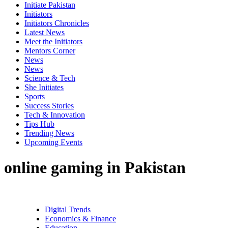
Initiate Pakistan
Initiators
Initiators Chronicles
Latest News
Meet the Initiators
Mentors Corner
News
News
Science & Tech
She Initiates
Sports
Success Stories
Tech & Innovation
Tips Hub
Trending News
Upcoming Events
online gaming in Pakistan
Digital Trends
Economics & Finance
Education