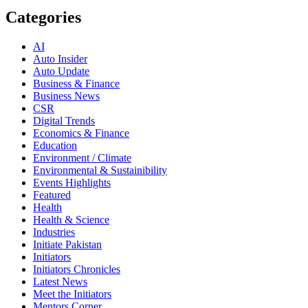
Categories
AI
Auto Insider
Auto Update
Business & Finance
Business News
CSR
Digital Trends
Economics & Finance
Education
Environment / Climate
Environmental & Sustainibility
Events Highlights
Featured
Health
Health & Science
Industries
Initiate Pakistan
Initiators
Initiators Chronicles
Latest News
Meet the Initiators
Mentors Corner