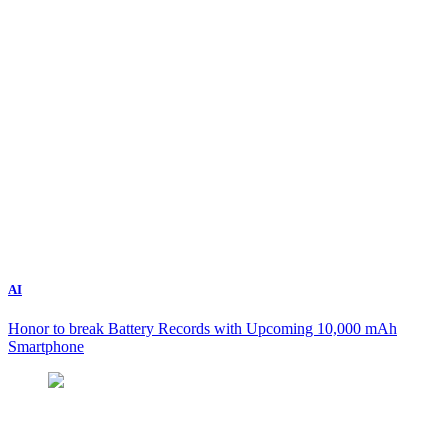
AI
Honor to break Battery Records with Upcoming 10,000 mAh
Smartphone