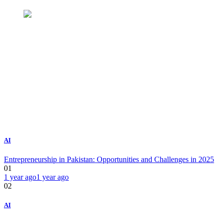
AI
Entrepreneurship in Pakistan: Opportunities and Challenges in 2025
01
1 year ago
1 year ago
02
AI