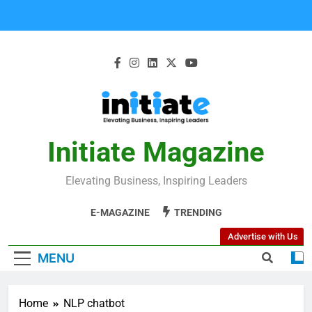
Initiate Magazine
Elevating Business, Inspiring Leaders
E-MAGAZINE
TRENDING
Advertise with Us
MENU
Home
NLP chatbot