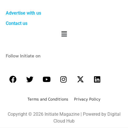
Advertise with us
Contact us
Follow Initiate on
Terms and Conditions Privacy Policy
Copyright © 2026 Initiate Magazine | Powered by Digital
Cloud Hub