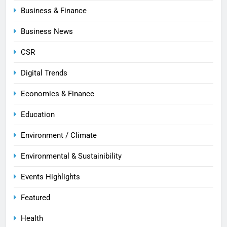
Business & Finance
Business News
CSR
Digital Trends
Economics & Finance
Education
Environment / Climate
Environmental & Sustainibility
Events Highlights
Featured
Health