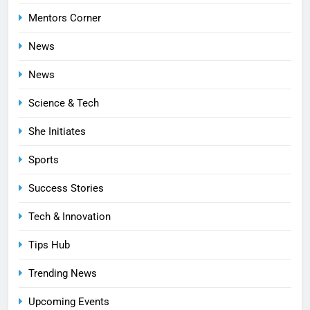
Mentors Corner
News
News
Science & Tech
She Initiates
Sports
Success Stories
Tech & Innovation
Tips Hub
Trending News
Upcoming Events