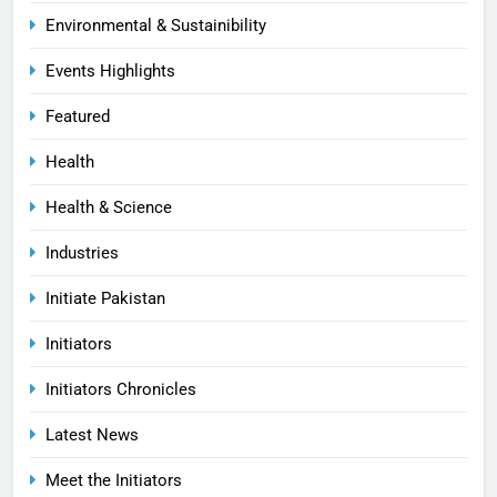
Environmental & Sustainibility
Events Highlights
Featured
Health
Health & Science
Industries
Initiate Pakistan
Initiators
Initiators Chronicles
Latest News
Meet the Initiators