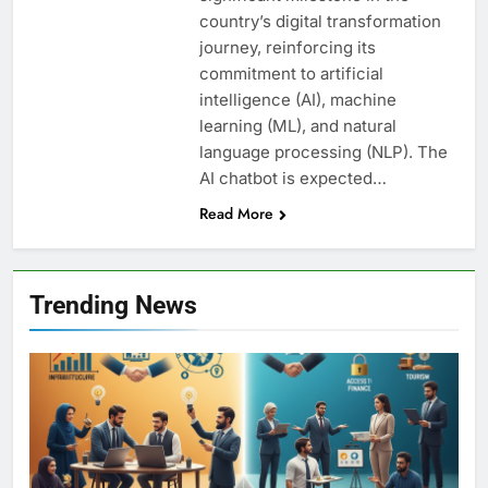
country’s digital transformation
journey, reinforcing its
commitment to artificial
intelligence (AI), machine
learning (ML), and natural
language processing (NLP). The
AI chatbot is expected…
Read More
Trending News