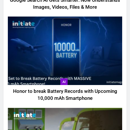
Google Search AI Gets Smarter: Now Understands
Images, Videos, Files & More
AI
Honor to break Battery Records with Upcoming
10,000 mAh Smartphone