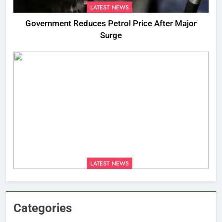
LATEST NEWS
Government Reduces Petrol Price After Major
Surge
LATEST NEWS
Categories