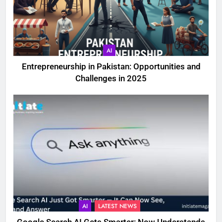
AI
Entrepreneurship in Pakistan: Opportunities and
Challenges in 2025
AI
LATEST NEWS