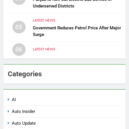
Underserved Districts
LATEST NEWS
05
Government Reduces Petrol Price After Major
Surge
06
LATEST NEWS
Categories
AI
Auto Insider
Auto Update