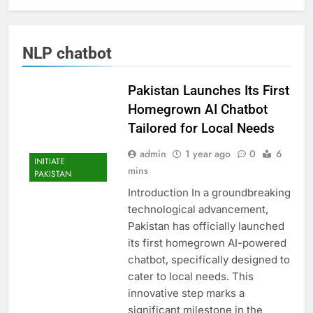
NLP chatbot
Pakistan Launches Its First
Homegrown AI Chatbot
Tailored for Local Needs
admin
1 year ago
0
6
INITIATE
mins
PAKISTAN
Introduction In a groundbreaking
technological advancement,
Pakistan has officially launched
its first homegrown AI-powered
chatbot, specifically designed to
cater to local needs. This
innovative step marks a
significant milestone in the