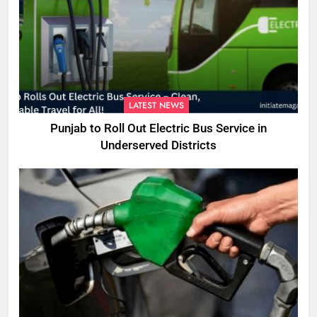
LATEST NEWS
Punjab to Roll Out Electric Bus Service in
Underserved Districts