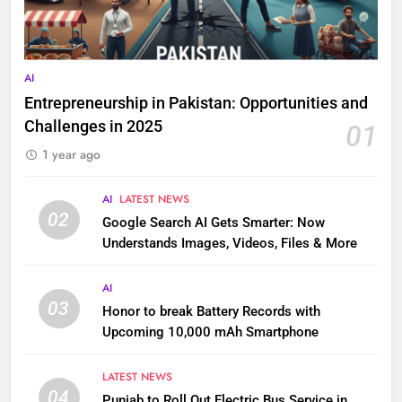
AI
Entrepreneurship in Pakistan: Opportunities and
Challenges in 2025
01
1 year ago
AI
LATEST NEWS
02
Google Search AI Gets Smarter: Now
Understands Images, Videos, Files & More
AI
03
Honor to break Battery Records with
Upcoming 10,000 mAh Smartphone
LATEST NEWS
04
Punjab to Roll Out Electric Bus Service in