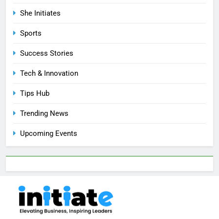
She Initiates
Sports
Success Stories
Tech & Innovation
Tips Hub
Trending News
Upcoming Events