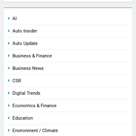
AI
Auto Insider
Auto Update
Business & Finance
Business News
CSR
Digital Trends
Economics & Finance
Education
Environment / Climate