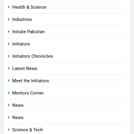
Health & Science
Industries
Initiate Pakistan
Initiators
Initiators Chronicles
Latest News
Meet the Initiators
Mentors Corner
News
News
Science & Tech