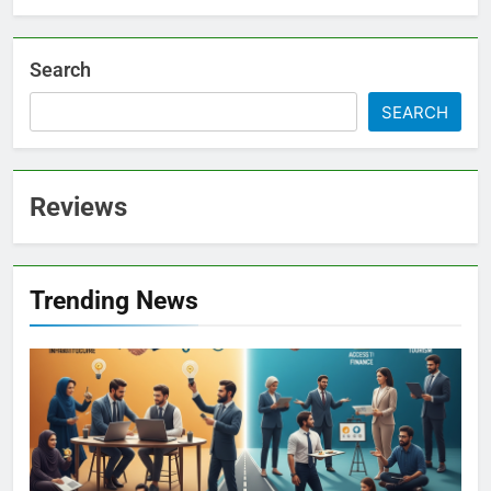
Search
SEARCH
Reviews
Trending News