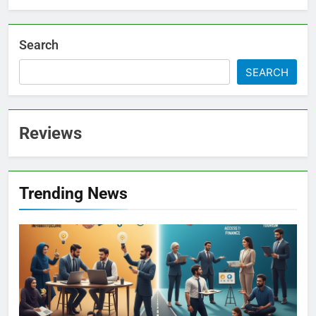
Search
SEARCH
Reviews
Trending News