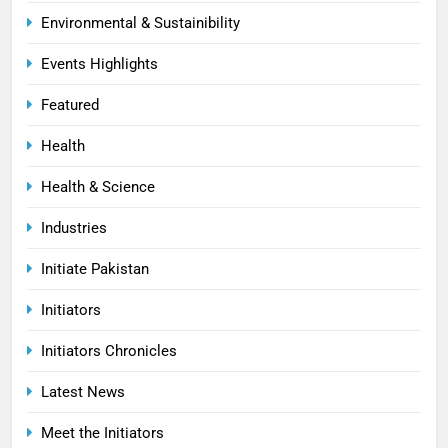
Environmental & Sustainibility
Events Highlights
Featured
Health
Health & Science
Industries
Initiate Pakistan
Initiators
Initiators Chronicles
Latest News
Meet the Initiators