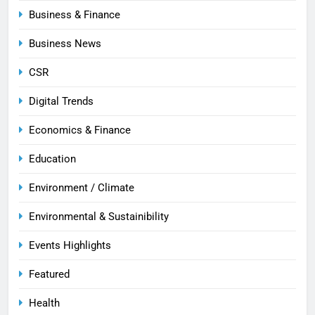
Business & Finance
Business News
CSR
Digital Trends
Economics & Finance
Education
Environment / Climate
Environmental & Sustainibility
Events Highlights
Featured
Health