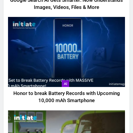
Google Search AI Gets Smarter: Now Understands
Images, Videos, Files & More
AI
Honor to break Battery Records with Upcoming
10,000 mAh Smartphone