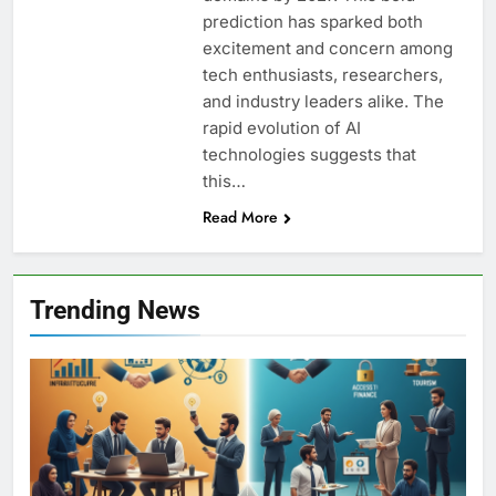
prediction has sparked both
excitement and concern among
tech enthusiasts, researchers,
and industry leaders alike. The
rapid evolution of AI
technologies suggests that
this…
Read More
Trending News