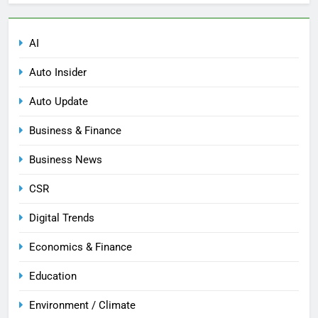
AI
Auto Insider
Auto Update
Business & Finance
Business News
CSR
Digital Trends
Economics & Finance
Education
Environment / Climate