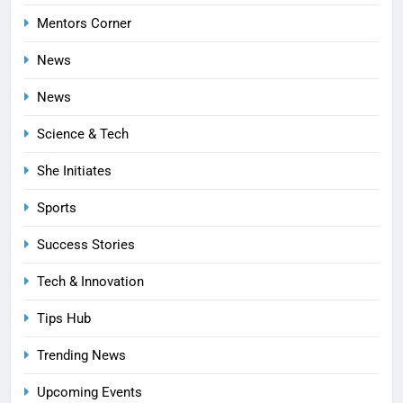
Mentors Corner
News
News
Science & Tech
She Initiates
Sports
Success Stories
Tech & Innovation
Tips Hub
Trending News
Upcoming Events