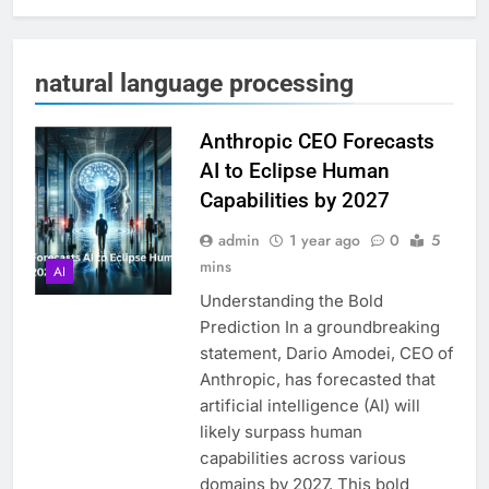
natural language processing
Anthropic CEO Forecasts
AI to Eclipse Human
Capabilities by 2027
admin
1 year ago
0
5
mins
AI
Understanding the Bold
Prediction In a groundbreaking
statement, Dario Amodei, CEO of
Anthropic, has forecasted that
artificial intelligence (AI) will
likely surpass human
capabilities across various
domains by 2027. This bold