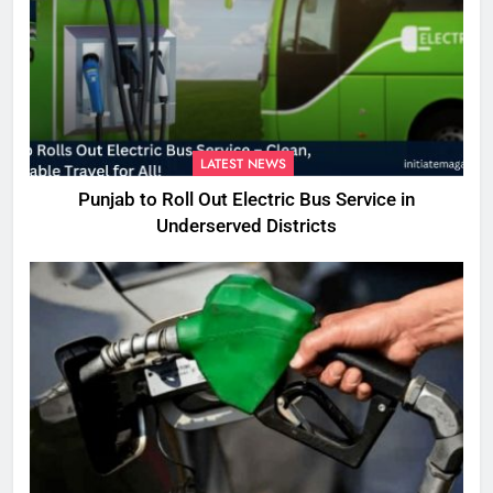
LATEST NEWS
Punjab to Roll Out Electric Bus Service in
Underserved Districts