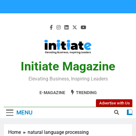
Initiate Magazine
Elevating Business, Inspiring Leaders
E-MAGAZINE
TRENDING
Advertise with Us
MENU
Home
natural language processing