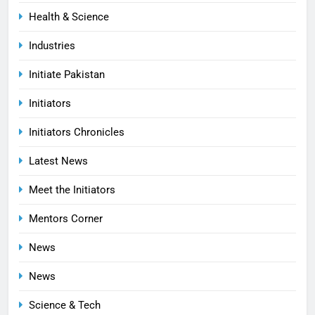
Health & Science
Industries
Initiate Pakistan
Initiators
Initiators Chronicles
Latest News
Meet the Initiators
Mentors Corner
News
News
Science & Tech