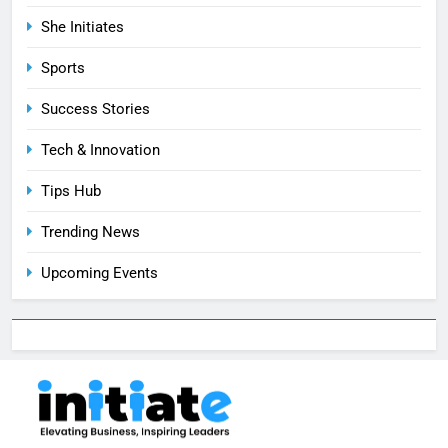
She Initiates
Sports
Success Stories
Tech & Innovation
Tips Hub
Trending News
Upcoming Events