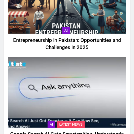
AI
Entrepreneurship in Pakistan: Opportunities and
Challenges in 2025
AI
LATEST NEWS