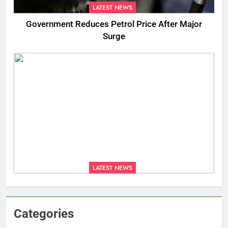
LATEST NEWS
Government Reduces Petrol Price After Major
Surge
LATEST NEWS
Categories