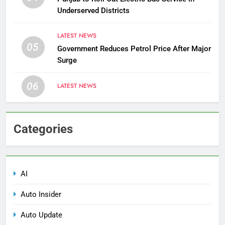
Underserved Districts
LATEST NEWS
05
Government Reduces Petrol Price After Major
Surge
06
LATEST NEWS
Categories
AI
Auto Insider
Auto Update