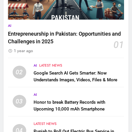
AI
Entrepreneurship in Pakistan: Opportunities and
Challenges in 2025
01
1 year ago
AI
LATEST NEWS
02
Google Search AI Gets Smarter: Now
Understands Images, Videos, Files & More
AI
03
Honor to break Battery Records with
Upcoming 10,000 mAh Smartphone
LATEST NEWS
04
Punjab to Roll Out Electric Bus Service in