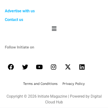
Advertise with us
Contact us
Follow Initiate on
Terms and Conditions Privacy Policy
Copyright © 2026 Initiate Magazine | Powered by Digital
Cloud Hub