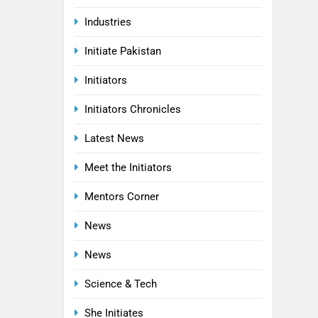
Industries
Initiate Pakistan
Initiators
Initiators Chronicles
Latest News
Meet the Initiators
Mentors Corner
News
News
Science & Tech
She Initiates