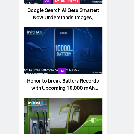
AI
LATEST NEWS
Google Search AI Gets Smarter:
Now Understands Images,
Videos, Files & More
AI
Honor to break Battery Records
with Upcoming 10,000 mAh
Smartphone