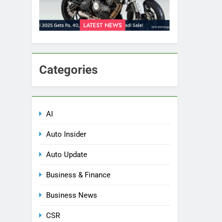
LATEST NEWS
Categories
AI
Auto Insider
Auto Update
Business & Finance
Business News
CSR