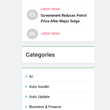
Districts
LATEST NEWS
05
Government Reduces Petrol
Price After Major Surge
06
LATEST NEWS
Categories
AI
Auto Insider
Auto Update
Business & Finance