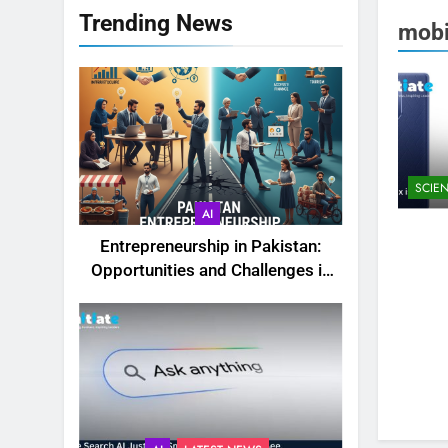
Trending News
mobi
SCIE
AI
Entrepreneurship in Pakistan:
Opportunities and Challenges in
2025