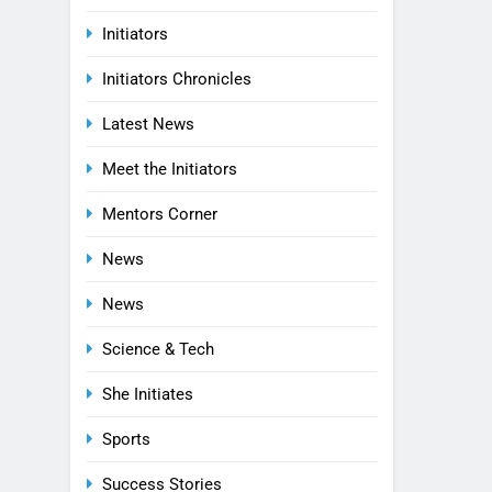
Initiators
Initiators Chronicles
Latest News
Meet the Initiators
Mentors Corner
News
News
Science & Tech
She Initiates
Sports
Success Stories