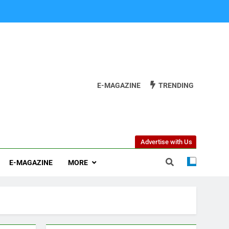
E-MAGAZINE
TRENDING
Advertise with Us
E-MAGAZINE
MORE