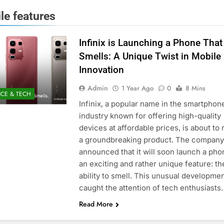
le features
Infinix is Launching a Phone That
Smells: A Unique Twist in Mobile
Innovation
Admin
1 Year Ago
0
8 Mins
NCE & TECH
Infinix, a popular name in the smartphon
industry known for offering high-quality
devices at affordable prices, is about to 
a groundbreaking product. The company
announced that it will soon launch a pho
an exciting and rather unique feature: th
ability to smell. This unusual developme
caught the attention of tech enthusiasts
Read More