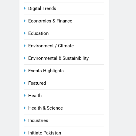
Digital Trends
Economics & Finance
Education
Environment / Climate
Environmental & Sustainibility
Events Highlights
Featured
Health
Health & Science
Industries
Initiate Pakistan