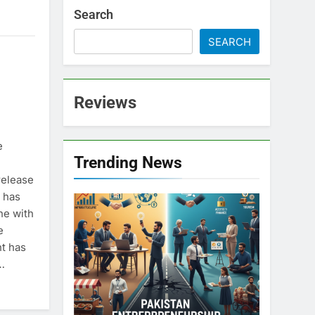
Search
SEARCH
Reviews
e
Trending News
release
 has
ne with
e
nt has
…