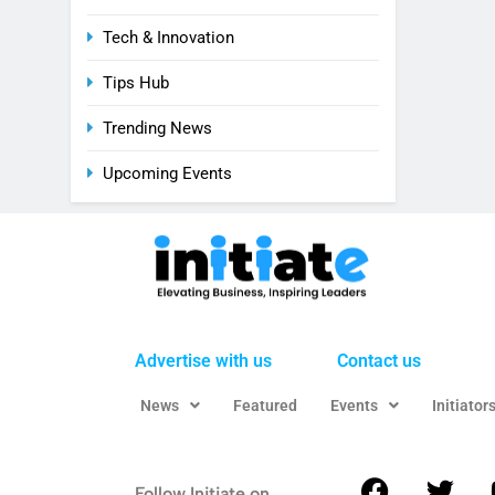
Tech & Innovation
Tips Hub
Trending News
Upcoming Events
Advertise with us
Contact us
News
Featured
Events
Initiator
Follow Initiate on