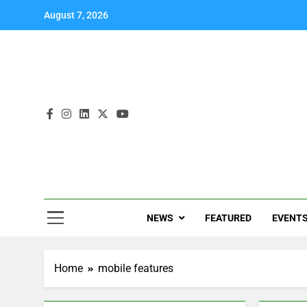
August 7, 2026
NEWS
FEATURED
EVENT
Home
mobile features