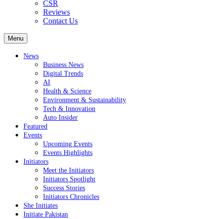
CSR
Reviews
Contact Us
Menu
News
Business News
Digital Trends
AI
Health & Science
Environment & Sustainability
Tech & Innovation
Auto Insider
Featured
Events
Upcoming Events
Events Highlights
Initiators
Meet the Initiators
Initiators Spotlight
Success Stories
Initiators Chronicles
She Initiates
Initiate Pakistan