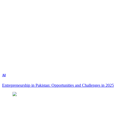
AI
Entrepreneurship in Pakistan: Opportunities and Challenges in 2025