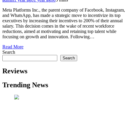
Meta Platforms Inc., the parent company of Facebook, Instagram,
and WhatsApp, has made a strategic move to incentivize its top
executives by increasing their incentives to 200% of their annual
salary. This decision comes in the wake of recent workforce
reductions, aimed at motivating and retaining top talent while
focusing on growth and innovation. Following…
Read More
Search
Search
Reviews
Trending News