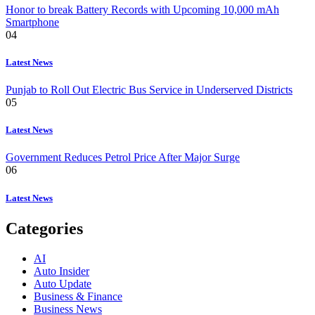
Honor to break Battery Records with Upcoming 10,000 mAh
Smartphone
04
Latest News
Punjab to Roll Out Electric Bus Service in Underserved Districts
05
Latest News
Government Reduces Petrol Price After Major Surge
06
Latest News
Categories
AI
Auto Insider
Auto Update
Business & Finance
Business News