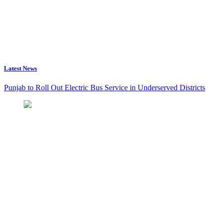
Latest News
Punjab to Roll Out Electric Bus Service in Underserved Districts