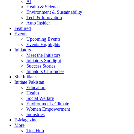
AI
Health & Science
Environment & Sustainability
Tech & Innovation
Auto Insider
Featured
Events
Upcoming Events
Events Highlights
Initiators
Meet the Initiators
Initiators Spotlight
Success Stories
Initiators Chronicles
She Initiates
Initiate Pakistan
Education
Health
Social Welfare
Environment / Climate
Women Empowerment
Industries
E-Magazine
More
Tips Hub