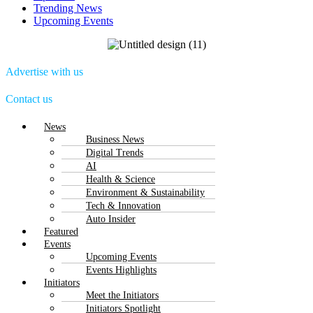
Trending News
Upcoming Events
Advertise with us
Contact us
Menu
News
Business News
Digital Trends
AI
Health & Science
Environment & Sustainability
Tech & Innovation
Auto Insider
Featured
Events
Upcoming Events
Events Highlights
Initiators
Meet the Initiators
Initiators Spotlight