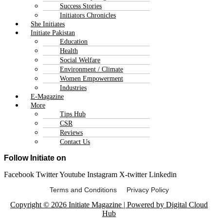
Success Stories
Initiators Chronicles
She Initiates
Initiate Pakistan
Education
Health
Social Welfare
Environment / Climate
Women Empowerment
Industries
E-Magazine
More
Tips Hub
CSR
Reviews
Contact Us
Follow Initiate on
Facebook
Twitter
Youtube
Instagram
X-twitter
Linkedin
Terms and Conditions Privacy Policy
Copyright © 2026 Initiate Magazine | Powered by Digital Cloud
Hub