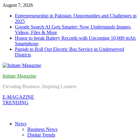
Skip
August 7, 2026
to
Entrepreneurship in Pakistan: Opportunities and Challenges in
content
2025
Google Search AI Gets Smarter: Now Understands Images,
Videos, Files & More
Honor to break Battery Records with Upcoming 10,000 mAh
Smartphone
Punjab to Roll Out Electric Bus Service in Underserved
Districts
Initiate Magazine
Elevating Business, Inspiring Leaders
E-MAGAZINE
TRENDING
News
Business News
Digital Trends