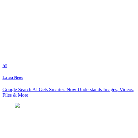
AI
Latest News
Google Search AI Gets Smarter: Now Understands Images, Videos,
Files & More