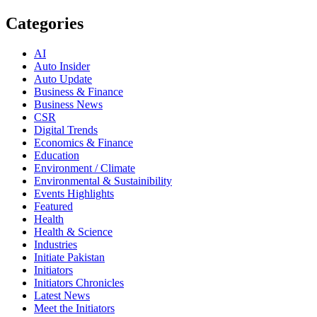
Categories
AI
Auto Insider
Auto Update
Business & Finance
Business News
CSR
Digital Trends
Economics & Finance
Education
Environment / Climate
Environmental & Sustainibility
Events Highlights
Featured
Health
Health & Science
Industries
Initiate Pakistan
Initiators
Initiators Chronicles
Latest News
Meet the Initiators