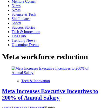
Mentors Corner
News
News
Science & Tech
She Initiates
Sports
Success Stories
Tech & Innovation
Tips Hub
Trending News
Upcoming Events
Meta workforce reduction
Tech & Innovation
Meta Increases Executive Incentives to
200% of Annual Salary
admin
1 year ago
1 year ago
0
5 mins