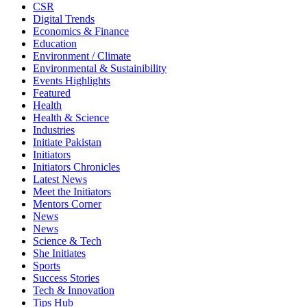
CSR
Digital Trends
Economics & Finance
Education
Environment / Climate
Environmental & Sustainibility
Events Highlights
Featured
Health
Health & Science
Industries
Initiate Pakistan
Initiators
Initiators Chronicles
Latest News
Meet the Initiators
Mentors Corner
News
News
Science & Tech
She Initiates
Sports
Success Stories
Tech & Innovation
Tips Hub