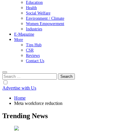
Education
Health
Social Welfare
Environment / Climate
Women Empowerment
Industries
E-Magazine
More
Tips Hub
CSR
Reviews
Contact Us
Search
for:
Advertise with Us
Home
Meta workforce reduction
Trending News