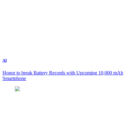
AI
Honor to break Battery Records with Upcoming 10,000 mAh
Smartphone