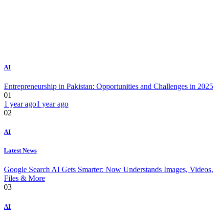
AI
Entrepreneurship in Pakistan: Opportunities and Challenges in 2025
01
1 year ago
1 year ago
02
AI
Latest News
Google Search AI Gets Smarter: Now Understands Images, Videos,
Files & More
03
AI