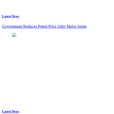
Latest News
Government Reduces Petrol Price After Major Surge
Latest News