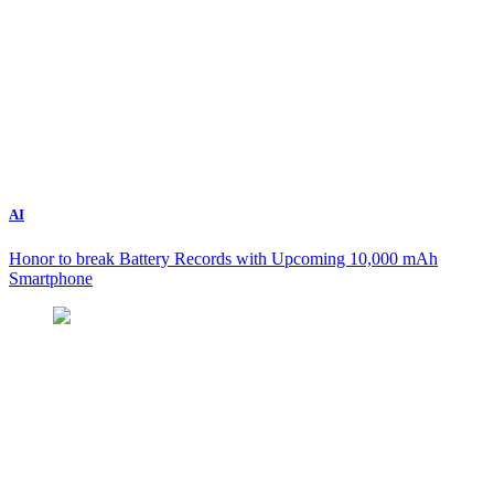
AI
Honor to break Battery Records with Upcoming 10,000 mAh
Smartphone