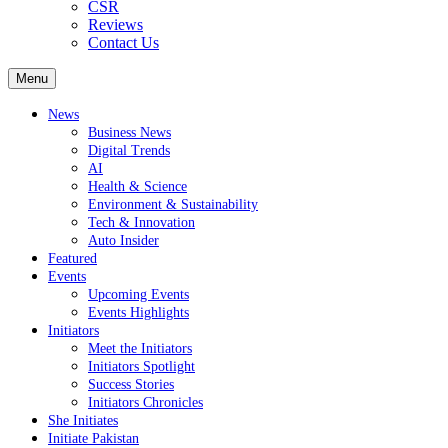
CSR
Reviews
Contact Us
Menu
News
Business News
Digital Trends
AI
Health & Science
Environment & Sustainability
Tech & Innovation
Auto Insider
Featured
Events
Upcoming Events
Events Highlights
Initiators
Meet the Initiators
Initiators Spotlight
Success Stories
Initiators Chronicles
She Initiates
Initiate Pakistan