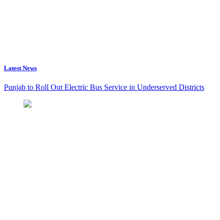
Latest News
Punjab to Roll Out Electric Bus Service in Underserved Districts