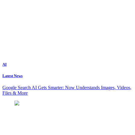
AI
Latest News
Google Search AI Gets Smarter: Now Understands Images, Videos,
Files & More