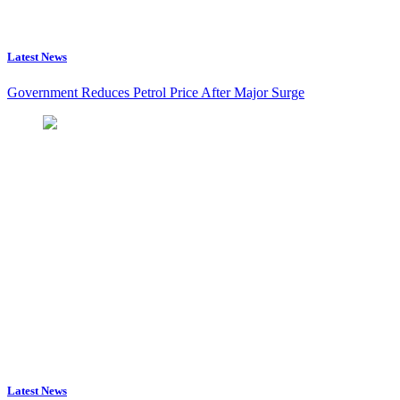
Latest News
Government Reduces Petrol Price After Major Surge
Latest News