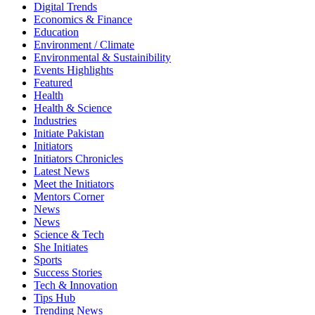
Digital Trends
Economics & Finance
Education
Environment / Climate
Environmental & Sustainibility
Events Highlights
Featured
Health
Health & Science
Industries
Initiate Pakistan
Initiators
Initiators Chronicles
Latest News
Meet the Initiators
Mentors Corner
News
News
Science & Tech
She Initiates
Sports
Success Stories
Tech & Innovation
Tips Hub
Trending News