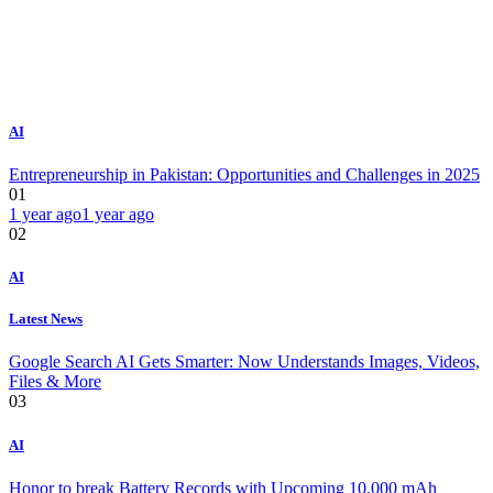
AI
Entrepreneurship in Pakistan: Opportunities and Challenges in 2025
01
1 year ago
1 year ago
02
AI
Latest News
Google Search AI Gets Smarter: Now Understands Images, Videos,
Files & More
03
AI
Honor to break Battery Records with Upcoming 10,000 mAh