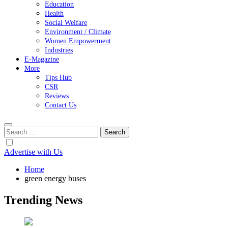
Education
Health
Social Welfare
Environment / Climate
Women Empowerment
Industries
E-Magazine
More
Tips Hub
CSR
Reviews
Contact Us
Search
for:
Advertise with Us
Home
green energy buses
Trending News