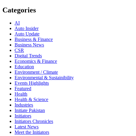
Categories
AI
Auto Insider
Auto Update
Business & Finance
Business News
CSR
Digital Trends
Economics & Finance
Education
Environment / Climate
Environmental & Sustainibility
Events Highlights
Featured
Health
Health & Science
Industries
Initiate Pakistan
Initiators
Initiators Chronicles
Latest News
Meet the Initiators