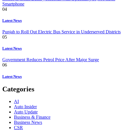
Smartphone
04
Latest News
Punjab to Roll Out Electric Bus Service in Underserved Districts
05
Latest News
Government Reduces Petrol Price After Major Surge
06
Latest News
Categories
AI
Auto Insider
Auto Update
Business & Finance
Business News
CSR