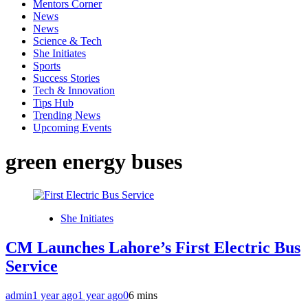
Mentors Corner
News
News
Science & Tech
She Initiates
Sports
Success Stories
Tech & Innovation
Tips Hub
Trending News
Upcoming Events
green energy buses
She Initiates
CM Launches Lahore’s First Electric Bus
Service
admin
1 year ago
1 year ago
0
6 mins