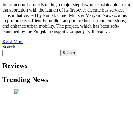
Introduction Lahore is taking a major step towards sustainable urban
transportation with the launch of its first-ever electric bus service.
This initiative, led by Punjab Chief Minister Maryam Nawaz, aims
to promote eco-friendly public transport, reduce carbon emissions,
and enhance urban mobility. The project, which has been soft-
launched by the Punjab Transport Company, will begin…
Read More
Search
Search
Reviews
Trending News