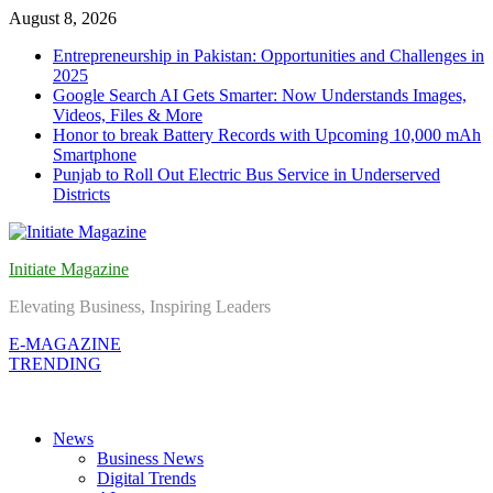
Skip
August 8, 2026
to
Entrepreneurship in Pakistan: Opportunities and Challenges in
content
2025
Google Search AI Gets Smarter: Now Understands Images,
Videos, Files & More
Honor to break Battery Records with Upcoming 10,000 mAh
Smartphone
Punjab to Roll Out Electric Bus Service in Underserved
Districts
Initiate Magazine
Elevating Business, Inspiring Leaders
E-MAGAZINE
TRENDING
News
Business News
Digital Trends