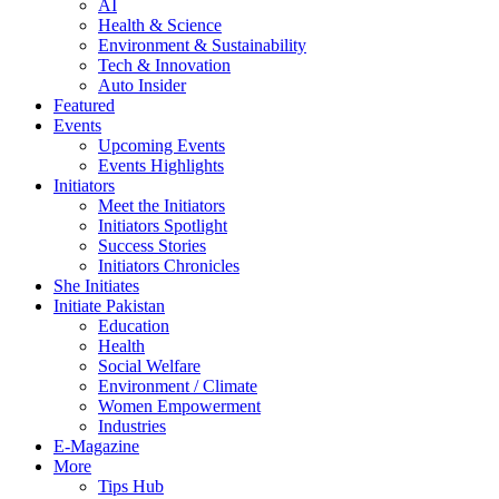
AI
Health & Science
Environment & Sustainability
Tech & Innovation
Auto Insider
Featured
Events
Upcoming Events
Events Highlights
Initiators
Meet the Initiators
Initiators Spotlight
Success Stories
Initiators Chronicles
She Initiates
Initiate Pakistan
Education
Health
Social Welfare
Environment / Climate
Women Empowerment
Industries
E-Magazine
More
Tips Hub