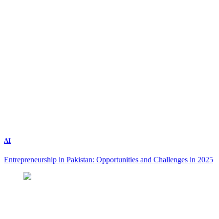
AI
Entrepreneurship in Pakistan: Opportunities and Challenges in 2025