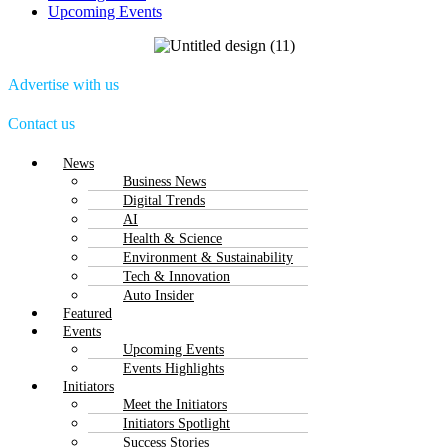
Upcoming Events
Advertise with us
Contact us
Menu
News
Business News
Digital Trends
AI
Health & Science
Environment & Sustainability
Tech & Innovation
Auto Insider
Featured
Events
Upcoming Events
Events Highlights
Initiators
Meet the Initiators
Initiators Spotlight
Success Stories